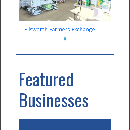
Ellsworth Farmers Exchange
●
Featured
Businesses