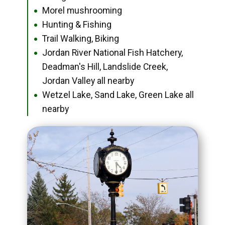
Morel mushrooming
●
Hunting & Fishing
●
Trail Walking, Biking
●
Jordan River National Fish Hatchery,
●
Deadman's Hill, Landslide Creek,
Jordan Valley all nearby
Wetzel Lake, Sand Lake, Green Lake all
●
nearby