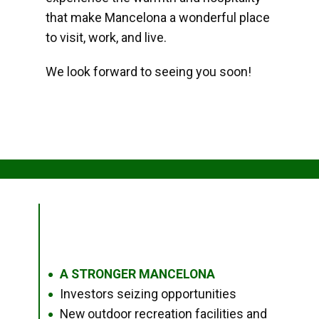
that make Mancelona a wonderful place
to visit, work, and live.
We look forward to seeing you soon!
A STRONGER MANCELONA
●
Investors seizing opportunities
●
New outdoor recreation facilities and
●