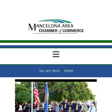
You are here:
Home