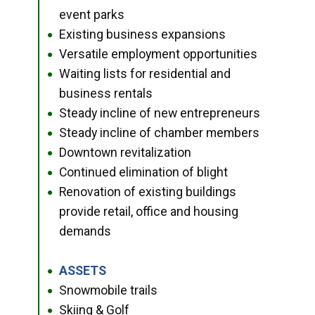
event parks
Existing business expansions
●
Versatile employment opportunities
●
Waiting lists for residential and
●
business rentals
Steady incline of new entrepreneurs
●
Steady incline of chamber members
●
Downtown revitalization
●
Continued elimination of blight
●
Renovation of existing buildings
●
provide retail, office and housing
demands
ASSETS
●
Snowmobile trails
●
Skiing & Golf
●