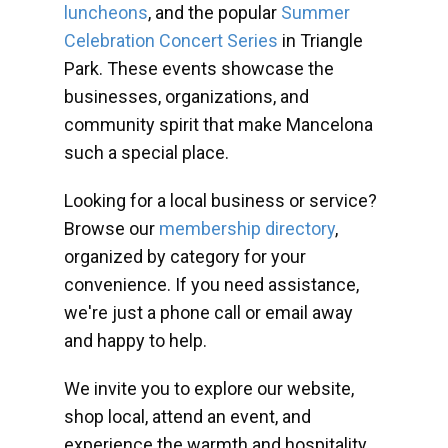
luncheons
, and the popular
Summer
Celebration Concert Series
in Triangle
Park. These events showcase the
businesses, organizations, and
community spirit that make Mancelona
such a special place.
Looking for a local business or service?
Browse our
membership directory
,
organized by category for your
convenience. If you need assistance,
we're just a phone call or email away
and happy to help.
We invite you to explore our website,
shop local, attend an event, and
experience the warmth and hospitality