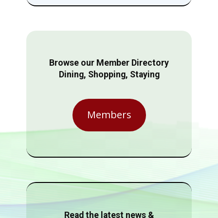
Browse our Member Directory
Dining, Shopping, Staying
Members
Read the latest news &