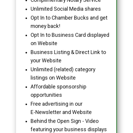
Unlimited Social Media shares
Opt In to Chamber Bucks and get
money back!
Opt In to Business Card displayed
on Website
Business Listing & Direct Link to
your Website
Unlimited (related) category
listings on Website
Affordable sponsorship
opportunities
Free advertising in our
E-Newsletter and Website
Behind the Open Sign - Video
featuring your business displays