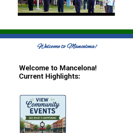
Welcome to Mancelona!
Welcome to Mancelona!
Current Highlights: