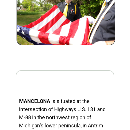
MANCELONA
is situated at the
intersection of Highways U.S. 131 and
M-88 in the northwest region of
Michigan's lower peninsula, in Antrim