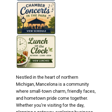
Nestled in the heart of northern
Michigan, Mancelona is a community
where small-town charm, friendly faces,
and hometown pride come together.
Whether you're visiting for the day,