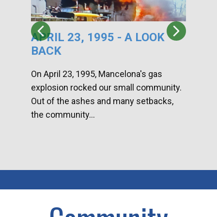
APRIL 23, 1995 - A LOOK
HA
BACK
CA
DI
On April 23, 1995, Mancelona's gas
explosion rocked our small community.
Han
Out of the ashes and many setbacks,
Com
the community...
toge
home