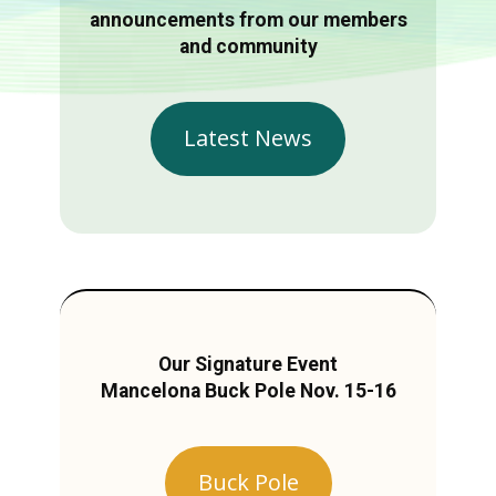
announcements from our members
and community
Latest News
Our Signature Event
Mancelona Buck Pole Nov. 15-16
Buck Pole