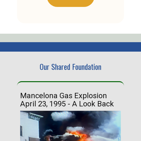
Our Shared Foundation
Mancelona Gas Explosion
Ha
April 23, 1995 - A Look Back
Ma