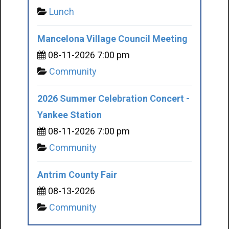
Lunch
Mancelona Village Council Meeting
08-11-2026 7:00 pm
Community
2026 Summer Celebration Concert -
Yankee Station
08-11-2026 7:00 pm
Community
Antrim County Fair
08-13-2026
Community