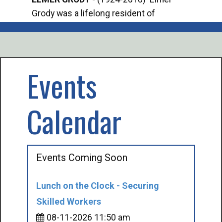
Grody was a lifelong resident of
Offi
Mancelona. He served our country in the
Enfo
U.S. Army during World War II. Elmer...
citi
volu
Events
Calendar
Events Coming Soon
Lunch on the Clock - Securing
Skilled Workers
08-11-2026 11:50 am