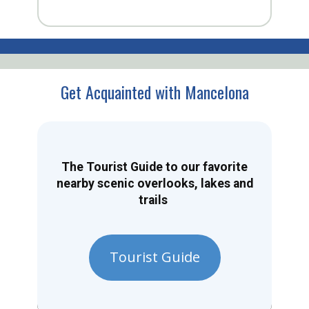
Get Acquainted with Mancelona
The Tourist Guide to our favorite
nearby scenic overlooks, lakes and
trails
Tourist Guide