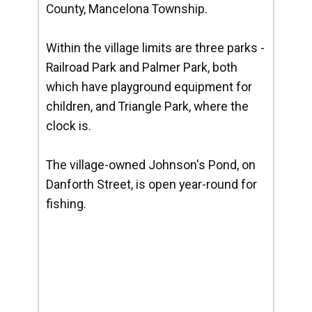
County, Mancelona Township.
Within the village limits are three parks -
Railroad Park and Palmer Park, both
which have playground equipment for
children, and Triangle Park, where the
clock is.
The village-owned Johnson's Pond, on
Danforth Street, is open year-round for
fishing.