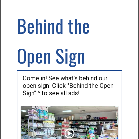
Behind the
Open Sign
Come in! See what's behind our
open sign! Click "Behind the Open
Sign" ^ to see all ads!