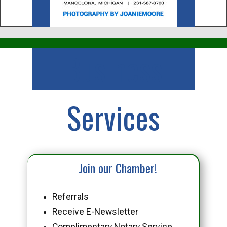
Business
Services
Join our Chamber!
Referrals
Receive E-Newsletter
Complimentary Notary Service