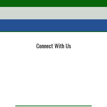
Connect With Us