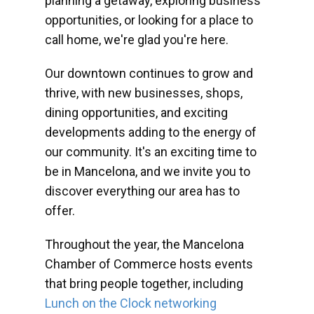
planning a getaway, exploring business
opportunities, or looking for a place to
call home, we're glad you're here.
Our downtown continues to grow and
thrive, with new businesses, shops,
dining opportunities, and exciting
developments adding to the energy of
our community. It's an exciting time to
be in Mancelona, and we invite you to
discover everything our area has to
offer.
Throughout the year, the Mancelona
Chamber of Commerce hosts events
that bring people together, including
Lunch on the Clock networking