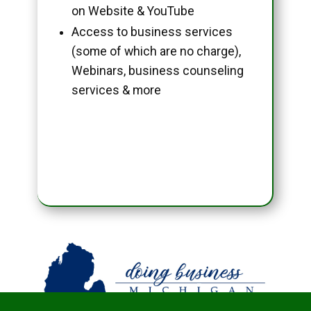
on Website & YouTube
Access to business services
(some of which are no charge),
Webinars, business counseling
services & more