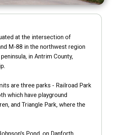
uated at the intersection of
nd M-88 in the northwest region
peninsula, in Antrim County,
p.
imits are three parks - Railroad Park
oth which have playground
ren, and Triangle Park, where the
Johnson's Pond, on Danforth