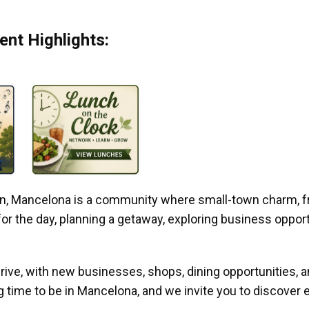
nt Highlights:
gan, Mancelona is a community where small-town charm, f
r the day, planning a getaway, exploring business opportun
ive, with new businesses, shops, dining opportunities, 
g time to be in Mancelona, and we invite you to discover e