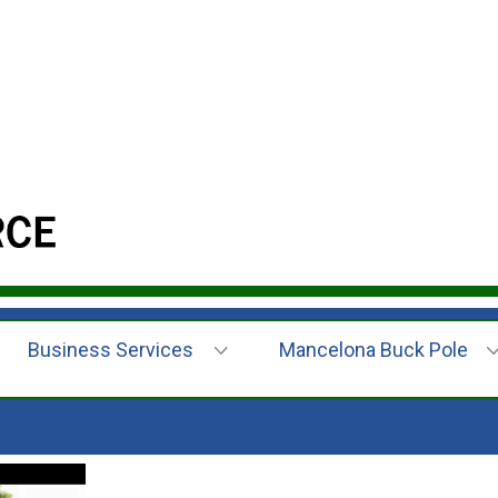
Business Services
Mancelona Buck Pole