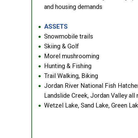
and housing demands
ASSETS
●
Snowmobile trails
●
Skiing & Golf
●
Morel mushrooming
●
Hunting & Fishing
●
Trail Walking, Biking
●
Jordan River National Fish Hatcher
●
Landslide Creek, Jordan Valley all
Wetzel Lake, Sand Lake, Green Lak
●