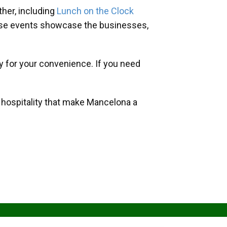
her, including
Lunch on the Clock
hese events showcase the businesses,
y for your convenience. If you need
d hospitality that make Mancelona a