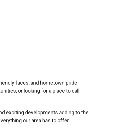
riendly faces, and hometown pride
ities, or looking for a place to call
and exciting developments adding to the
verything our area has to offer.