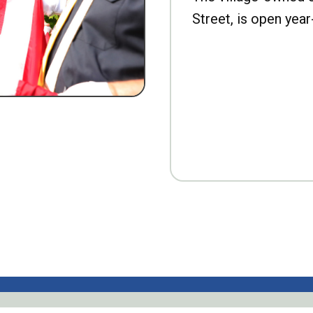
Street, is open year