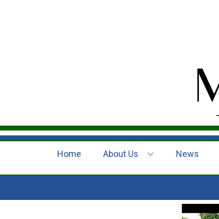
Home
About Us
News