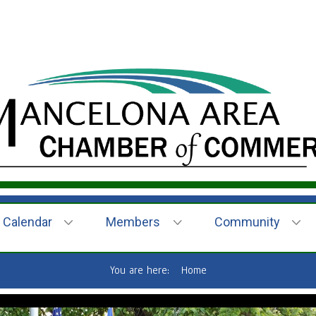
Calendar
Members
Community
You are here:
Home