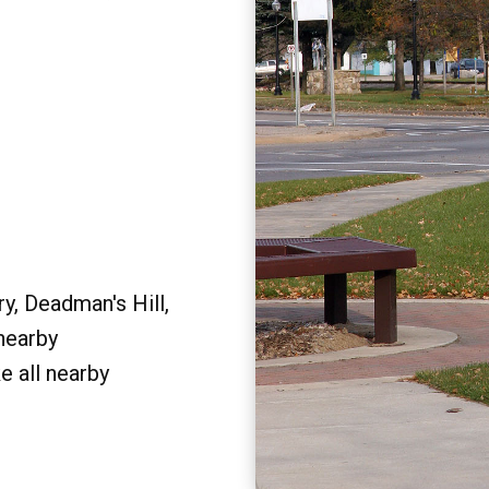
y, Deadman's Hill,
 nearby
e all nearby