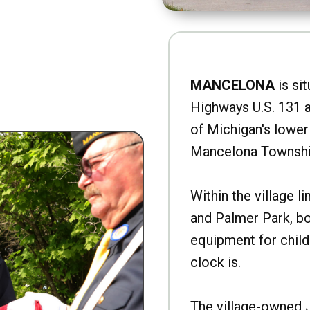
MANCELONA
is sit
Highways U.S. 131 a
of Michigan's lower 
Mancelona Townshi
Within the village l
and Palmer Park, b
equipment for child
clock is.
The village-owned 