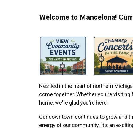
Welcome to Mancelona! Curre
Nestled in the heart of northern Michi
come together. Whether you're visiting fo
home, we're glad you're here.
Our downtown continues to grow and thr
energy of our community. It's an excitin