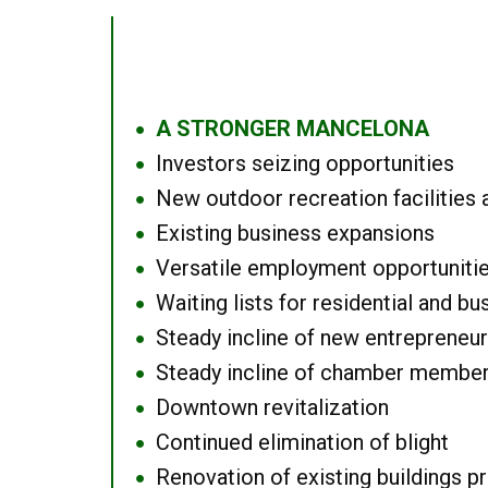
A STRONGER MANCELONA
●
Investors seizing opportunities
●
New outdoor recreation facilities 
●
Existing business expansions
●
Versatile employment opportuniti
●
Waiting lists for residential and bu
●
Steady incline of new entrepreneu
●
Steady incline of chamber membe
●
Downtown revitalization
●
Continued elimination of blight
●
Renovation of existing buildings pro
●