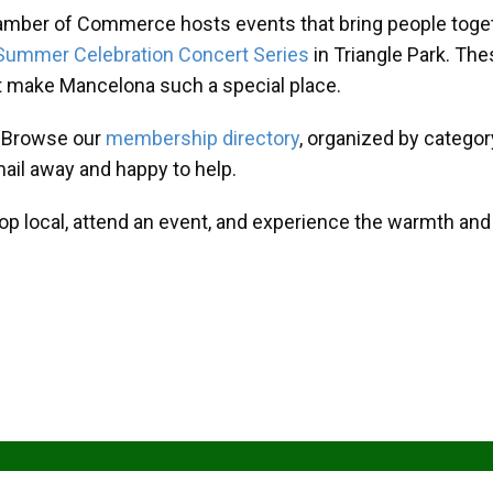
amber of Commerce hosts events that bring people toget
Summer Celebration Concert Series
in Triangle Park. T
at make Mancelona such a special place.
? Browse our
membership directory
, organized by categor
mail away and happy to help.
hop local, attend an event, and experience the warmth an