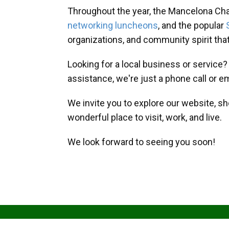
Throughout the year, the Mancelona Ch
networking luncheons
, and the popular
organizations, and community spirit th
Looking for a local business or service
assistance, we're just a phone call or e
We invite you to explore our website, s
wonderful place to visit, work, and live.
We look forward to seeing you soon!