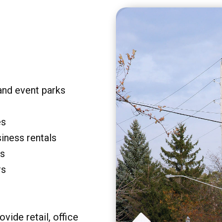
and event parks
es
siness rentals
rs
rs
vide retail, office