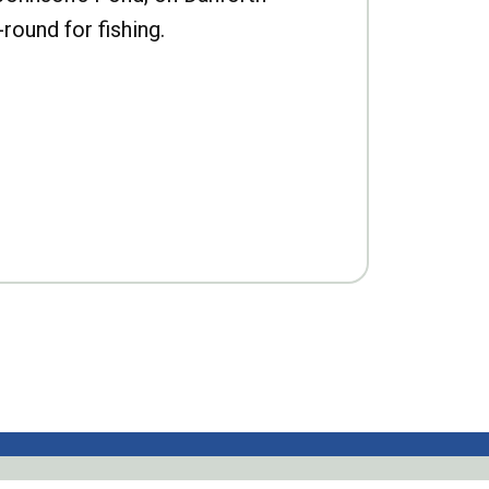
-round for fishing.