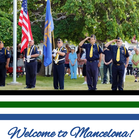
Welcome to Mancelona!