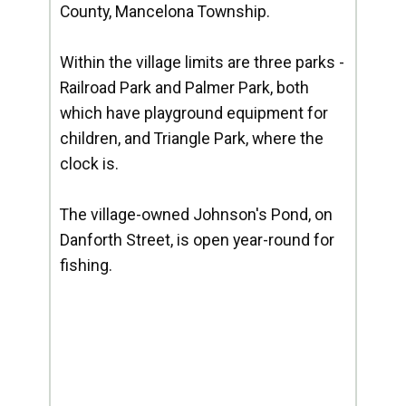
County, Mancelona Township.
Within the village limits are three parks -
Railroad Park and Palmer Park, both
which have playground equipment for
children, and Triangle Park, where the
clock is.
The village-owned Johnson's Pond, on
Danforth Street, is open year-round for
fishing.