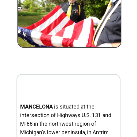
MANCELONA
is situated at the
intersection of Highways U.S. 131 and
M-88 in the northwest region of
Michigan's lower peninsula, in Antrim