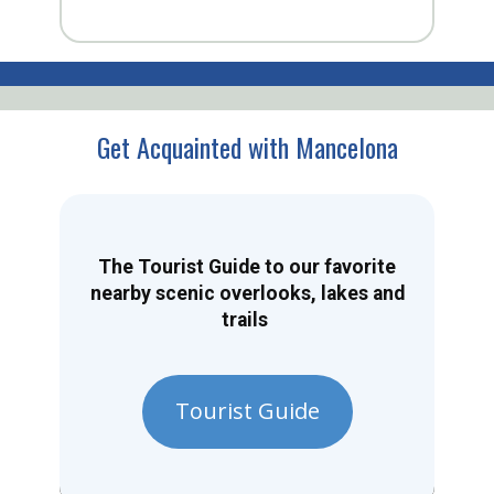
Get Acquainted with Mancelona
The Tourist Guide to our favorite
nearby scenic overlooks, lakes and
trails
Tourist Guide