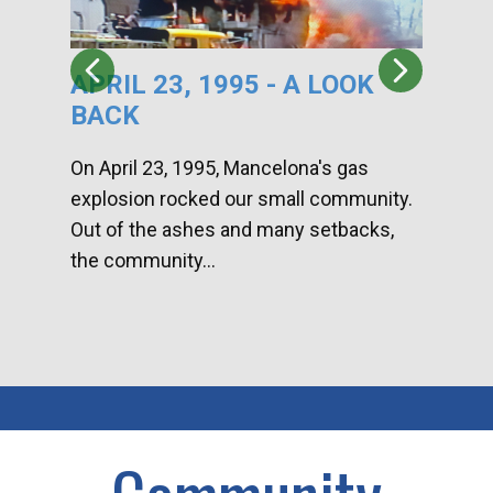
APRIL 23, 1995 - A LOOK
HA
BACK
CA
DI
On April 23, 1995, Mancelona's gas
explosion rocked our small community.
Han
Out of the ashes and many setbacks,
Com
the community...
toge
home