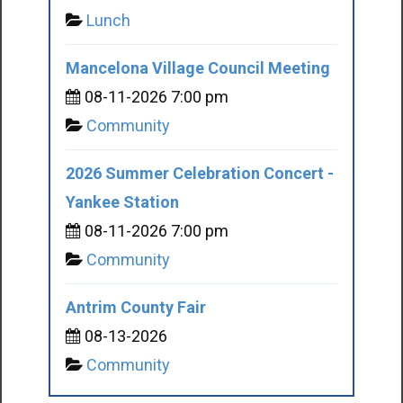
Lunch
Mancelona Village Council Meeting
08-11-2026 7:00 pm
Community
2026 Summer Celebration Concert -
Yankee Station
08-11-2026 7:00 pm
Community
Antrim County Fair
08-13-2026
Community