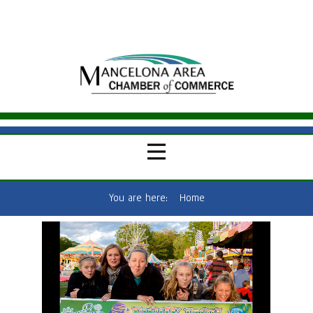
You are here:
Home