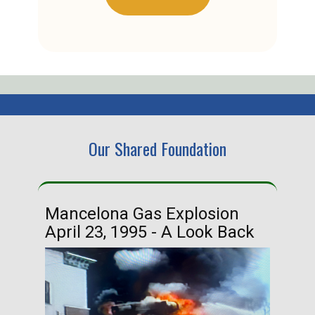
Our Shared Foundation
Mancelona Gas Explosion
Ha
April 23, 1995 - A Look Back
Ma