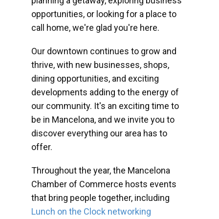
planning a getaway, exploring business
opportunities, or looking for a place to
call home, we're glad you're here.
Our downtown continues to grow and
thrive, with new businesses, shops,
dining opportunities, and exciting
developments adding to the energy of
our community. It's an exciting time to
be in Mancelona, and we invite you to
discover everything our area has to
offer.
Throughout the year, the Mancelona
Chamber of Commerce hosts events
that bring people together, including
Lunch on the Clock networking