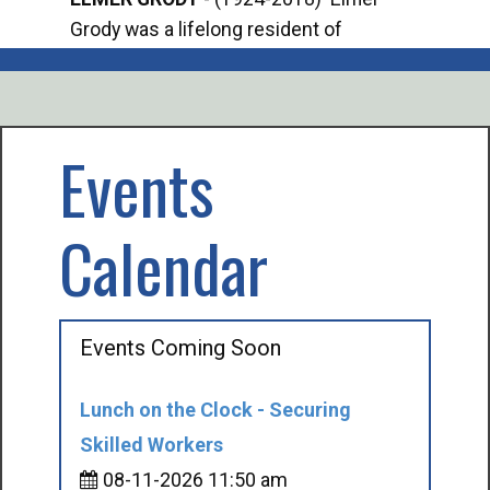
Grody was a lifelong resident of
Offi
Mancelona. He served our country in the
Enfo
U.S. Army during World War II. Elmer...
citi
volu
Events
Calendar
Events Coming Soon
Lunch on the Clock - Securing
Skilled Workers
08-11-2026 11:50 am