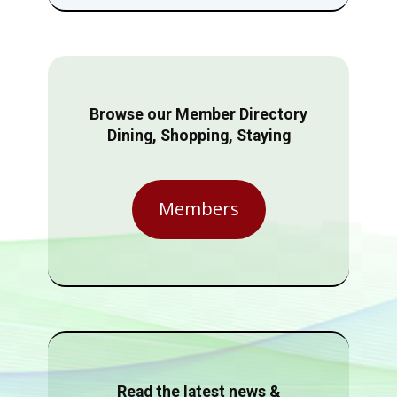
Browse our Member Directory
Dining, Shopping, Staying
Members
Read the latest news &