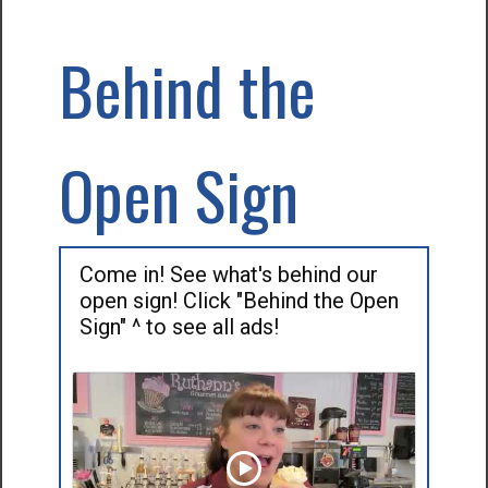
Behind the
Open Sign
Come in! See what's behind our
open sign! Click "Behind the Open
Sign" ^ to see all ads!