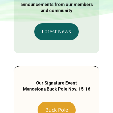
announcements from our members
and community
Latest News
Our Signature Event
Mancelona Buck Pole Nov. 15-16
Buck Pole