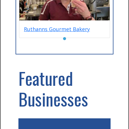
Ruthanns Gourmet Bakery
●
Featured
Businesses