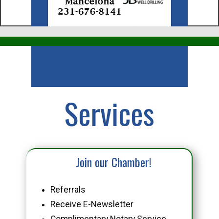
Business
Services
Join our Chamber!
Referrals
Receive E-Newsletter
Complimentary Notary Service