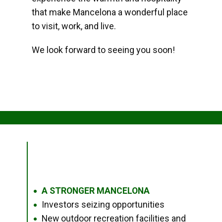
that make Mancelona a wonderful place
to visit, work, and live.
We look forward to seeing you soon!
A STRONGER MANCELONA
●
Investors seizing opportunities
●
New outdoor recreation facilities and
●