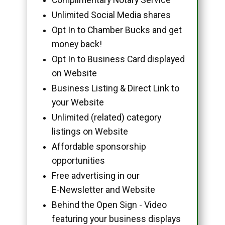
Unlimited Social Media shares
Opt In to Chamber Bucks and get
money back!
Opt In to Business Card displayed
on Website
Business Listing & Direct Link to
your Website
Unlimited (related) category
listings on Website
Affordable sponsorship
opportunities
Free advertising in our
E-Newsletter and Website
Behind the Open Sign - Video
featuring your business displays