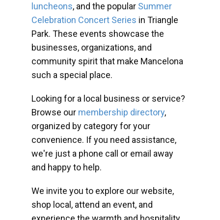
luncheons
, and the popular
Summer
Celebration Concert Series
in Triangle
Park. These events showcase the
businesses, organizations, and
community spirit that make Mancelona
such a special place.
Looking for a local business or service?
Browse our
membership directory
,
organized by category for your
convenience. If you need assistance,
we're just a phone call or email away
and happy to help.
We invite you to explore our website,
shop local, attend an event, and
experience the warmth and hospitality