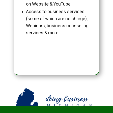
on Website & YouTube
Access to business services
(some of which are no charge),
Webinars, business counseling
services & more