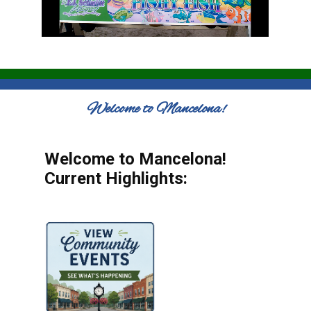
Welcome to Mancelona!
Welcome to Mancelona!
Current Highlights: