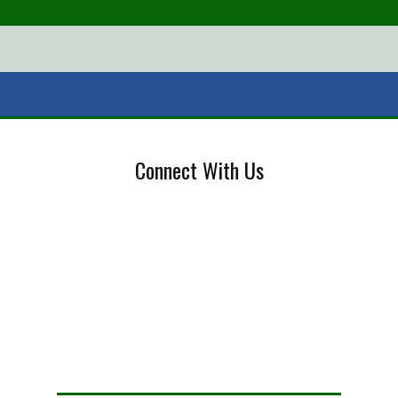
Connect With Us