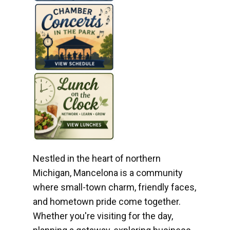
Nestled in the heart of northern
Michigan, Mancelona is a community
where small-town charm, friendly faces,
and hometown pride come together.
Whether you're visiting for the day,