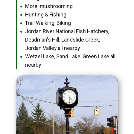
Morel mushrooming
●
Hunting & Fishing
●
Trail Walking, Biking
●
Jordan River National Fish Hatchery,
●
Deadman's Hill, Landslide Creek,
Jordan Valley all nearby
Wetzel Lake, Sand Lake, Green Lake all
●
nearby