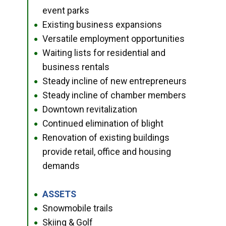
event parks
Existing business expansions
●
Versatile employment opportunities
●
Waiting lists for residential and
●
business rentals
Steady incline of new entrepreneurs
●
Steady incline of chamber members
●
Downtown revitalization
●
Continued elimination of blight
●
Renovation of existing buildings
●
provide retail, office and housing
demands
ASSETS
●
Snowmobile trails
●
Skiing & Golf
●