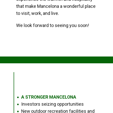
that make Mancelona a wonderful place
to visit, work, and live.
We look forward to seeing you soon!
A STRONGER MANCELONA
●
Investors seizing opportunities
●
New outdoor recreation facilities and
●