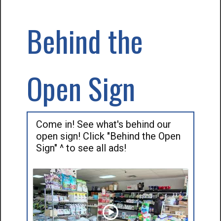
Behind the
Open Sign
Come in! See what's behind our
open sign! Click "Behind the Open
Sign" ^ to see all ads!