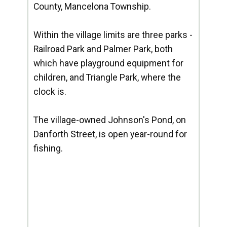
County, Mancelona Township.
Within the village limits are three parks -
Railroad Park and Palmer Park, both
which have playground equipment for
children, and Triangle Park, where the
clock is.
The village-owned Johnson's Pond, on
Danforth Street, is open year-round for
fishing.