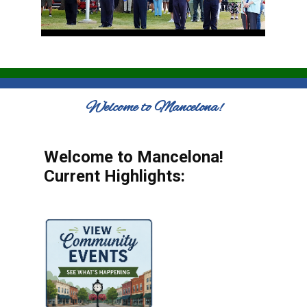
Welcome to Mancelona!
Welcome to Mancelona!
Current Highlights: