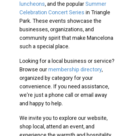
luncheons
, and the popular
Summer
Celebration Concert Series
in Triangle
Park. These events showcase the
businesses, organizations, and
community spirit that make Mancelona
such a special place.
Looking for a local business or service?
Browse our
membership directory
,
organized by category for your
convenience. If you need assistance,
we're just a phone call or email away
and happy to help.
We invite you to explore our website,
shop local, attend an event, and
experience the warmth and hospitality