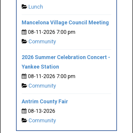
Lunch
Mancelona Village Council Meeting
08-11-2026 7:00 pm
Community
2026 Summer Celebration Concert -
Yankee Station
08-11-2026 7:00 pm
Community
Antrim County Fair
08-13-2026
Community