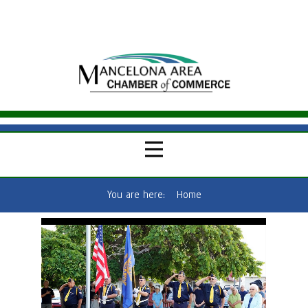
You are here:
Home