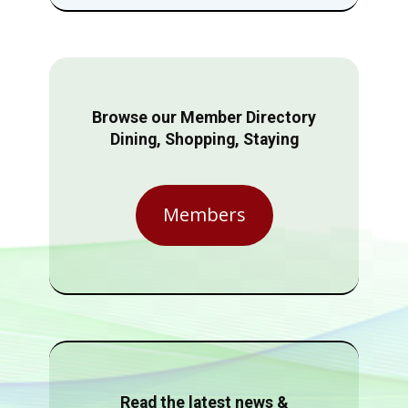
Browse our Member Directory
Dining, Shopping, Staying
Members
Read the latest news &