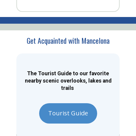
Get Acquainted with Mancelona
The Tourist Guide to our favorite
nearby scenic overlooks, lakes and
trails
Tourist Guide