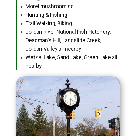
Morel mushrooming
●
Hunting & Fishing
●
Trail Walking, Biking
●
Jordan River National Fish Hatchery,
●
Deadman's Hill, Landslide Creek,
Jordan Valley all nearby
Wetzel Lake, Sand Lake, Green Lake all
●
nearby