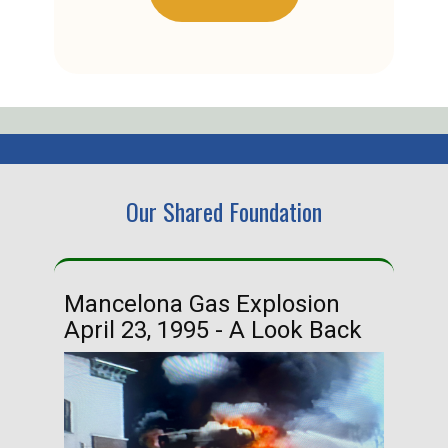
Our Shared Foundation
Mancelona Gas Explosion
Ha
April 23, 1995 - A Look Back
Ma