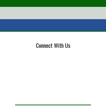
Connect With Us