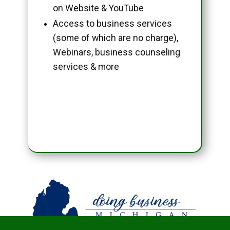
on Website & YouTube
Access to business services
(some of which are no charge),
Webinars, business counseling
services & more