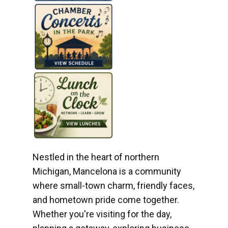
Nestled in the heart of northern
Michigan, Mancelona is a community
where small-town charm, friendly faces,
and hometown pride come together.
Whether you're visiting for the day,