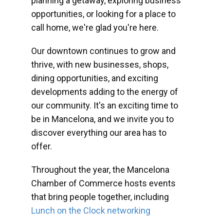
planning a getaway, exploring business
opportunities, or looking for a place to
call home, we're glad you're here.
Our downtown continues to grow and
thrive, with new businesses, shops,
dining opportunities, and exciting
developments adding to the energy of
our community. It's an exciting time to
be in Mancelona, and we invite you to
discover everything our area has to
offer.
Throughout the year, the Mancelona
Chamber of Commerce hosts events
that bring people together, including
Lunch on the Clock networking