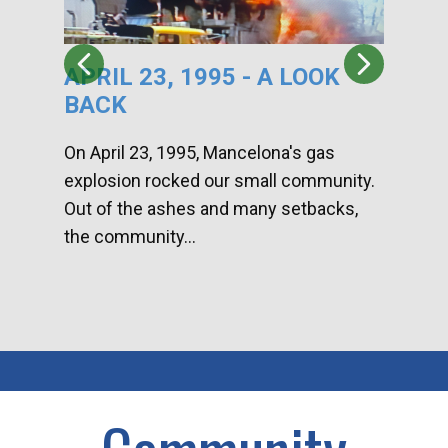
APRIL 23, 1995 - A LOOK
HA
BACK
CA
DI
On April 23, 1995, Mancelona's gas
explosion rocked our small community.
Han
Out of the ashes and many setbacks,
Com
the community...
toge
home