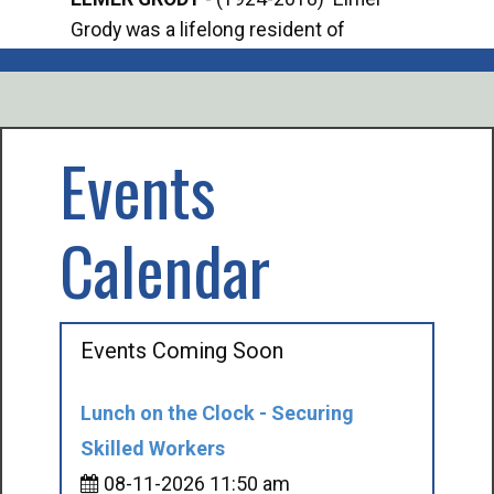
Grody was a lifelong resident of
Offi
Mancelona. He served our country in the
Enfo
U.S. Army during World War II. Elmer...
citi
volu
Events
Calendar
Events Coming Soon
Lunch on the Clock - Securing
Skilled Workers
08-11-2026 11:50 am