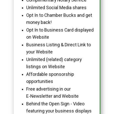
Unlimited Social Media shares
Opt In to Chamber Bucks and get
money back!
Opt In to Business Card displayed
on Website
Business Listing & Direct Link to
your Website
Unlimited (related) category
listings on Website
Affordable sponsorship
opportunities
Free advertising in our
E-Newsletter and Website
Behind the Open Sign - Video
featuring your business displays