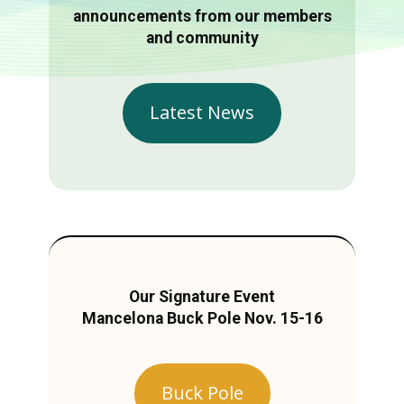
announcements from our members
and community
Latest News
Our Signature Event
Mancelona Buck Pole Nov. 15-16
Buck Pole