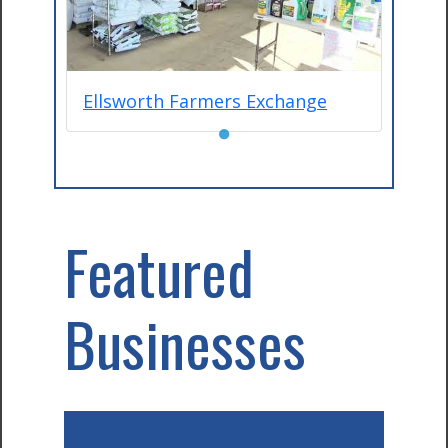
Ellsworth Farmers Exchange
●
Featured
Businesses