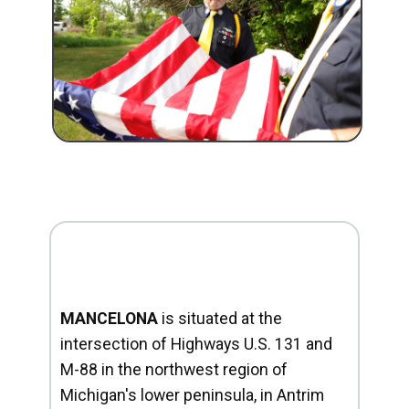
MANCELONA
is situated at the
intersection of Highways U.S. 131 and
M-88 in the northwest region of
Michigan's lower peninsula, in Antrim