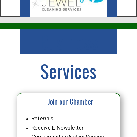
Business
Services
Join our Chamber!
Referrals
Receive E-Newsletter
Complimentary Notary Service