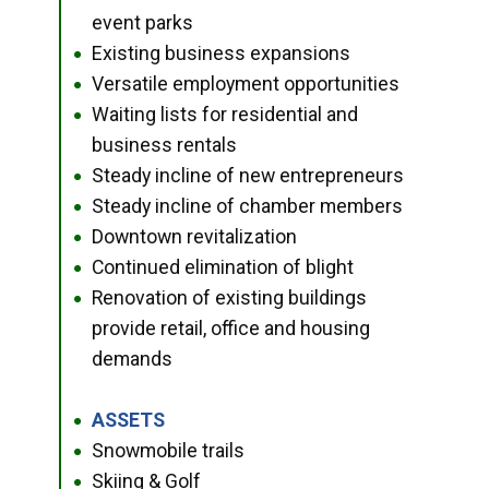
event parks
Existing business expansions
●
Versatile employment opportunities
●
Waiting lists for residential and
●
business rentals
Steady incline of new entrepreneurs
●
Steady incline of chamber members
●
Downtown revitalization
●
Continued elimination of blight
●
Renovation of existing buildings
●
provide retail, office and housing
demands
ASSETS
●
Snowmobile trails
●
Skiing & Golf
●