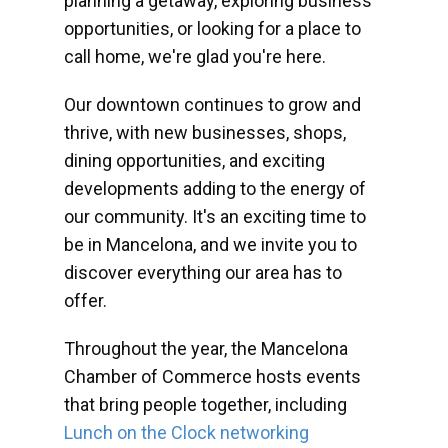
planning a getaway, exploring business
opportunities, or looking for a place to
call home, we're glad you're here.
Our downtown continues to grow and
thrive, with new businesses, shops,
dining opportunities, and exciting
developments adding to the energy of
our community. It's an exciting time to
be in Mancelona, and we invite you to
discover everything our area has to
offer.
Throughout the year, the Mancelona
Chamber of Commerce hosts events
that bring people together, including
Lunch on the Clock networking