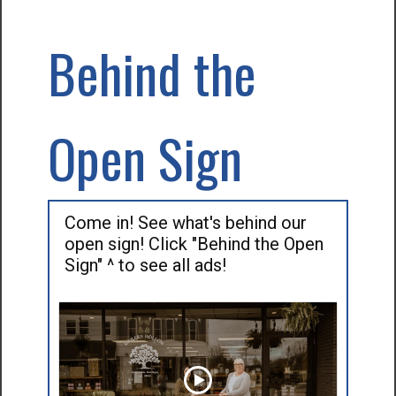
Behind the
Open Sign
Come in! See what's behind our
open sign! Click "Behind the Open
Sign" ^ to see all ads!