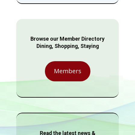
Browse our Member Directory
Dining, Shopping, Staying
Members
Read the latest news &