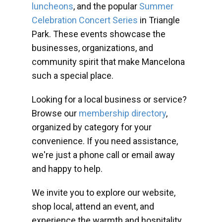
luncheons
, and the popular
Summer
Celebration Concert Series
in Triangle
Park. These events showcase the
businesses, organizations, and
community spirit that make Mancelona
such a special place.
Looking for a local business or service?
Browse our
membership directory
,
organized by category for your
convenience. If you need assistance,
we're just a phone call or email away
and happy to help.
We invite you to explore our website,
shop local, attend an event, and
experience the warmth and hospitality