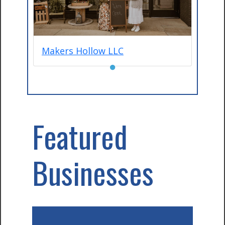
Makers Hollow LLC
●
Featured
Businesses