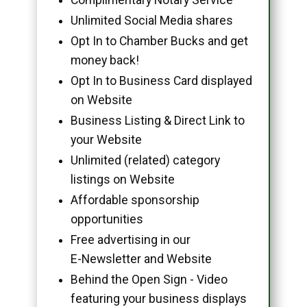
Unlimited Social Media shares
Opt In to Chamber Bucks and get
money back!
Opt In to Business Card displayed
on Website
Business Listing & Direct Link to
your Website
Unlimited (related) category
listings on Website
Affordable sponsorship
opportunities
Free advertising in our
E-Newsletter and Website
Behind the Open Sign - Video
featuring your business displays