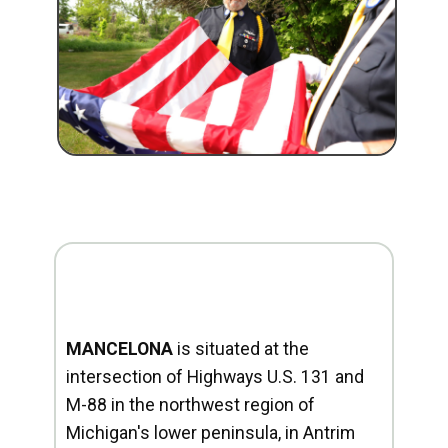
MANCELONA
is situated at the
intersection of Highways U.S. 131 and
M-88 in the northwest region of
Michigan's lower peninsula, in Antrim