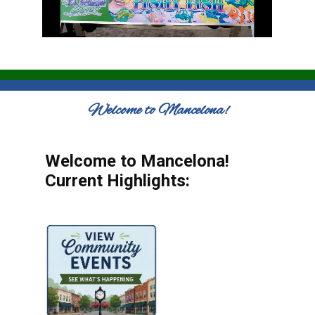
Welcome to Mancelona!
Welcome to Mancelona!
Current Highlights: