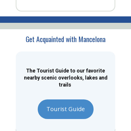
Get Acquainted with Mancelona
The Tourist Guide to our favorite
nearby scenic overlooks, lakes and
trails
Tourist Guide