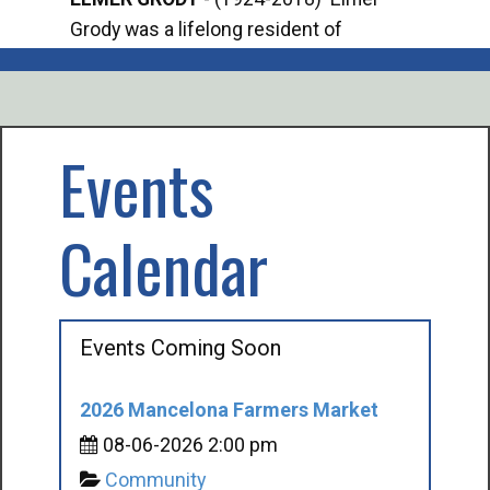
Grody was a lifelong resident of
Offi
Mancelona. He served our country in the
Enfo
U.S. Army during World War II. Elmer...
citi
volu
Events
Calendar
Events Coming Soon
2026 Mancelona Farmers Market
08-06-2026 2:00 pm
Community