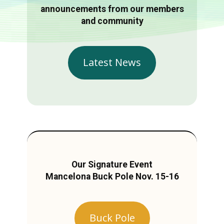
announcements from our members
and community
Latest News
Our Signature Event
Mancelona Buck Pole Nov. 15-16
Buck Pole