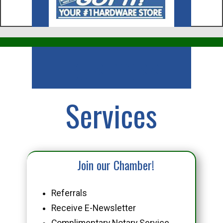
Business
Services
Join our Chamber!
Referrals
Receive E-Newsletter
Complimentary Notary Service