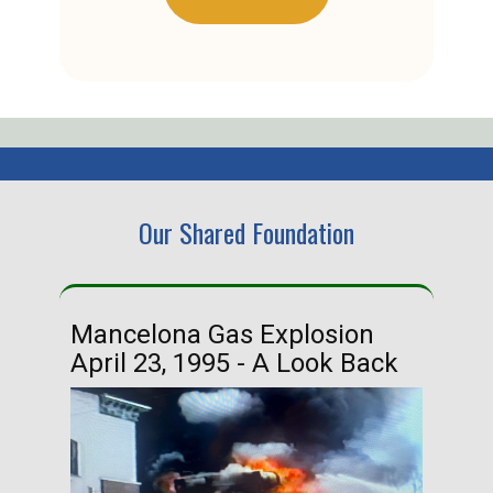
Our Shared Foundation
Mancelona Gas Explosion
Ha
April 23, 1995 - A Look Back
Ma