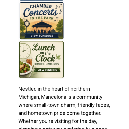
Nestled in the heart of northern
Michigan, Mancelona is a community
where small-town charm, friendly faces,
and hometown pride come together.
Whether you're visiting for the day,