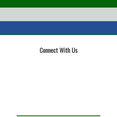
Connect With Us