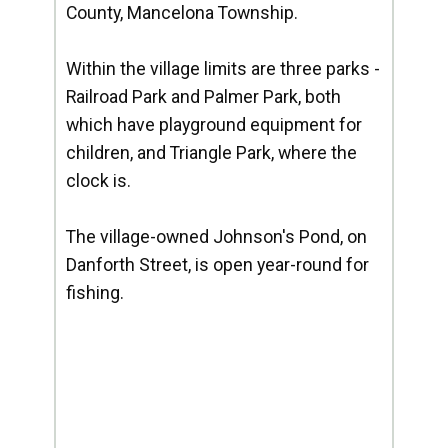
County, Mancelona Township.
Within the village limits are three parks -
Railroad Park and Palmer Park, both
which have playground equipment for
children, and Triangle Park, where the
clock is.
The village-owned Johnson's Pond, on
Danforth Street, is open year-round for
fishing.