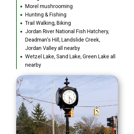
Morel mushrooming
●
Hunting & Fishing
●
Trail Walking, Biking
●
Jordan River National Fish Hatchery,
●
Deadman's Hill, Landslide Creek,
Jordan Valley all nearby
Wetzel Lake, Sand Lake, Green Lake all
●
nearby