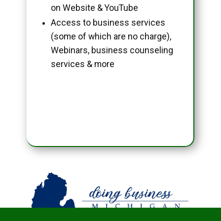
on Website & YouTube
Access to business services
(some of which are no charge),
Webinars, business counseling
services & more