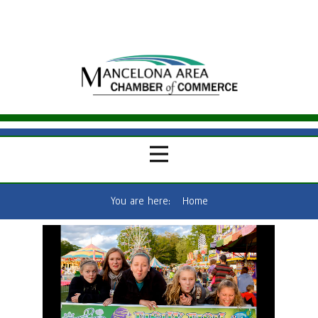
You are here:
Home