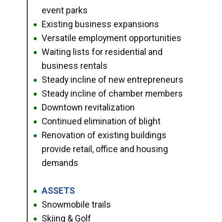
event parks
Existing business expansions
●
Versatile employment opportunities
●
Waiting lists for residential and
●
business rentals
Steady incline of new entrepreneurs
●
Steady incline of chamber members
●
Downtown revitalization
●
Continued elimination of blight
●
Renovation of existing buildings
●
provide retail, office and housing
demands
ASSETS
●
Snowmobile trails
●
Skiing & Golf
●