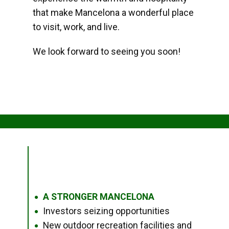
that make Mancelona a wonderful place
to visit, work, and live.
We look forward to seeing you soon!
A STRONGER MANCELONA
●
Investors seizing opportunities
●
New outdoor recreation facilities and
●