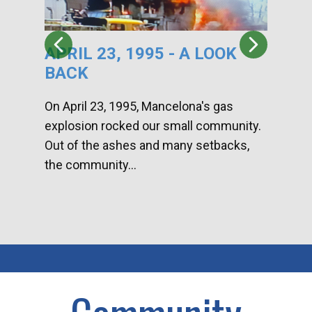
APRIL 23, 1995 - A LOOK
HA
BACK
CA
DI
On April 23, 1995, Mancelona's gas
explosion rocked our small community.
Han
Out of the ashes and many setbacks,
Com
the community...
toge
home