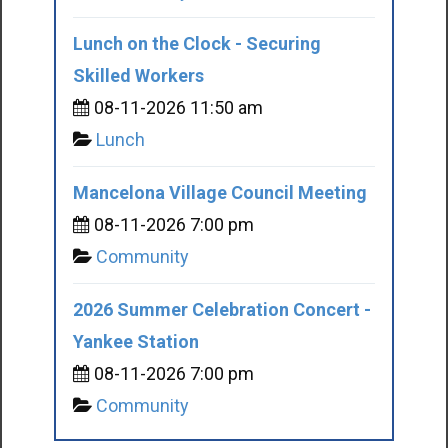
Lunch on the Clock - Securing
Skilled Workers
08-11-2026 11:50 am
Lunch
Mancelona Village Council Meeting
08-11-2026 7:00 pm
Community
2026 Summer Celebration Concert -
Yankee Station
08-11-2026 7:00 pm
Community