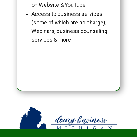
on Website & YouTube
Access to business services
(some of which are no charge),
Webinars, business counseling
services & more