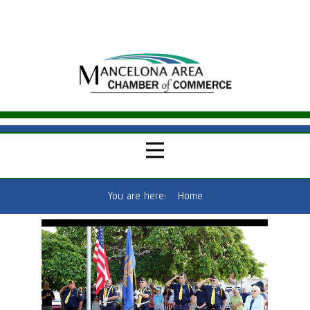
You are here:
Home