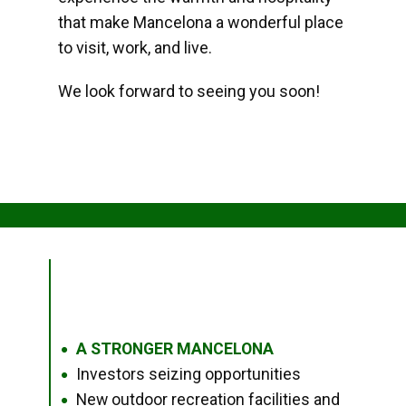
that make Mancelona a wonderful place
to visit, work, and live.
We look forward to seeing you soon!
A STRONGER MANCELONA
●
Investors seizing opportunities
●
New outdoor recreation facilities and
●