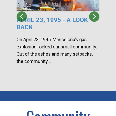
APRIL 23, 1995 - A LOOK
HA
BACK
CA
DI
On April 23, 1995, Mancelona's gas
explosion rocked our small community.
Han
Out of the ashes and many setbacks,
Com
the community...
toge
home