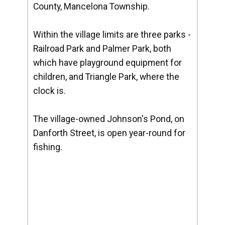
County, Mancelona Township.
Within the village limits are three parks -
Railroad Park and Palmer Park, both
which have playground equipment for
children, and Triangle Park, where the
clock is.
The village-owned Johnson's Pond, on
Danforth Street, is open year-round for
fishing.