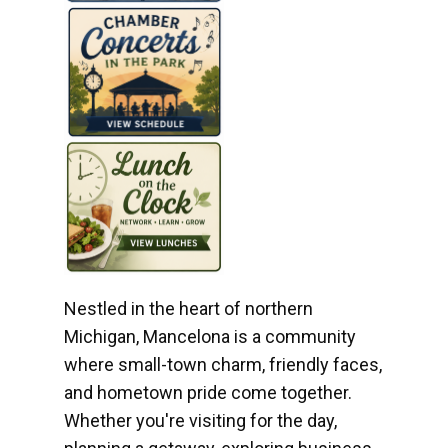
Nestled in the heart of northern
Michigan, Mancelona is a community
where small-town charm, friendly faces,
and hometown pride come together.
Whether you're visiting for the day,