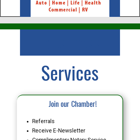
Business
Services
Join our Chamber!
Referrals
Receive E-Newsletter
Complimentary Notary Service