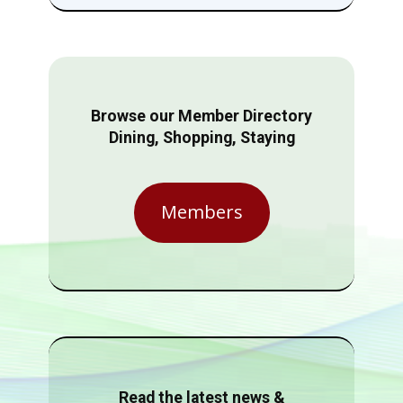
Browse our Member Directory
Dining, Shopping, Staying
Members
Read the latest news &