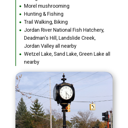
Morel mushrooming
●
Hunting & Fishing
●
Trail Walking, Biking
●
Jordan River National Fish Hatchery,
●
Deadman's Hill, Landslide Creek,
Jordan Valley all nearby
Wetzel Lake, Sand Lake, Green Lake all
●
nearby