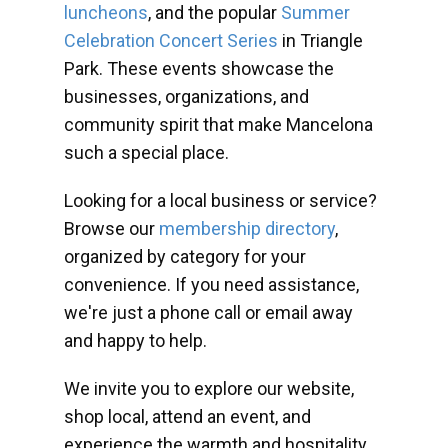
luncheons
, and the popular
Summer
Celebration Concert Series
in Triangle
Park. These events showcase the
businesses, organizations, and
community spirit that make Mancelona
such a special place.
Looking for a local business or service?
Browse our
membership directory
,
organized by category for your
convenience. If you need assistance,
we're just a phone call or email away
and happy to help.
We invite you to explore our website,
shop local, attend an event, and
experience the warmth and hospitality