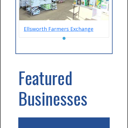
Ellsworth Farmers Exchange
●
Featured
Businesses