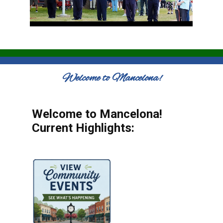
Welcome to Mancelona!
Welcome to Mancelona!
Current Highlights: