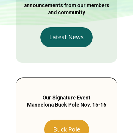
announcements from our members
and community
Latest News
Our Signature Event
Mancelona Buck Pole Nov. 15-16
Buck Pole