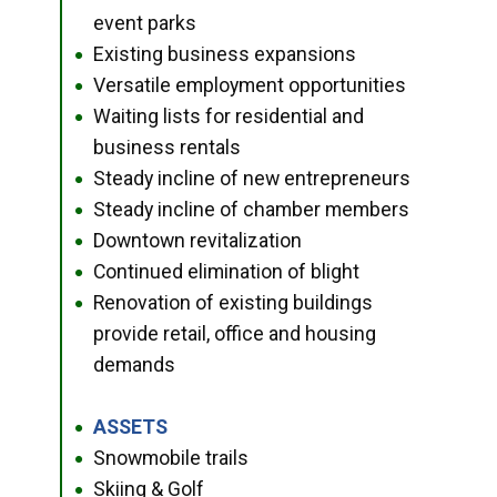
event parks
Existing business expansions
●
Versatile employment opportunities
●
Waiting lists for residential and
●
business rentals
Steady incline of new entrepreneurs
●
Steady incline of chamber members
●
Downtown revitalization
●
Continued elimination of blight
●
Renovation of existing buildings
●
provide retail, office and housing
demands
ASSETS
●
Snowmobile trails
●
Skiing & Golf
●