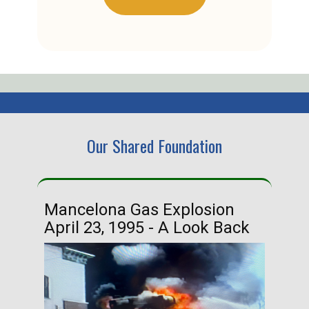
Our Shared Foundation
Mancelona Gas Explosion
Ha
April 23, 1995 - A Look Back
Ma