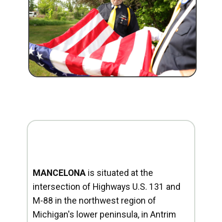
MANCELONA
is situated at the
intersection of Highways U.S. 131 and
M-88 in the northwest region of
Michigan's lower peninsula, in Antrim