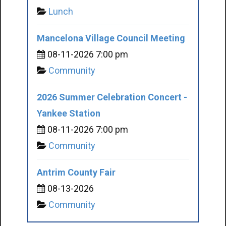
Lunch
Mancelona Village Council Meeting
08-11-2026 7:00 pm
Community
2026 Summer Celebration Concert -
Yankee Station
08-11-2026 7:00 pm
Community
Antrim County Fair
08-13-2026
Community