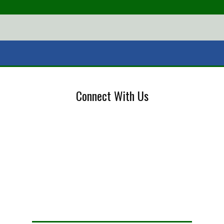
Connect With Us