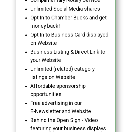
Unlimited Social Media shares
Opt In to Chamber Bucks and get
money back!
Opt In to Business Card displayed
on Website
Business Listing & Direct Link to
your Website
Unlimited (related) category
listings on Website
Affordable sponsorship
opportunities
Free advertising in our
E-Newsletter and Website
Behind the Open Sign - Video
featuring your business displays