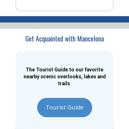
Get Acquainted with Mancelona
The Tourist Guide to our favorite
nearby scenic overlooks, lakes and
trails
Tourist Guide