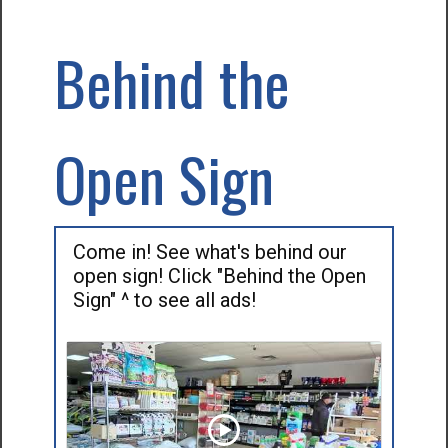
Behind the
Open Sign
Come in! See what's behind our
open sign! Click "Behind the Open
Sign" ^ to see all ads!