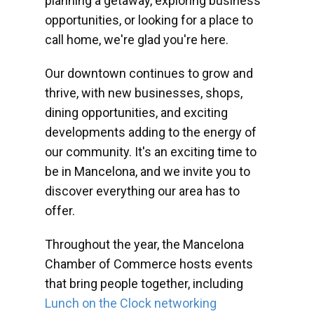
planning a getaway, exploring business
opportunities, or looking for a place to
call home, we're glad you're here.
Our downtown continues to grow and
thrive, with new businesses, shops,
dining opportunities, and exciting
developments adding to the energy of
our community. It's an exciting time to
be in Mancelona, and we invite you to
discover everything our area has to
offer.
Throughout the year, the Mancelona
Chamber of Commerce hosts events
that bring people together, including
Lunch on the Clock networking