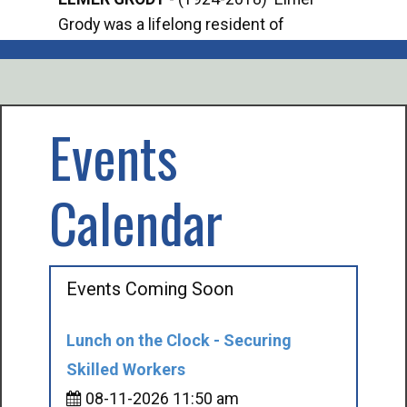
Grody was a lifelong resident of
Offi
Mancelona. He served our country in the
Enfo
U.S. Army during World War II. Elmer...
citi
volu
Events
Calendar
Events Coming Soon
Lunch on the Clock - Securing
Skilled Workers
08-11-2026 11:50 am