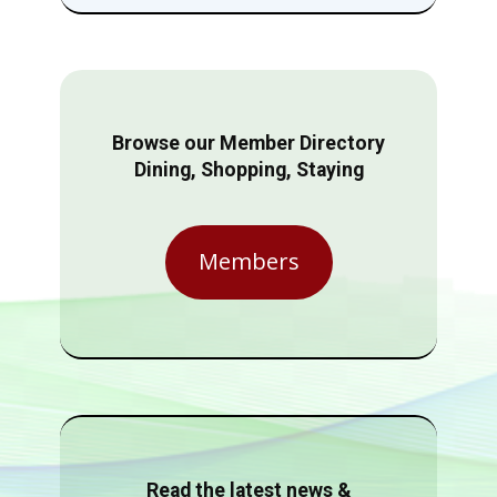
Browse our Member Directory
Dining, Shopping, Staying
Members
Read the latest news &