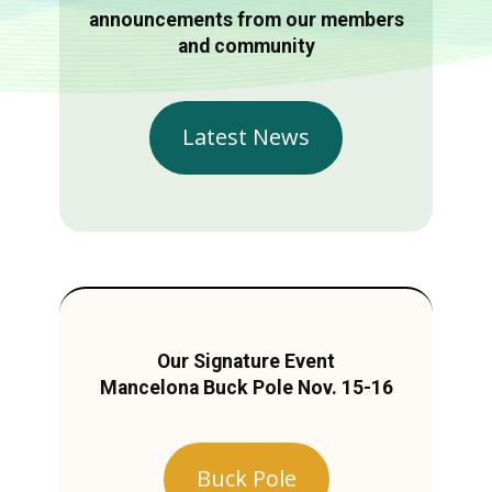
announcements from our members
and community
Latest News
Our Signature Event
Mancelona Buck Pole Nov. 15-16
Buck Pole