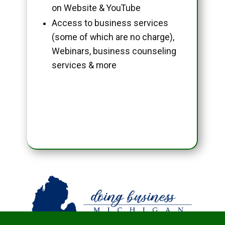
on Website & YouTube
Access to business services
(some of which are no charge),
Webinars, business counseling
services & more