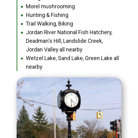
Morel mushrooming
●
Hunting & Fishing
●
Trail Walking, Biking
●
Jordan River National Fish Hatchery,
●
Deadman's Hill, Landslide Creek,
Jordan Valley all nearby
Wetzel Lake, Sand Lake, Green Lake all
●
nearby