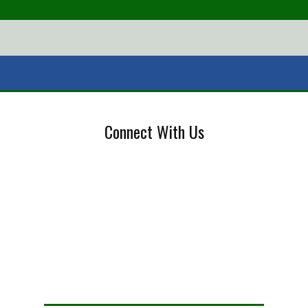
Connect With Us