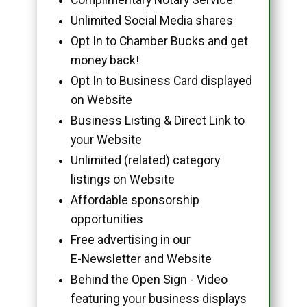
Unlimited Social Media shares
Opt In to Chamber Bucks and get
money back!
Opt In to Business Card displayed
on Website
Business Listing & Direct Link to
your Website
Unlimited (related) category
listings on Website
Affordable sponsorship
opportunities
Free advertising in our
E-Newsletter and Website
Behind the Open Sign - Video
featuring your business displays