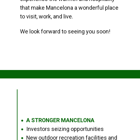
that make Mancelona a wonderful place
to visit, work, and live.
We look forward to seeing you soon!
A STRONGER MANCELONA
●
Investors seizing opportunities
●
New outdoor recreation facilities and
●