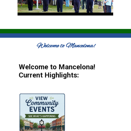
Welcome to Mancelona!
Welcome to Mancelona!
Current Highlights: