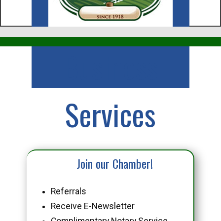
Business
Services
Join our Chamber!
Referrals
Receive E-Newsletter
Complimentary Notary Service