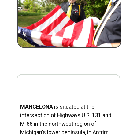
MANCELONA
is situated at the
intersection of Highways U.S. 131 and
M-88 in the northwest region of
Michigan's lower peninsula, in Antrim