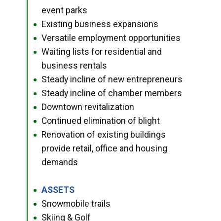
event parks
Existing business expansions
●
Versatile employment opportunities
●
Waiting lists for residential and
●
business rentals
Steady incline of new entrepreneurs
●
Steady incline of chamber members
●
Downtown revitalization
●
Continued elimination of blight
●
Renovation of existing buildings
●
provide retail, office and housing
demands
ASSETS
●
Snowmobile trails
●
Skiing & Golf
●