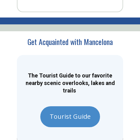
Get Acquainted with Mancelona
The Tourist Guide to our favorite
nearby scenic overlooks, lakes and
trails
Tourist Guide