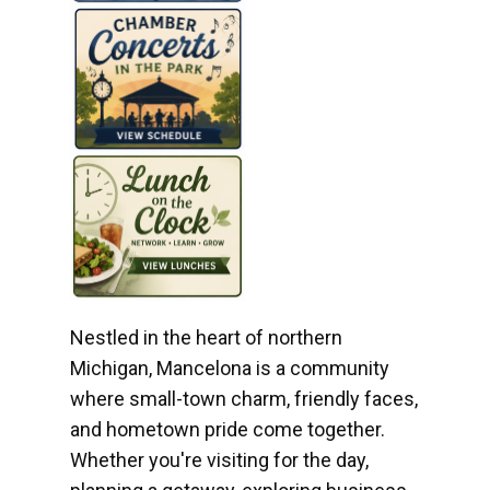
Nestled in the heart of northern
Michigan, Mancelona is a community
where small-town charm, friendly faces,
and hometown pride come together.
Whether you're visiting for the day,