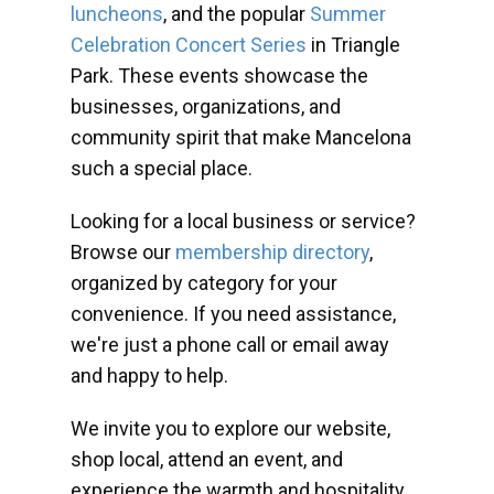
luncheons
, and the popular
Summer
Celebration Concert Series
in Triangle
Park. These events showcase the
businesses, organizations, and
community spirit that make Mancelona
such a special place.
Looking for a local business or service?
Browse our
membership directory
,
organized by category for your
convenience. If you need assistance,
we're just a phone call or email away
and happy to help.
We invite you to explore our website,
shop local, attend an event, and
experience the warmth and hospitality