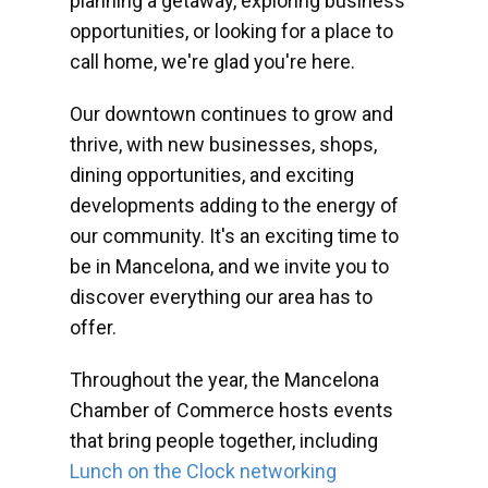
planning a getaway, exploring business
opportunities, or looking for a place to
call home, we're glad you're here.
Our downtown continues to grow and
thrive, with new businesses, shops,
dining opportunities, and exciting
developments adding to the energy of
our community. It's an exciting time to
be in Mancelona, and we invite you to
discover everything our area has to
offer.
Throughout the year, the Mancelona
Chamber of Commerce hosts events
that bring people together, including
Lunch on the Clock networking