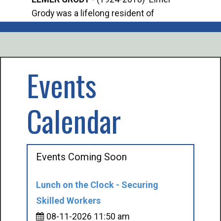
Grody was a lifelong resident of
Offi
Mancelona. He served our country in the
Enfo
U.S. Army during World War II. Elmer...
citi
volu
Events
Calendar
Events Coming Soon
Lunch on the Clock - Securing
Skilled Workers
08-11-2026 11:50 am