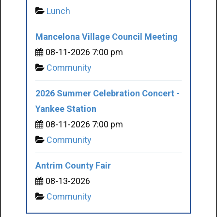
Lunch
Mancelona Village Council Meeting
08-11-2026 7:00 pm
Community
2026 Summer Celebration Concert -
Yankee Station
08-11-2026 7:00 pm
Community
Antrim County Fair
08-13-2026
Community