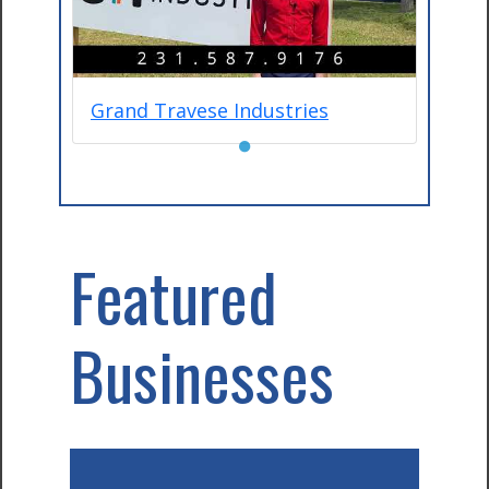
Grand Travese Industries
●
Featured
Businesses