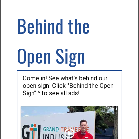
Behind the
Open Sign
Come in! See what's behind our
open sign! Click "Behind the Open
Sign" ^ to see all ads!