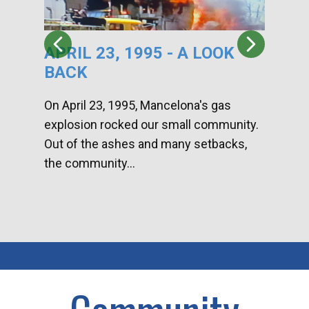
APRIL 23, 1995 - A LOOK
HA
BACK
CA
DI
On April 23, 1995, Mancelona's gas
explosion rocked our small community.
Han
Out of the ashes and many setbacks,
Com
the community...
toge
home