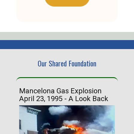
Our Shared Foundation
Mancelona Gas Explosion
Ha
April 23, 1995 - A Look Back
Ma