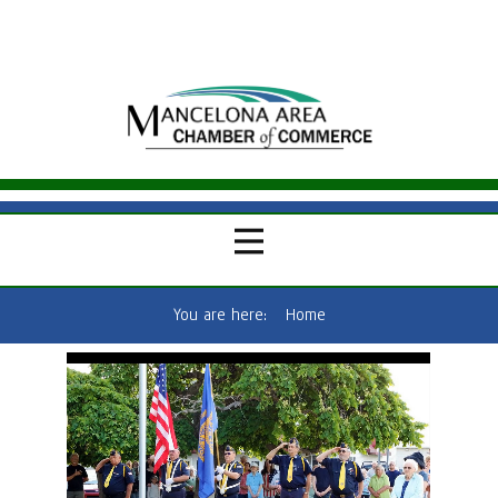
You are here:
Home