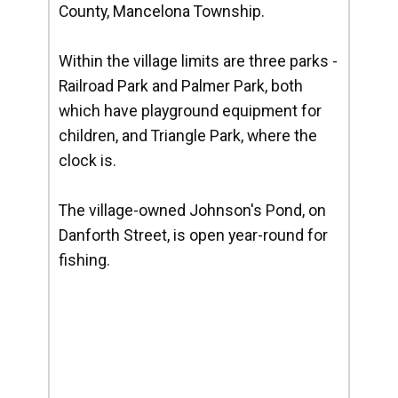
County, Mancelona Township.
Within the village limits are three parks -
Railroad Park and Palmer Park, both
which have playground equipment for
children, and Triangle Park, where the
clock is.
The village-owned Johnson's Pond, on
Danforth Street, is open year-round for
fishing.