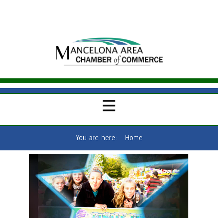
You are here:
Home