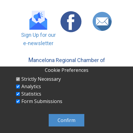
Sign Up for our
e-newsletter
M
ancelona Regional Chamber of
Commerce, Inc | PO ​Box 558
Cookie Preferences
Mancelona MI 49659 231-587-5500
Strictly Necessary
Analytics
Statistics
Form Submissions
MANCELONA REGIONAL CHAMBER OF
COMMERCE INC PO Box 558 Mancelona, MI
Confirm
49659 231-587-5500