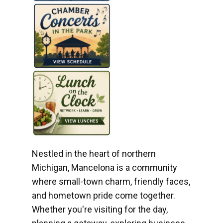
Nestled in the heart of northern
Michigan, Mancelona is a community
where small-town charm, friendly faces,
and hometown pride come together.
Whether you're visiting for the day,