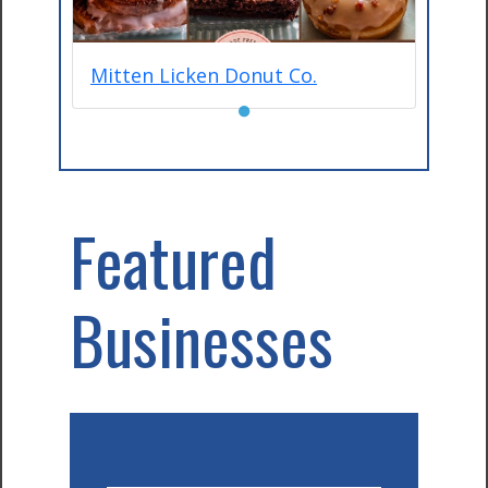
Mitten Licken Donut Co.
●
Featured
Businesses