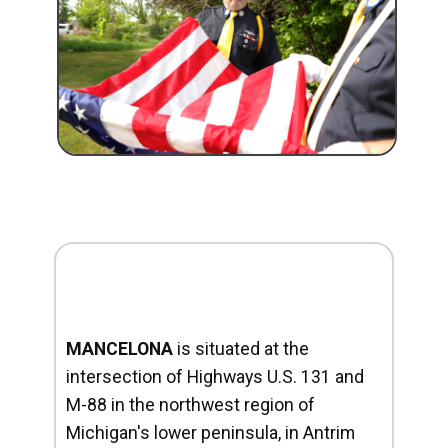
MANCELONA
is situated at the
intersection of Highways U.S. 131 and
M-88 in the northwest region of
Michigan's lower peninsula, in Antrim