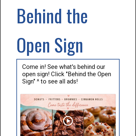
Behind the
Open Sign
Come in! See what's behind our
open sign! Click "Behind the Open
Sign" ^ to see all ads!