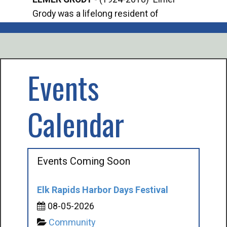
Grody was a lifelong resident of
Offi
Mancelona. He served our country in the
Enfo
U.S. Army during World War II. Elmer...
citi
volu
Events
Calendar
Events Coming Soon
Elk Rapids Harbor Days Festival
08-05-2026
Community