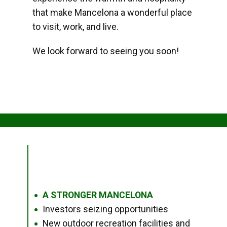
that make Mancelona a wonderful place
to visit, work, and live.
We look forward to seeing you soon!
A STRONGER MANCELONA
●
Investors seizing opportunities
●
New outdoor recreation facilities and
●