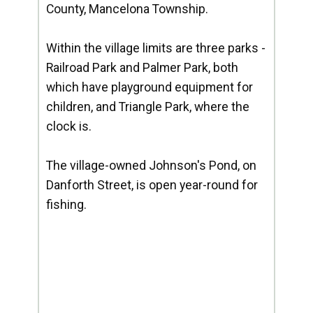
County, Mancelona Township.
Within the village limits are three parks -
Railroad Park and Palmer Park, both
which have playground equipment for
children, and Triangle Park, where the
clock is.
The village-owned Johnson's Pond, on
Danforth Street, is open year-round for
fishing.