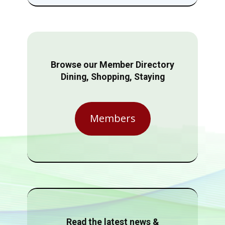
Browse our Member Directory
Dining, Shopping, Staying
Members
Read the latest news &