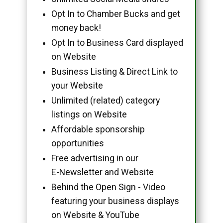
Opt In to Chamber Bucks and get
money back!
Opt In to Business Card displayed
on Website
Business Listing & Direct Link to
your Website
Unlimited (related) category
listings on Website
Affordable sponsorship
opportunities
Free advertising in our
E-Newsletter and Website
Behind the Open Sign - Video
featuring your business displays
on Website & YouTube