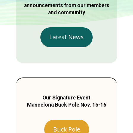
announcements from our members
and community
Latest News
Our Signature Event
Mancelona Buck Pole Nov. 15-16
Buck Pole