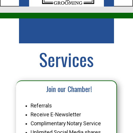
Business
Services
Join our Chamber!
Referrals
Receive E-Newsletter
Complimentary Notary Service
Unlimited Social Media shares