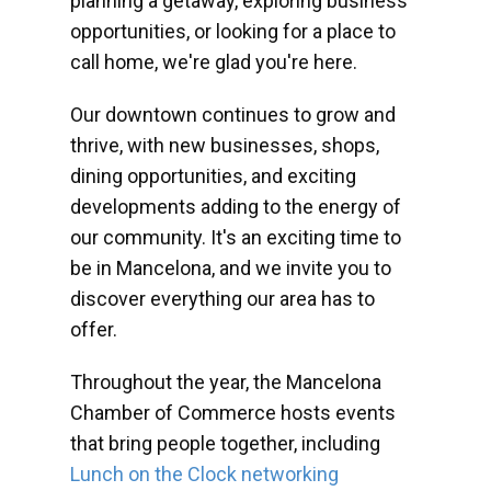
planning a getaway, exploring business
opportunities, or looking for a place to
call home, we're glad you're here.
Our downtown continues to grow and
thrive, with new businesses, shops,
dining opportunities, and exciting
developments adding to the energy of
our community. It's an exciting time to
be in Mancelona, and we invite you to
discover everything our area has to
offer.
Throughout the year, the Mancelona
Chamber of Commerce hosts events
that bring people together, including
Lunch on the Clock networking