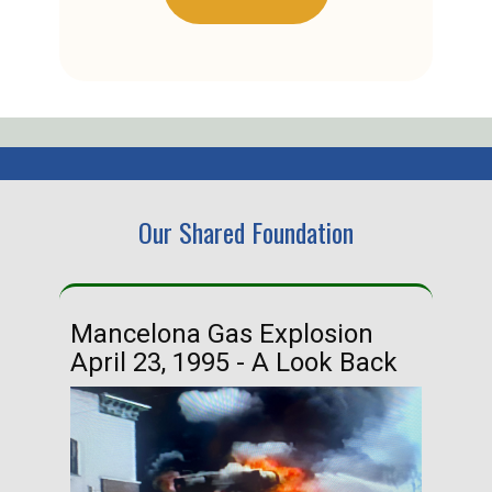
Our Shared Foundation
Mancelona Gas Explosion
Ha
April 23, 1995 - A Look Back
Ma