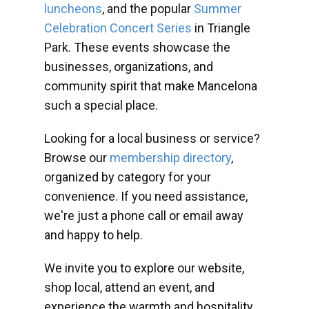
luncheons
, and the popular
Summer
Celebration Concert Series
in Triangle
Park. These events showcase the
businesses, organizations, and
community spirit that make Mancelona
such a special place.
Looking for a local business or service?
Browse our
membership directory
,
organized by category for your
convenience. If you need assistance,
we're just a phone call or email away
and happy to help.
We invite you to explore our website,
shop local, attend an event, and
experience the warmth and hospitality