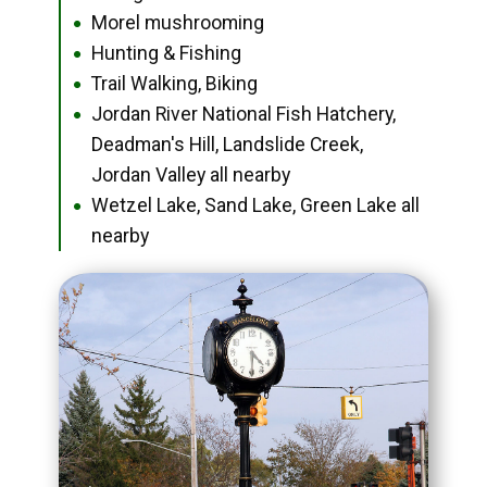
Morel mushrooming
●
Hunting & Fishing
●
Trail Walking, Biking
●
Jordan River National Fish Hatchery,
●
Deadman's Hill, Landslide Creek,
Jordan Valley all nearby
Wetzel Lake, Sand Lake, Green Lake all
●
nearby