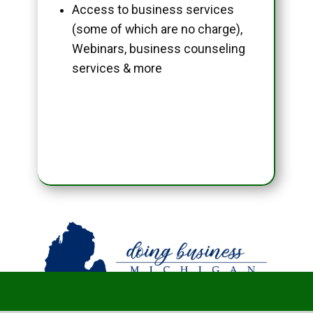
Access to business services
(some of which are no charge),
Webinars, business counseling
services & more