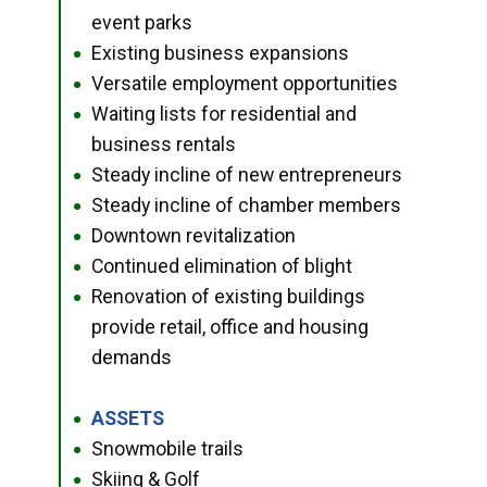
event parks
Existing business expansions
●
Versatile employment opportunities
●
Waiting lists for residential and
●
business rentals
Steady incline of new entrepreneurs
●
Steady incline of chamber members
●
Downtown revitalization
●
Continued elimination of blight
●
Renovation of existing buildings
●
provide retail, office and housing
demands
ASSETS
●
Snowmobile trails
●
Skiing & Golf
●