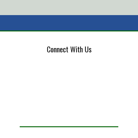
Connect With Us