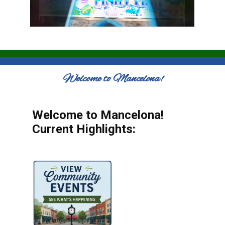
Welcome to Mancelona!
Welcome to Mancelona!
Current Highlights: