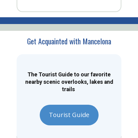
Get Acquainted with Mancelona
The Tourist Guide to our favorite
nearby scenic overlooks, lakes and
trails
Tourist Guide