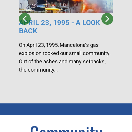
APRIL 23, 1995 - A LOOK
HA
BACK
CA
DI
On April 23, 1995, Mancelona's gas
explosion rocked our small community.
Han
Out of the ashes and many setbacks,
Com
the community...
toge
home