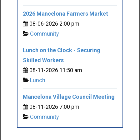
2026 Mancelona Farmers Market
08-06-2026 2:00 pm
Community
Lunch on the Clock - Securing
Skilled Workers
08-11-2026 11:50 am
Lunch
Mancelona Village Council Meeting
08-11-2026 7:00 pm
Community