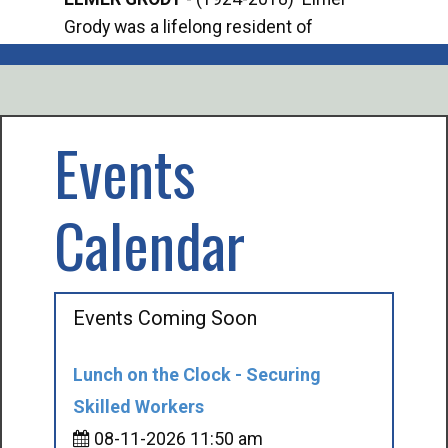
Grody was a lifelong resident of
Offi
Mancelona. He served our country in the
Enfo
U.S. Army during World War II. Elmer...
citi
volu
Events
Calendar
Events Coming Soon
Lunch on the Clock - Securing
Skilled Workers
08-11-2026 11:50 am