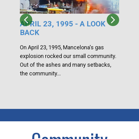
APRIL 23, 1995 - A LOOK
HA
BACK
CA
DI
On April 23, 1995, Mancelona's gas
explosion rocked our small community.
Han
Out of the ashes and many setbacks,
Com
the community...
toge
home