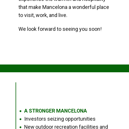
that make Mancelona a wonderful place
to visit, work, and live.
We look forward to seeing you soon!
A STRONGER MANCELONA
●
Investors seizing opportunities
●
New outdoor recreation facilities and
●