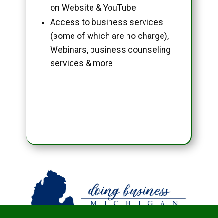
on Website & YouTube
Access to business services
(some of which are no charge),
Webinars, business counseling
services & more