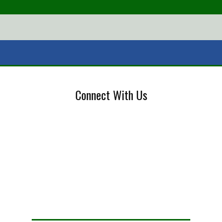
Connect With Us