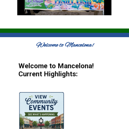
Welcome to Mancelona!
Welcome to Mancelona!
Current Highlights: