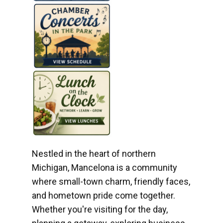
Nestled in the heart of northern
Michigan, Mancelona is a community
where small-town charm, friendly faces,
and hometown pride come together.
Whether you're visiting for the day,