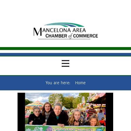
You are here:
Home