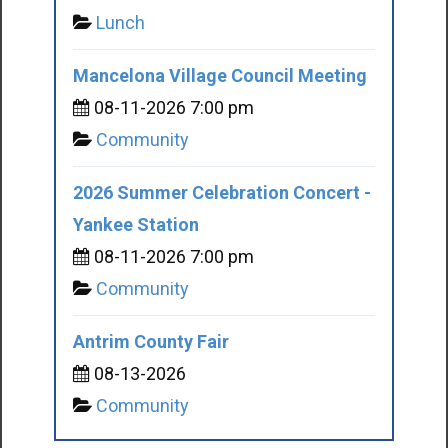
Lunch
Mancelona Village Council Meeting
08-11-2026 7:00 pm
Community
2026 Summer Celebration Concert -
Yankee Station
08-11-2026 7:00 pm
Community
Antrim County Fair
08-13-2026
Community