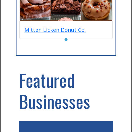
Mitten Licken Donut Co.
●
Featured
Businesses