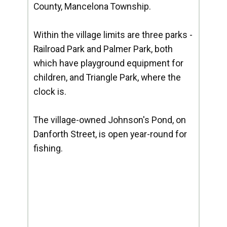
County, Mancelona Township.
Within the village limits are three parks -
Railroad Park and Palmer Park, both
which have playground equipment for
children, and Triangle Park, where the
clock is.
The village-owned Johnson's Pond, on
Danforth Street, is open year-round for
fishing.