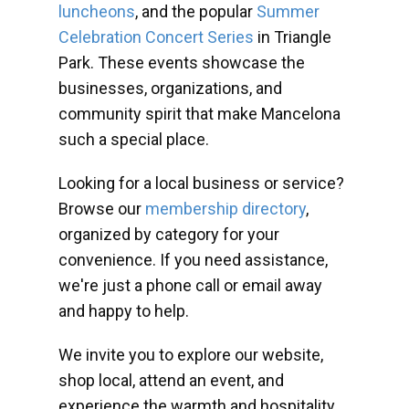
luncheons
, and the popular
Summer
Celebration Concert Series
in Triangle
Park. These events showcase the
businesses, organizations, and
community spirit that make Mancelona
such a special place.
Looking for a local business or service?
Browse our
membership directory
,
organized by category for your
convenience. If you need assistance,
we're just a phone call or email away
and happy to help.
We invite you to explore our website,
shop local, attend an event, and
experience the warmth and hospitality