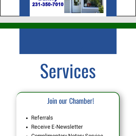
Business
Services
Join our Chamber!
Referrals
Receive E-Newsletter
Complimentary Notary Service