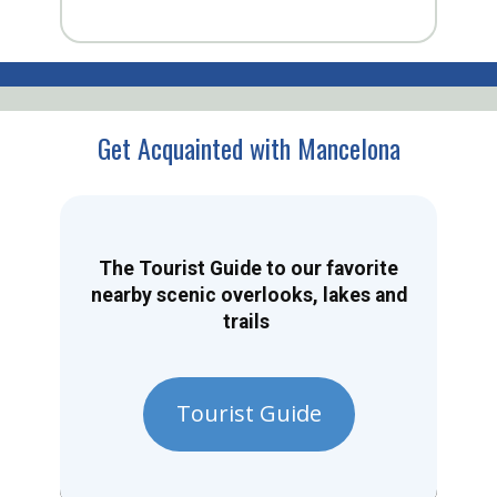
Get Acquainted with Mancelona
The Tourist Guide to our favorite
nearby scenic overlooks, lakes and
trails
Tourist Guide