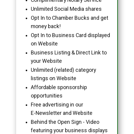
Unlimited Social Media shares
Opt In to Chamber Bucks and get
money back!
Opt In to Business Card displayed
on Website
Business Listing & Direct Link to
your Website
Unlimited (related) category
listings on Website
Affordable sponsorship
opportunities
Free advertising in our
E-Newsletter and Website
Behind the Open Sign - Video
featuring your business displays