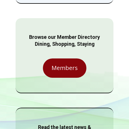
Browse our Member Directory
Dining, Shopping, Staying
Members
Read the latest news &