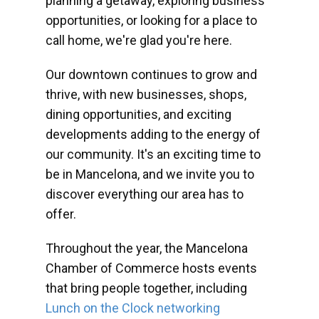
planning a getaway, exploring business
opportunities, or looking for a place to
call home, we're glad you're here.
Our downtown continues to grow and
thrive, with new businesses, shops,
dining opportunities, and exciting
developments adding to the energy of
our community. It's an exciting time to
be in Mancelona, and we invite you to
discover everything our area has to
offer.
Throughout the year, the Mancelona
Chamber of Commerce hosts events
that bring people together, including
Lunch on the Clock networking