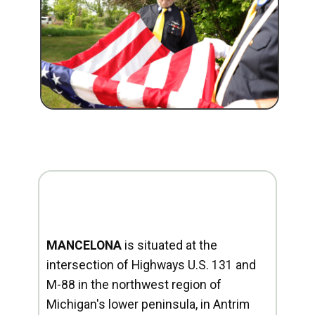
MANCELONA
is situated at the
intersection of Highways U.S. 131 and
M-88 in the northwest region of
Michigan's lower peninsula, in Antrim