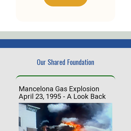
Our Shared Foundation
Mancelona Gas Explosion
Ha
April 23, 1995 - A Look Back
Ma