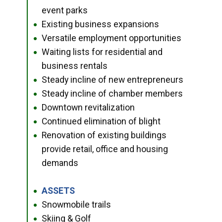
event parks
Existing business expansions
●
Versatile employment opportunities
●
Waiting lists for residential and
●
business rentals
Steady incline of new entrepreneurs
●
Steady incline of chamber members
●
Downtown revitalization
●
Continued elimination of blight
●
Renovation of existing buildings
●
provide retail, office and housing
demands
ASSETS
●
Snowmobile trails
●
Skiing & Golf
●