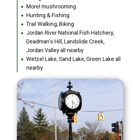
Morel mushrooming
●
Hunting & Fishing
●
Trail Walking, Biking
●
Jordan River National Fish Hatchery,
●
Deadman's Hill, Landslide Creek,
Jordan Valley all nearby
Wetzel Lake, Sand Lake, Green Lake all
●
nearby