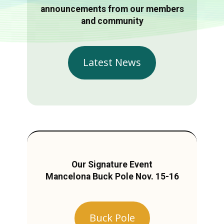
announcements from our members
and community
Latest News
Our Signature Event
Mancelona Buck Pole Nov. 15-16
Buck Pole