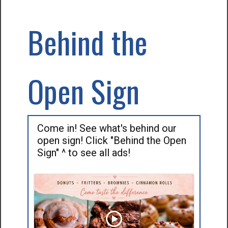
Behind the
Open Sign
Come in! See what's behind our
open sign! Click "Behind the Open
Sign" ^ to see all ads!