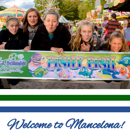
Welcome to Mancelona!