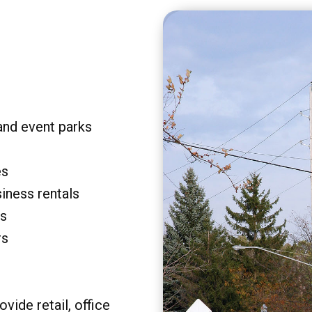
and event parks
es
siness rentals
rs
rs
vide retail, office