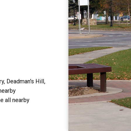
y, Deadman's Hill,
 nearby
e all nearby