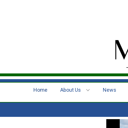
Home
About Us
News