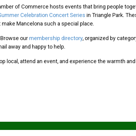
amber of Commerce hosts events that bring people toget
Summer Celebration Concert Series
in Triangle Park. T
at make Mancelona such a special place.
? Browse our
membership directory
, organized by categor
mail away and happy to help.
hop local, attend an event, and experience the warmth an