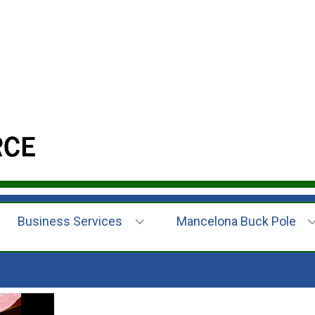
Business Services
Mancelona Buck Pole