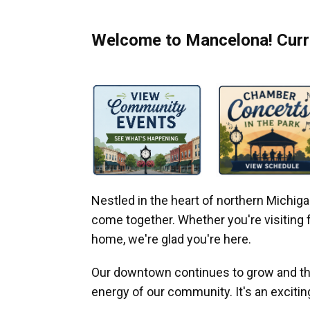
Welcome to Mancelona! Curre
Nestled in the heart of northern Michi
come together. Whether you're visiting fo
home, we're glad you're here.
Our downtown continues to grow and thr
energy of our community. It's an excitin