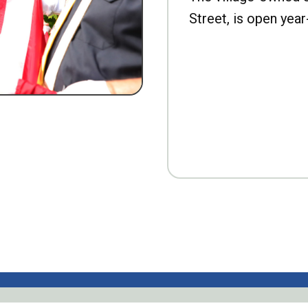
Street, is open year