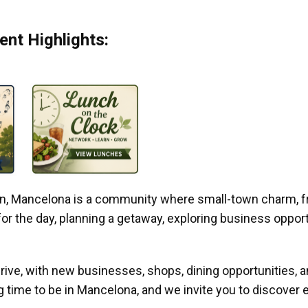
nt Highlights:
gan, Mancelona is a community where small-town charm, f
r the day, planning a getaway, exploring business opportun
ive, with new businesses, shops, dining opportunities, 
g time to be in Mancelona, and we invite you to discover e