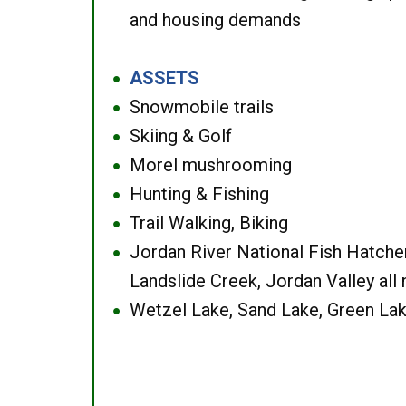
and housing demands
ASSETS
●
Snowmobile trails
●
Skiing & Golf
●
Morel mushrooming
●
Hunting & Fishing
●
Trail Walking, Biking
●
Jordan River National Fish Hatcher
●
Landslide Creek, Jordan Valley all
Wetzel Lake, Sand Lake, Green Lak
●