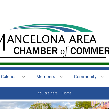
Calendar
Members
Community
You are here:
Home