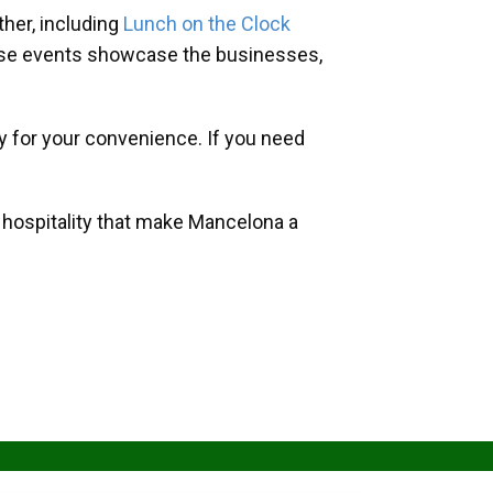
her, including
Lunch on the Clock
hese events showcase the businesses,
y for your convenience. If you need
d hospitality that make Mancelona a