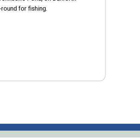
-round for fishing.