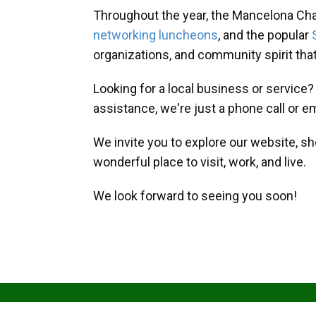
Throughout the year, the Mancelona Ch
networking luncheons
, and the popular
organizations, and community spirit th
Looking for a local business or service
assistance, we're just a phone call or e
We invite you to explore our website, s
wonderful place to visit, work, and live.
We look forward to seeing you soon!