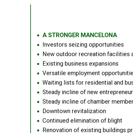
A STRONGER MANCELONA
●
Investors seizing opportunities
●
New outdoor recreation facilities 
●
Existing business expansions
●
Versatile employment opportuniti
●
Waiting lists for residential and bu
●
Steady incline of new entrepreneu
●
Steady incline of chamber membe
●
Downtown revitalization
●
Continued elimination of blight
●
Renovation of existing buildings pro
●