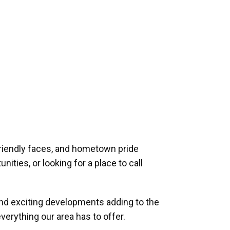
riendly faces, and hometown pride
ities, or looking for a place to call
and exciting developments adding to the
verything our area has to offer.