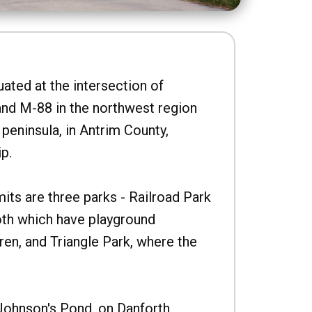
uated at the intersection of
nd M-88 in the northwest region
peninsula, in Antrim County,
p.
imits are three parks - Railroad Park
oth which have playground
ren, and Triangle Park, where the
Johnson's Pond, on Danforth