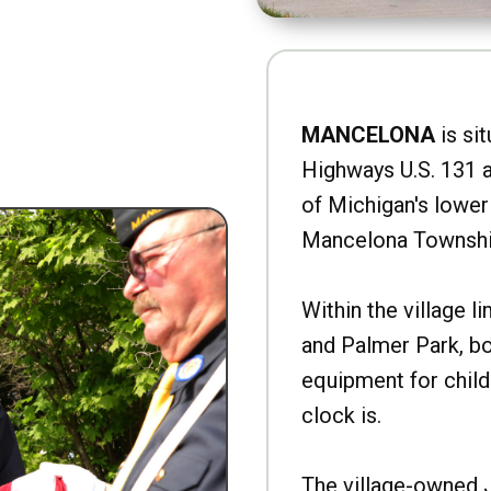
MANCELONA
is sit
Highways U.S. 131 a
of Michigan's lower 
Mancelona Townshi
Within the village l
and Palmer Park, b
equipment for child
clock is.
The village-owned 