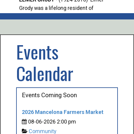
Grody was a lifelong resident of
Offi
Mancelona. He served our country in the
Enfo
U.S. Army during World War II. Elmer...
citi
volu
Events
Calendar
Events Coming Soon
2026 Mancelona Farmers Market
08-06-2026 2:00 pm
Community