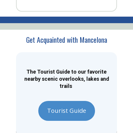
Get Acquainted with Mancelona
The Tourist Guide to our favorite
nearby scenic overlooks, lakes and
trails
Tourist Guide