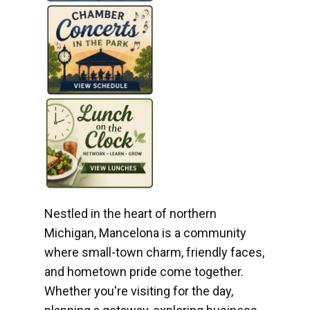
Nestled in the heart of northern
Michigan, Mancelona is a community
where small-town charm, friendly faces,
and hometown pride come together.
Whether you're visiting for the day,