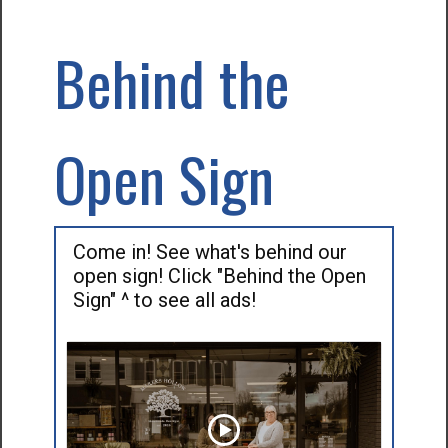
Behind the
Open Sign
Come in! See what's behind our
open sign! Click "Behind the Open
Sign" ^ to see all ads!