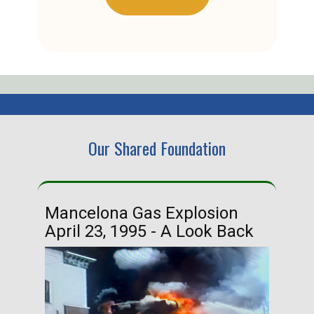
Our Shared Foundation
Mancelona Gas Explosion
Ha
April 23, 1995 - A Look Back
Ma