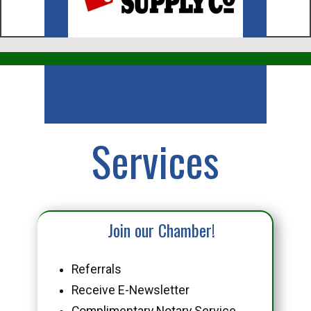
Business
Services
Join our Chamber!
Referrals
Receive E-Newsletter
Complimentary Notary Service