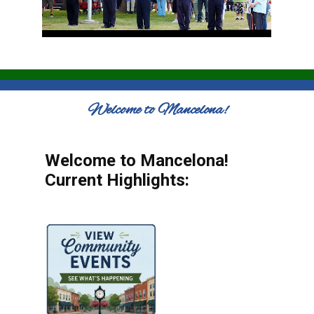
Welcome to Mancelona!
Welcome to Mancelona!
Current Highlights: