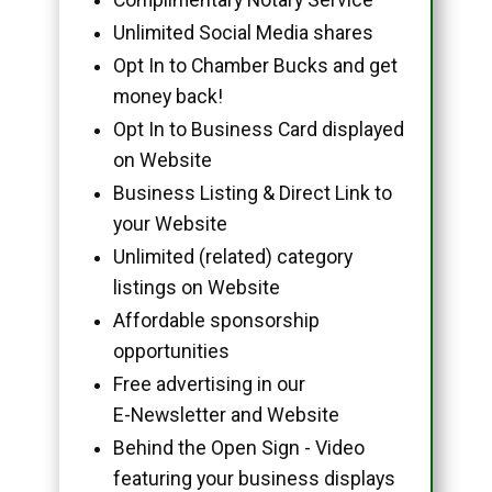
Unlimited Social Media shares
Opt In to Chamber Bucks and get
money back!
Opt In to Business Card displayed
on Website
Business Listing & Direct Link to
your Website
Unlimited (related) category
listings on Website
Affordable sponsorship
opportunities
Free advertising in our
E-Newsletter and Website
Behind the Open Sign - Video
featuring your business displays