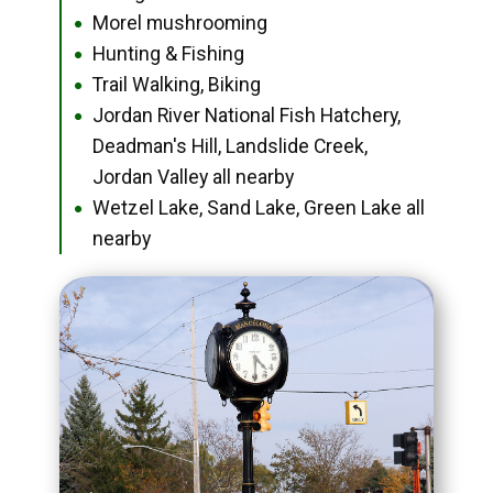
Morel mushrooming
●
Hunting & Fishing
●
Trail Walking, Biking
●
Jordan River National Fish Hatchery,
●
Deadman's Hill, Landslide Creek,
Jordan Valley all nearby
Wetzel Lake, Sand Lake, Green Lake all
●
nearby