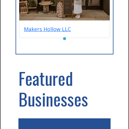
Makers Hollow LLC
●
Featured
Businesses