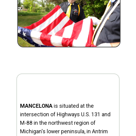
MANCELONA
is situated at the
intersection of Highways U.S. 131 and
M-88 in the northwest region of
Michigan's lower peninsula, in Antrim