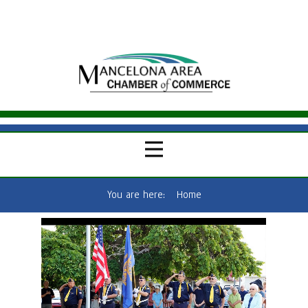
You are here:
Home