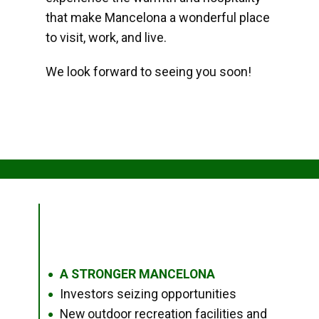
that make Mancelona a wonderful place
to visit, work, and live.
We look forward to seeing you soon!
A STRONGER MANCELONA
●
Investors seizing opportunities
●
New outdoor recreation facilities and
●