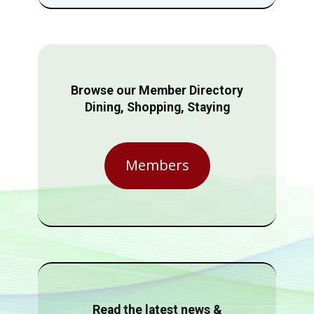
Browse our Member Directory
Dining, Shopping, Staying
Members
Read the latest news &