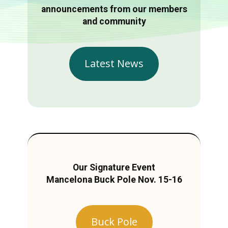
announcements from our members
and community
Latest News
Our Signature Event
Mancelona Buck Pole Nov. 15-16
Buck Pole