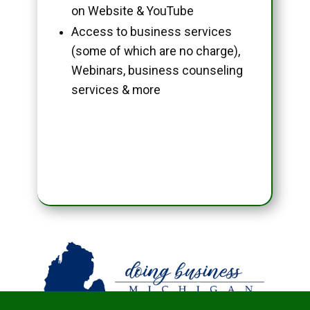
on Website & YouTube
Access to business services
(some of which are no charge),
Webinars, business counseling
services & more