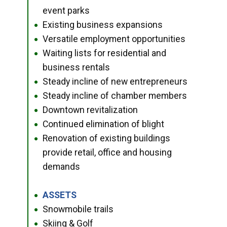
event parks
Existing business expansions
●
Versatile employment opportunities
●
Waiting lists for residential and
●
business rentals
Steady incline of new entrepreneurs
●
Steady incline of chamber members
●
Downtown revitalization
●
Continued elimination of blight
●
Renovation of existing buildings
●
provide retail, office and housing
demands
ASSETS
●
Snowmobile trails
●
Skiing & Golf
●