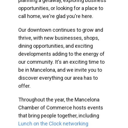
planning a getaway, exploring business
opportunities, or looking for a place to
call home, we're glad you're here.
Our downtown continues to grow and
thrive, with new businesses, shops,
dining opportunities, and exciting
developments adding to the energy of
our community. It's an exciting time to
be in Mancelona, and we invite you to
discover everything our area has to
offer.
Throughout the year, the Mancelona
Chamber of Commerce hosts events
that bring people together, including
Lunch on the Clock networking