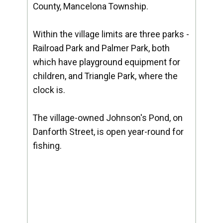
County, Mancelona Township.
Within the village limits are three parks -
Railroad Park and Palmer Park, both
which have playground equipment for
children, and Triangle Park, where the
clock is.
The village-owned Johnson's Pond, on
Danforth Street, is open year-round for
fishing.