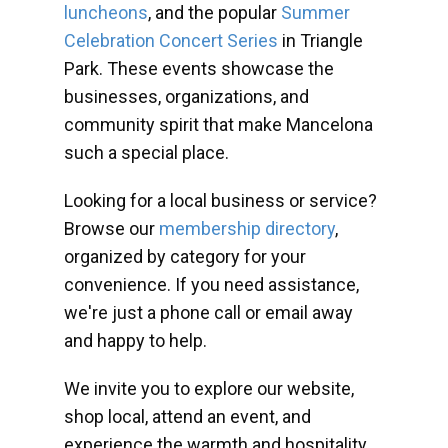
luncheons
, and the popular
Summer
Celebration Concert Series
in Triangle
Park. These events showcase the
businesses, organizations, and
community spirit that make Mancelona
such a special place.
Looking for a local business or service?
Browse our
membership directory
,
organized by category for your
convenience. If you need assistance,
we're just a phone call or email away
and happy to help.
We invite you to explore our website,
shop local, attend an event, and
experience the warmth and hospitality