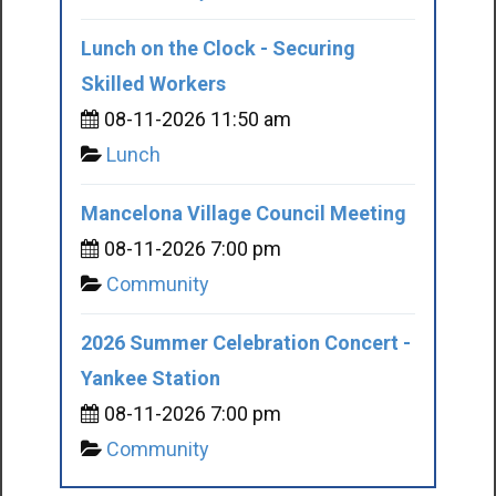
Lunch on the Clock - Securing
Skilled Workers
08-11-2026 11:50 am
Lunch
Mancelona Village Council Meeting
08-11-2026 7:00 pm
Community
2026 Summer Celebration Concert -
Yankee Station
08-11-2026 7:00 pm
Community