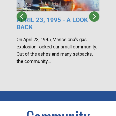
APRIL 23, 1995 - A LOOK
HA
BACK
CA
DI
On April 23, 1995, Mancelona's gas
explosion rocked our small community.
Han
Out of the ashes and many setbacks,
Com
the community...
toge
home