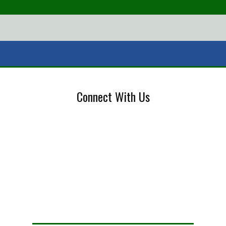
Connect With Us