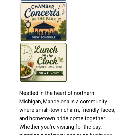
Nestled in the heart of northern
Michigan, Mancelona is a community
where small-town charm, friendly faces,
and hometown pride come together.
Whether you're visiting for the day,