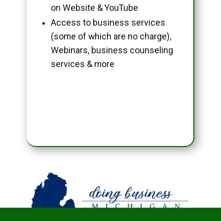
on Website & YouTube
Access to business services
(some of which are no charge),
Webinars, business counseling
services & more