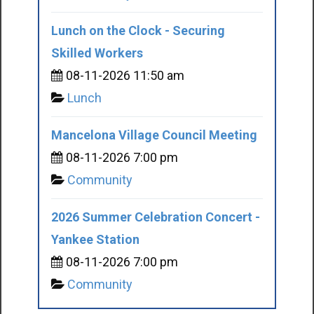
Lunch on the Clock - Securing
Skilled Workers
08-11-2026 11:50 am
Lunch
Mancelona Village Council Meeting
08-11-2026 7:00 pm
Community
2026 Summer Celebration Concert -
Yankee Station
08-11-2026 7:00 pm
Community