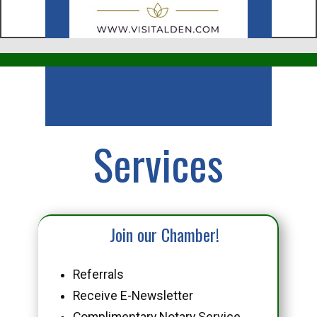
Business
Services
Join our Chamber!
Referrals
Receive E-Newsletter
Complimentary Notary Service