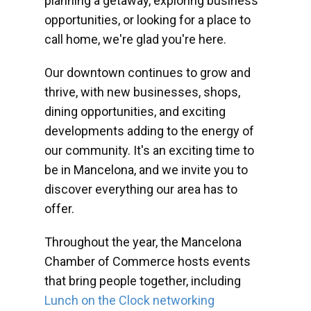
planning a getaway, exploring business
opportunities, or looking for a place to
call home, we're glad you're here.
Our downtown continues to grow and
thrive, with new businesses, shops,
dining opportunities, and exciting
developments adding to the energy of
our community. It's an exciting time to
be in Mancelona, and we invite you to
discover everything our area has to
offer.
Throughout the year, the Mancelona
Chamber of Commerce hosts events
that bring people together, including
Lunch on the Clock networking