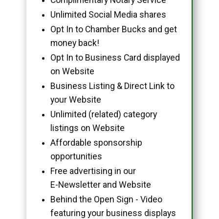
Unlimited Social Media shares
Opt In to Chamber Bucks and get
money back!
Opt In to Business Card displayed
on Website
Business Listing & Direct Link to
your Website
Unlimited (related) category
listings on Website
Affordable sponsorship
opportunities
Free advertising in our
E-Newsletter and Website
Behind the Open Sign - Video
featuring your business displays