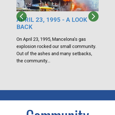
APRIL 23, 1995 - A LOOK
HA
BACK
CA
DI
On April 23, 1995, Mancelona's gas
explosion rocked our small community.
Han
Out of the ashes and many setbacks,
Com
the community...
toge
home