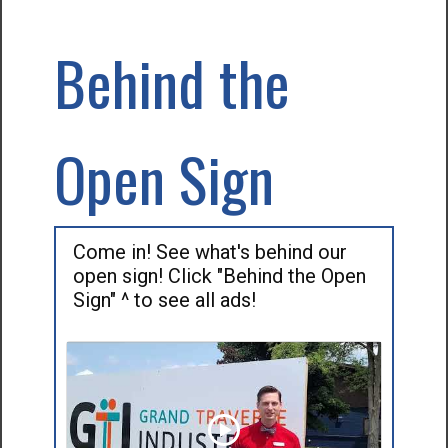
Behind the
Open Sign
Come in! See what's behind our
open sign! Click "Behind the Open
Sign" ^ to see all ads!