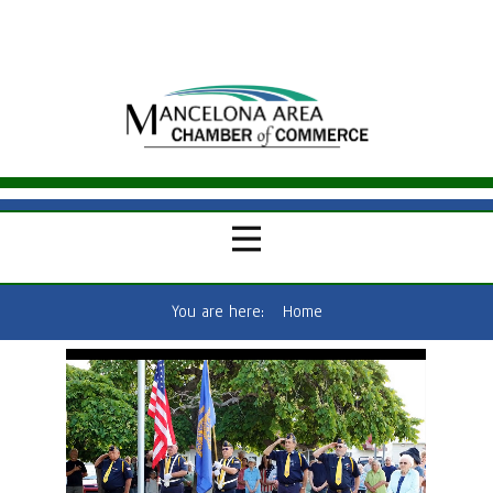
You are here:
Home