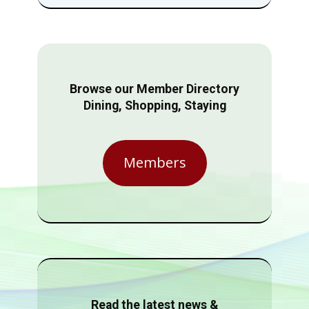
Browse our Member Directory
Dining, Shopping, Staying
Members
Read the latest news &