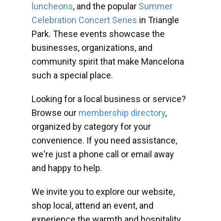
luncheons
, and the popular
Summer
Celebration Concert Series
in Triangle
Park. These events showcase the
businesses, organizations, and
community spirit that make Mancelona
such a special place.
Looking for a local business or service?
Browse our
membership directory
,
organized by category for your
convenience. If you need assistance,
we're just a phone call or email away
and happy to help.
We invite you to explore our website,
shop local, attend an event, and
experience the warmth and hospitality