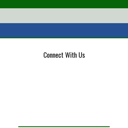
Connect With Us