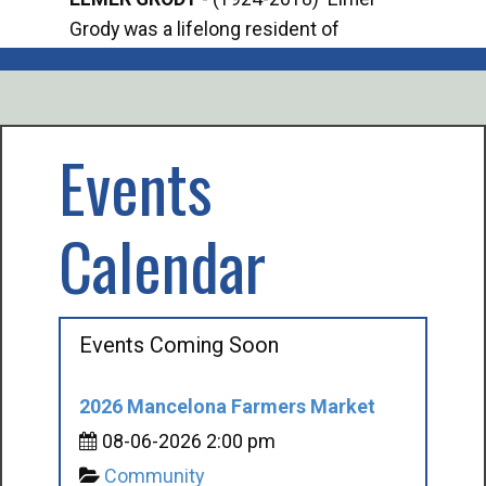
Grody was a lifelong resident of
Offi
Mancelona. He served our country in the
Enfo
U.S. Army during World War II. Elmer...
citi
volu
Events
Calendar
Events Coming Soon
2026 Mancelona Farmers Market
08-06-2026 2:00 pm
Community