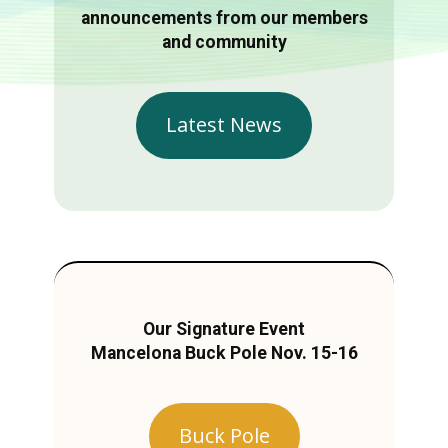
announcements from our members
and community
Latest News
Our Signature Event
Mancelona Buck Pole Nov. 15-16
Buck Pole