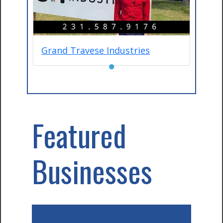
Grand Travese Industries
●
Featured
Businesses