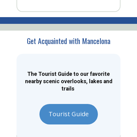
Get Acquainted with Mancelona
The Tourist Guide to our favorite
nearby scenic overlooks, lakes and
trails
Tourist Guide