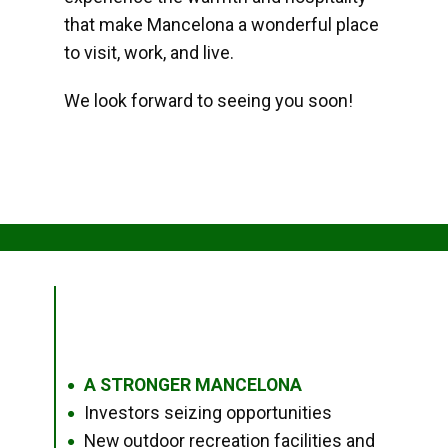
that make Mancelona a wonderful place
to visit, work, and live.
We look forward to seeing you soon!
A STRONGER MANCELONA
●
Investors seizing opportunities
●
New outdoor recreation facilities and
●