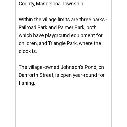
County, Mancelona Township.
Within the village limits are three parks -
Railroad Park and Palmer Park, both
which have playground equipment for
children, and Triangle Park, where the
clock is.
The village-owned Johnson's Pond, on
Danforth Street, is open year-round for
fishing.