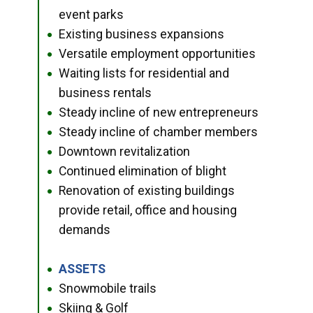
event parks
Existing business expansions
●
Versatile employment opportunities
●
Waiting lists for residential and
●
business rentals
Steady incline of new entrepreneurs
●
Steady incline of chamber members
●
Downtown revitalization
●
Continued elimination of blight
●
Renovation of existing buildings
●
provide retail, office and housing
demands
ASSETS
●
Snowmobile trails
●
Skiing & Golf
●