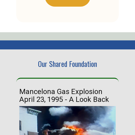
Our Shared Foundation
Mancelona Gas Explosion
Ha
April 23, 1995 - A Look Back
Ma