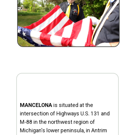
MANCELONA
is situated at the
intersection of Highways U.S. 131 and
M-88 in the northwest region of
Michigan's lower peninsula, in Antrim