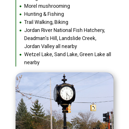
Morel mushrooming
●
Hunting & Fishing
●
Trail Walking, Biking
●
Jordan River National Fish Hatchery,
●
Deadman's Hill, Landslide Creek,
Jordan Valley all nearby
Wetzel Lake, Sand Lake, Green Lake all
●
nearby