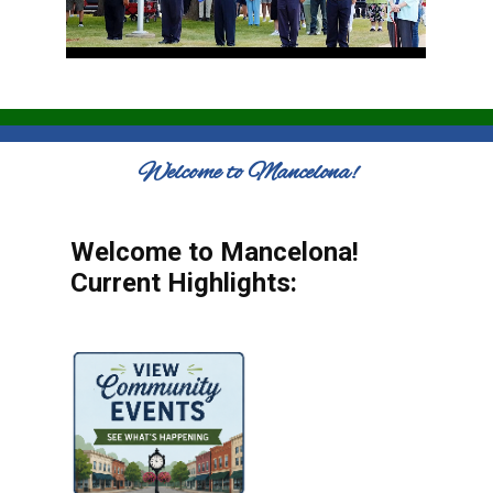
Welcome to Mancelona!
Welcome to Mancelona!
Current Highlights: