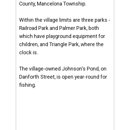
County, Mancelona Township.
Within the village limits are three parks -
Railroad Park and Palmer Park, both
which have playground equipment for
children, and Triangle Park, where the
clock is.
The village-owned Johnson's Pond, on
Danforth Street, is open year-round for
fishing.