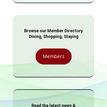
Browse our Member Directory
Dining, Shopping, Staying
Members
Read the latest news &