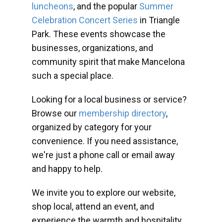
luncheons
, and the popular
Summer
Celebration Concert Series
in Triangle
Park. These events showcase the
businesses, organizations, and
community spirit that make Mancelona
such a special place.
Looking for a local business or service?
Browse our
membership directory
,
organized by category for your
convenience. If you need assistance,
we're just a phone call or email away
and happy to help.
We invite you to explore our website,
shop local, attend an event, and
experience the warmth and hospitality