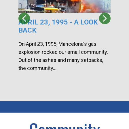
APRIL 23, 1995 - A LOOK
HA
BACK
CA
DI
On April 23, 1995, Mancelona's gas
explosion rocked our small community.
Han
Out of the ashes and many setbacks,
Com
the community...
toge
home