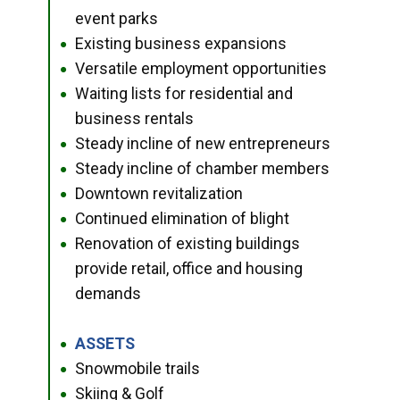
event parks
Existing business expansions
●
Versatile employment opportunities
●
Waiting lists for residential and
●
business rentals
Steady incline of new entrepreneurs
●
Steady incline of chamber members
●
Downtown revitalization
●
Continued elimination of blight
●
Renovation of existing buildings
●
provide retail, office and housing
demands
ASSETS
●
Snowmobile trails
●
Skiing & Golf
●