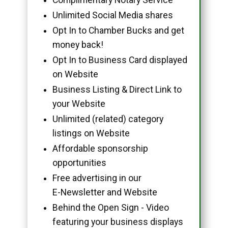
Unlimited Social Media shares
Opt In to Chamber Bucks and get
money back!
Opt In to Business Card displayed
on Website
Business Listing & Direct Link to
your Website
Unlimited (related) category
listings on Website
Affordable sponsorship
opportunities
Free advertising in our
E-Newsletter and Website
Behind the Open Sign - Video
featuring your business displays