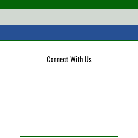
Connect With Us