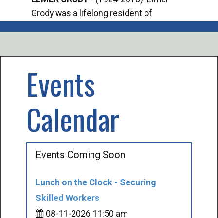
Grody was a lifelong resident of
Offi
Mancelona. He served our country in the
Enfo
U.S. Army during World War II. Elmer...
citi
volu
Events
Calendar
Events Coming Soon
Lunch on the Clock - Securing
Skilled Workers
08-11-2026 11:50 am