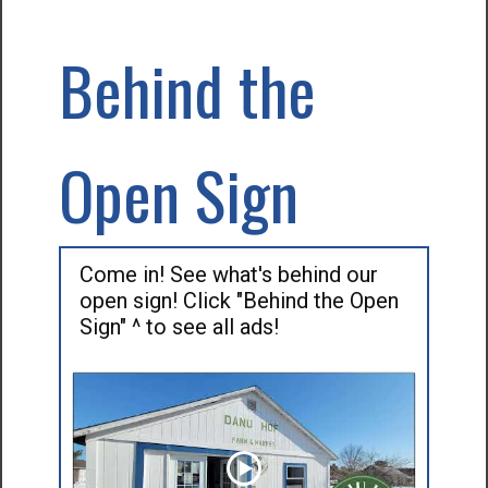
Behind the
Open Sign
Come in! See what's behind our
open sign! Click "Behind the Open
Sign" ^ to see all ads!