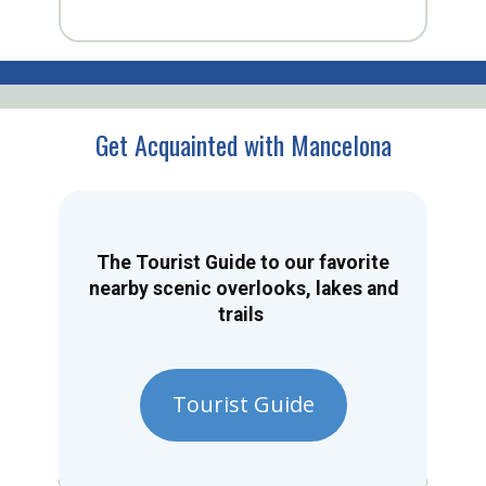
Get Acquainted with Mancelona
The Tourist Guide to our favorite
nearby scenic overlooks, lakes and
trails
Tourist Guide