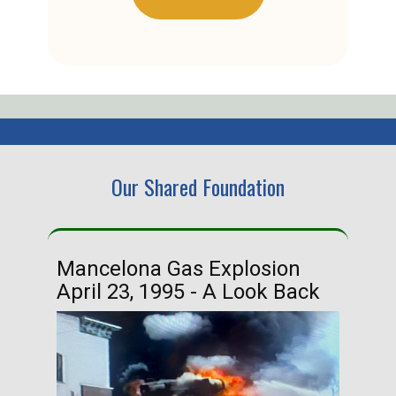
Our Shared Foundation
Mancelona Gas Explosion
Ha
April 23, 1995 - A Look Back
Ma