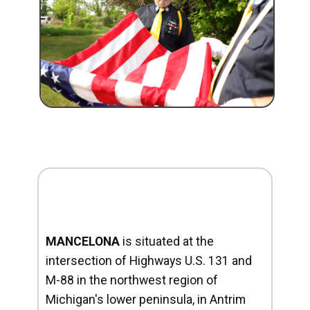
MANCELONA
is situated at the
intersection of Highways U.S. 131 and
M-88 in the northwest region of
Michigan's lower peninsula, in Antrim