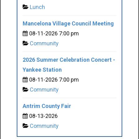
Lunch
Mancelona Village Council Meeting
08-11-2026 7:00 pm
Community
2026 Summer Celebration Concert -
Yankee Station
08-11-2026 7:00 pm
Community
Antrim County Fair
08-13-2026
Community