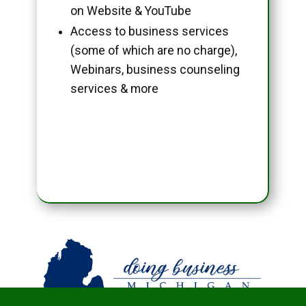
on Website & YouTube
Access to business services
(some of which are no charge),
Webinars, business counseling
services & more