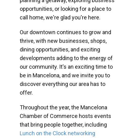
planning a getaway, exploring business
opportunities, or looking for a place to
call home, we're glad you're here.
Our downtown continues to grow and
thrive, with new businesses, shops,
dining opportunities, and exciting
developments adding to the energy of
our community. It's an exciting time to
be in Mancelona, and we invite you to
discover everything our area has to
offer.
Throughout the year, the Mancelona
Chamber of Commerce hosts events
that bring people together, including
Lunch on the Clock networking