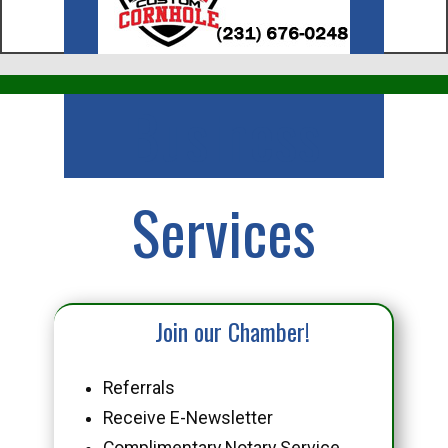
Business
Services
Join our Chamber!
Referrals
Receive E-Newsletter
Complimentary Notary Service