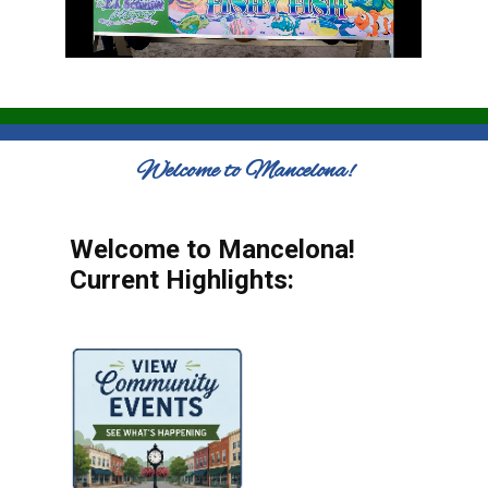
Welcome to Mancelona!
Welcome to Mancelona!
Current Highlights: