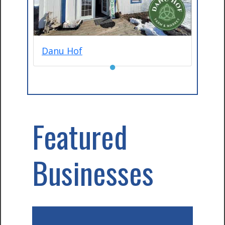
Danu Hof
●
Featured
Businesses