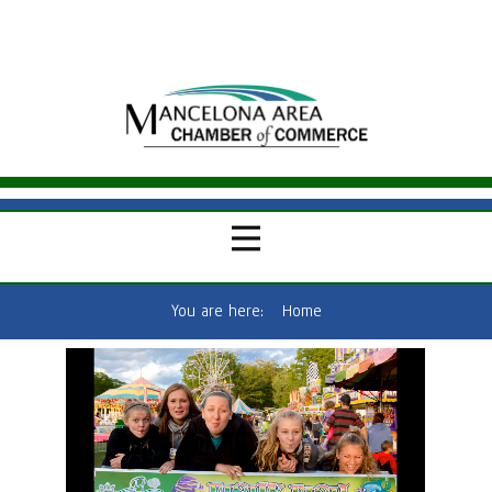
You are here:
Home