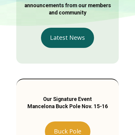
announcements from our members
and community
Latest News
Our Signature Event
Mancelona Buck Pole Nov. 15-16
Buck Pole