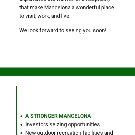
that make Mancelona a wonderful place
to visit, work, and live.
We look forward to seeing you soon!
A STRONGER MANCELONA
●
Investors seizing opportunities
●
New outdoor recreation facilities and
●