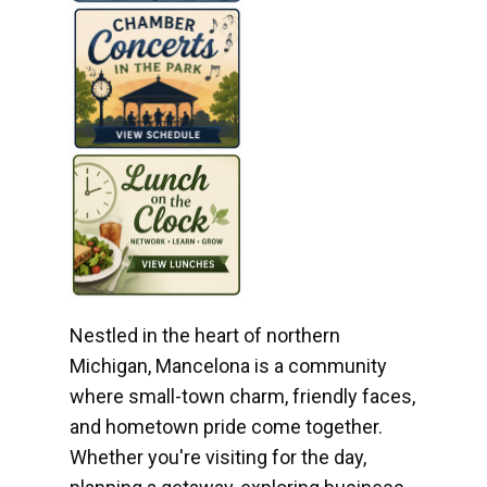
Nestled in the heart of northern
Michigan, Mancelona is a community
where small-town charm, friendly faces,
and hometown pride come together.
Whether you're visiting for the day,