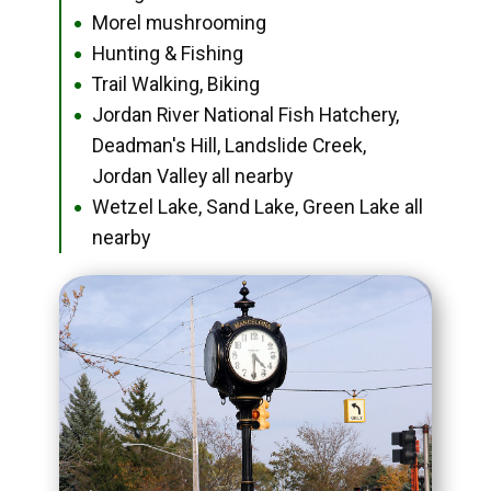
Morel mushrooming
●
Hunting & Fishing
●
Trail Walking, Biking
●
Jordan River National Fish Hatchery,
●
Deadman's Hill, Landslide Creek,
Jordan Valley all nearby
Wetzel Lake, Sand Lake, Green Lake all
●
nearby