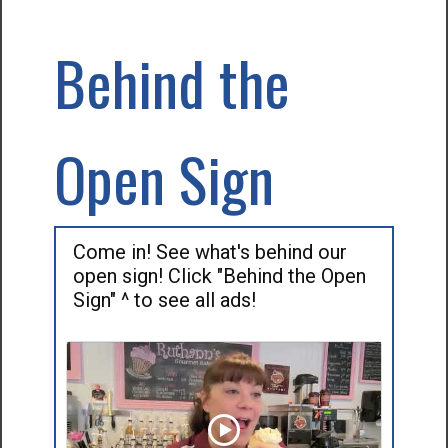
Behind the
Open Sign
Come in! See what's behind our
open sign! Click "Behind the Open
Sign" ^ to see all ads!