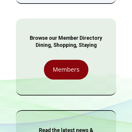
Browse our Member Directory
Dining, Shopping, Staying
Members
Read the latest news &