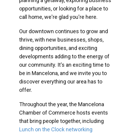
planning a getaway, exploring business
opportunities, or looking for a place to
call home, we're glad you're here.
Our downtown continues to grow and
thrive, with new businesses, shops,
dining opportunities, and exciting
developments adding to the energy of
our community. It's an exciting time to
be in Mancelona, and we invite you to
discover everything our area has to
offer.
Throughout the year, the Mancelona
Chamber of Commerce hosts events
that bring people together, including
Lunch on the Clock networking