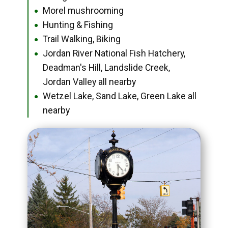
Morel mushrooming
●
Hunting & Fishing
●
Trail Walking, Biking
●
Jordan River National Fish Hatchery,
●
Deadman's Hill, Landslide Creek,
Jordan Valley all nearby
Wetzel Lake, Sand Lake, Green Lake all
●
nearby