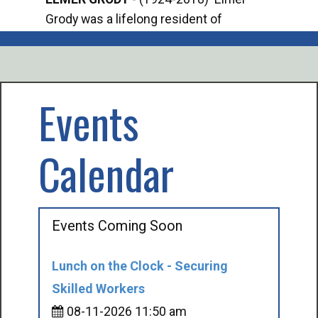
Grody was a lifelong resident of
Offi
Mancelona. He served our country in the
Enfo
U.S. Army during World War II. Elmer...
citi
volu
Events
Calendar
Events Coming Soon
Lunch on the Clock - Securing
Skilled Workers
08-11-2026 11:50 am