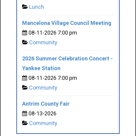
Lunch
Mancelona Village Council Meeting
08-11-2026 7:00 pm
Community
2026 Summer Celebration Concert -
Yankee Station
08-11-2026 7:00 pm
Community
Antrim County Fair
08-13-2026
Community