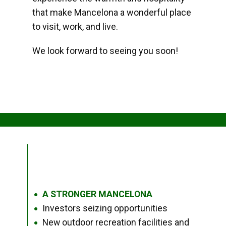
that make Mancelona a wonderful place
to visit, work, and live.
We look forward to seeing you soon!
A STRONGER MANCELONA
●
Investors seizing opportunities
●
New outdoor recreation facilities and
●