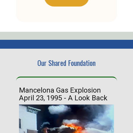
Our Shared Foundation
Mancelona Gas Explosion
Ha
April 23, 1995 - A Look Back
Ma