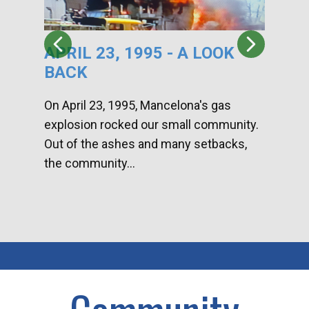
APRIL 23, 1995 - A LOOK
HA
BACK
CA
DI
On April 23, 1995, Mancelona's gas
explosion rocked our small community.
Han
Out of the ashes and many setbacks,
Com
the community...
toge
home