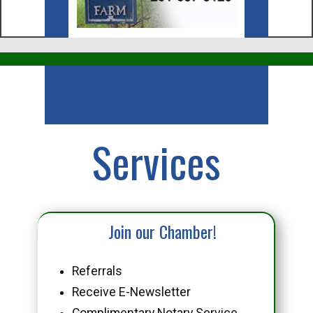
Business
Services
Join our Chamber!
Referrals
Receive E-Newsletter
Complimentary Notary Service