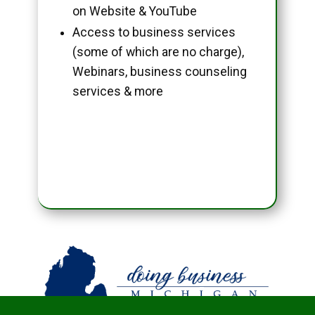
on Website & YouTube
Access to business services
(some of which are no charge),
Webinars, business counseling
services & more