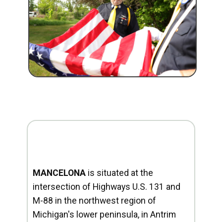
MANCELONA
is situated at the
intersection of Highways U.S. 131 and
M-88 in the northwest region of
Michigan's lower peninsula, in Antrim