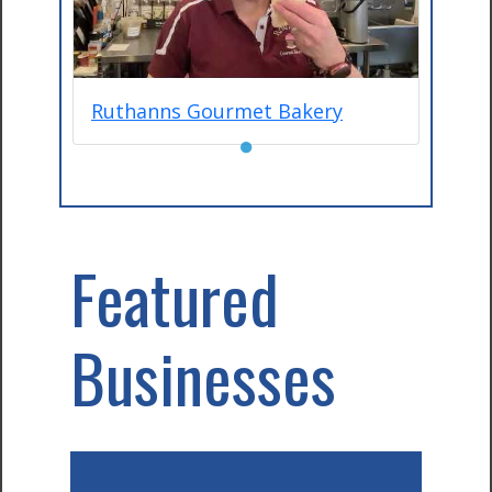
Ruthanns Gourmet Bakery
●
Featured
Businesses