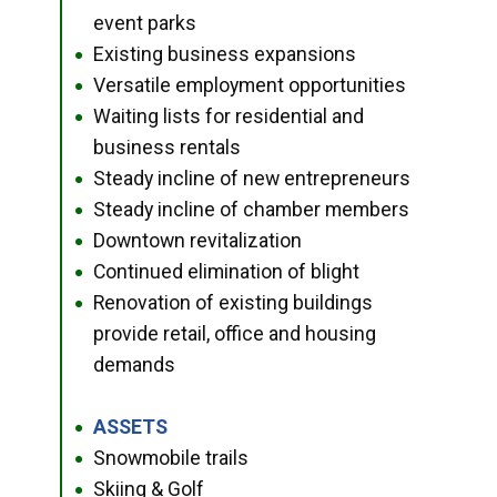
event parks
Existing business expansions
●
Versatile employment opportunities
●
Waiting lists for residential and
●
business rentals
Steady incline of new entrepreneurs
●
Steady incline of chamber members
●
Downtown revitalization
●
Continued elimination of blight
●
Renovation of existing buildings
●
provide retail, office and housing
demands
ASSETS
●
Snowmobile trails
●
Skiing & Golf
●