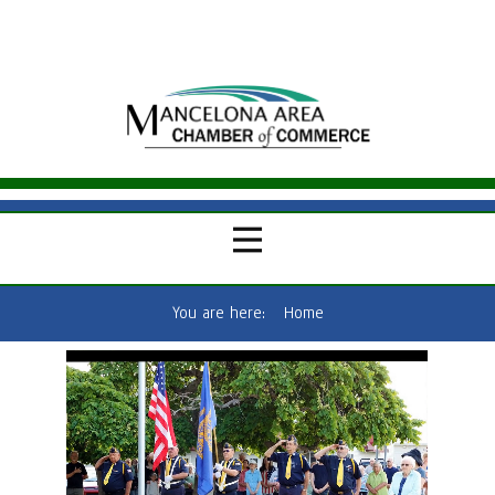
You are here:
Home