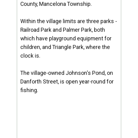
County, Mancelona Township.
Within the village limits are three parks -
Railroad Park and Palmer Park, both
which have playground equipment for
children, and Triangle Park, where the
clock is.
The village-owned Johnson's Pond, on
Danforth Street, is open year-round for
fishing.