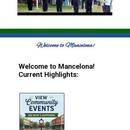
Welcome to Mancelona!
Welcome to Mancelona!
Current Highlights: