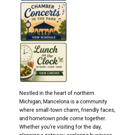
Nestled in the heart of northern
Michigan, Mancelona is a community
where small-town charm, friendly faces,
and hometown pride come together.
Whether you're visiting for the day,