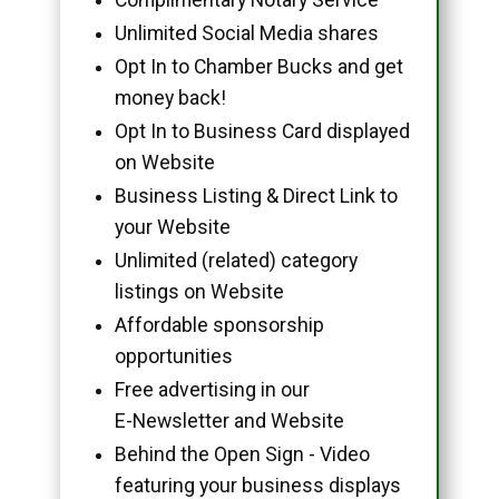
Unlimited Social Media shares
Opt In to Chamber Bucks and get
money back!
Opt In to Business Card displayed
on Website
Business Listing & Direct Link to
your Website
Unlimited (related) category
listings on Website
Affordable sponsorship
opportunities
Free advertising in our
E-Newsletter and Website
Behind the Open Sign - Video
featuring your business displays