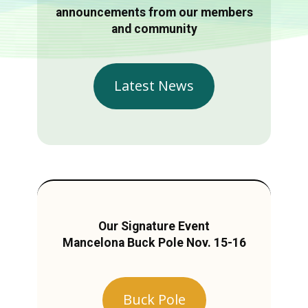
announcements from our members
and community
Latest News
Our Signature Event
Mancelona Buck Pole Nov. 15-16
Buck Pole