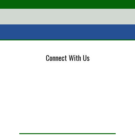
Connect With Us