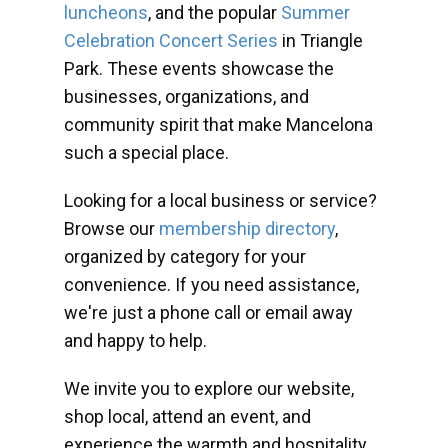
luncheons
, and the popular
Summer
Celebration Concert Series
in Triangle
Park. These events showcase the
businesses, organizations, and
community spirit that make Mancelona
such a special place.
Looking for a local business or service?
Browse our
membership directory
,
organized by category for your
convenience. If you need assistance,
we're just a phone call or email away
and happy to help.
We invite you to explore our website,
shop local, attend an event, and
experience the warmth and hospitality