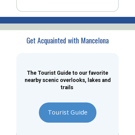
Get Acquainted with Mancelona
The Tourist Guide to our favorite
nearby scenic overlooks, lakes and
trails
Tourist Guide