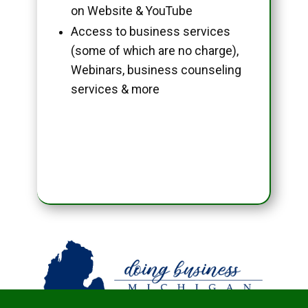
on Website & YouTube
Access to business services
(some of which are no charge),
Webinars, business counseling
services & more