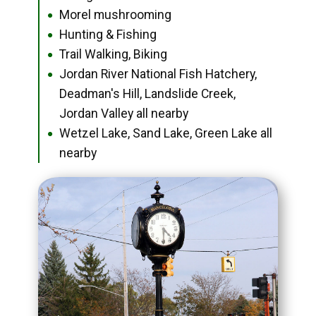
Morel mushrooming
●
Hunting & Fishing
●
Trail Walking, Biking
●
Jordan River National Fish Hatchery,
●
Deadman's Hill, Landslide Creek,
Jordan Valley all nearby
Wetzel Lake, Sand Lake, Green Lake all
●
nearby