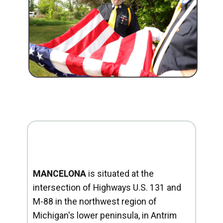
MANCELONA
is situated at the
intersection of Highways U.S. 131 and
M-88 in the northwest region of
Michigan's lower peninsula, in Antrim