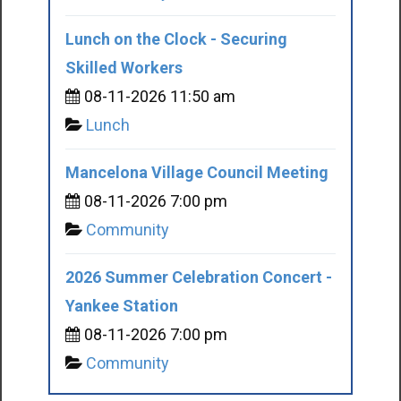
Lunch on the Clock - Securing
Skilled Workers
08-11-2026 11:50 am
Lunch
Mancelona Village Council Meeting
08-11-2026 7:00 pm
Community
2026 Summer Celebration Concert -
Yankee Station
08-11-2026 7:00 pm
Community