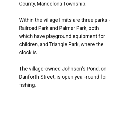
County, Mancelona Township.
Within the village limits are three parks -
Railroad Park and Palmer Park, both
which have playground equipment for
children, and Triangle Park, where the
clock is.
The village-owned Johnson's Pond, on
Danforth Street, is open year-round for
fishing.