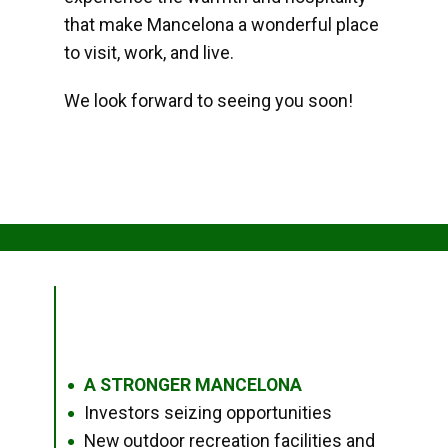
that make Mancelona a wonderful place
to visit, work, and live.
We look forward to seeing you soon!
A STRONGER MANCELONA
●
Investors seizing opportunities
●
New outdoor recreation facilities and
●