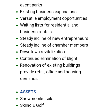
event parks
Existing business expansions
●
Versatile employment opportunities
●
Waiting lists for residential and
●
business rentals
Steady incline of new entrepreneurs
●
Steady incline of chamber members
●
Downtown revitalization
●
Continued elimination of blight
●
Renovation of existing buildings
●
provide retail, office and housing
demands
ASSETS
●
Snowmobile trails
●
Skiing & Golf
●