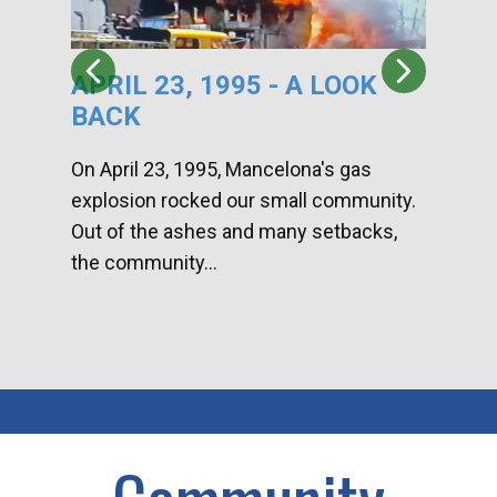
APRIL 23, 1995 - A LOOK
HA
BACK
CA
DI
On April 23, 1995, Mancelona's gas
explosion rocked our small community.
Han
Out of the ashes and many setbacks,
Com
the community...
toge
home