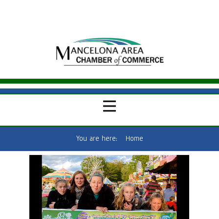
You are here:
Home