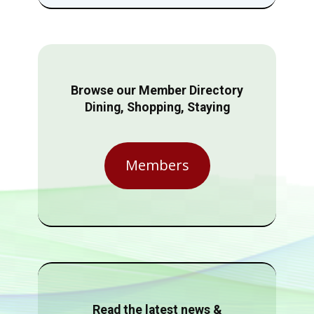
Browse our Member Directory
Dining, Shopping, Staying
Members
Read the latest news &