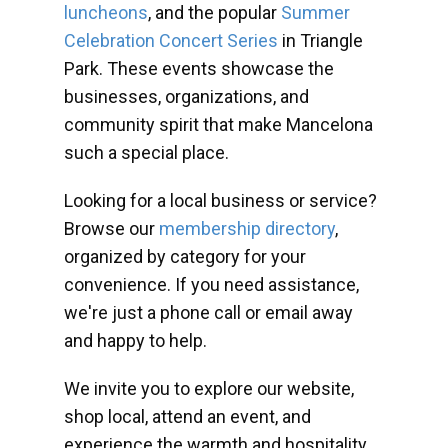
luncheons
, and the popular
Summer
Celebration Concert Series
in Triangle
Park. These events showcase the
businesses, organizations, and
community spirit that make Mancelona
such a special place.
Looking for a local business or service?
Browse our
membership directory
,
organized by category for your
convenience. If you need assistance,
we're just a phone call or email away
and happy to help.
We invite you to explore our website,
shop local, attend an event, and
experience the warmth and hospitality