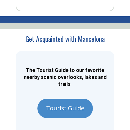
Get Acquainted with Mancelona
The Tourist Guide to our favorite
nearby scenic overlooks, lakes and
trails
Tourist Guide