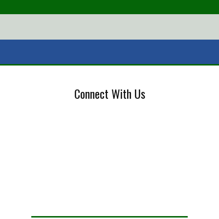
Connect With Us