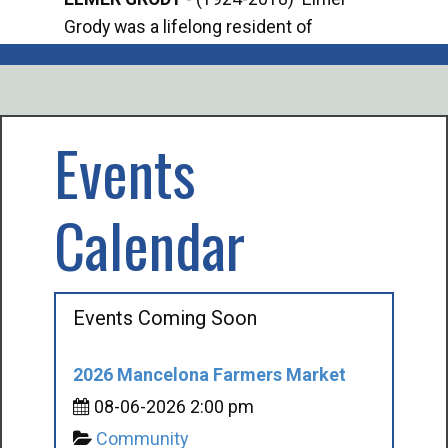
Grody was a lifelong resident of
Offi
Mancelona. He served our country in the
Enfo
U.S. Army during World War II. Elmer...
citi
volu
Events
Calendar
Events Coming Soon
2026 Mancelona Farmers Market
08-06-2026 2:00 pm
Community