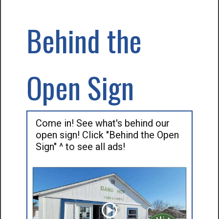
Behind the
Open Sign
Come in! See what's behind our
open sign! Click "Behind the Open
Sign" ^ to see all ads!