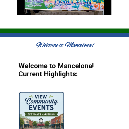
Welcome to Mancelona!
Welcome to Mancelona!
Current Highlights: