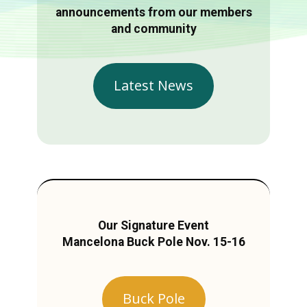
announcements from our members
and community
Latest News
Our Signature Event
Mancelona Buck Pole Nov. 15-16
Buck Pole