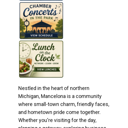
Nestled in the heart of northern
Michigan, Mancelona is a community
where small-town charm, friendly faces,
and hometown pride come together.
Whether you're visiting for the day,