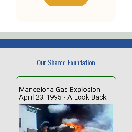
Our Shared Foundation
Mancelona Gas Explosion
Ha
April 23, 1995 - A Look Back
Ma