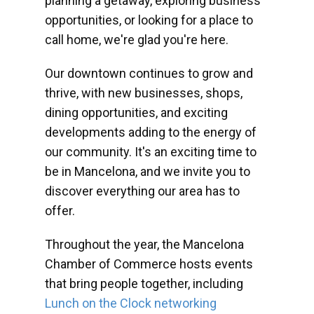
planning a getaway, exploring business
opportunities, or looking for a place to
call home, we're glad you're here.
Our downtown continues to grow and
thrive, with new businesses, shops,
dining opportunities, and exciting
developments adding to the energy of
our community. It's an exciting time to
be in Mancelona, and we invite you to
discover everything our area has to
offer.
Throughout the year, the Mancelona
Chamber of Commerce hosts events
that bring people together, including
Lunch on the Clock networking