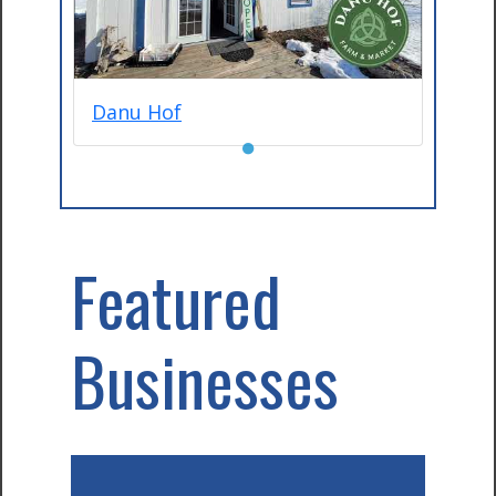
Danu Hof
●
Featured
Businesses