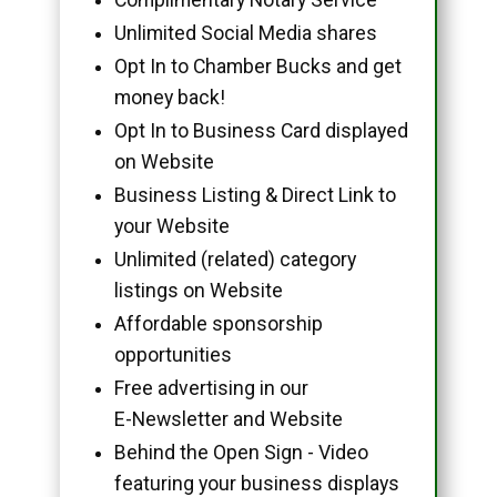
Unlimited Social Media shares
Opt In to Chamber Bucks and get
money back!
Opt In to Business Card displayed
on Website
Business Listing & Direct Link to
your Website
Unlimited (related) category
listings on Website
Affordable sponsorship
opportunities
Free advertising in our
E-Newsletter and Website
Behind the Open Sign - Video
featuring your business displays