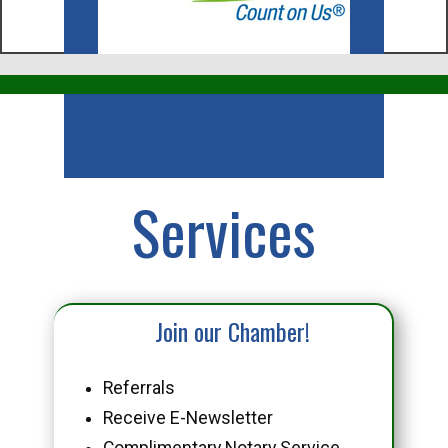
Business
Services
Join our Chamber!
Referrals
Receive E-Newsletter
Complimentary Notary Service