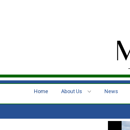
Home
About Us
News