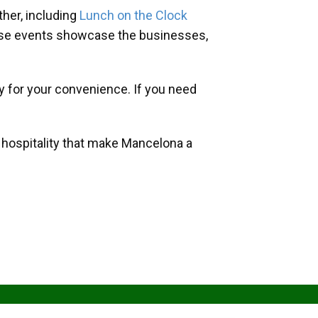
her, including
Lunch on the Clock
hese events showcase the businesses,
y for your convenience. If you need
d hospitality that make Mancelona a