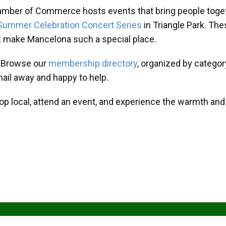
amber of Commerce hosts events that bring people toget
Summer Celebration Concert Series
in Triangle Park. T
at make Mancelona such a special place.
? Browse our
membership directory
, organized by categor
mail away and happy to help.
hop local, attend an event, and experience the warmth an