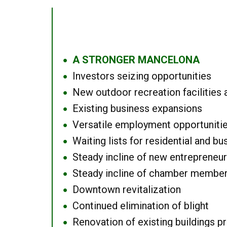
A STRONGER MANCELONA
●
Investors seizing opportunities
●
New outdoor recreation facilities 
●
Existing business expansions
●
Versatile employment opportuniti
●
Waiting lists for residential and bu
●
Steady incline of new entrepreneu
●
Steady incline of chamber membe
●
Downtown revitalization
●
Continued elimination of blight
●
Renovation of existing buildings pro
●