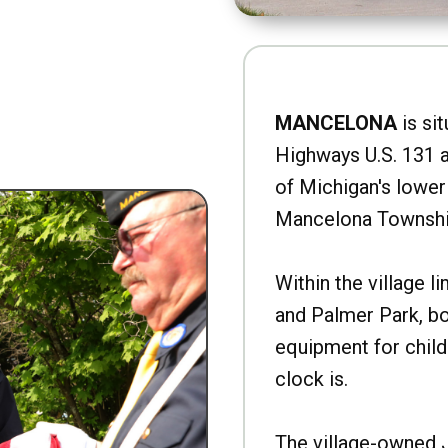
MANCELONA
is sit
Highways U.S. 131 a
of Michigan's lower 
Mancelona Townshi
Within the village l
and Palmer Park, b
equipment for child
clock is.
The village-owned 