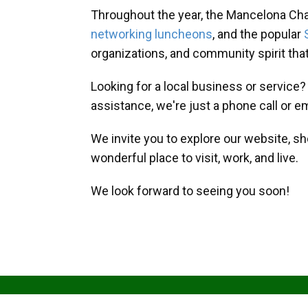
Throughout the year, the Mancelona Ch
networking luncheons
, and the popular
organizations, and community spirit th
Looking for a local business or service
assistance, we're just a phone call or e
We invite you to explore our website, s
wonderful place to visit, work, and live.
We look forward to seeing you soon!