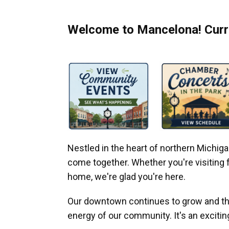
Welcome to Mancelona! Curre
Nestled in the heart of northern Michi
come together. Whether you're visiting fo
home, we're glad you're here.
Our downtown continues to grow and thr
energy of our community. It's an excitin