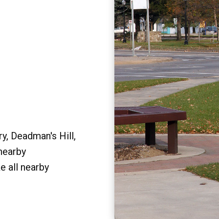
y, Deadman's Hill,
 nearby
e all nearby