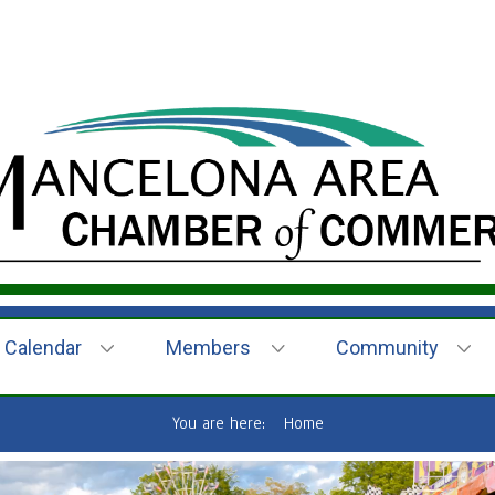
Calendar
Members
Community
You are here:
Home