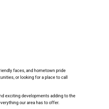
riendly faces, and hometown pride
ities, or looking for a place to call
and exciting developments adding to the
verything our area has to offer.