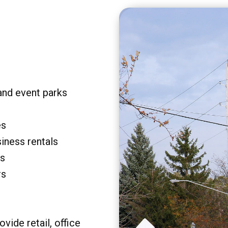
and event parks
es
siness rentals
rs
rs
vide retail, office