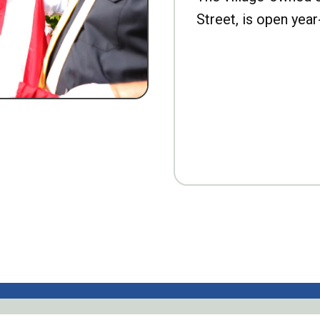
Street, is open year