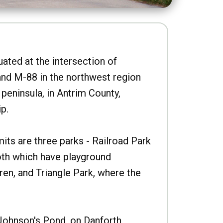
uated at the intersection of
nd M-88 in the northwest region
peninsula, in Antrim County,
p.
imits are three parks - Railroad Park
oth which have playground
ren, and Triangle Park, where the
Johnson's Pond, on Danforth