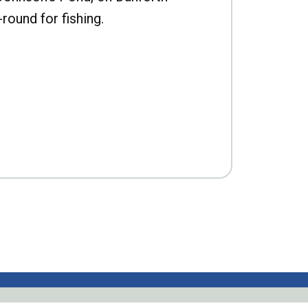
-round for fishing.