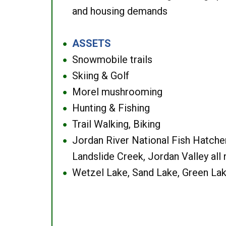
and housing demands
ASSETS
●
Snowmobile trails
●
Skiing & Golf
●
Morel mushrooming
●
Hunting & Fishing
●
Trail Walking, Biking
●
Jordan River National Fish Hatcher
●
Landslide Creek, Jordan Valley all
Wetzel Lake, Sand Lake, Green Lak
●