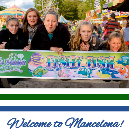
Welcome to Mancelona!