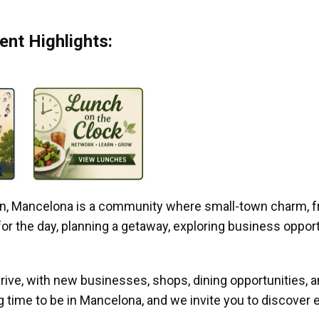
nt Highlights:
gan, Mancelona is a community where small-town charm, f
r the day, planning a getaway, exploring business opportun
ive, with new businesses, shops, dining opportunities, 
g time to be in Mancelona, and we invite you to discover e