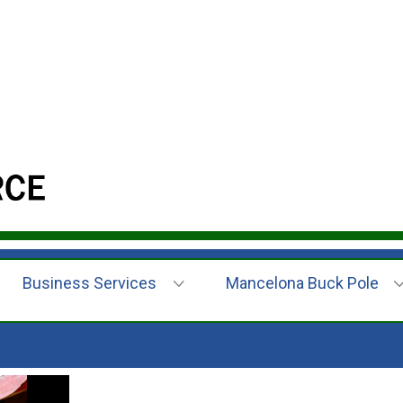
Business Services
Mancelona Buck Pole