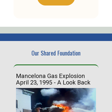
Our Shared Foundation
Mancelona Gas Explosion
Ha
April 23, 1995 - A Look Back
Ma