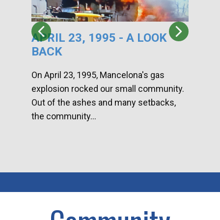
APRIL 23, 1995 - A LOOK
HA
BACK
CA
DI
On April 23, 1995, Mancelona's gas
explosion rocked our small community.
Han
Out of the ashes and many setbacks,
Com
the community...
toge
home