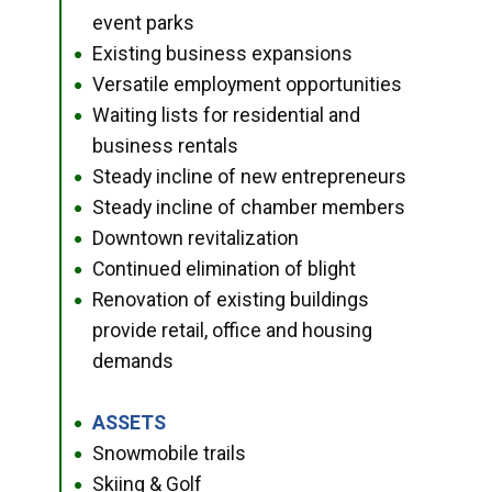
event parks
Existing business expansions
●
Versatile employment opportunities
●
Waiting lists for residential and
●
business rentals
Steady incline of new entrepreneurs
●
Steady incline of chamber members
●
Downtown revitalization
●
Continued elimination of blight
●
Renovation of existing buildings
●
provide retail, office and housing
demands
ASSETS
●
Snowmobile trails
●
Skiing & Golf
●