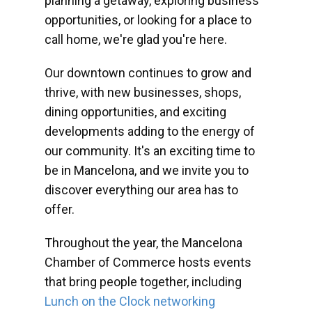
planning a getaway, exploring business
opportunities, or looking for a place to
call home, we're glad you're here.
Our downtown continues to grow and
thrive, with new businesses, shops,
dining opportunities, and exciting
developments adding to the energy of
our community. It's an exciting time to
be in Mancelona, and we invite you to
discover everything our area has to
offer.
Throughout the year, the Mancelona
Chamber of Commerce hosts events
that bring people together, including
Lunch on the Clock networking