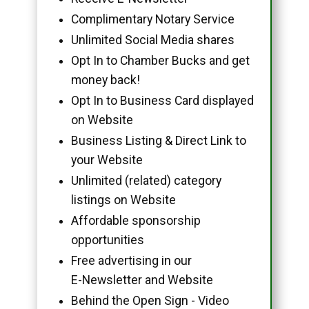
Complimentary Notary Service
Unlimited Social Media shares
Opt In to Chamber Bucks and get
money back!
Opt In to Business Card displayed
on Website
Business Listing & Direct Link to
your Website
Unlimited (related) category
listings on Website
Affordable sponsorship
opportunities
Free advertising in our
E-Newsletter and Website
Behind the Open Sign - Video