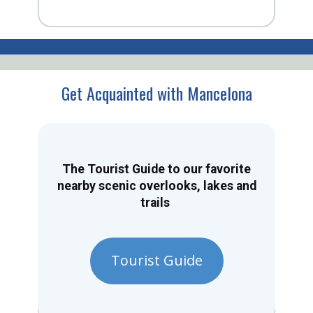
Get Acquainted with Mancelona
The Tourist Guide to our favorite
nearby scenic overlooks, lakes and
trails
Tourist Guide