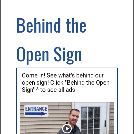
Behind the
Open Sign
Come in! See what's behind our
open sign! Click "Behind the Open
Sign" ^ to see all ads!