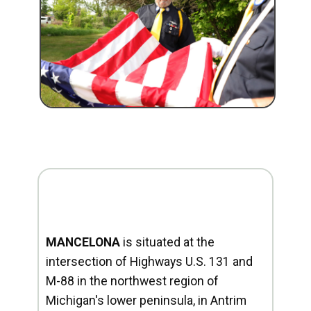
MANCELONA
is situated at the
intersection of Highways U.S. 131 and
M-88 in the northwest region of
Michigan's lower peninsula, in Antrim