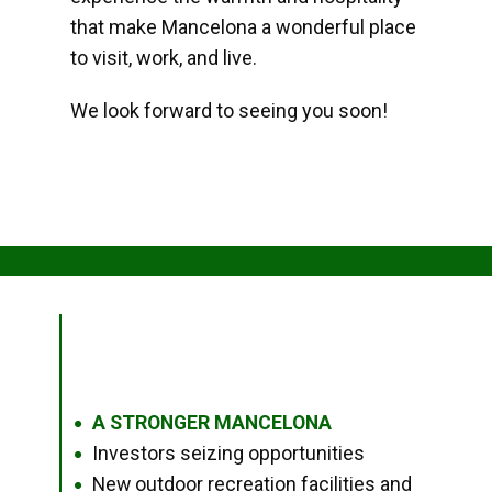
that make Mancelona a wonderful place
to visit, work, and live.
We look forward to seeing you soon!
A STRONGER MANCELONA
●
Investors seizing opportunities
●
New outdoor recreation facilities and
●