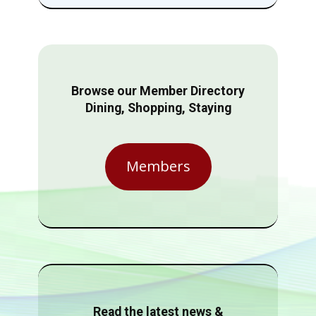
Browse our Member Directory
Dining, Shopping, Staying
Members
Read the latest news &