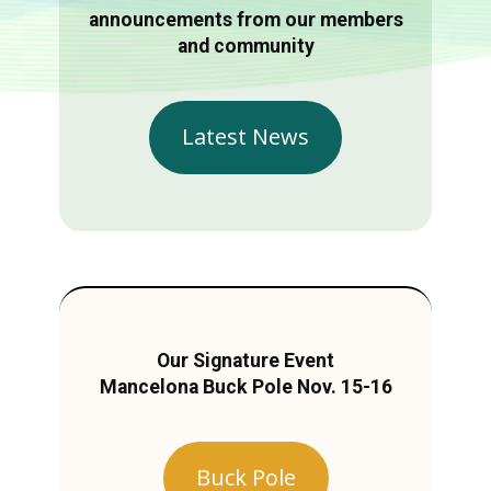
announcements from our members
and community
Latest News
Our Signature Event
Mancelona Buck Pole Nov. 15-16
Buck Pole