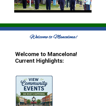
Welcome to Mancelona!
Welcome to Mancelona!
Current Highlights: