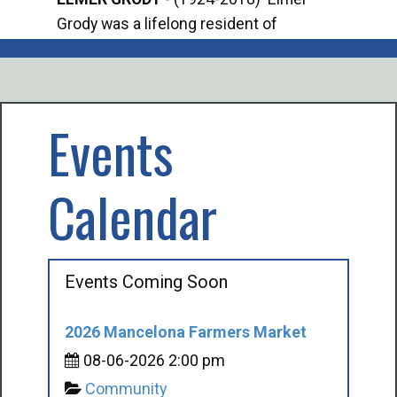
Grody was a lifelong resident of
Offi
Mancelona. He served our country in the
Enfo
U.S. Army during World War II. Elmer...
citi
volu
Events
Calendar
Events Coming Soon
2026 Mancelona Farmers Market
08-06-2026 2:00 pm
Community