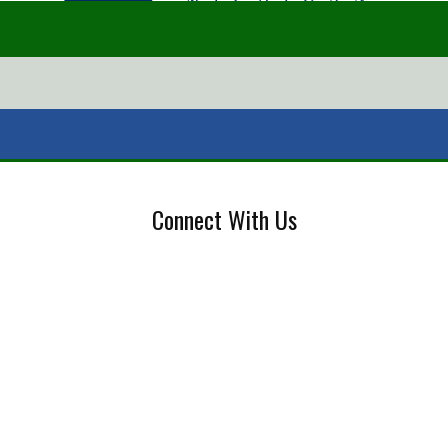
Connect With Us