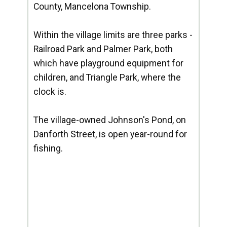
County, Mancelona Township.
Within the village limits are three parks -
Railroad Park and Palmer Park, both
which have playground equipment for
children, and Triangle Park, where the
clock is.
The village-owned Johnson's Pond, on
Danforth Street, is open year-round for
fishing.