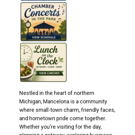
Nestled in the heart of northern
Michigan, Mancelona is a community
where small-town charm, friendly faces,
and hometown pride come together.
Whether you're visiting for the day,