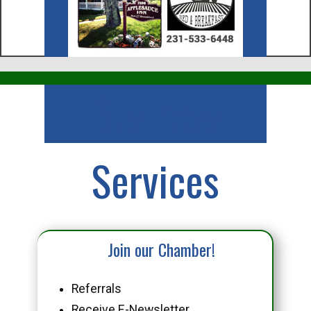
Business
Services
Join our Chamber!
Referrals
Receive E-Newsletter