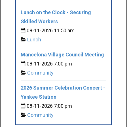
Lunch on the Clock - Securing
Skilled Workers
08-11-2026 11:50 am
Lunch
Mancelona Village Council Meeting
08-11-2026 7:00 pm
Community
2026 Summer Celebration Concert -
Yankee Station
08-11-2026 7:00 pm
Community