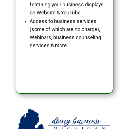
featuring your business displays
on Website & YouTube
Access to business services
(some of which are no charge),
Webinars, business counseling
services & more