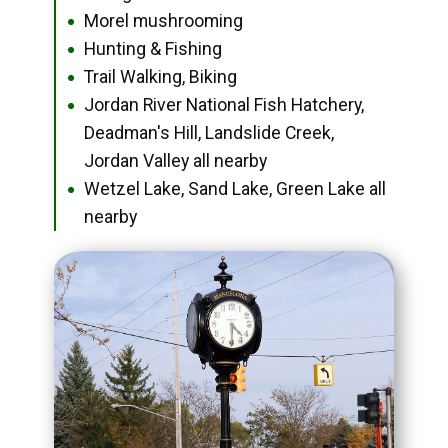
Morel mushrooming
●
Hunting & Fishing
●
Trail Walking, Biking
●
Jordan River National Fish Hatchery,
●
Deadman's Hill, Landslide Creek,
Jordan Valley all nearby
Wetzel Lake, Sand Lake, Green Lake all
●
nearby