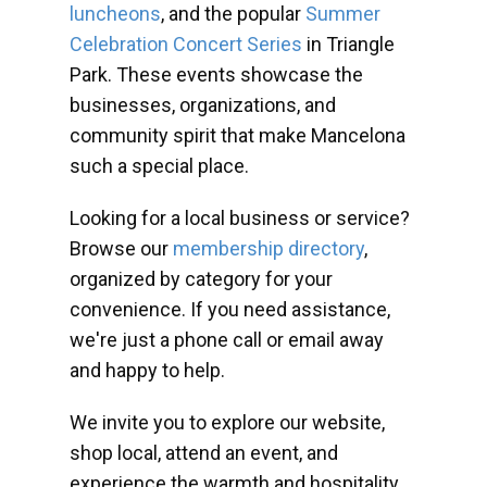
luncheons
, and the popular
Summer
Celebration Concert Series
in Triangle
Park. These events showcase the
businesses, organizations, and
community spirit that make Mancelona
such a special place.
Looking for a local business or service?
Browse our
membership directory
,
organized by category for your
convenience. If you need assistance,
we're just a phone call or email away
and happy to help.
We invite you to explore our website,
shop local, attend an event, and
experience the warmth and hospitality