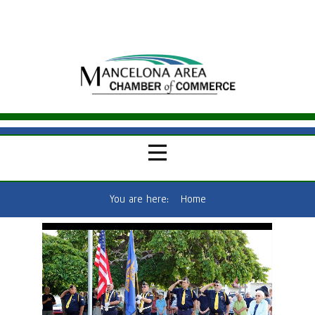
You are here:
Home