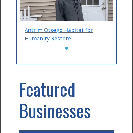
Antrim Otsego Habitat for
Humanity Restore
●
Featured
Businesses