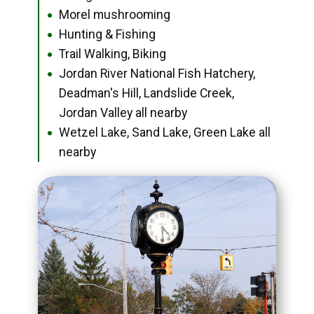
Morel mushrooming
●
Hunting & Fishing
●
Trail Walking, Biking
●
Jordan River National Fish Hatchery,
●
Deadman's Hill, Landslide Creek,
Jordan Valley all nearby
Wetzel Lake, Sand Lake, Green Lake all
●
nearby