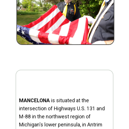
MANCELONA
is situated at the
intersection of Highways U.S. 131 and
M-88 in the northwest region of
Michigan's lower peninsula, in Antrim