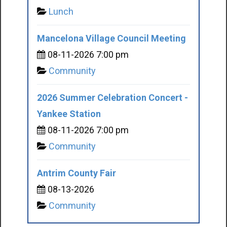
Lunch
Mancelona Village Council Meeting
08-11-2026 7:00 pm
Community
2026 Summer Celebration Concert -
Yankee Station
08-11-2026 7:00 pm
Community
Antrim County Fair
08-13-2026
Community