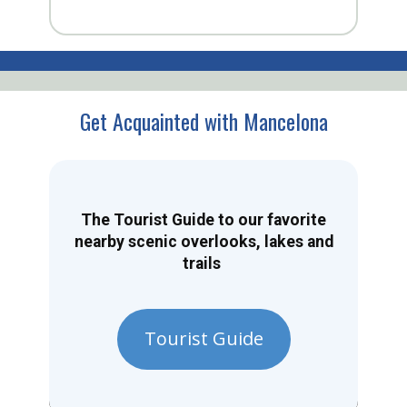
Get Acquainted with Mancelona
The Tourist Guide to our favorite
nearby scenic overlooks, lakes and
trails
Tourist Guide