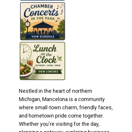
Nestled in the heart of northern
Michigan, Mancelona is a community
where small-town charm, friendly faces,
and hometown pride come together.
Whether you're visiting for the day,