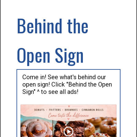
Behind the
Open Sign
Come in! See what's behind our
open sign! Click "Behind the Open
Sign" ^ to see all ads!