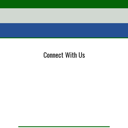
Connect With Us