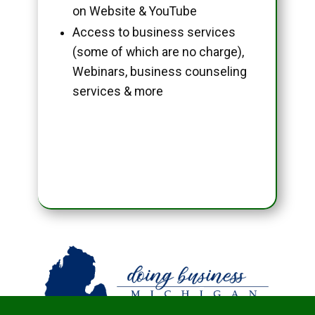
on Website & YouTube
Access to business services
(some of which are no charge),
Webinars, business counseling
services & more