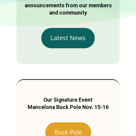
announcements from our members
and community
Latest News
Our Signature Event
Mancelona Buck Pole Nov. 15-16
Buck Pole