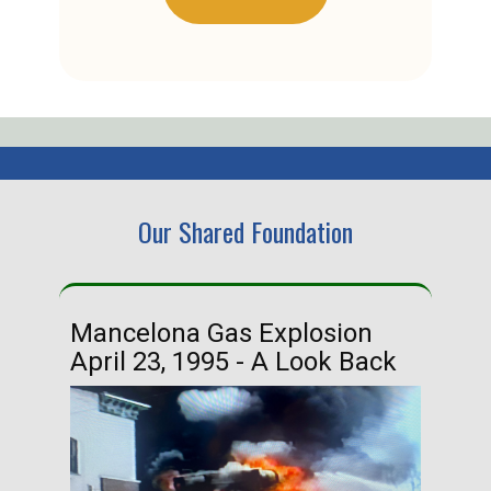
Our Shared Foundation
Mancelona Gas Explosion
Ha
April 23, 1995 - A Look Back
Ma