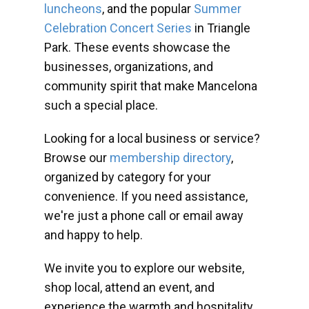
luncheons
, and the popular
Summer
Celebration Concert Series
in Triangle
Park. These events showcase the
businesses, organizations, and
community spirit that make Mancelona
such a special place.
Looking for a local business or service?
Browse our
membership directory
,
organized by category for your
convenience. If you need assistance,
we're just a phone call or email away
and happy to help.
We invite you to explore our website,
shop local, attend an event, and
experience the warmth and hospitality