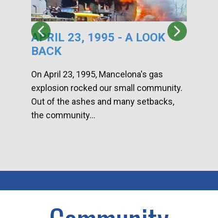
APRIL 23, 1995 - A LOOK
HA
BACK
CA
DI
On April 23, 1995, Mancelona's gas
explosion rocked our small community.
Han
Out of the ashes and many setbacks,
Com
the community...
toge
home