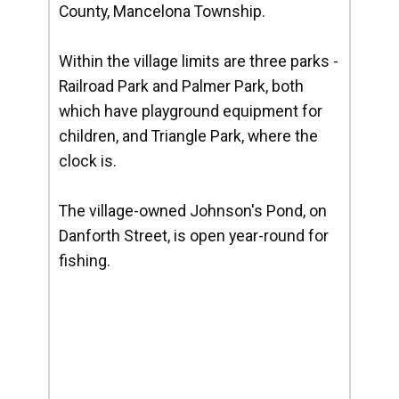
County, Mancelona Township.
Within the village limits are three parks -
Railroad Park and Palmer Park, both
which have playground equipment for
children, and Triangle Park, where the
clock is.
The village-owned Johnson's Pond, on
Danforth Street, is open year-round for
fishing.