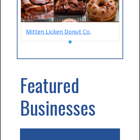
Mitten Licken Donut Co.
●
Featured
Businesses