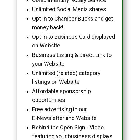
Unlimited Social Media shares
Opt In to Chamber Bucks and get
money back!
Opt In to Business Card displayed
on Website
Business Listing & Direct Link to
your Website
Unlimited (related) category
listings on Website
Affordable sponsorship
opportunities
Free advertising in our
E-Newsletter and Website
Behind the Open Sign - Video
featuring your business displays