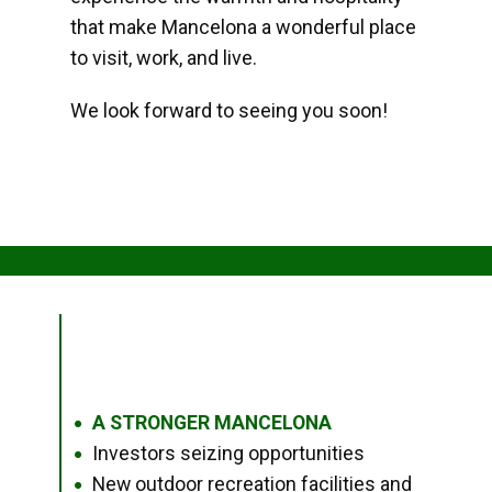
that make Mancelona a wonderful place
to visit, work, and live.
We look forward to seeing you soon!
A STRONGER MANCELONA
●
Investors seizing opportunities
●
New outdoor recreation facilities and
●