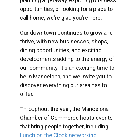
planning a getaway, exploring business
opportunities, or looking for a place to
call home, we're glad you're here.
Our downtown continues to grow and
thrive, with new businesses, shops,
dining opportunities, and exciting
developments adding to the energy of
our community. It's an exciting time to
be in Mancelona, and we invite you to
discover everything our area has to
offer.
Throughout the year, the Mancelona
Chamber of Commerce hosts events
that bring people together, including
Lunch on the Clock networking