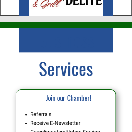
Business
Services
Join our Chamber!
Referrals
Receive E-Newsletter
Complimentary Notary Service