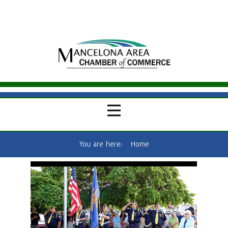
You are here:
Home