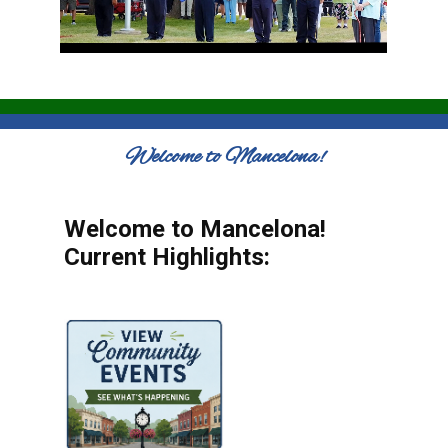
Welcome to Mancelona!
Welcome to Mancelona!
Current Highlights: