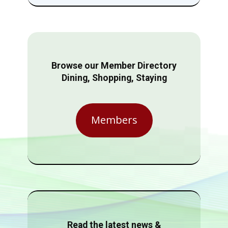
Browse our Member Directory
Dining, Shopping, Staying
Members
Read the latest news &