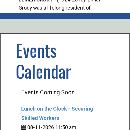
Grody was a lifelong resident of
Offi
Mancelona. He served our country in the
Enfo
U.S. Army during World War II. Elmer...
citi
volu
Events
Calendar
Events Coming Soon
Lunch on the Clock - Securing
Skilled Workers
08-11-2026 11:50 am