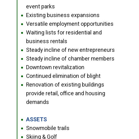
event parks
Existing business expansions
●
Versatile employment opportunities
●
Waiting lists for residential and
●
business rentals
Steady incline of new entrepreneurs
●
Steady incline of chamber members
●
Downtown revitalization
●
Continued elimination of blight
●
Renovation of existing buildings
●
provide retail, office and housing
demands
ASSETS
●
Snowmobile trails
●
Skiing & Golf
●