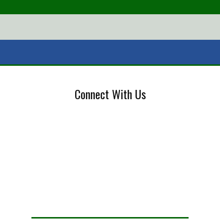
Connect With Us