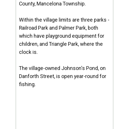
County, Mancelona Township.
Within the village limits are three parks -
Railroad Park and Palmer Park, both
which have playground equipment for
children, and Triangle Park, where the
clock is.
The village-owned Johnson's Pond, on
Danforth Street, is open year-round for
fishing.