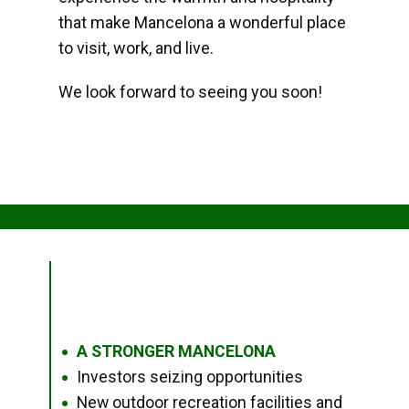
that make Mancelona a wonderful place
to visit, work, and live.
We look forward to seeing you soon!
A STRONGER MANCELONA
●
Investors seizing opportunities
●
New outdoor recreation facilities and
●