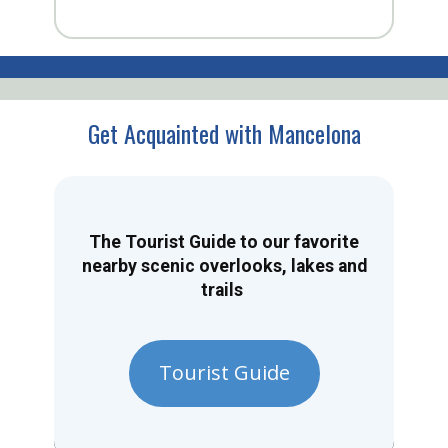
Get Acquainted with Mancelona
The Tourist Guide to our favorite
nearby scenic overlooks, lakes and
trails
Tourist Guide