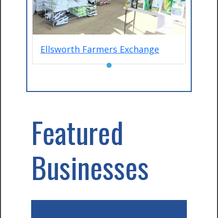
Ellsworth Farmers Exchange
●
Featured
Businesses