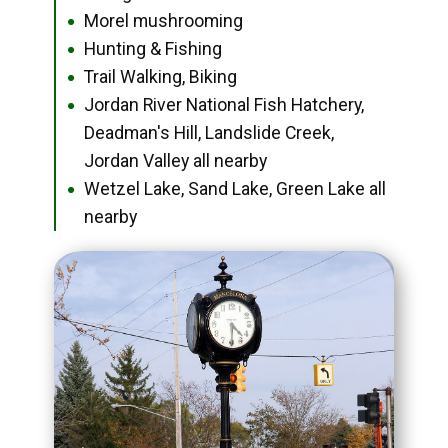
Morel mushrooming
●
Hunting & Fishing
●
Trail Walking, Biking
●
Jordan River National Fish Hatchery,
●
Deadman's Hill, Landslide Creek,
Jordan Valley all nearby
Wetzel Lake, Sand Lake, Green Lake all
●
nearby