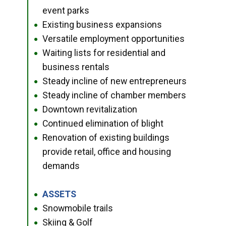
event parks
Existing business expansions
●
Versatile employment opportunities
●
Waiting lists for residential and
●
business rentals
Steady incline of new entrepreneurs
●
Steady incline of chamber members
●
Downtown revitalization
●
Continued elimination of blight
●
Renovation of existing buildings
●
provide retail, office and housing
demands
ASSETS
●
Snowmobile trails
●
Skiing & Golf
●