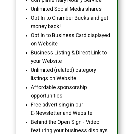
Unlimited Social Media shares
Opt In to Chamber Bucks and get
money back!
Opt In to Business Card displayed
on Website
Business Listing & Direct Link to
your Website
Unlimited (related) category
listings on Website
Affordable sponsorship
opportunities
Free advertising in our
E-Newsletter and Website
Behind the Open Sign - Video
featuring your business displays