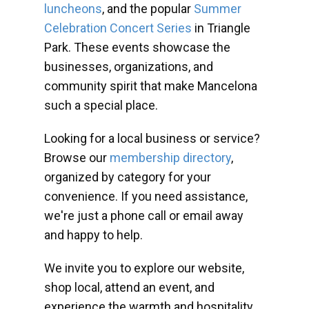
luncheons
, and the popular
Summer
Celebration Concert Series
in Triangle
Park. These events showcase the
businesses, organizations, and
community spirit that make Mancelona
such a special place.
Looking for a local business or service?
Browse our
membership directory
,
organized by category for your
convenience. If you need assistance,
we're just a phone call or email away
and happy to help.
We invite you to explore our website,
shop local, attend an event, and
experience the warmth and hospitality