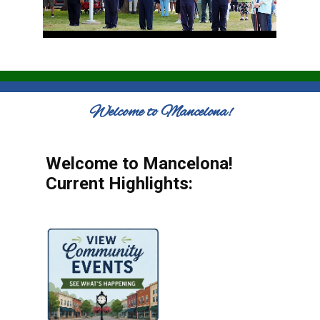
Welcome to Mancelona!
Welcome to Mancelona!
Current Highlights: