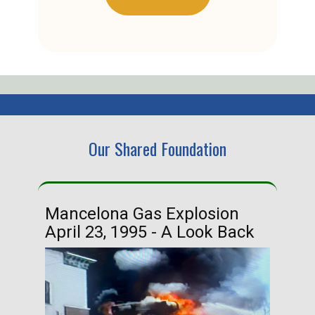
Our Shared Foundation
Mancelona Gas Explosion
Ha
April 23, 1995 - A Look Back
Ma