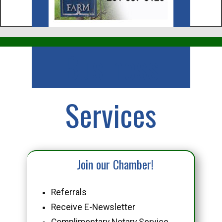
Business
Services
Join our Chamber!
Referrals
Receive E-Newsletter
Complimentary Notary Service