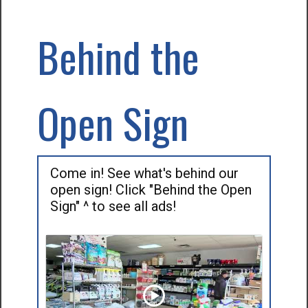
Behind the
Open Sign
Come in! See what's behind our
open sign! Click "Behind the Open
Sign" ^ to see all ads!