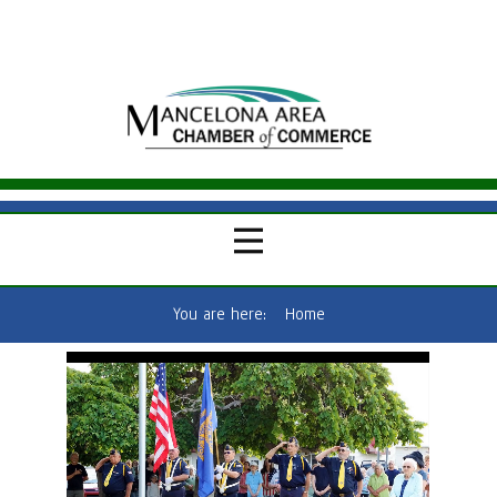
You are here:
Home