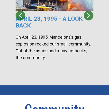
APRIL 23, 1995 - A LOOK
HA
BACK
CA
DI
On April 23, 1995, Mancelona's gas
explosion rocked our small community.
Han
Out of the ashes and many setbacks,
Com
the community...
toge
home