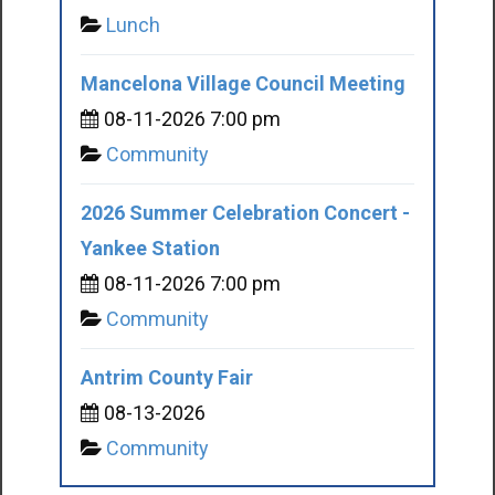
Lunch
Mancelona Village Council Meeting
08-11-2026 7:00 pm
Community
2026 Summer Celebration Concert -
Yankee Station
08-11-2026 7:00 pm
Community
Antrim County Fair
08-13-2026
Community