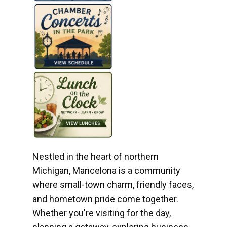
Nestled in the heart of northern
Michigan, Mancelona is a community
where small-town charm, friendly faces,
and hometown pride come together.
Whether you're visiting for the day,