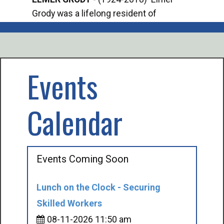
Grody was a lifelong resident of
Offi
Mancelona. He served our country in the
Enfo
U.S. Army during World War II. Elmer...
citi
volu
Events
Calendar
Events Coming Soon
Lunch on the Clock - Securing
Skilled Workers
08-11-2026 11:50 am