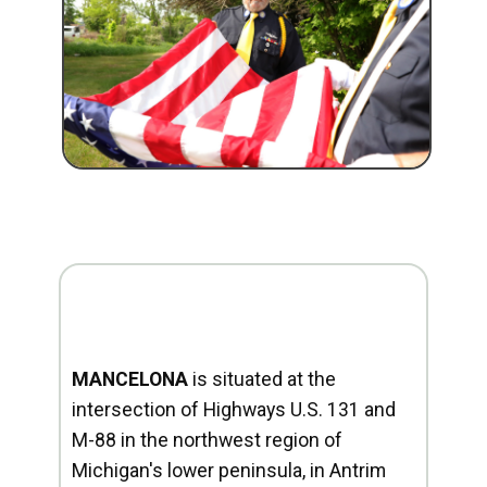
MANCELONA
is situated at the
intersection of Highways U.S. 131 and
M-88 in the northwest region of
Michigan's lower peninsula, in Antrim