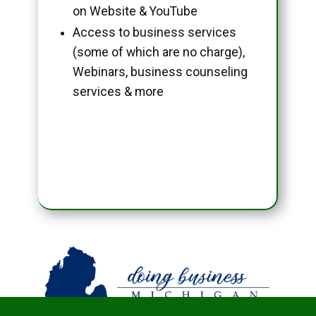
on Website & YouTube
Access to business services
(some of which are no charge),
Webinars, business counseling
services & more