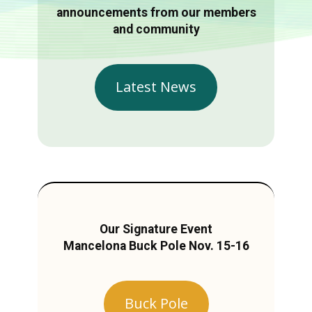
announcements from our members
and community
Latest News
Our Signature Event
Mancelona Buck Pole Nov. 15-16
Buck Pole