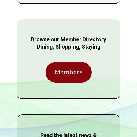
Browse our Member Directory
Dining, Shopping, Staying
Members
Read the latest news &