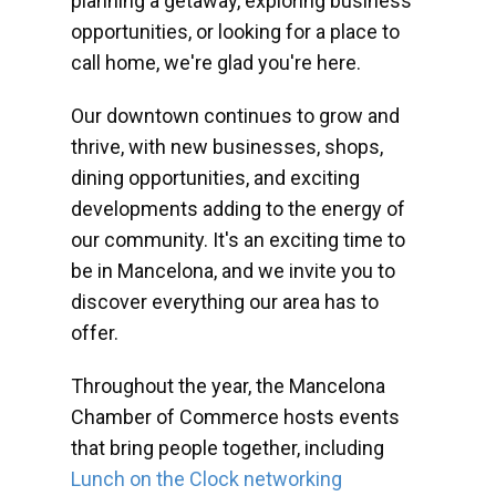
planning a getaway, exploring business
opportunities, or looking for a place to
call home, we're glad you're here.
Our downtown continues to grow and
thrive, with new businesses, shops,
dining opportunities, and exciting
developments adding to the energy of
our community. It's an exciting time to
be in Mancelona, and we invite you to
discover everything our area has to
offer.
Throughout the year, the Mancelona
Chamber of Commerce hosts events
that bring people together, including
Lunch on the Clock networking