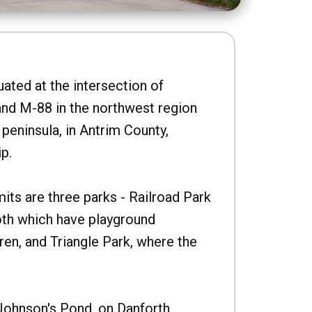
uated at the intersection of
nd M-88 in the northwest region
peninsula, in Antrim County,
p.
imits are three parks - Railroad Park
oth which have playground
ren, and Triangle Park, where the
Johnson's Pond, on Danforth