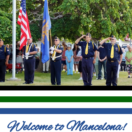
Welcome to Mancelona!