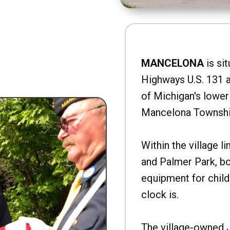
MANCELONA
is sit
Highways U.S. 131 a
of Michigan's lower 
Mancelona Townshi
Within the village l
and Palmer Park, b
equipment for child
clock is.
The village-owned 