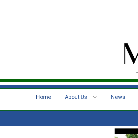
Home
About Us
News