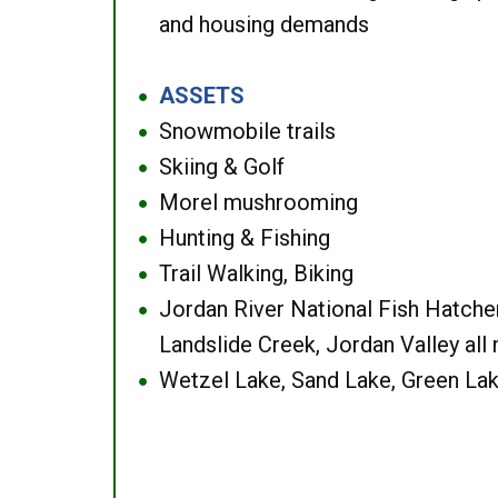
and housing demands
ASSETS
●
Snowmobile trails
●
Skiing & Golf
●
Morel mushrooming
●
Hunting & Fishing
●
Trail Walking, Biking
●
Jordan River National Fish Hatcher
●
Landslide Creek, Jordan Valley all
Wetzel Lake, Sand Lake, Green Lak
●