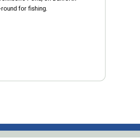
-round for fishing.