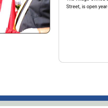
Street, is open year