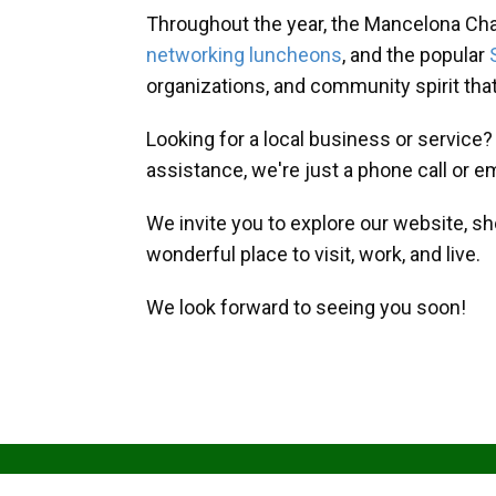
Throughout the year, the Mancelona Ch
networking luncheons
, and the popular
organizations, and community spirit th
Looking for a local business or service
assistance, we're just a phone call or e
We invite you to explore our website, s
wonderful place to visit, work, and live.
We look forward to seeing you soon!