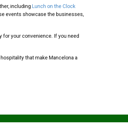
her, including
Lunch on the Clock
hese events showcase the businesses,
y for your convenience. If you need
d hospitality that make Mancelona a