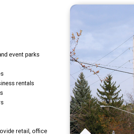
and event parks
es
siness rentals
rs
rs
vide retail, office