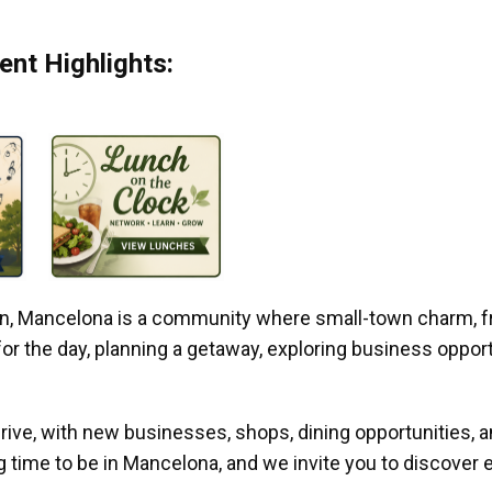
nt Highlights:
gan, Mancelona is a community where small-town charm, f
r the day, planning a getaway, exploring business opportun
ive, with new businesses, shops, dining opportunities, 
g time to be in Mancelona, and we invite you to discover e