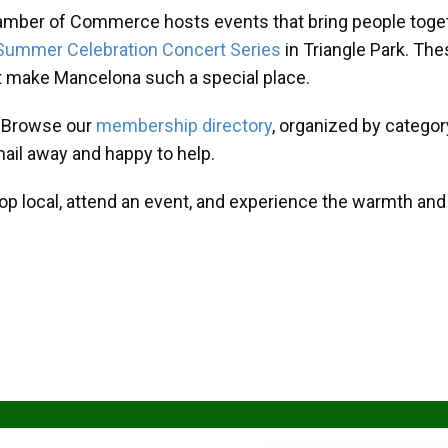
amber of Commerce hosts events that bring people toget
Summer Celebration Concert Series
in Triangle Park. T
at make Mancelona such a special place.
? Browse our
membership directory
, organized by categor
mail away and happy to help.
hop local, attend an event, and experience the warmth an