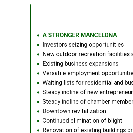
A STRONGER MANCELONA
●
Investors seizing opportunities
●
New outdoor recreation facilities 
●
Existing business expansions
●
Versatile employment opportuniti
●
Waiting lists for residential and bu
●
Steady incline of new entrepreneu
●
Steady incline of chamber membe
●
Downtown revitalization
●
Continued elimination of blight
●
Renovation of existing buildings pro
●