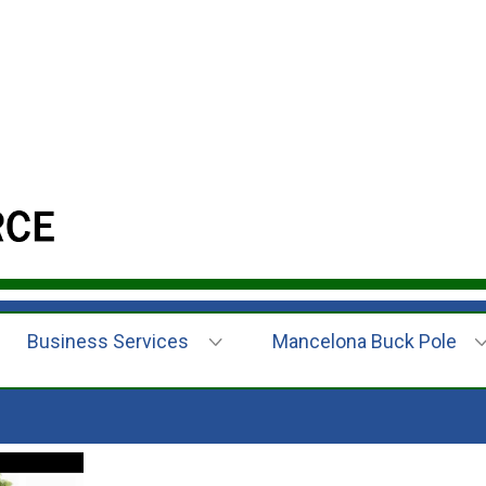
Business Services
Mancelona Buck Pole