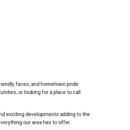
riendly faces, and hometown pride
ities, or looking for a place to call
and exciting developments adding to the
verything our area has to offer.