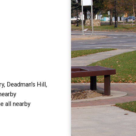
y, Deadman's Hill,
 nearby
e all nearby