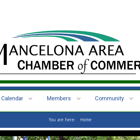
Calendar
Members
Community
You are here:
Home