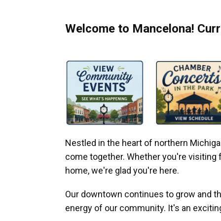
Welcome to Mancelona! Curre
Nestled in the heart of northern Michi
come together. Whether you're visiting fo
home, we're glad you're here.
Our downtown continues to grow and thr
energy of our community. It's an excitin