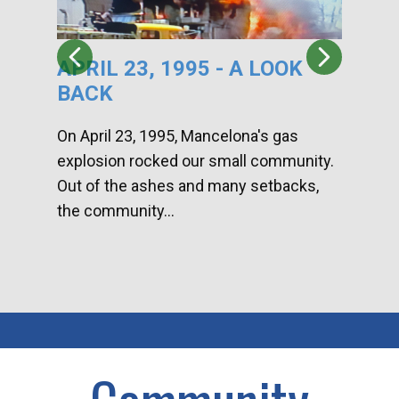
APRIL 23, 1995 - A LOOK
HA
BACK
CA
DI
On April 23, 1995, Mancelona's gas
explosion rocked our small community.
Han
Out of the ashes and many setbacks,
Com
the community...
toge
home