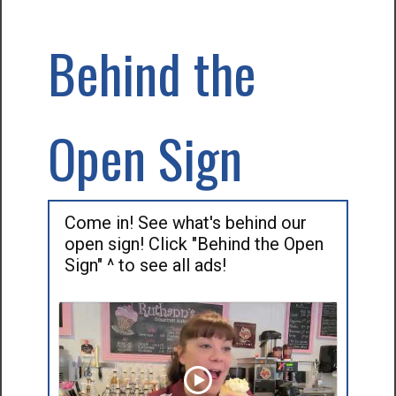
Behind the
Open Sign
Come in! See what's behind our
open sign! Click "Behind the Open
Sign" ^ to see all ads!