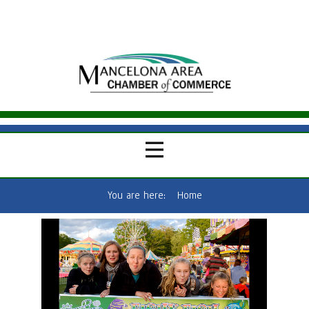
You are here:
Home