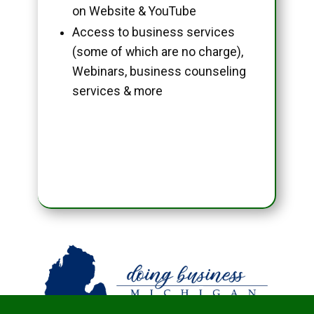
on Website & YouTube
Access to business services
(some of which are no charge),
Webinars, business counseling
services & more