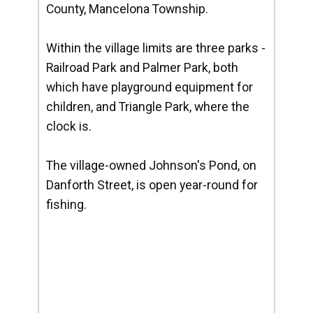
County, Mancelona Township.
Within the village limits are three parks -
Railroad Park and Palmer Park, both
which have playground equipment for
children, and Triangle Park, where the
clock is.
The village-owned Johnson's Pond, on
Danforth Street, is open year-round for
fishing.