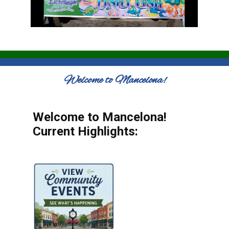
Welcome to Mancelona!
Welcome to Mancelona!
Current Highlights: