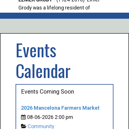
Grody was a lifelong resident of
Offi
Mancelona. He served our country in the
Enfo
U.S. Army during World War II. Elmer...
citi
volu
Events
Calendar
Events Coming Soon
2026 Mancelona Farmers Market
08-06-2026 2:00 pm
Community