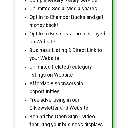
Unlimited Social Media shares
Opt In to Chamber Bucks and get
money back!
Opt In to Business Card displayed
on Website
Business Listing & Direct Link to
your Website
Unlimited (related) category
listings on Website
Affordable sponsorship
opportunities
Free advertising in our
E-Newsletter and Website
Behind the Open Sign - Video
featuring your business displays