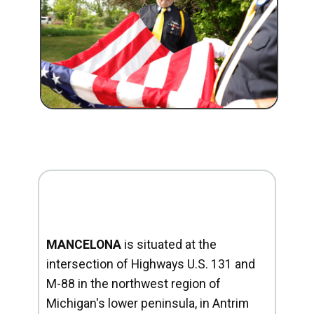
MANCELONA
is situated at the
intersection of Highways U.S. 131 and
M-88 in the northwest region of
Michigan's lower peninsula, in Antrim