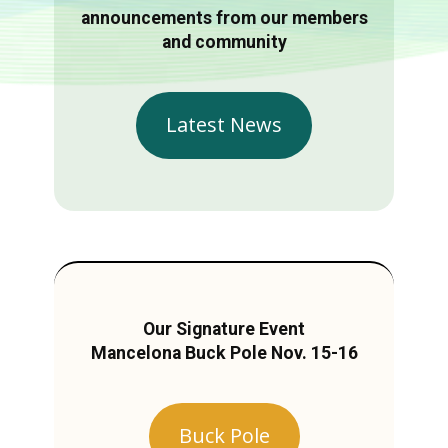
announcements from our members
and community
Latest News
Our Signature Event
Mancelona Buck Pole Nov. 15-16
Buck Pole