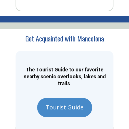
Get Acquainted with Mancelona
The Tourist Guide to our favorite
nearby scenic overlooks, lakes and
trails
Tourist Guide