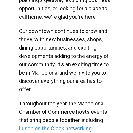
planning a getaway, exploring business
opportunities, or looking for a place to
call home, we're glad you're here.
Our downtown continues to grow and
thrive, with new businesses, shops,
dining opportunities, and exciting
developments adding to the energy of
our community. It's an exciting time to
be in Mancelona, and we invite you to
discover everything our area has to
offer.
Throughout the year, the Mancelona
Chamber of Commerce hosts events
that bring people together, including
Lunch on the Clock networking