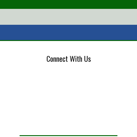
Connect With Us