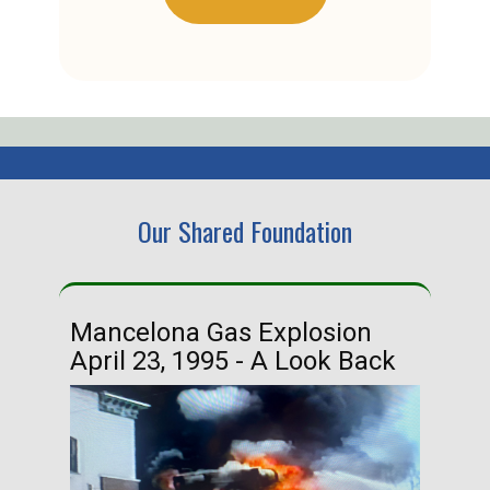
Our Shared Foundation
Mancelona Gas Explosion
Ha
April 23, 1995 - A Look Back
Ma