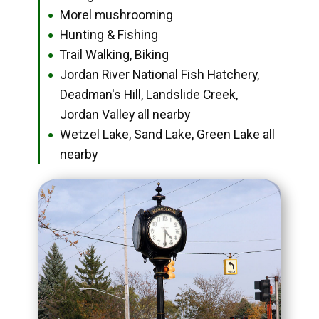
Morel mushrooming
●
Hunting & Fishing
●
Trail Walking, Biking
●
Jordan River National Fish Hatchery,
●
Deadman's Hill, Landslide Creek,
Jordan Valley all nearby
Wetzel Lake, Sand Lake, Green Lake all
●
nearby