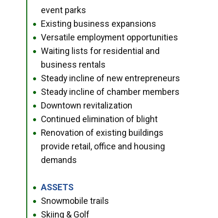
event parks
Existing business expansions
●
Versatile employment opportunities
●
Waiting lists for residential and
●
business rentals
Steady incline of new entrepreneurs
●
Steady incline of chamber members
●
Downtown revitalization
●
Continued elimination of blight
●
Renovation of existing buildings
●
provide retail, office and housing
demands
ASSETS
●
Snowmobile trails
●
Skiing & Golf
●