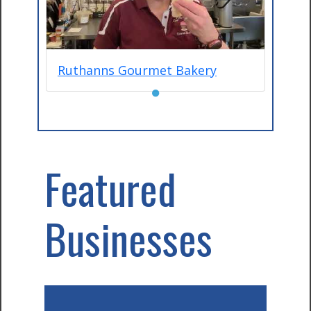
Ruthanns Gourmet Bakery
●
Featured
Businesses