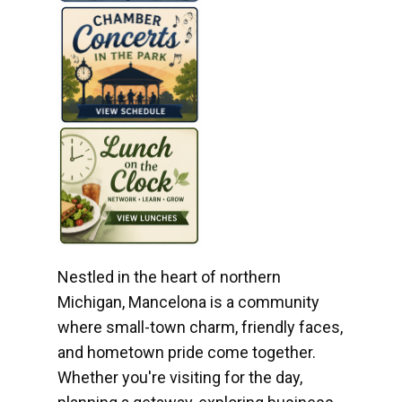
Nestled in the heart of northern
Michigan, Mancelona is a community
where small-town charm, friendly faces,
and hometown pride come together.
Whether you're visiting for the day,