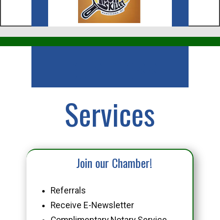
Business
Services
Join our Chamber!
Referrals
Receive E-Newsletter
Complimentary Notary Service