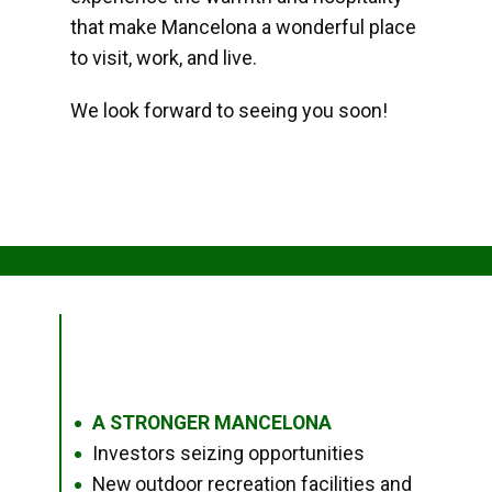
that make Mancelona a wonderful place
to visit, work, and live.
We look forward to seeing you soon!
A STRONGER MANCELONA
●
Investors seizing opportunities
●
New outdoor recreation facilities and
●