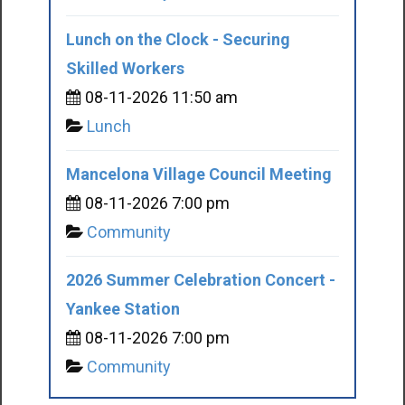
Lunch on the Clock - Securing
Skilled Workers
08-11-2026 11:50 am
Lunch
Mancelona Village Council Meeting
08-11-2026 7:00 pm
Community
2026 Summer Celebration Concert -
Yankee Station
08-11-2026 7:00 pm
Community