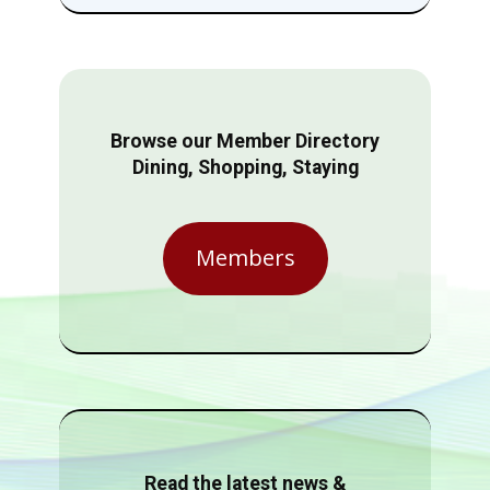
Browse our Member Directory
Dining, Shopping, Staying
Members
Read the latest news &