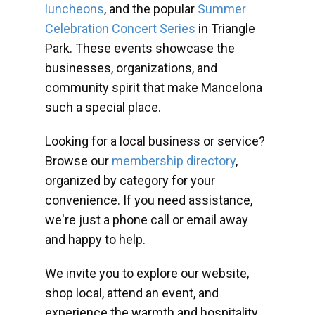
luncheons
, and the popular
Summer
Celebration Concert Series
in Triangle
Park. These events showcase the
businesses, organizations, and
community spirit that make Mancelona
such a special place.
Looking for a local business or service?
Browse our
membership directory
,
organized by category for your
convenience. If you need assistance,
we're just a phone call or email away
and happy to help.
We invite you to explore our website,
shop local, attend an event, and
experience the warmth and hospitality