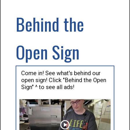
Behind the
Open Sign
Come in! See what's behind our
open sign! Click "Behind the Open
Sign" ^ to see all ads!