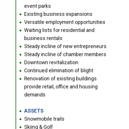
event parks
Existing business expansions
●
Versatile employment opportunities
●
Waiting lists for residential and
●
business rentals
Steady incline of new entrepreneurs
●
Steady incline of chamber members
●
Downtown revitalization
●
Continued elimination of blight
●
Renovation of existing buildings
●
provide retail, office and housing
demands
ASSETS
●
Snowmobile trails
●
Skiing & Golf
●