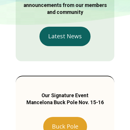
announcements from our members
and community
Latest News
Our Signature Event
Mancelona Buck Pole Nov. 15-16
Buck Pole