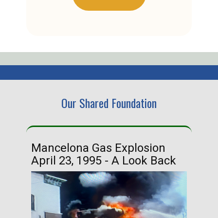
Our Shared Foundation
Mancelona Gas Explosion
Ha
April 23, 1995 - A Look Back
Ma