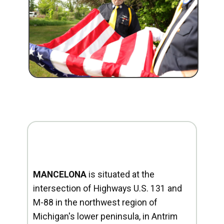
MANCELONA
is situated at the
intersection of Highways U.S. 131 and
M-88 in the northwest region of
Michigan's lower peninsula, in Antrim