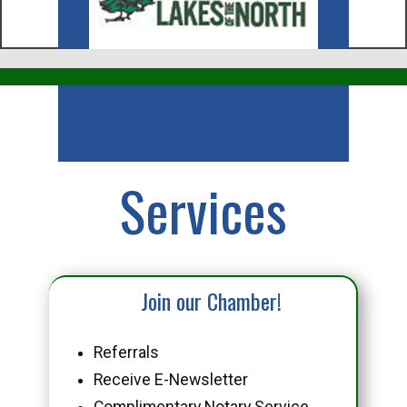
Business
Services
Join our Chamber!
Referrals
Receive E-Newsletter
Complimentary Notary Service