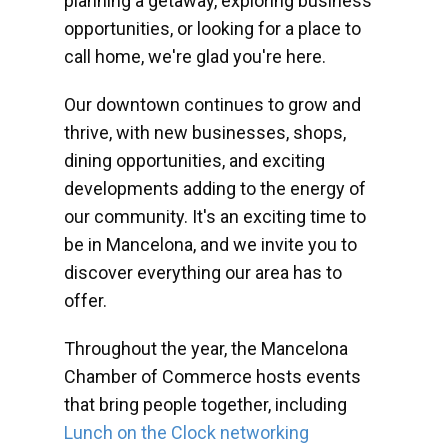
planning a getaway, exploring business
opportunities, or looking for a place to
call home, we're glad you're here.
Our downtown continues to grow and
thrive, with new businesses, shops,
dining opportunities, and exciting
developments adding to the energy of
our community. It's an exciting time to
be in Mancelona, and we invite you to
discover everything our area has to
offer.
Throughout the year, the Mancelona
Chamber of Commerce hosts events
that bring people together, including
Lunch on the Clock networking