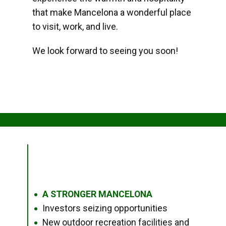
that make Mancelona a wonderful place
to visit, work, and live.
We look forward to seeing you soon!
A STRONGER MANCELONA
●
Investors seizing opportunities
●
New outdoor recreation facilities and
●