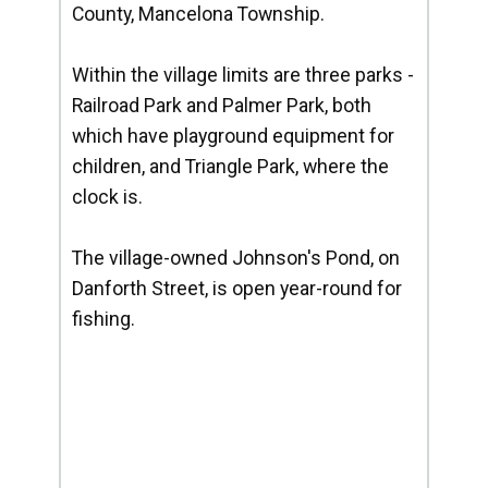
County, Mancelona Township.
Within the village limits are three parks -
Railroad Park and Palmer Park, both
which have playground equipment for
children, and Triangle Park, where the
clock is.
The village-owned Johnson's Pond, on
Danforth Street, is open year-round for
fishing.