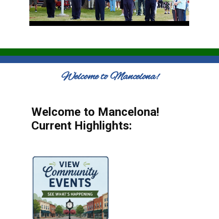
Welcome to Mancelona!
Welcome to Mancelona!
Current Highlights: