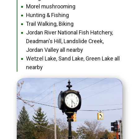
Morel mushrooming
●
Hunting & Fishing
●
Trail Walking, Biking
●
Jordan River National Fish Hatchery,
●
Deadman's Hill, Landslide Creek,
Jordan Valley all nearby
Wetzel Lake, Sand Lake, Green Lake all
●
nearby