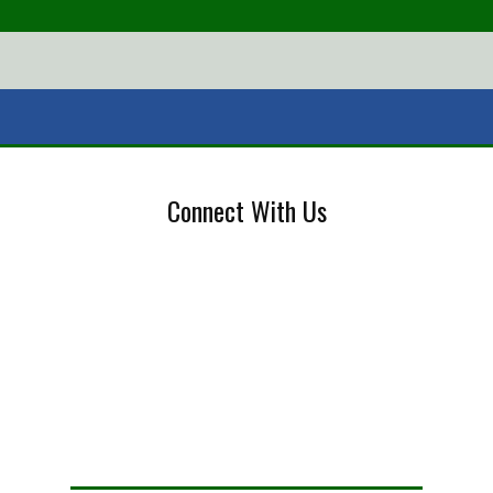
Connect With Us