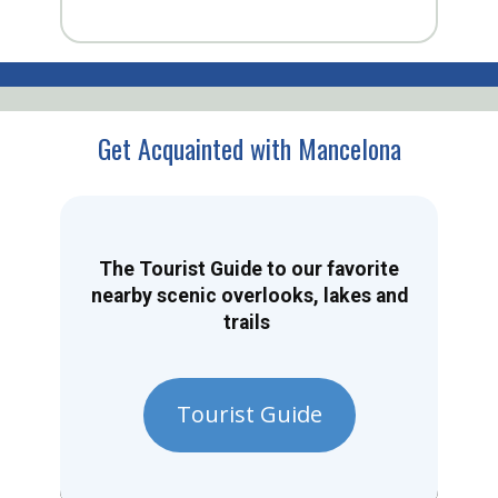
Get Acquainted with Mancelona
The Tourist Guide to our favorite
nearby scenic overlooks, lakes and
trails
Tourist Guide