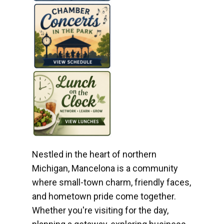
Nestled in the heart of northern
Michigan, Mancelona is a community
where small-town charm, friendly faces,
and hometown pride come together.
Whether you're visiting for the day,