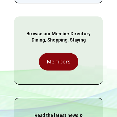
Browse our Member Directory
Dining, Shopping, Staying
Members
Read the latest news &