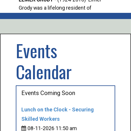
Grody was a lifelong resident of
Offi
Mancelona. He served our country in the
Enfo
U.S. Army during World War II. Elmer...
citi
volu
Events
Calendar
Events Coming Soon
Lunch on the Clock - Securing
Skilled Workers
08-11-2026 11:50 am