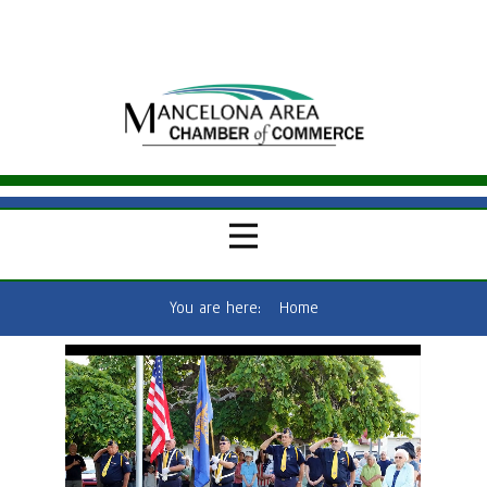
You are here:
Home