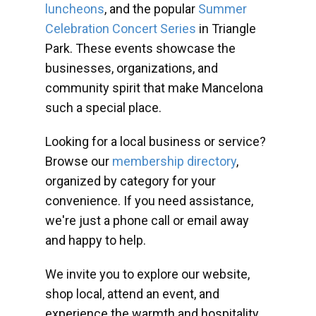
luncheons
, and the popular
Summer
Celebration Concert Series
in Triangle
Park. These events showcase the
businesses, organizations, and
community spirit that make Mancelona
such a special place.
Looking for a local business or service?
Browse our
membership directory
,
organized by category for your
convenience. If you need assistance,
we're just a phone call or email away
and happy to help.
We invite you to explore our website,
shop local, attend an event, and
experience the warmth and hospitality