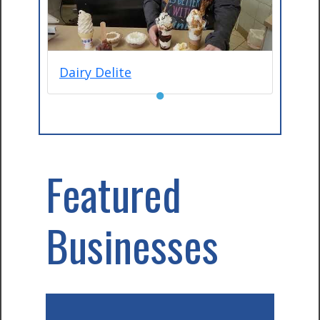
Dairy Delite
●
Featured
Businesses