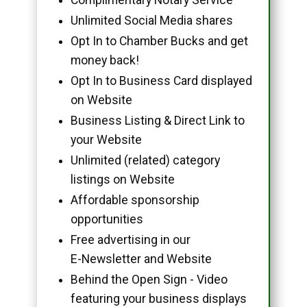
Unlimited Social Media shares
Opt In to Chamber Bucks and get
money back!
Opt In to Business Card displayed
on Website
Business Listing & Direct Link to
your Website
Unlimited (related) category
listings on Website
Affordable sponsorship
opportunities
Free advertising in our
E-Newsletter and Website
Behind the Open Sign - Video
featuring your business displays