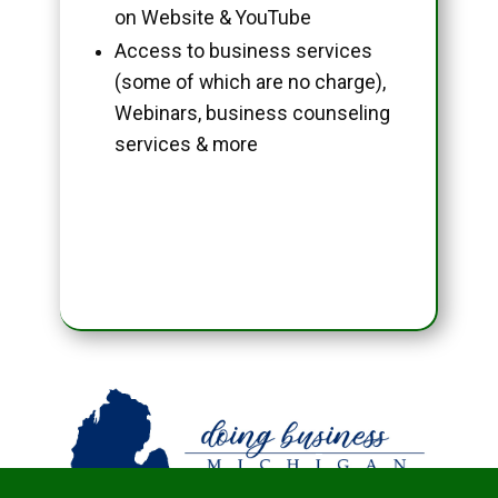
on Website & YouTube
Access to business services
(some of which are no charge),
Webinars, business counseling
services & more