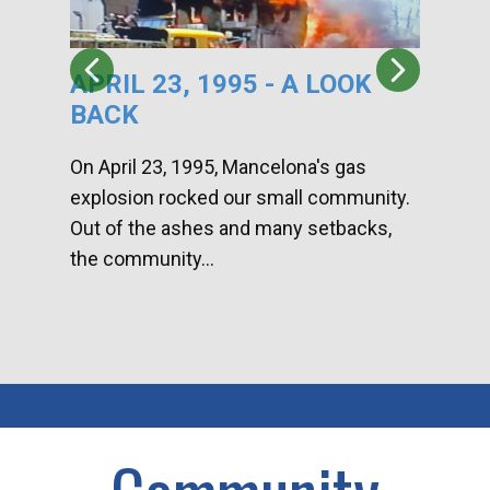
APRIL 23, 1995 - A LOOK
HA
BACK
CA
DI
On April 23, 1995, Mancelona's gas
explosion rocked our small community.
Han
Out of the ashes and many setbacks,
Com
the community...
toge
home