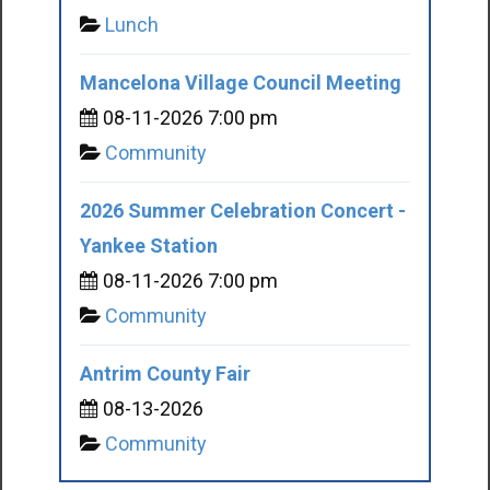
Lunch
Mancelona Village Council Meeting
08-11-2026 7:00 pm
Community
2026 Summer Celebration Concert -
Yankee Station
08-11-2026 7:00 pm
Community
Antrim County Fair
08-13-2026
Community