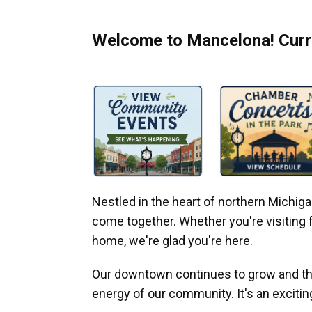
Welcome to Mancelona! Curre
Nestled in the heart of northern Michi
come together. Whether you're visiting fo
home, we're glad you're here.
Our downtown continues to grow and thr
energy of our community. It's an excitin