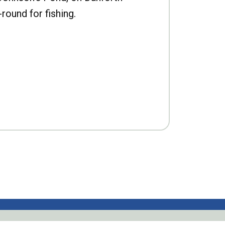
-round for fishing.