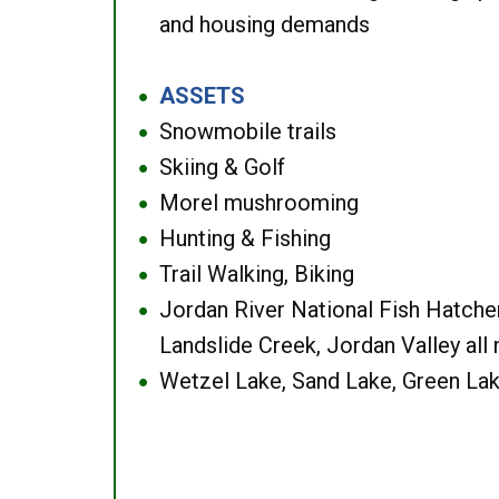
and housing demands
ASSETS
●
Snowmobile trails
●
Skiing & Golf
●
Morel mushrooming
●
Hunting & Fishing
●
Trail Walking, Biking
●
Jordan River National Fish Hatcher
●
Landslide Creek, Jordan Valley all
Wetzel Lake, Sand Lake, Green Lak
●