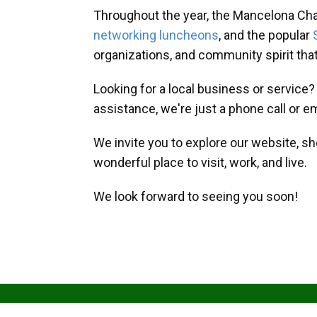
Throughout the year, the Mancelona Ch
networking luncheons
, and the popular
organizations, and community spirit th
Looking for a local business or service
assistance, we're just a phone call or e
We invite you to explore our website, s
wonderful place to visit, work, and live.
We look forward to seeing you soon!