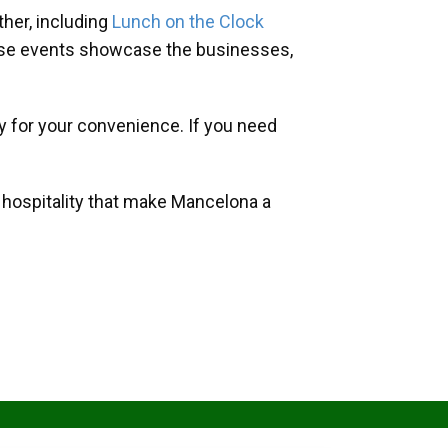
her, including
Lunch on the Clock
hese events showcase the businesses,
y for your convenience. If you need
d hospitality that make Mancelona a