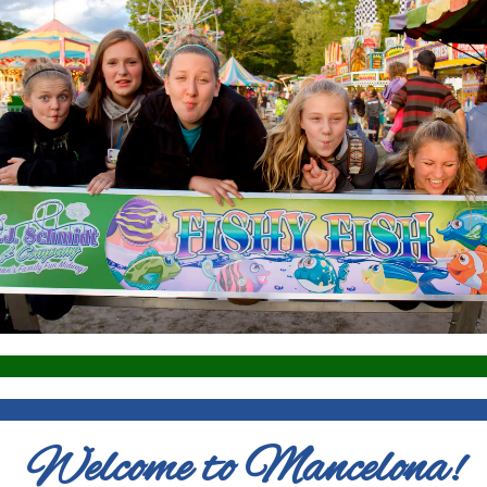
Welcome to Mancelona!