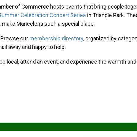
amber of Commerce hosts events that bring people toget
Summer Celebration Concert Series
in Triangle Park. T
at make Mancelona such a special place.
? Browse our
membership directory
, organized by categor
mail away and happy to help.
hop local, attend an event, and experience the warmth an