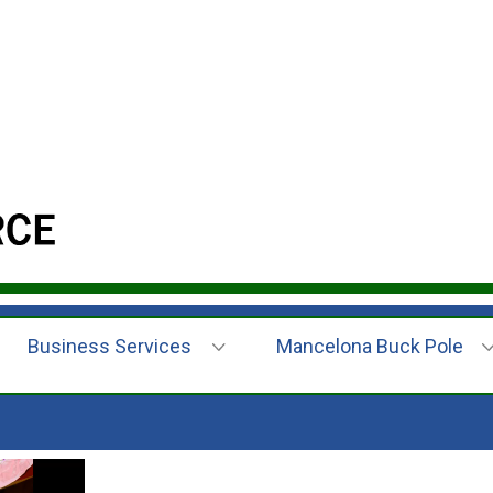
Business Services
Mancelona Buck Pole