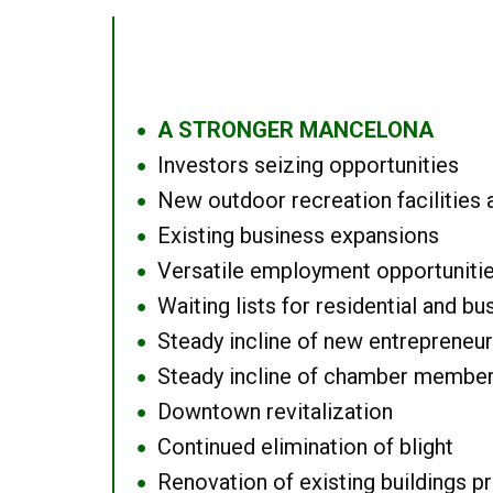
A STRONGER MANCELONA
●
Investors seizing opportunities
●
New outdoor recreation facilities 
●
Existing business expansions
●
Versatile employment opportuniti
●
Waiting lists for residential and bu
●
Steady incline of new entrepreneu
●
Steady incline of chamber membe
●
Downtown revitalization
●
Continued elimination of blight
●
Renovation of existing buildings pro
●