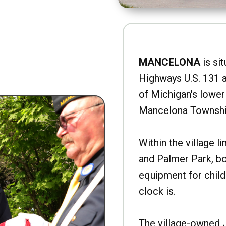
MANCELONA
is sit
Highways U.S. 131 a
of Michigan's lower 
Mancelona Townshi
Within the village l
and Palmer Park, b
equipment for child
clock is.
The village-owned 