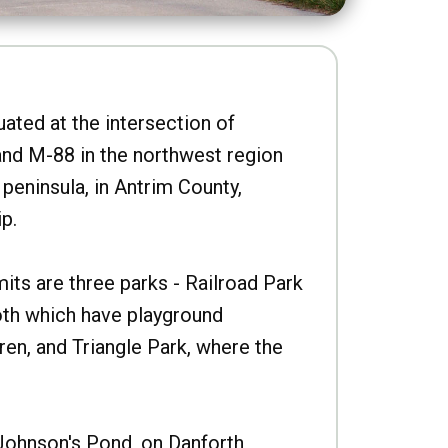
uated at the intersection of
nd M-88 in the northwest region
peninsula, in Antrim County,
p.
imits are three parks - Railroad Park
oth which have playground
ren, and Triangle Park, where the
Johnson's Pond, on Danforth