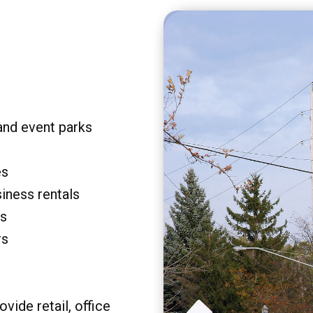
and event parks
es
siness rentals
rs
rs
vide retail, office