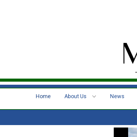
Home
About Us
News