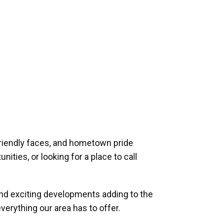
riendly faces, and hometown pride
ities, or looking for a place to call
and exciting developments adding to the
verything our area has to offer.