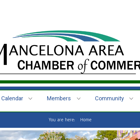
Calendar
Members
Community
You are here:
Home