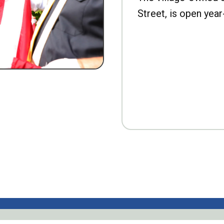
Street, is open year