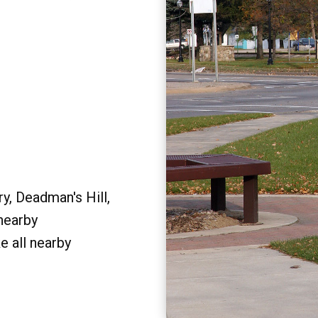
y, Deadman's Hill,
 nearby
e all nearby