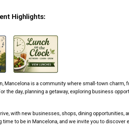
nt Highlights:
gan, Mancelona is a community where small-town charm, f
r the day, planning a getaway, exploring business opportun
ive, with new businesses, shops, dining opportunities, 
g time to be in Mancelona, and we invite you to discover e