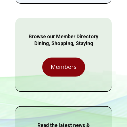
Browse our Member Directory
Dining, Shopping, Staying
Members
Read the latest news &