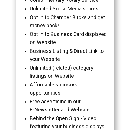
Unlimited Social Media shares
Opt In to Chamber Bucks and get
money back!
Opt In to Business Card displayed
on Website
Business Listing & Direct Link to
your Website
Unlimited (related) category
listings on Website
Affordable sponsorship
opportunities
Free advertising in our
E-Newsletter and Website
Behind the Open Sign - Video
featuring your business displays