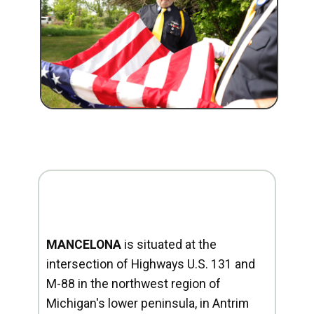
MANCELONA
is situated at the
intersection of Highways U.S. 131 and
M-88 in the northwest region of
Michigan's lower peninsula, in Antrim