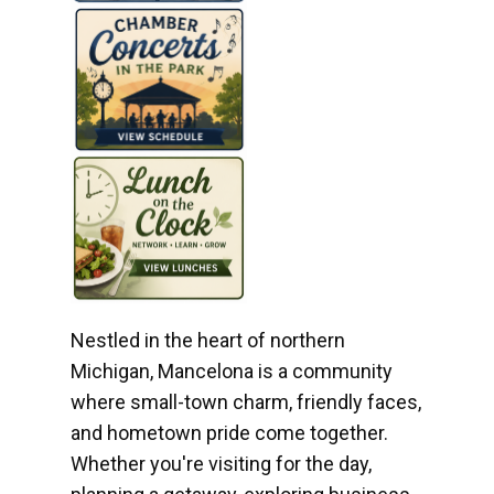
Nestled in the heart of northern
Michigan, Mancelona is a community
where small-town charm, friendly faces,
and hometown pride come together.
Whether you're visiting for the day,