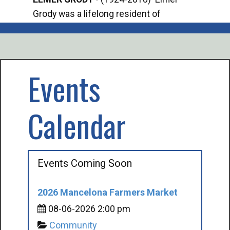
Grody was a lifelong resident of
Offi
Mancelona. He served our country in the
Enfo
U.S. Army during World War II. Elmer...
citi
volu
Events
Calendar
Events Coming Soon
2026 Mancelona Farmers Market
08-06-2026 2:00 pm
Community