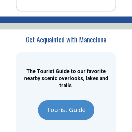
Get Acquainted with Mancelona
The Tourist Guide to our favorite
nearby scenic overlooks, lakes and
trails
Tourist Guide