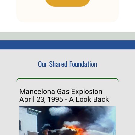
Our Shared Foundation
Mancelona Gas Explosion
Ha
April 23, 1995 - A Look Back
Ma