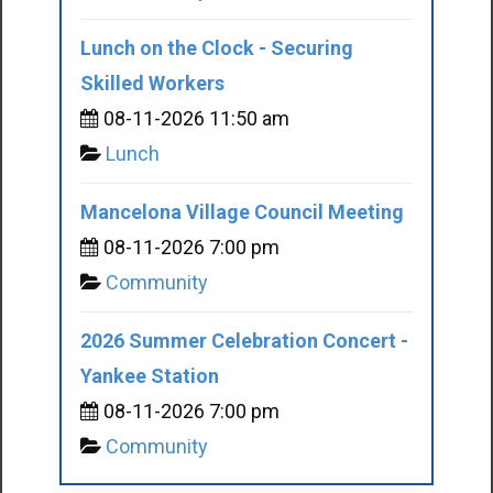
Lunch on the Clock - Securing
Skilled Workers
08-11-2026 11:50 am
Lunch
Mancelona Village Council Meeting
08-11-2026 7:00 pm
Community
2026 Summer Celebration Concert -
Yankee Station
08-11-2026 7:00 pm
Community