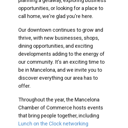
planning a getaway, exploring business
opportunities, or looking for a place to
call home, we're glad you're here.
Our downtown continues to grow and
thrive, with new businesses, shops,
dining opportunities, and exciting
developments adding to the energy of
our community. It's an exciting time to
be in Mancelona, and we invite you to
discover everything our area has to
offer.
Throughout the year, the Mancelona
Chamber of Commerce hosts events
that bring people together, including
Lunch on the Clock networking