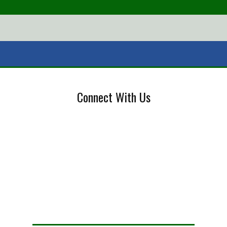
Connect With Us