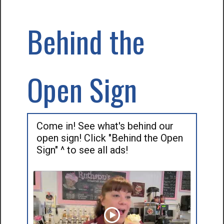
Behind the
Open Sign
Come in! See what's behind our
open sign! Click "Behind the Open
Sign" ^ to see all ads!