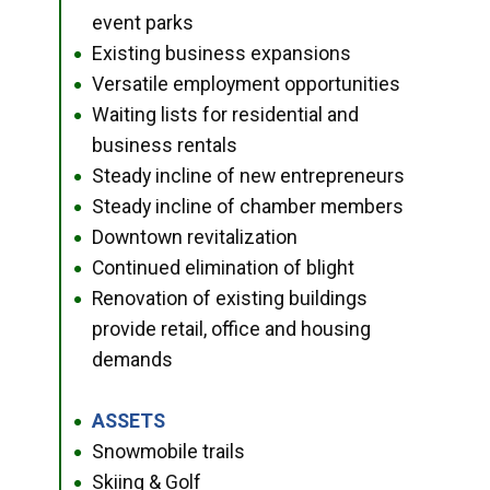
event parks
Existing business expansions
●
Versatile employment opportunities
●
Waiting lists for residential and
●
business rentals
Steady incline of new entrepreneurs
●
Steady incline of chamber members
●
Downtown revitalization
●
Continued elimination of blight
●
Renovation of existing buildings
●
provide retail, office and housing
demands
ASSETS
●
Snowmobile trails
●
Skiing & Golf
●