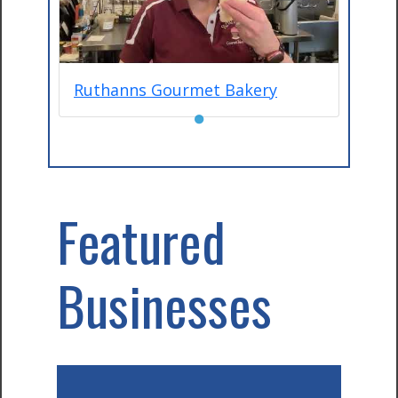
Ruthanns Gourmet Bakery
●
Featured
Businesses