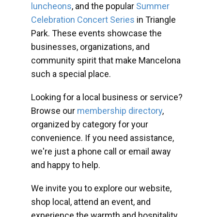
luncheons
, and the popular
Summer
Celebration Concert Series
in Triangle
Park. These events showcase the
businesses, organizations, and
community spirit that make Mancelona
such a special place.
Looking for a local business or service?
Browse our
membership directory
,
organized by category for your
convenience. If you need assistance,
we're just a phone call or email away
and happy to help.
We invite you to explore our website,
shop local, attend an event, and
experience the warmth and hospitality