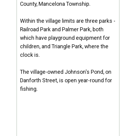
County, Mancelona Township.
Within the village limits are three parks -
Railroad Park and Palmer Park, both
which have playground equipment for
children, and Triangle Park, where the
clock is.
The village-owned Johnson's Pond, on
Danforth Street, is open year-round for
fishing.