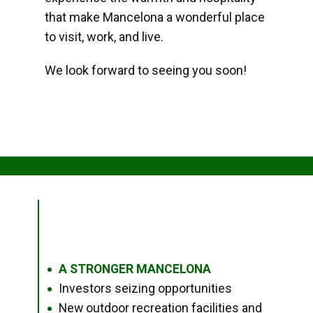
that make Mancelona a wonderful place
to visit, work, and live.
We look forward to seeing you soon!
A STRONGER MANCELONA
●
Investors seizing opportunities
●
New outdoor recreation facilities and
●