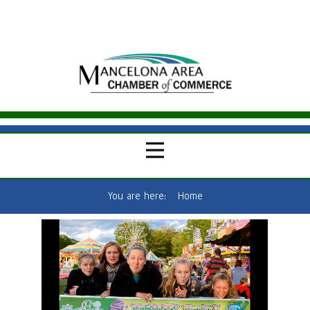
You are here:
Home