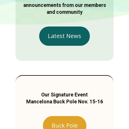
announcements from our members
and community
Latest News
Our Signature Event
Mancelona Buck Pole Nov. 15-16
Buck Pole