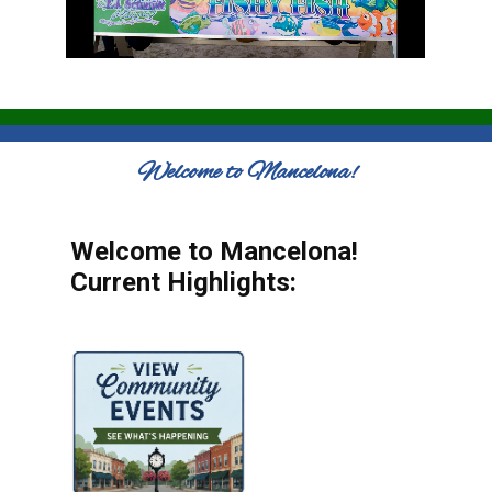
Welcome to Mancelona!
Welcome to Mancelona!
Current Highlights: