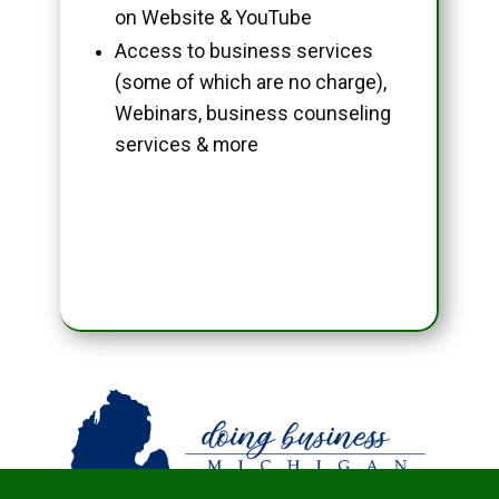
on Website & YouTube
Access to business services
(some of which are no charge),
Webinars, business counseling
services & more