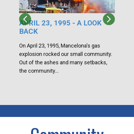
APRIL 23, 1995 - A LOOK
HA
BACK
CA
DI
On April 23, 1995, Mancelona's gas
explosion rocked our small community.
Han
Out of the ashes and many setbacks,
Com
the community...
toge
home