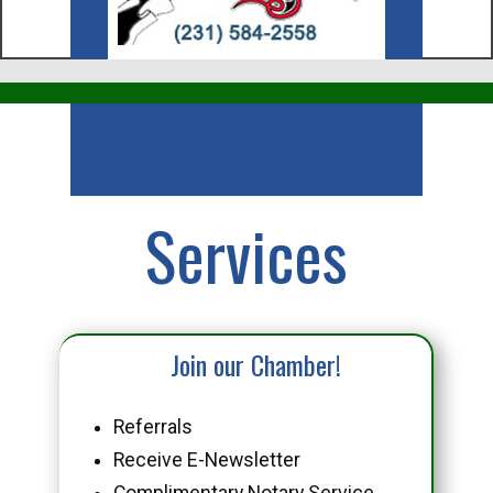
Business
Services
Join our Chamber!
Referrals
Receive E-Newsletter
Complimentary Notary Service