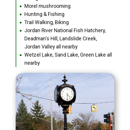
Morel mushrooming
●
Hunting & Fishing
●
Trail Walking, Biking
●
Jordan River National Fish Hatchery,
●
Deadman's Hill, Landslide Creek,
Jordan Valley all nearby
Wetzel Lake, Sand Lake, Green Lake all
●
nearby