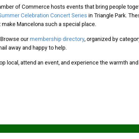
amber of Commerce hosts events that bring people toget
Summer Celebration Concert Series
in Triangle Park. T
at make Mancelona such a special place.
? Browse our
membership directory
, organized by categor
mail away and happy to help.
hop local, attend an event, and experience the warmth an