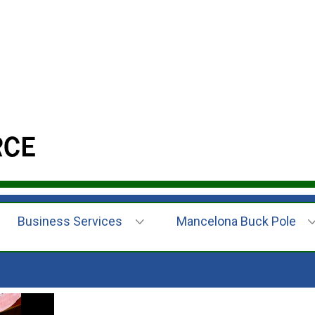
Business Services
Mancelona Buck Pole