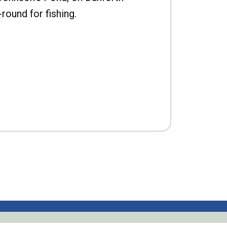
-round for fishing.