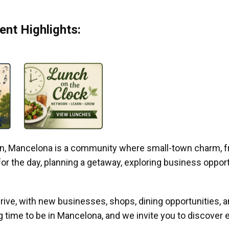
nt Highlights:
gan, Mancelona is a community where small-town charm, f
r the day, planning a getaway, exploring business opportun
ive, with new businesses, shops, dining opportunities, 
g time to be in Mancelona, and we invite you to discover e