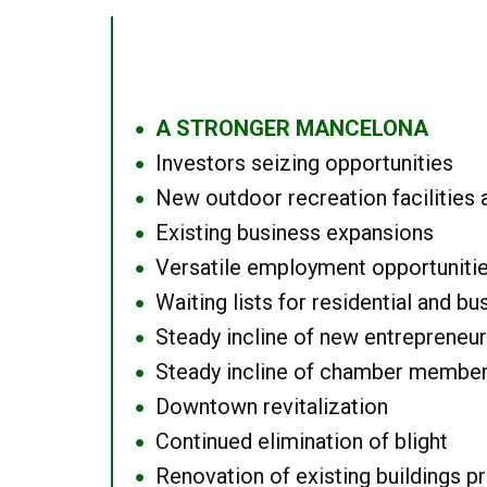
A STRONGER MANCELONA
●
Investors seizing opportunities
●
New outdoor recreation facilities 
●
Existing business expansions
●
Versatile employment opportuniti
●
Waiting lists for residential and bu
●
Steady incline of new entrepreneu
●
Steady incline of chamber membe
●
Downtown revitalization
●
Continued elimination of blight
●
Renovation of existing buildings pro
●