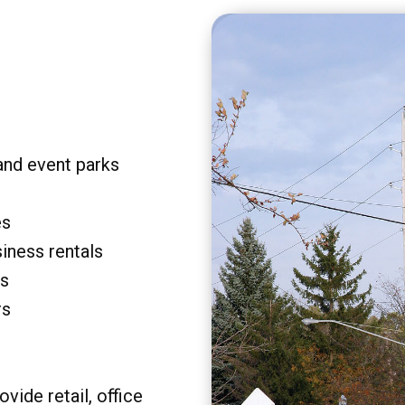
and event parks
es
siness rentals
rs
rs
vide retail, office