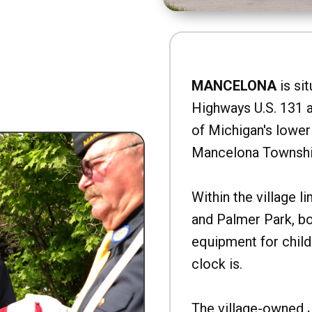
MANCELONA
is sit
Highways U.S. 131 a
of Michigan's lower 
Mancelona Townshi
Within the village l
and Palmer Park, b
equipment for child
clock is.
The village-owned 