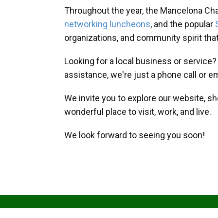
Throughout the year, the Mancelona Ch
networking luncheons
, and the popular
organizations, and community spirit th
Looking for a local business or service
assistance, we're just a phone call or e
We invite you to explore our website, s
wonderful place to visit, work, and live.
We look forward to seeing you soon!