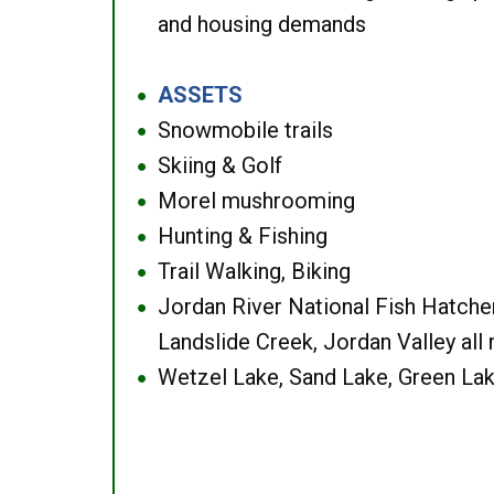
and housing demands
ASSETS
●
Snowmobile trails
●
Skiing & Golf
●
Morel mushrooming
●
Hunting & Fishing
●
Trail Walking, Biking
●
Jordan River National Fish Hatcher
●
Landslide Creek, Jordan Valley all
Wetzel Lake, Sand Lake, Green Lak
●