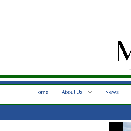
Home
About Us
News