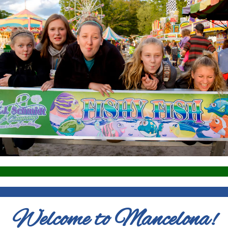
Welcome to Mancelona!