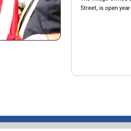
Street, is open year