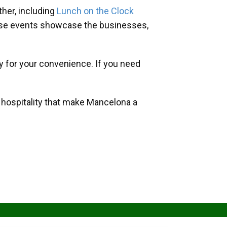
her, including
Lunch on the Clock
hese events showcase the businesses,
y for your convenience. If you need
d hospitality that make Mancelona a