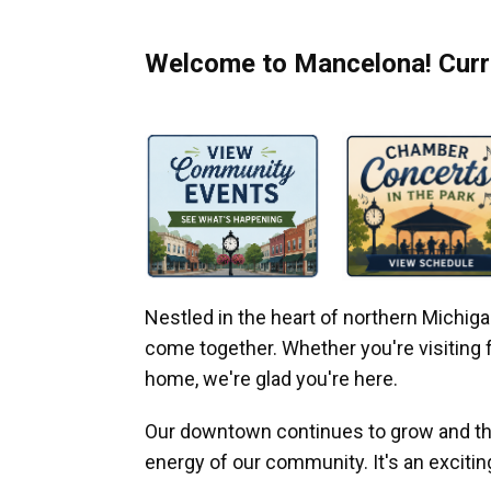
Welcome to Mancelona! Curre
Nestled in the heart of northern Michi
come together. Whether you're visiting fo
home, we're glad you're here.
Our downtown continues to grow and thr
energy of our community. It's an excitin