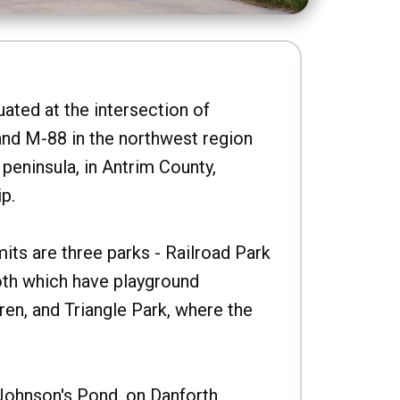
uated at the intersection of
nd M-88 in the northwest region
peninsula, in Antrim County,
p.
imits are three parks - Railroad Park
oth which have playground
ren, and Triangle Park, where the
Johnson's Pond, on Danforth