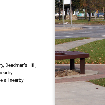
y, Deadman's Hill,
 nearby
e all nearby