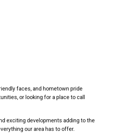
riendly faces, and hometown pride
ities, or looking for a place to call
and exciting developments adding to the
verything our area has to offer.