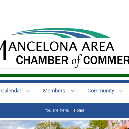
Calendar
Members
Community
You are here:
Home