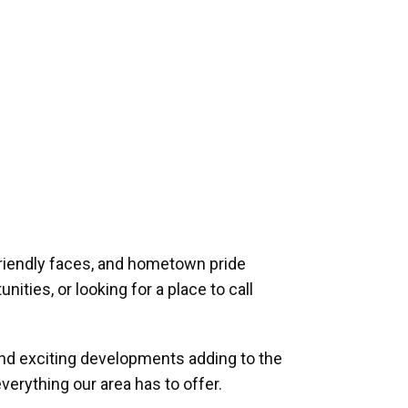
riendly faces, and hometown pride
ities, or looking for a place to call
and exciting developments adding to the
verything our area has to offer.