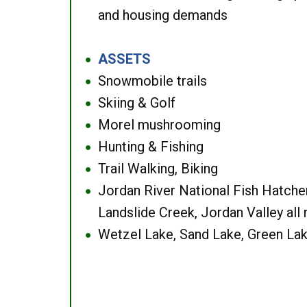
and housing demands
ASSETS
●
Snowmobile trails
●
Skiing & Golf
●
Morel mushrooming
●
Hunting & Fishing
●
Trail Walking, Biking
●
Jordan River National Fish Hatcher
●
Landslide Creek, Jordan Valley all
Wetzel Lake, Sand Lake, Green Lak
●