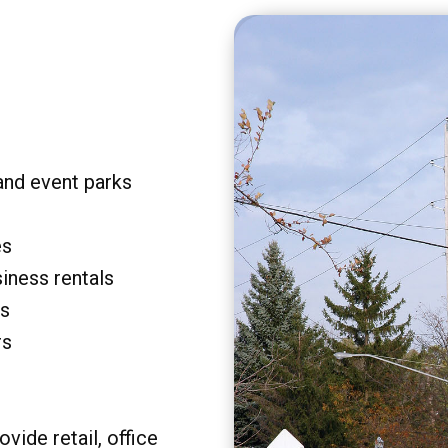
and event parks
es
siness rentals
rs
rs
vide retail, office