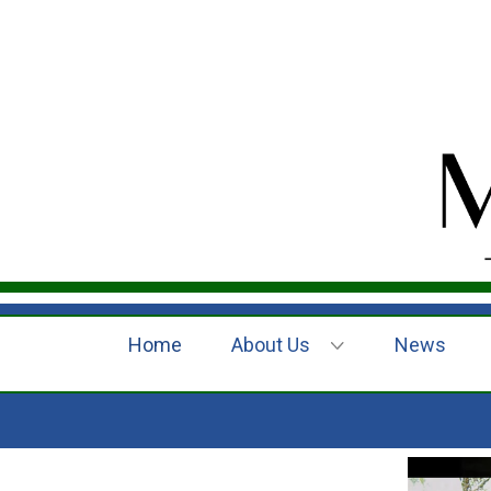
Home
About Us
News