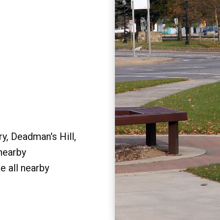
y, Deadman's Hill,
 nearby
e all nearby