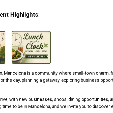
nt Highlights:
gan, Mancelona is a community where small-town charm, f
r the day, planning a getaway, exploring business opportun
ive, with new businesses, shops, dining opportunities, 
g time to be in Mancelona, and we invite you to discover e