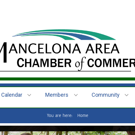
Calendar
Members
Community
You are here:
Home