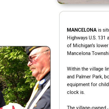
MANCELONA
is sit
Highways U.S. 131 a
of Michigan's lower 
Mancelona Townshi
Within the village l
and Palmer Park, b
equipment for child
clock is.
The village-owned 