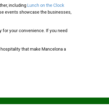
her, including
Lunch on the Clock
hese events showcase the businesses,
y for your convenience. If you need
d hospitality that make Mancelona a