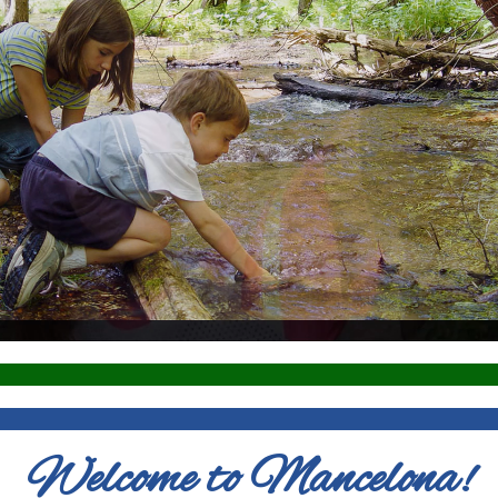
Welcome to Mancelona!