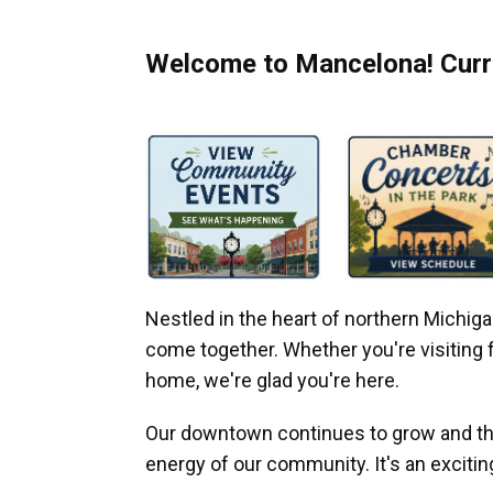
Welcome to Mancelona! Curre
Nestled in the heart of northern Michi
come together. Whether you're visiting fo
home, we're glad you're here.
Our downtown continues to grow and thr
energy of our community. It's an excitin