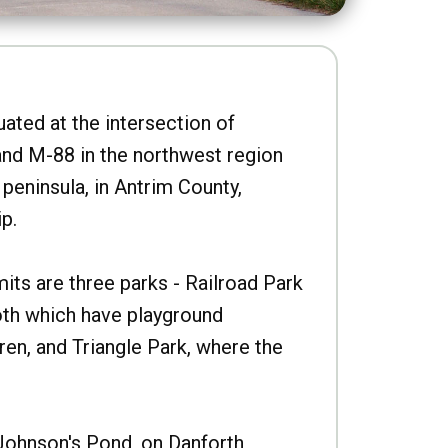
uated at the intersection of
nd M-88 in the northwest region
peninsula, in Antrim County,
p.
imits are three parks - Railroad Park
oth which have playground
ren, and Triangle Park, where the
Johnson's Pond, on Danforth