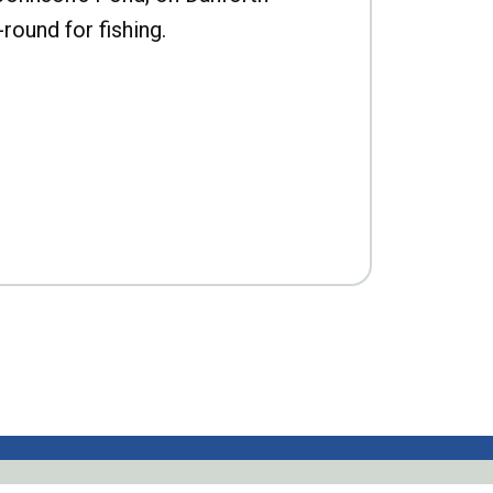
-round for fishing.