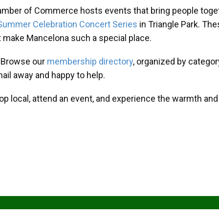
amber of Commerce hosts events that bring people toget
Summer Celebration Concert Series
in Triangle Park. T
at make Mancelona such a special place.
? Browse our
membership directory
, organized by categor
mail away and happy to help.
hop local, attend an event, and experience the warmth an