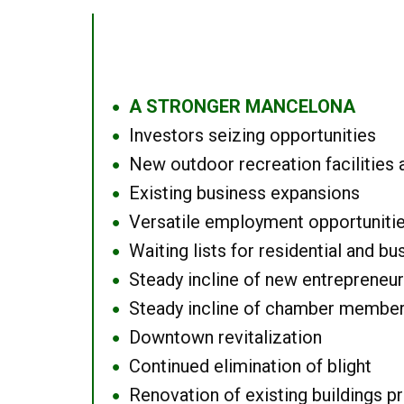
A STRONGER MANCELONA
●
Investors seizing opportunities
●
New outdoor recreation facilities 
●
Existing business expansions
●
Versatile employment opportuniti
●
Waiting lists for residential and bu
●
Steady incline of new entrepreneu
●
Steady incline of chamber membe
●
Downtown revitalization
●
Continued elimination of blight
●
Renovation of existing buildings pro
●