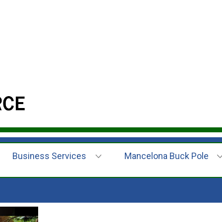
Business Services
Mancelona Buck Pole