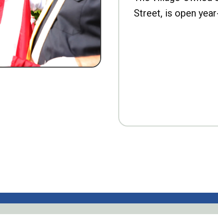
Street, is open year