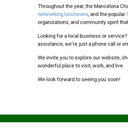
Throughout the year, the Mancelona Ch
networking luncheons
, and the popular
organizations, and community spirit th
Looking for a local business or service
assistance, we're just a phone call or e
We invite you to explore our website, s
wonderful place to visit, work, and live.
We look forward to seeing you soon!