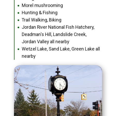
Morel mushrooming
●
Hunting & Fishing
●
Trail Walking, Biking
●
Jordan River National Fish Hatchery,
●
Deadman's Hill, Landslide Creek,
Jordan Valley all nearby
Wetzel Lake, Sand Lake, Green Lake all
●
nearby