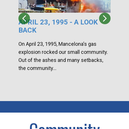
APRIL 23, 1995 - A LOOK
HA
BACK
CA
DI
On April 23, 1995, Mancelona's gas
explosion rocked our small community.
Han
Out of the ashes and many setbacks,
Com
the community...
toge
home