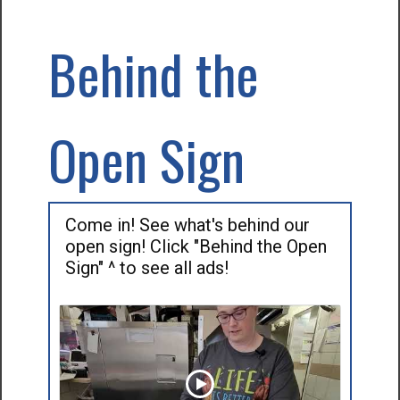
Behind the
Open Sign
Come in! See what's behind our
open sign! Click "Behind the Open
Sign" ^ to see all ads!