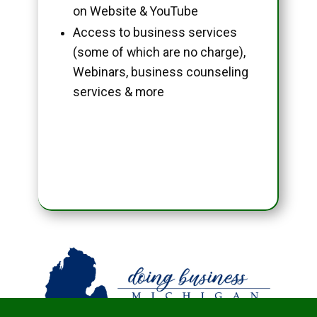
on Website & YouTube
Access to business services
(some of which are no charge),
Webinars, business counseling
services & more