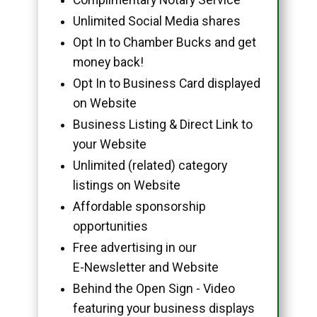
Unlimited Social Media shares
Opt In to Chamber Bucks and get
money back!
Opt In to Business Card displayed
on Website
Business Listing & Direct Link to
your Website
Unlimited (related) category
listings on Website
Affordable sponsorship
opportunities
Free advertising in our
E-Newsletter and Website
Behind the Open Sign - Video
featuring your business displays