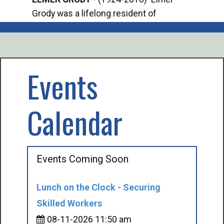
Grody was a lifelong resident of
Offi
Mancelona. He served our country in the
Enfo
U.S. Army during World War II. Elmer...
citi
volu
Events
Calendar
Events Coming Soon
Lunch on the Clock - Securing
Skilled Workers
08-11-2026 11:50 am