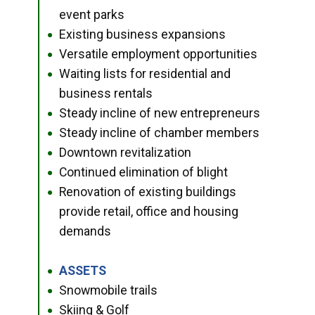
event parks
Existing business expansions
●
Versatile employment opportunities
●
Waiting lists for residential and
●
business rentals
Steady incline of new entrepreneurs
●
Steady incline of chamber members
●
Downtown revitalization
●
Continued elimination of blight
●
Renovation of existing buildings
●
provide retail, office and housing
demands
ASSETS
●
Snowmobile trails
●
Skiing & Golf
●