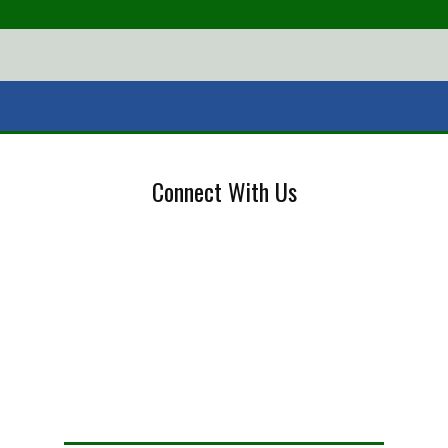
Connect With Us