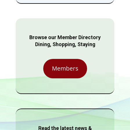
Browse our Member Directory
Dining, Shopping, Staying
Members
Read the latest news &