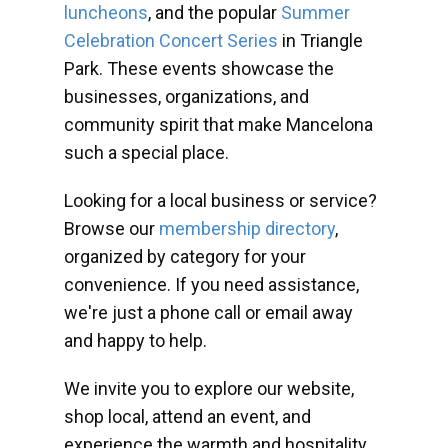
luncheons
, and the popular
Summer
Celebration Concert Series
in Triangle
Park. These events showcase the
businesses, organizations, and
community spirit that make Mancelona
such a special place.
Looking for a local business or service?
Browse our
membership directory
,
organized by category for your
convenience. If you need assistance,
we're just a phone call or email away
and happy to help.
We invite you to explore our website,
shop local, attend an event, and
experience the warmth and hospitality