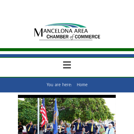
You are here:
Home