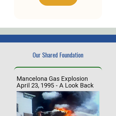
Our Shared Foundation
Mancelona Gas Explosion
Ha
April 23, 1995 - A Look Back
Ma