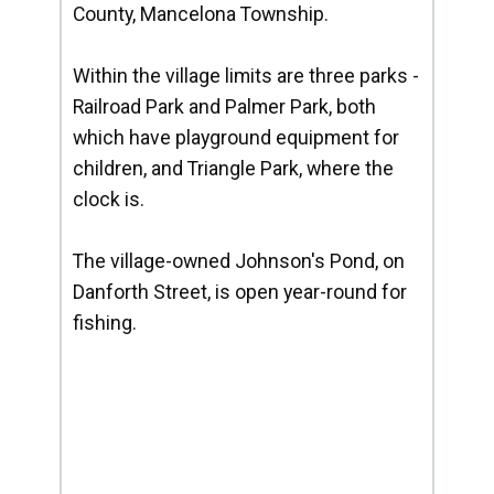
County, Mancelona Township.
Within the village limits are three parks -
Railroad Park and Palmer Park, both
which have playground equipment for
children, and Triangle Park, where the
clock is.
The village-owned Johnson's Pond, on
Danforth Street, is open year-round for
fishing.