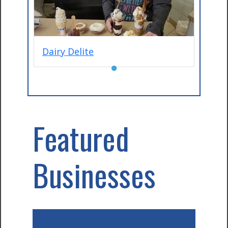
Dairy Delite
●
Featured
Businesses