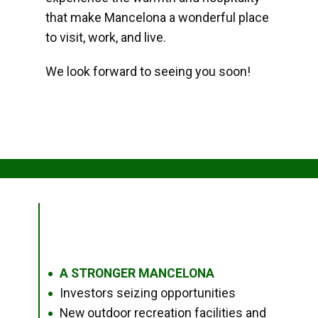
that make Mancelona a wonderful place
to visit, work, and live.
We look forward to seeing you soon!
A STRONGER MANCELONA
●
Investors seizing opportunities
●
New outdoor recreation facilities and
●