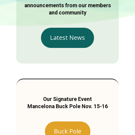
announcements from our members
and community
Latest News
Our Signature Event
Mancelona Buck Pole Nov. 15-16
Buck Pole