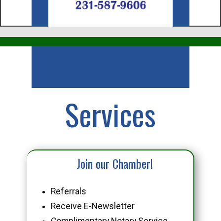
Business
Services
Join our Chamber!
Referrals
Receive E-Newsletter
Complimentary Notary Service