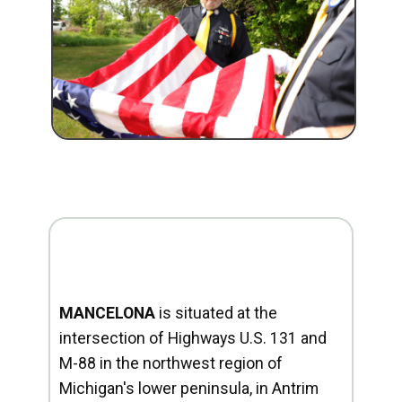
MANCELONA
is situated at the
intersection of Highways U.S. 131 and
M-88 in the northwest region of
Michigan's lower peninsula, in Antrim