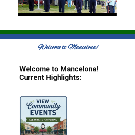
Welcome to Mancelona!
Welcome to Mancelona!
Current Highlights: