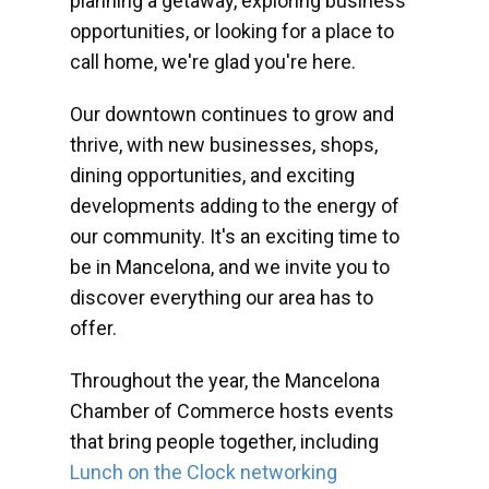
planning a getaway, exploring business
opportunities, or looking for a place to
call home, we're glad you're here.
Our downtown continues to grow and
thrive, with new businesses, shops,
dining opportunities, and exciting
developments adding to the energy of
our community. It's an exciting time to
be in Mancelona, and we invite you to
discover everything our area has to
offer.
Throughout the year, the Mancelona
Chamber of Commerce hosts events
that bring people together, including
Lunch on the Clock networking