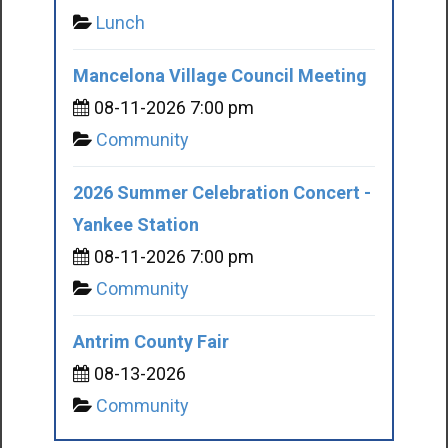
Lunch
Mancelona Village Council Meeting
08-11-2026 7:00 pm
Community
2026 Summer Celebration Concert -
Yankee Station
08-11-2026 7:00 pm
Community
Antrim County Fair
08-13-2026
Community