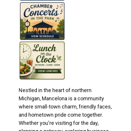
Nestled in the heart of northern
Michigan, Mancelona is a community
where small-town charm, friendly faces,
and hometown pride come together.
Whether you're visiting for the day,