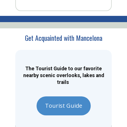
Get Acquainted with Mancelona
The Tourist Guide to our favorite
nearby scenic overlooks, lakes and
trails
Tourist Guide