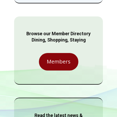
Browse our Member Directory
Dining, Shopping, Staying
Members
Read the latest news &