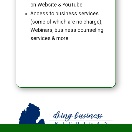
on Website & YouTube
Access to business services
(some of which are no charge),
Webinars, business counseling
services & more