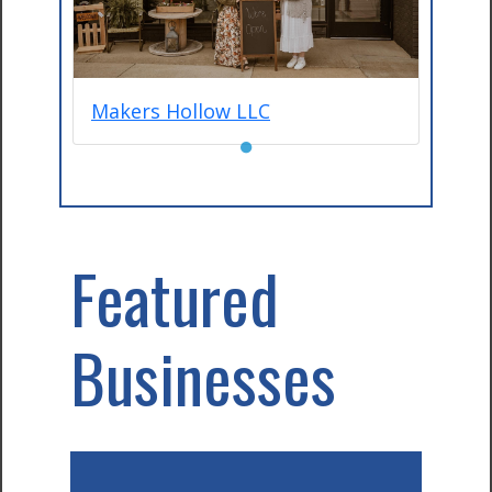
Makers Hollow LLC
●
Featured
Businesses