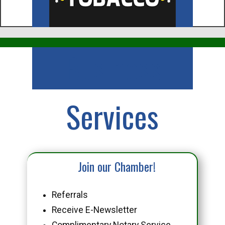
Business
Services
Join our Chamber!
Referrals
Receive E-Newsletter
Complimentary Notary Service