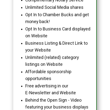
Unlimited Social Media shares
Opt In to Chamber Bucks and get
money back!
Opt In to Business Card displayed
on Website
Business Listing & Direct Link to
your Website
Unlimited (related) category
listings on Website
Affordable sponsorship
opportunities
Free advertising in our
E-Newsletter and Website
Behind the Open Sign - Video
featuring your business displays