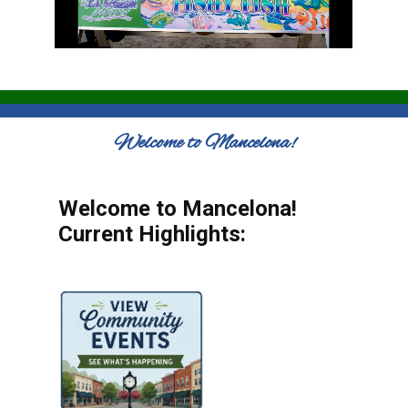
Welcome to Mancelona!
Welcome to Mancelona!
Current Highlights: