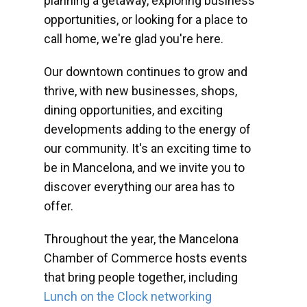
planning a getaway, exploring business
opportunities, or looking for a place to
call home, we're glad you're here.
Our downtown continues to grow and
thrive, with new businesses, shops,
dining opportunities, and exciting
developments adding to the energy of
our community. It's an exciting time to
be in Mancelona, and we invite you to
discover everything our area has to
offer.
Throughout the year, the Mancelona
Chamber of Commerce hosts events
that bring people together, including
Lunch on the Clock networking