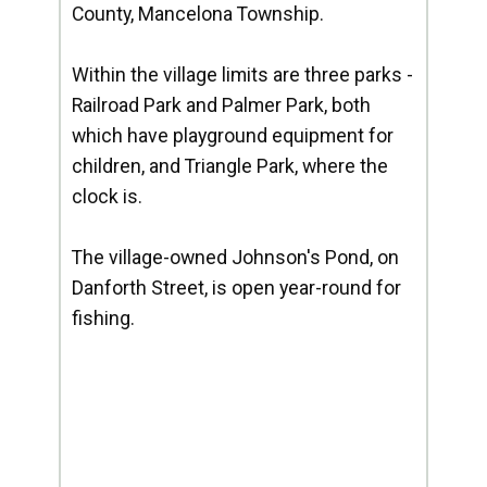
County, Mancelona Township.
Within the village limits are three parks -
Railroad Park and Palmer Park, both
which have playground equipment for
children, and Triangle Park, where the
clock is.
The village-owned Johnson's Pond, on
Danforth Street, is open year-round for
fishing.