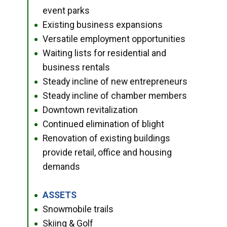
event parks
Existing business expansions
●
Versatile employment opportunities
●
Waiting lists for residential and
●
business rentals
Steady incline of new entrepreneurs
●
Steady incline of chamber members
●
Downtown revitalization
●
Continued elimination of blight
●
Renovation of existing buildings
●
provide retail, office and housing
demands
ASSETS
●
Snowmobile trails
●
Skiing & Golf
●