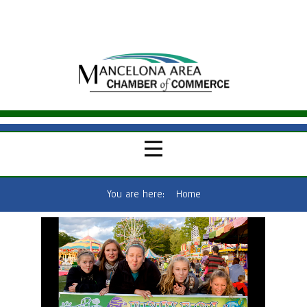
You are here:
Home