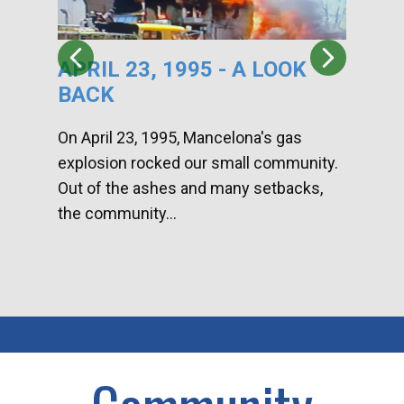
APRIL 23, 1995 - A LOOK
HA
BACK
CA
DI
On April 23, 1995, Mancelona's gas
explosion rocked our small community.
Han
Out of the ashes and many setbacks,
Com
the community...
toge
home