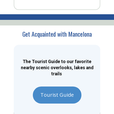
Get Acquainted with Mancelona
The Tourist Guide to our favorite
nearby scenic overlooks, lakes and
trails
Tourist Guide