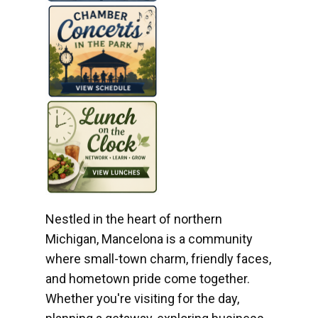
Nestled in the heart of northern
Michigan, Mancelona is a community
where small-town charm, friendly faces,
and hometown pride come together.
Whether you're visiting for the day,