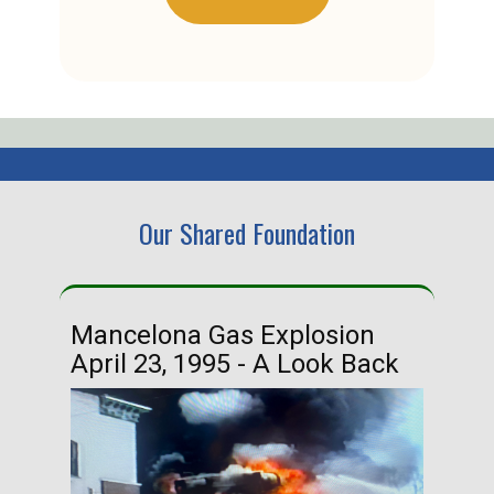
Our Shared Foundation
Mancelona Gas Explosion
Ha
April 23, 1995 - A Look Back
Ma