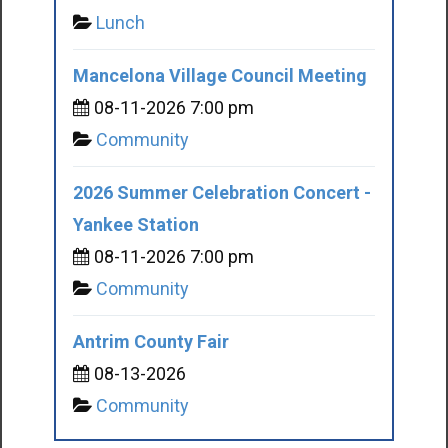
Lunch
Mancelona Village Council Meeting
08-11-2026 7:00 pm
Community
2026 Summer Celebration Concert -
Yankee Station
08-11-2026 7:00 pm
Community
Antrim County Fair
08-13-2026
Community