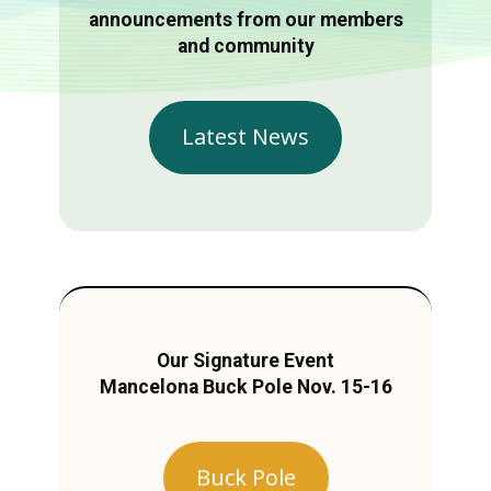
announcements from our members
and community
Latest News
Our Signature Event
Mancelona Buck Pole Nov. 15-16
Buck Pole