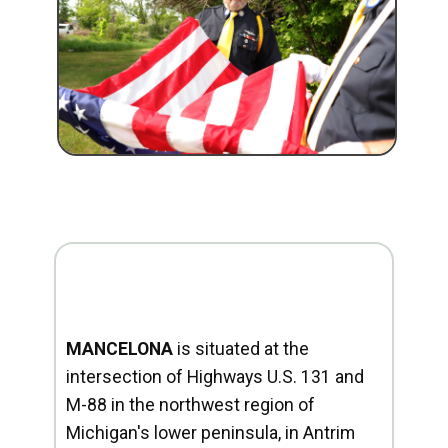
MANCELONA
is situated at the
intersection of Highways U.S. 131 and
M-88 in the northwest region of
Michigan's lower peninsula, in Antrim