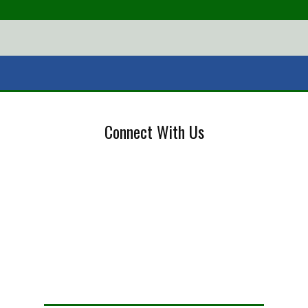
Connect With Us