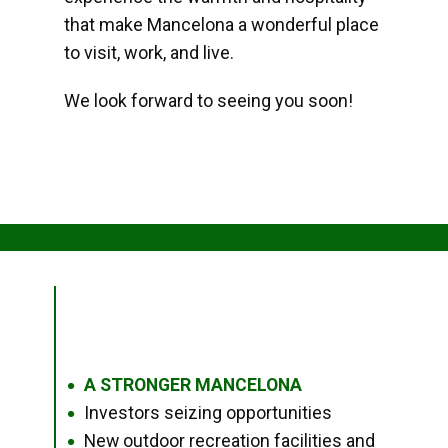
that make Mancelona a wonderful place
to visit, work, and live.
We look forward to seeing you soon!
A STRONGER MANCELONA
●
Investors seizing opportunities
●
New outdoor recreation facilities and
●