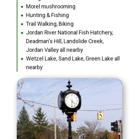
Morel mushrooming
●
Hunting & Fishing
●
Trail Walking, Biking
●
Jordan River National Fish Hatchery,
●
Deadman's Hill, Landslide Creek,
Jordan Valley all nearby
Wetzel Lake, Sand Lake, Green Lake all
●
nearby