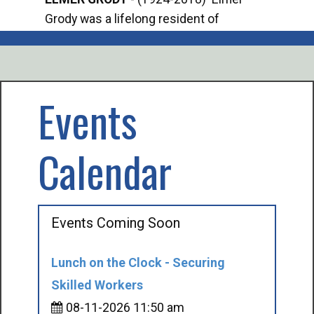
Grody was a lifelong resident of
Offi
Mancelona. He served our country in the
Enfo
U.S. Army during World War II. Elmer...
citi
volu
Events
Calendar
Events Coming Soon
Lunch on the Clock - Securing
Skilled Workers
08-11-2026 11:50 am