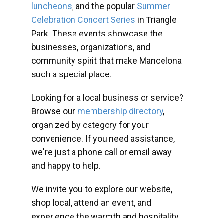
luncheons
, and the popular
Summer
Celebration Concert Series
in Triangle
Park. These events showcase the
businesses, organizations, and
community spirit that make Mancelona
such a special place.
Looking for a local business or service?
Browse our
membership directory
,
organized by category for your
convenience. If you need assistance,
we're just a phone call or email away
and happy to help.
We invite you to explore our website,
shop local, attend an event, and
experience the warmth and hospitality