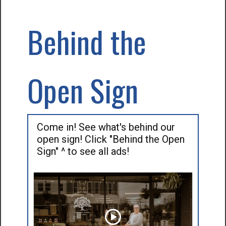
Behind the
Open Sign
Come in! See what's behind our
open sign! Click "Behind the Open
Sign" ^ to see all ads!