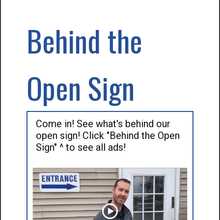
Behind the
Open Sign
Come in! See what's behind our
open sign! Click "Behind the Open
Sign" ^ to see all ads!