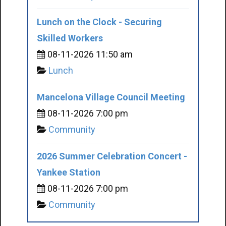
Lunch on the Clock - Securing
Skilled Workers
08-11-2026 11:50 am
Lunch
Mancelona Village Council Meeting
08-11-2026 7:00 pm
Community
2026 Summer Celebration Concert -
Yankee Station
08-11-2026 7:00 pm
Community