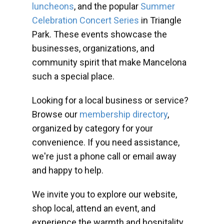
luncheons
, and the popular
Summer
Celebration Concert Series
in Triangle
Park. These events showcase the
businesses, organizations, and
community spirit that make Mancelona
such a special place.
Looking for a local business or service?
Browse our
membership directory
,
organized by category for your
convenience. If you need assistance,
we're just a phone call or email away
and happy to help.
We invite you to explore our website,
shop local, attend an event, and
experience the warmth and hospitality