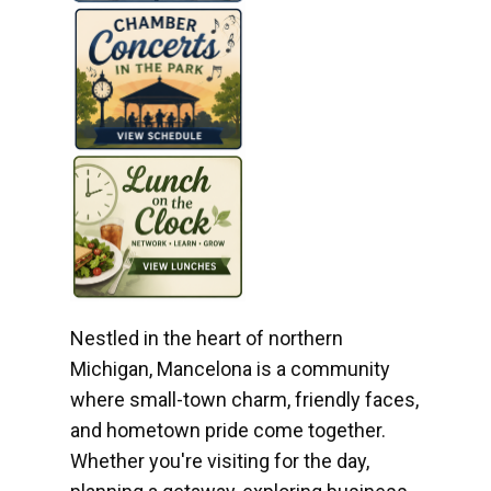
Nestled in the heart of northern
Michigan, Mancelona is a community
where small-town charm, friendly faces,
and hometown pride come together.
Whether you're visiting for the day,