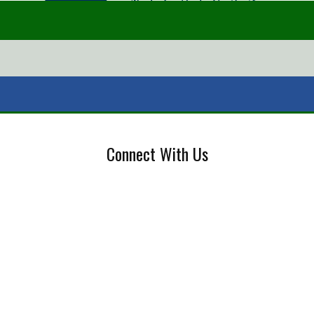
Connect With Us