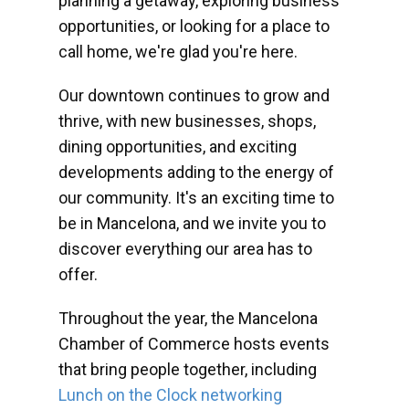
planning a getaway, exploring business
opportunities, or looking for a place to
call home, we're glad you're here.
Our downtown continues to grow and
thrive, with new businesses, shops,
dining opportunities, and exciting
developments adding to the energy of
our community. It's an exciting time to
be in Mancelona, and we invite you to
discover everything our area has to
offer.
Throughout the year, the Mancelona
Chamber of Commerce hosts events
that bring people together, including
Lunch on the Clock networking