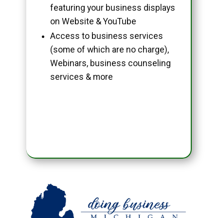
featuring your business displays
on Website & YouTube
Access to business services
(some of which are no charge),
Webinars, business counseling
services & more