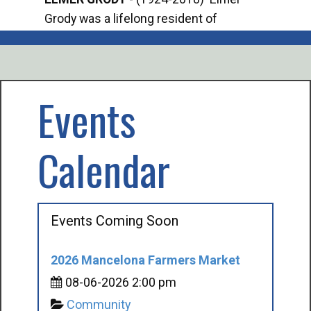
Grody was a lifelong resident of
Offi
Mancelona. He served our country in the
Enfo
U.S. Army during World War II. Elmer...
citi
volu
Events
Calendar
Events Coming Soon
2026 Mancelona Farmers Market
08-06-2026 2:00 pm
Community