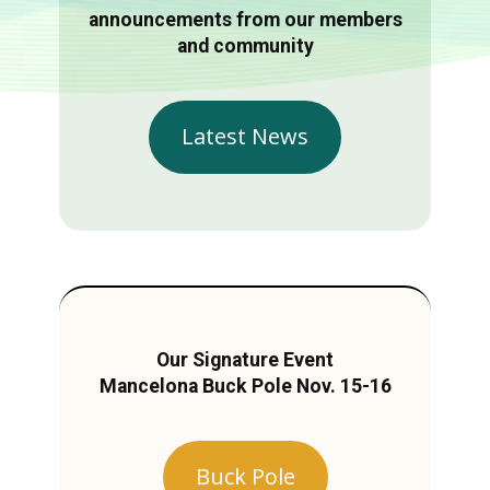
announcements from our members
and community
Latest News
Our Signature Event
Mancelona Buck Pole Nov. 15-16
Buck Pole