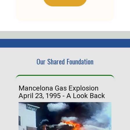
Our Shared Foundation
Mancelona Gas Explosion
Ha
April 23, 1995 - A Look Back
Ma