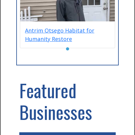
Antrim Otsego Habitat for
Humanity Restore
●
Featured
Businesses