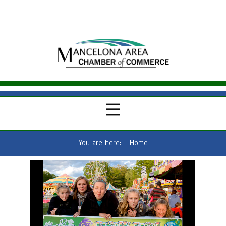
You are here:
Home