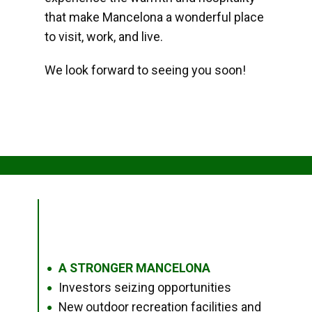
that make Mancelona a wonderful place
to visit, work, and live.
We look forward to seeing you soon!
A STRONGER MANCELONA
●
Investors seizing opportunities
●
New outdoor recreation facilities and
●