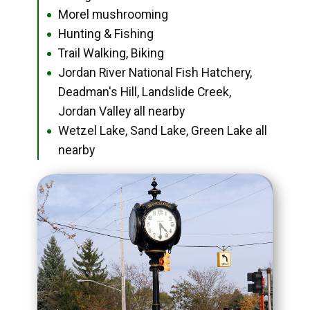
Morel mushrooming
●
Hunting & Fishing
●
Trail Walking, Biking
●
Jordan River National Fish Hatchery,
●
Deadman's Hill, Landslide Creek,
Jordan Valley all nearby
Wetzel Lake, Sand Lake, Green Lake all
●
nearby