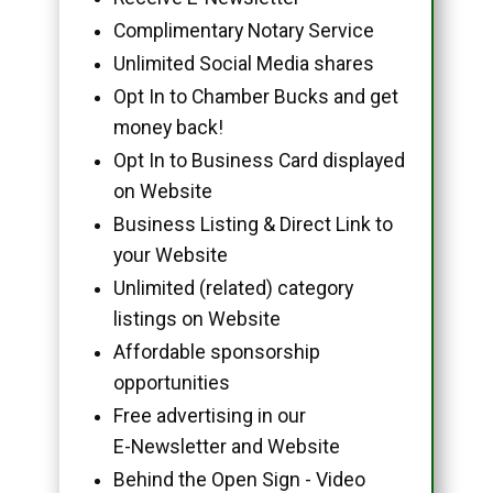
Complimentary Notary Service
Unlimited Social Media shares
Opt In to Chamber Bucks and get
money back!
Opt In to Business Card displayed
on Website
Business Listing & Direct Link to
your Website
Unlimited (related) category
listings on Website
Affordable sponsorship
opportunities
Free advertising in our
E-Newsletter and Website
Behind the Open Sign - Video