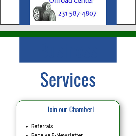
Business
Services
Join our Chamber!
Referrals
Receive E-Newsletter