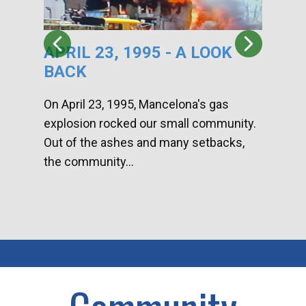
APRIL 23, 1995 - A LOOK
HA
BACK
CA
DI
On April 23, 1995, Mancelona's gas
explosion rocked our small community.
Han
Out of the ashes and many setbacks,
Com
the community...
toge
home