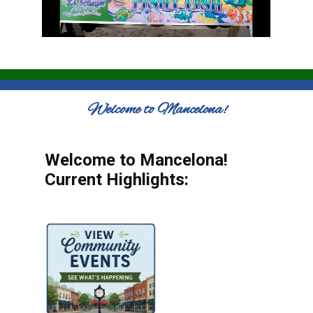
Welcome to Mancelona!
Welcome to Mancelona!
Current Highlights: