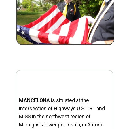
MANCELONA
is situated at the
intersection of Highways U.S. 131 and
M-88 in the northwest region of
Michigan's lower peninsula, in Antrim