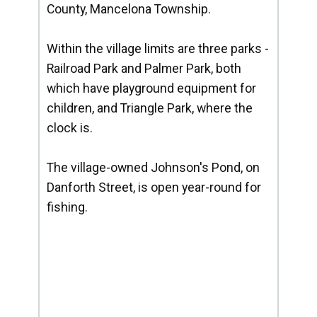
County, Mancelona Township.
Within the village limits are three parks -
Railroad Park and Palmer Park, both
which have playground equipment for
children, and Triangle Park, where the
clock is.
The village-owned Johnson's Pond, on
Danforth Street, is open year-round for
fishing.