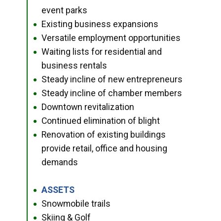
event parks
Existing business expansions
●
Versatile employment opportunities
●
Waiting lists for residential and
●
business rentals
Steady incline of new entrepreneurs
●
Steady incline of chamber members
●
Downtown revitalization
●
Continued elimination of blight
●
Renovation of existing buildings
●
provide retail, office and housing
demands
ASSETS
●
Snowmobile trails
●
Skiing & Golf
●