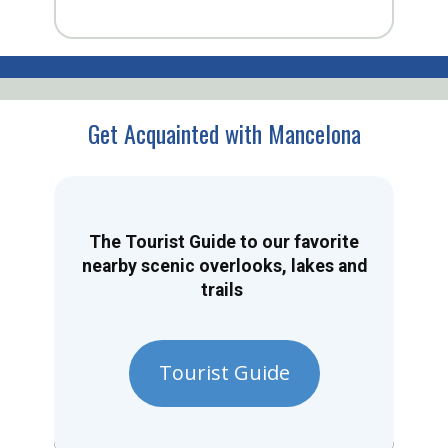
Get Acquainted with Mancelona
The Tourist Guide to our favorite
nearby scenic overlooks, lakes and
trails
Tourist Guide