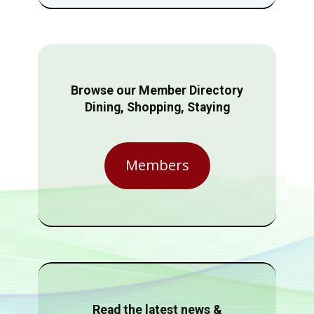
Browse our Member Directory
Dining, Shopping, Staying
Members
Read the latest news &