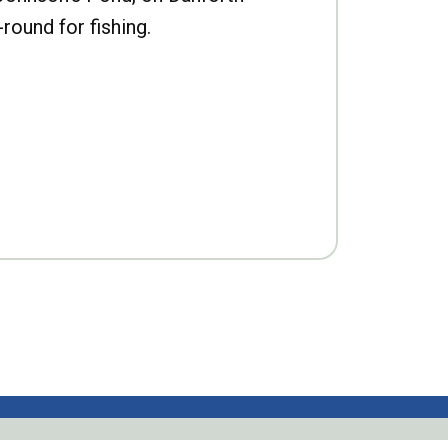
-round for fishing.