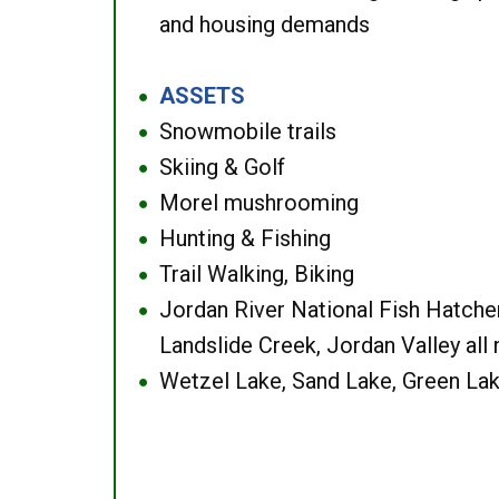
and housing demands
ASSETS
●
Snowmobile trails
●
Skiing & Golf
●
Morel mushrooming
●
Hunting & Fishing
●
Trail Walking, Biking
●
Jordan River National Fish Hatcher
●
Landslide Creek, Jordan Valley all
Wetzel Lake, Sand Lake, Green Lak
●