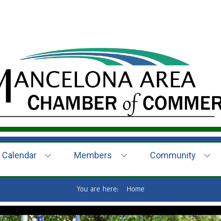
Calendar
Members
Community
You are here:
Home