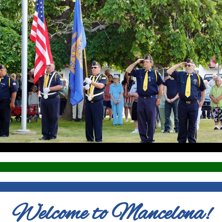
Welcome to Mancelona!