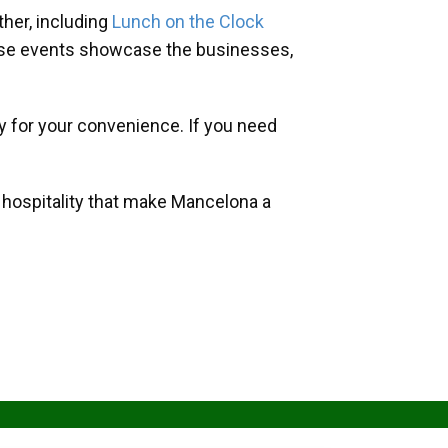
her, including
Lunch on the Clock
hese events showcase the businesses,
y for your convenience. If you need
d hospitality that make Mancelona a