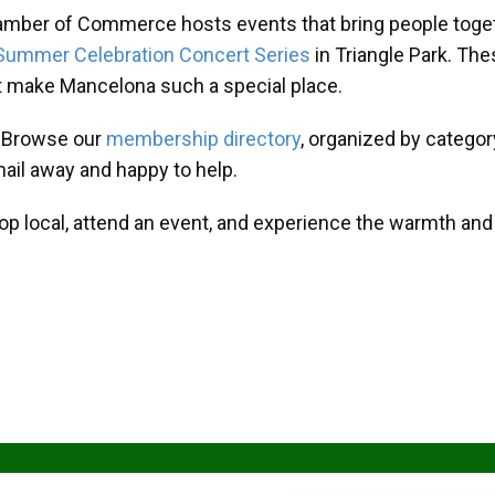
amber of Commerce hosts events that bring people toget
Summer Celebration Concert Series
in Triangle Park. T
at make Mancelona such a special place.
? Browse our
membership directory
, organized by categor
mail away and happy to help.
hop local, attend an event, and experience the warmth an