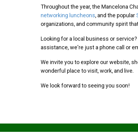
Throughout the year, the Mancelona Ch
networking luncheons
, and the popular
organizations, and community spirit th
Looking for a local business or service
assistance, we're just a phone call or e
We invite you to explore our website, s
wonderful place to visit, work, and live.
We look forward to seeing you soon!