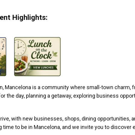
nt Highlights:
gan, Mancelona is a community where small-town charm, f
r the day, planning a getaway, exploring business opportun
ive, with new businesses, shops, dining opportunities, 
g time to be in Mancelona, and we invite you to discover e