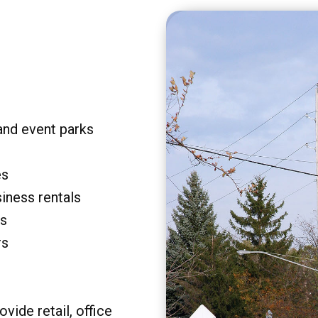
and event parks
es
siness rentals
rs
rs
vide retail, office