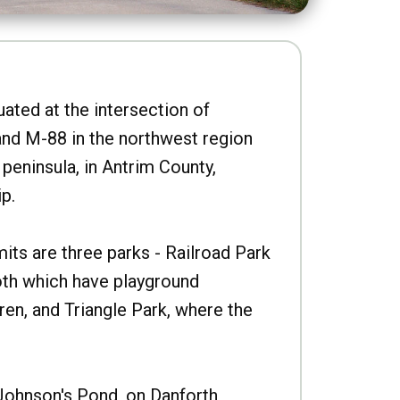
uated at the intersection of
nd M-88 in the northwest region
peninsula, in Antrim County,
p.
imits are three parks - Railroad Park
oth which have playground
ren, and Triangle Park, where the
Johnson's Pond, on Danforth