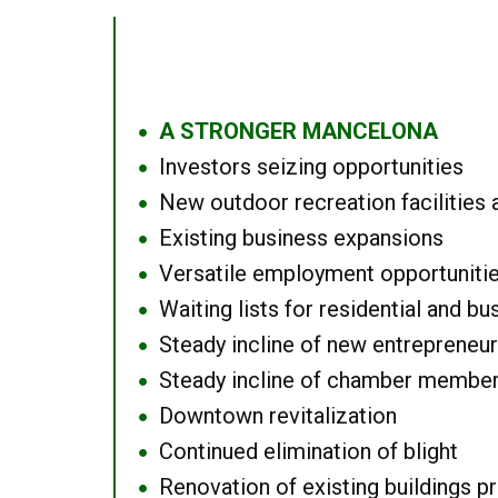
A STRONGER MANCELONA
●
Investors seizing opportunities
●
New outdoor recreation facilities 
●
Existing business expansions
●
Versatile employment opportuniti
●
Waiting lists for residential and bu
●
Steady incline of new entrepreneu
●
Steady incline of chamber membe
●
Downtown revitalization
●
Continued elimination of blight
●
Renovation of existing buildings pro
●