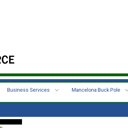
Business Services
Mancelona Buck Pole