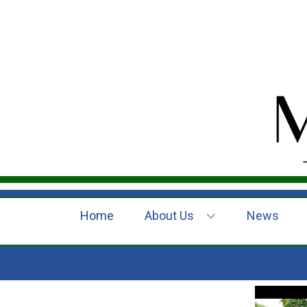
Home
About Us
News