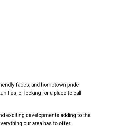
riendly faces, and hometown pride
ities, or looking for a place to call
and exciting developments adding to the
verything our area has to offer.