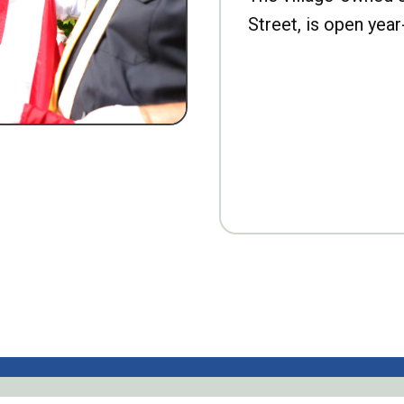
Street, is open year