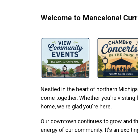
Welcome to Mancelona! Curre
Nestled in the heart of northern Michi
come together. Whether you're visiting fo
home, we're glad you're here.
Our downtown continues to grow and thr
energy of our community. It's an excitin