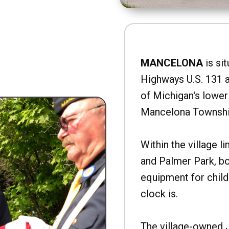
MANCELONA
is sit
Highways U.S. 131 a
of Michigan's lower 
Mancelona Townshi
Within the village l
and Palmer Park, b
equipment for child
clock is.
The village-owned 