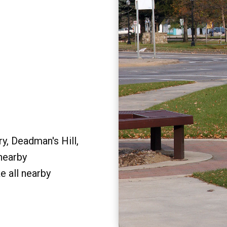
y, Deadman's Hill,
 nearby
e all nearby