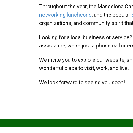
Throughout the year, the Mancelona Ch
networking luncheons
, and the popular
organizations, and community spirit th
Looking for a local business or service
assistance, we're just a phone call or e
We invite you to explore our website, s
wonderful place to visit, work, and live.
We look forward to seeing you soon!