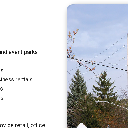
and event parks
es
siness rentals
rs
rs
vide retail, office