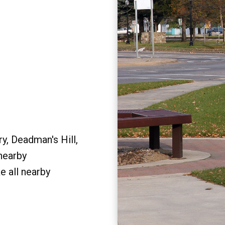
y, Deadman's Hill,
 nearby
e all nearby