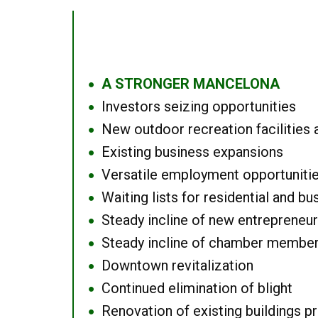
A STRONGER MANCELONA
●
Investors seizing opportunities
●
New outdoor recreation facilities 
●
Existing business expansions
●
Versatile employment opportuniti
●
Waiting lists for residential and bu
●
Steady incline of new entrepreneu
●
Steady incline of chamber membe
●
Downtown revitalization
●
Continued elimination of blight
●
Renovation of existing buildings pro
●