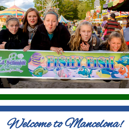
Welcome to Mancelona!