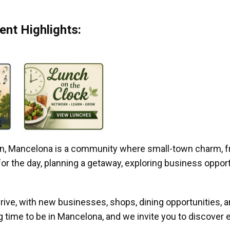
nt Highlights:
gan, Mancelona is a community where small-town charm, f
r the day, planning a getaway, exploring business opportun
ive, with new businesses, shops, dining opportunities, 
g time to be in Mancelona, and we invite you to discover e