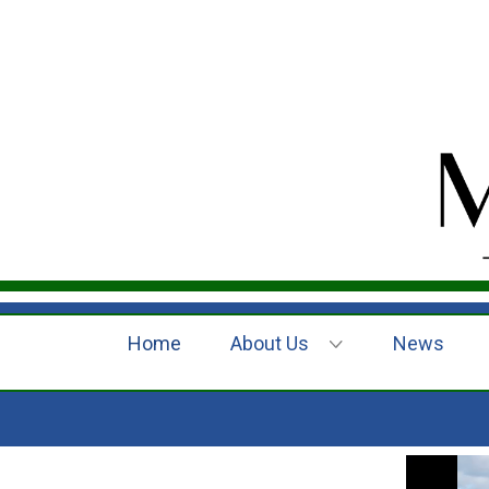
Home
About Us
News