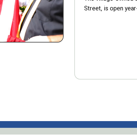
Street, is open year