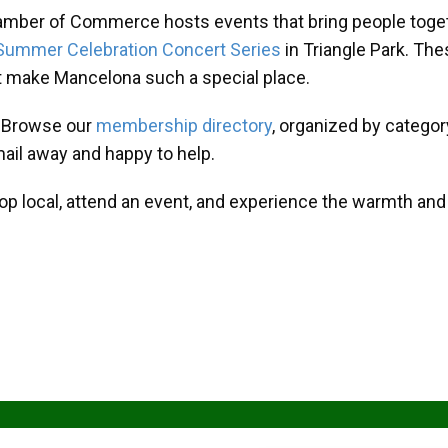
amber of Commerce hosts events that bring people toget
Summer Celebration Concert Series
in Triangle Park. T
at make Mancelona such a special place.
? Browse our
membership directory
, organized by categor
mail away and happy to help.
hop local, attend an event, and experience the warmth an