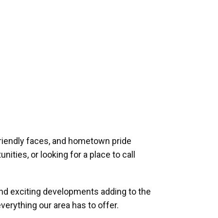
riendly faces, and hometown pride
ities, or looking for a place to call
and exciting developments adding to the
verything our area has to offer.