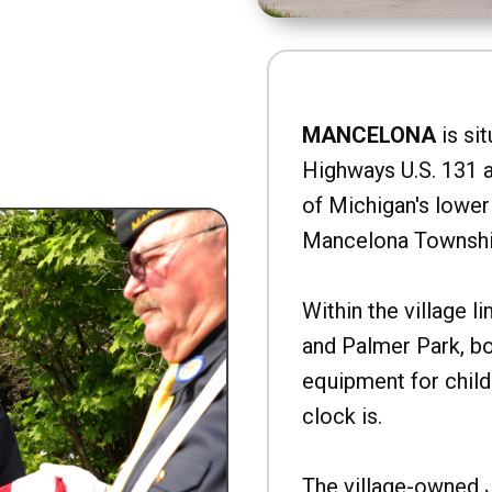
MANCELONA
is sit
Highways U.S. 131 a
of Michigan's lower 
Mancelona Townshi
Within the village l
and Palmer Park, b
equipment for child
clock is.
The village-owned 