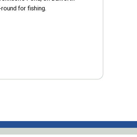
-round for fishing.