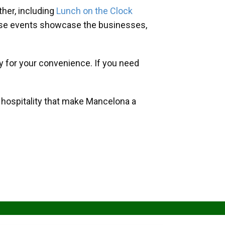
her, including
Lunch on the Clock
hese events showcase the businesses,
y for your convenience. If you need
d hospitality that make Mancelona a