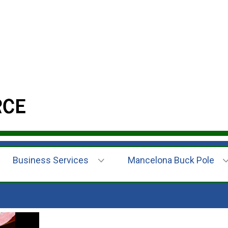
Business Services
Mancelona Buck Pole