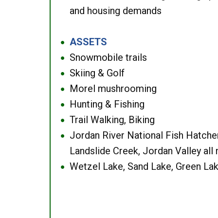
and housing demands
ASSETS
●
Snowmobile trails
●
Skiing & Golf
●
Morel mushrooming
●
Hunting & Fishing
●
Trail Walking, Biking
●
Jordan River National Fish Hatcher
●
Landslide Creek, Jordan Valley all
Wetzel Lake, Sand Lake, Green Lak
●