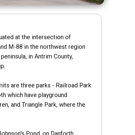
uated at the intersection of
nd M-88 in the northwest region
peninsula, in Antrim County,
p.
imits are three parks - Railroad Park
oth which have playground
ren, and Triangle Park, where the
Johnson's Pond, on Danforth