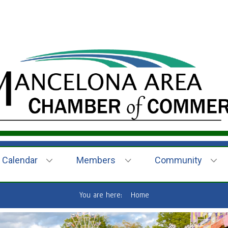
Calendar
Members
Community
You are here:
Home