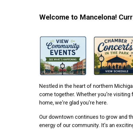
Welcome to Mancelona! Curre
Nestled in the heart of northern Michi
come together. Whether you're visiting fo
home, we're glad you're here.
Our downtown continues to grow and thr
energy of our community. It's an excitin