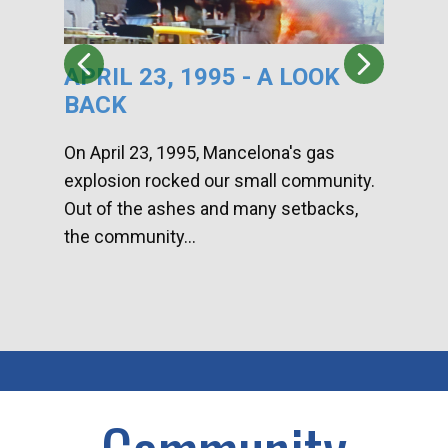
APRIL 23, 1995 - A LOOK
HA
BACK
CA
DI
On April 23, 1995, Mancelona's gas
explosion rocked our small community.
Han
Out of the ashes and many setbacks,
Com
the community...
toge
home