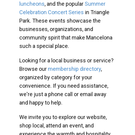
luncheons
, and the popular
Summer
Celebration Concert Series
in Triangle
Park. These events showcase the
businesses, organizations, and
community spirit that make Mancelona
such a special place.
Looking for a local business or service?
Browse our
membership directory
,
organized by category for your
convenience. If you need assistance,
we're just a phone call or email away
and happy to help.
We invite you to explore our website,
shop local, attend an event, and
experience the warmth and hospitality