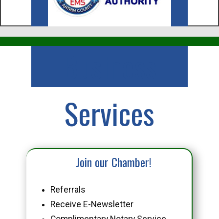
Business
Services
Join our Chamber!
Referrals
Receive E-Newsletter
Complimentary Notary Service