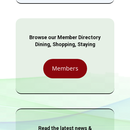
Browse our Member Directory
Dining, Shopping, Staying
Members
Read the latest news &