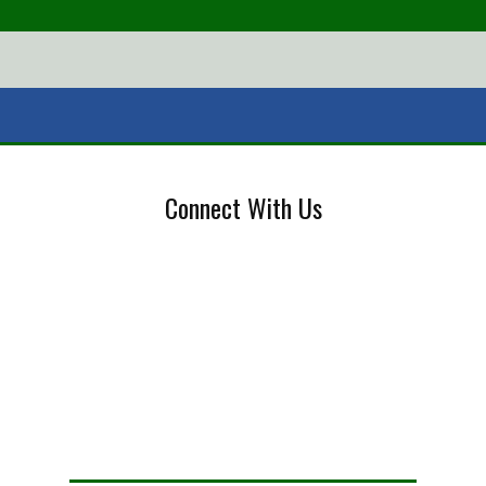
Connect With Us