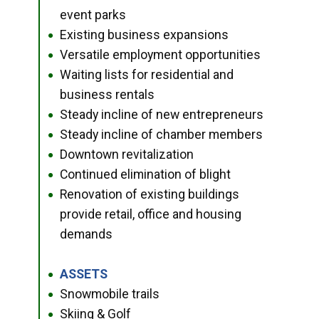
event parks
Existing business expansions
●
Versatile employment opportunities
●
Waiting lists for residential and
●
business rentals
Steady incline of new entrepreneurs
●
Steady incline of chamber members
●
Downtown revitalization
●
Continued elimination of blight
●
Renovation of existing buildings
●
provide retail, office and housing
demands
ASSETS
●
Snowmobile trails
●
Skiing & Golf
●