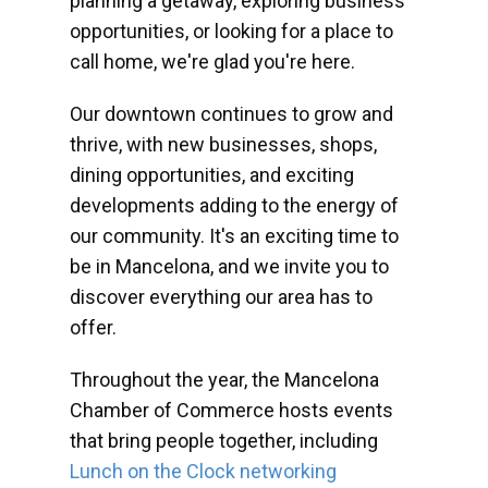
planning a getaway, exploring business
opportunities, or looking for a place to
call home, we're glad you're here.
Our downtown continues to grow and
thrive, with new businesses, shops,
dining opportunities, and exciting
developments adding to the energy of
our community. It's an exciting time to
be in Mancelona, and we invite you to
discover everything our area has to
offer.
Throughout the year, the Mancelona
Chamber of Commerce hosts events
that bring people together, including
Lunch on the Clock networking