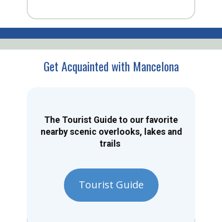
Get Acquainted with Mancelona
The Tourist Guide to our favorite
nearby scenic overlooks, lakes and
trails
Tourist Guide