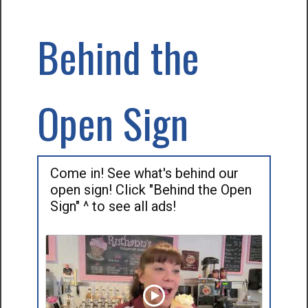
Behind the
Open Sign
Come in! See what's behind our
open sign! Click "Behind the Open
Sign" ^ to see all ads!