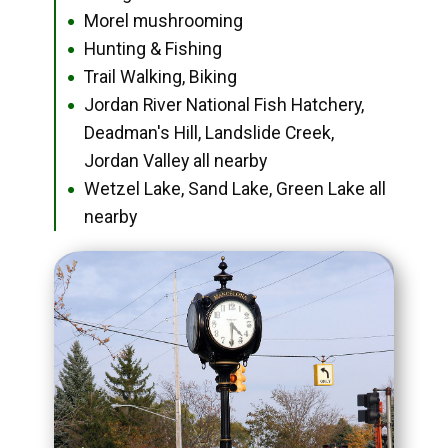
Morel mushrooming
●
Hunting & Fishing
●
Trail Walking, Biking
●
Jordan River National Fish Hatchery,
●
Deadman's Hill, Landslide Creek,
Jordan Valley all nearby
Wetzel Lake, Sand Lake, Green Lake all
●
nearby