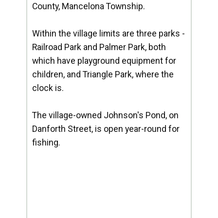
County, Mancelona Township.
Within the village limits are three parks -
Railroad Park and Palmer Park, both
which have playground equipment for
children, and Triangle Park, where the
clock is.
The village-owned Johnson's Pond, on
Danforth Street, is open year-round for
fishing.