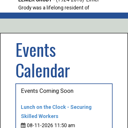
Grody was a lifelong resident of
Offi
Mancelona. He served our country in the
Enfo
U.S. Army during World War II. Elmer...
citi
volu
Events
Calendar
Events Coming Soon
Lunch on the Clock - Securing
Skilled Workers
08-11-2026 11:50 am