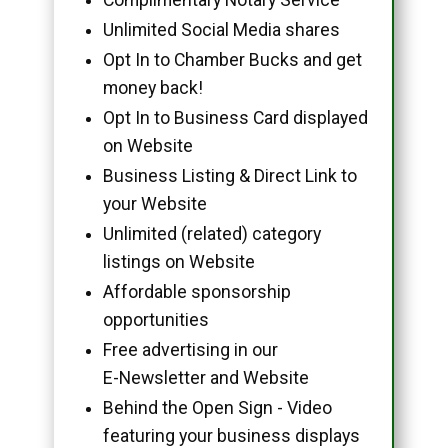
Unlimited Social Media shares
Opt In to Chamber Bucks and get
money back!
Opt In to Business Card displayed
on Website
Business Listing & Direct Link to
your Website
Unlimited (related) category
listings on Website
Affordable sponsorship
opportunities
Free advertising in our
E-Newsletter and Website
Behind the Open Sign - Video
featuring your business displays