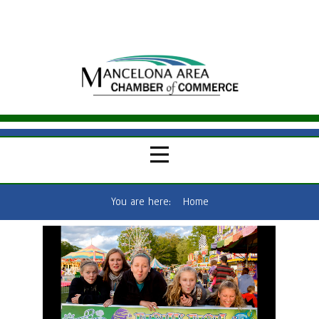
You are here:
Home