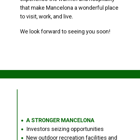
that make Mancelona a wonderful place
to visit, work, and live.
We look forward to seeing you soon!
A STRONGER MANCELONA
●
Investors seizing opportunities
●
New outdoor recreation facilities and
●