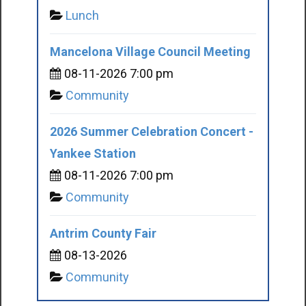
Lunch
Mancelona Village Council Meeting
08-11-2026 7:00 pm
Community
2026 Summer Celebration Concert -
Yankee Station
08-11-2026 7:00 pm
Community
Antrim County Fair
08-13-2026
Community