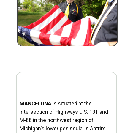
MANCELONA
is situated at the
intersection of Highways U.S. 131 and
M-88 in the northwest region of
Michigan's lower peninsula, in Antrim