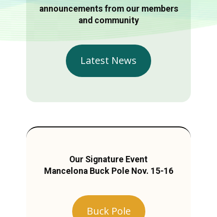
announcements from our members
and community
Latest News
Our Signature Event
Mancelona Buck Pole Nov. 15-16
Buck Pole