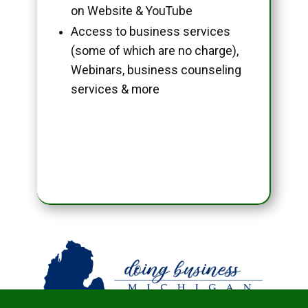
on Website & YouTube
Access to business services
(some of which are no charge),
Webinars, business counseling
services & more