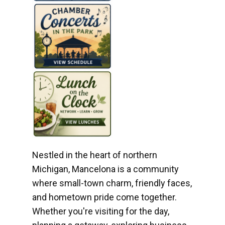
Nestled in the heart of northern
Michigan, Mancelona is a community
where small-town charm, friendly faces,
and hometown pride come together.
Whether you're visiting for the day,