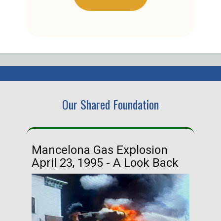
Our Shared Foundation
Mancelona Gas Explosion
Ha
April 23, 1995 - A Look Back
Ma