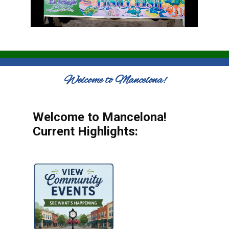
Welcome to Mancelona!
Welcome to Mancelona!
Current Highlights: