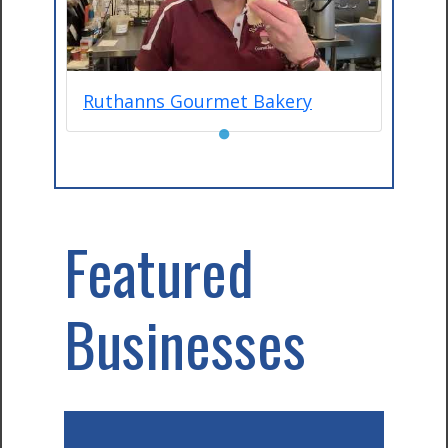
Ruthanns Gourmet Bakery
●
Featured
Businesses