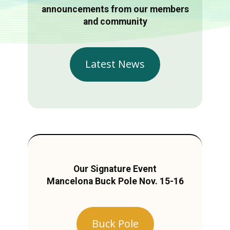
announcements from our members
and community
Latest News
Our Signature Event
Mancelona Buck Pole Nov. 15-16
Buck Pole