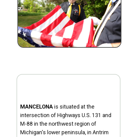
MANCELONA
is situated at the
intersection of Highways U.S. 131 and
M-88 in the northwest region of
Michigan's lower peninsula, in Antrim