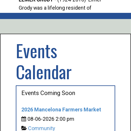
Grody was a lifelong resident of
Offi
Mancelona. He served our country in the
Enfo
U.S. Army during World War II. Elmer...
citi
volu
Events
Calendar
Events Coming Soon
2026 Mancelona Farmers Market
08-06-2026 2:00 pm
Community