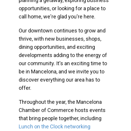
planning a getaway, exploring business
opportunities, or looking for a place to
call home, we're glad you're here.
Our downtown continues to grow and
thrive, with new businesses, shops,
dining opportunities, and exciting
developments adding to the energy of
our community. It's an exciting time to
be in Mancelona, and we invite you to
discover everything our area has to
offer.
Throughout the year, the Mancelona
Chamber of Commerce hosts events
that bring people together, including
Lunch on the Clock networking