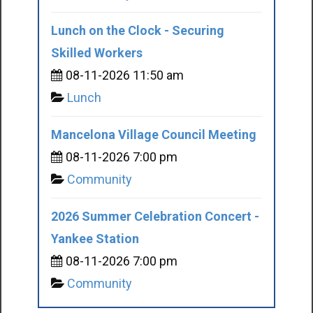
Lunch on the Clock - Securing
Skilled Workers
08-11-2026 11:50 am
Lunch
Mancelona Village Council Meeting
08-11-2026 7:00 pm
Community
2026 Summer Celebration Concert -
Yankee Station
08-11-2026 7:00 pm
Community