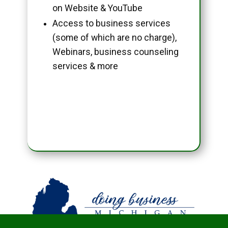
on Website & YouTube
Access to business services
(some of which are no charge),
Webinars, business counseling
services & more