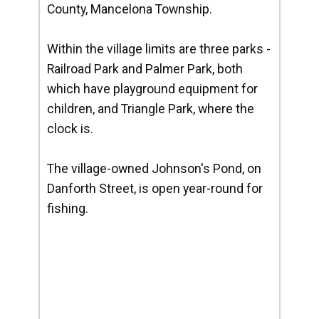
County, Mancelona Township.
Within the village limits are three parks -
Railroad Park and Palmer Park, both
which have playground equipment for
children, and Triangle Park, where the
clock is.
The village-owned Johnson's Pond, on
Danforth Street, is open year-round for
fishing.