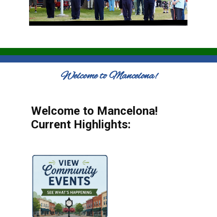
Welcome to Mancelona!
Welcome to Mancelona!
Current Highlights: