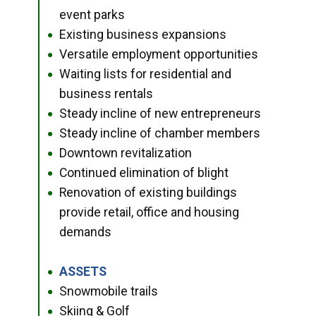
event parks
Existing business expansions
●
Versatile employment opportunities
●
Waiting lists for residential and
●
business rentals
Steady incline of new entrepreneurs
●
Steady incline of chamber members
●
Downtown revitalization
●
Continued elimination of blight
●
Renovation of existing buildings
●
provide retail, office and housing
demands
ASSETS
●
Snowmobile trails
●
Skiing & Golf
●