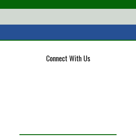
Connect With Us