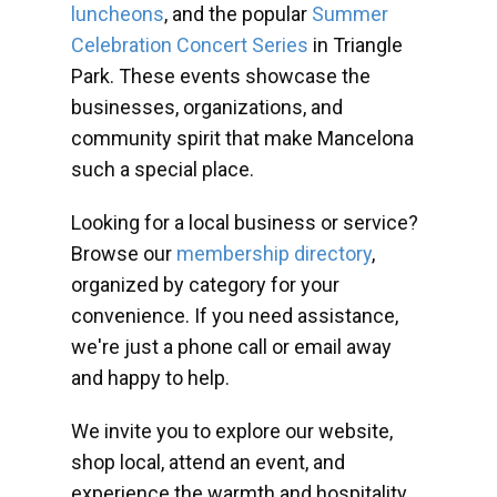
luncheons
, and the popular
Summer
Celebration Concert Series
in Triangle
Park. These events showcase the
businesses, organizations, and
community spirit that make Mancelona
such a special place.
Looking for a local business or service?
Browse our
membership directory
,
organized by category for your
convenience. If you need assistance,
we're just a phone call or email away
and happy to help.
We invite you to explore our website,
shop local, attend an event, and
experience the warmth and hospitality