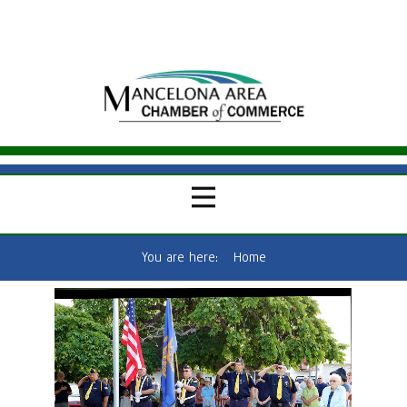
You are here:
Home