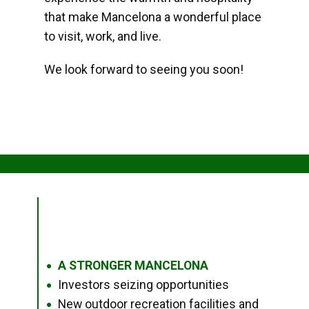
that make Mancelona a wonderful place
to visit, work, and live.
We look forward to seeing you soon!
A STRONGER MANCELONA
●
Investors seizing opportunities
●
New outdoor recreation facilities and
●