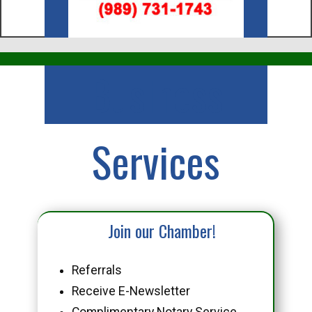
Business
Services
Join our Chamber!
Referrals
Receive E-Newsletter
Complimentary Notary Service