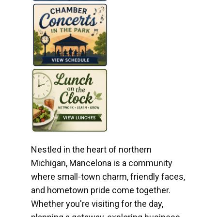
Nestled in the heart of northern
Michigan, Mancelona is a community
where small-town charm, friendly faces,
and hometown pride come together.
Whether you're visiting for the day,