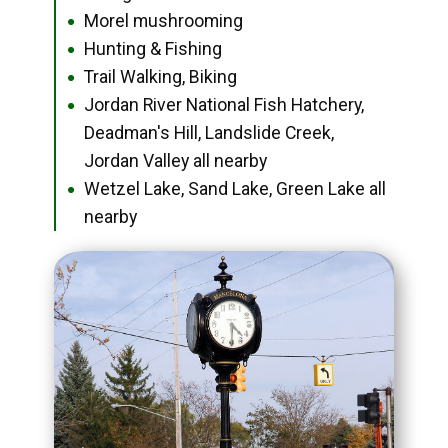
Morel mushrooming
●
Hunting & Fishing
●
Trail Walking, Biking
●
Jordan River National Fish Hatchery,
●
Deadman's Hill, Landslide Creek,
Jordan Valley all nearby
Wetzel Lake, Sand Lake, Green Lake all
●
nearby