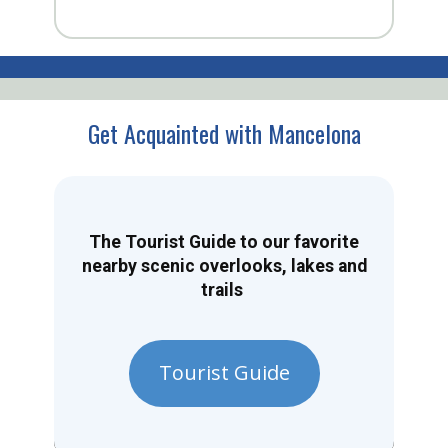
Get Acquainted with Mancelona
The Tourist Guide to our favorite
nearby scenic overlooks, lakes and
trails
Tourist Guide