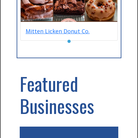
Mitten Licken Donut Co.
●
Featured
Businesses