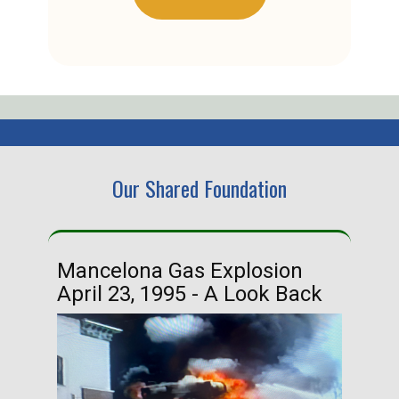
Our Shared Foundation
Mancelona Gas Explosion
Ha
April 23, 1995 - A Look Back
Ma