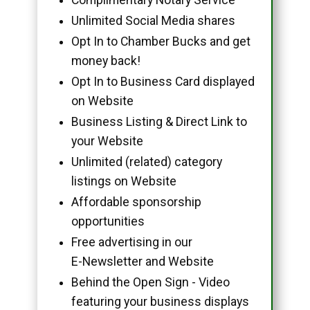
Unlimited Social Media shares
Opt In to Chamber Bucks and get
money back!
Opt In to Business Card displayed
on Website
Business Listing & Direct Link to
your Website
Unlimited (related) category
listings on Website
Affordable sponsorship
opportunities
Free advertising in our
E-Newsletter and Website
Behind the Open Sign - Video
featuring your business displays