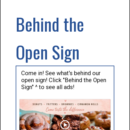
Behind the
Open Sign
Come in! See what's behind our
open sign! Click "Behind the Open
Sign" ^ to see all ads!