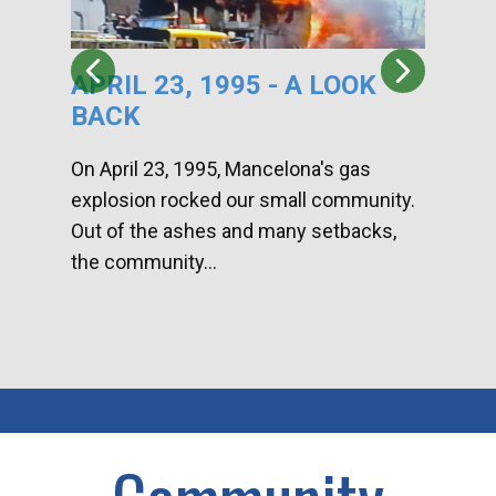
APRIL 23, 1995 - A LOOK
HA
BACK
CA
DI
On April 23, 1995, Mancelona's gas
explosion rocked our small community.
Han
Out of the ashes and many setbacks,
Com
the community...
toge
home