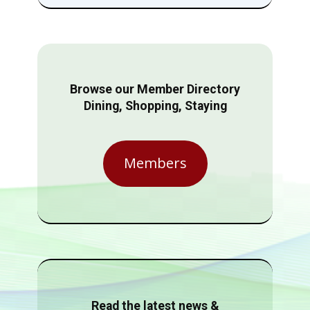
Browse our Member Directory
Dining, Shopping, Staying
Members
Read the latest news &