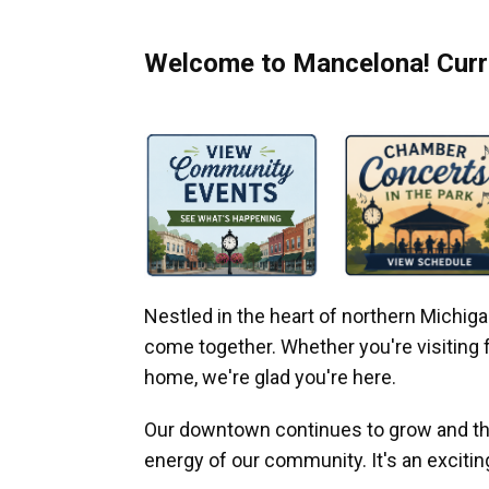
Welcome to Mancelona! Curre
Nestled in the heart of northern Michi
come together. Whether you're visiting fo
home, we're glad you're here.
Our downtown continues to grow and thr
energy of our community. It's an excitin