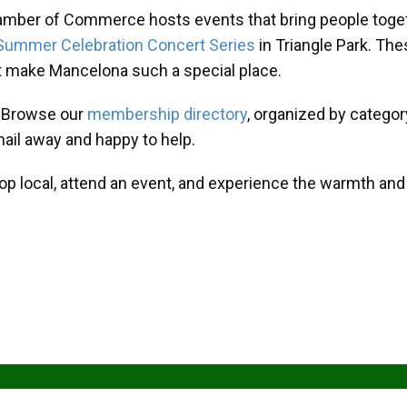
amber of Commerce hosts events that bring people toget
Summer Celebration Concert Series
in Triangle Park. T
at make Mancelona such a special place.
? Browse our
membership directory
, organized by categor
mail away and happy to help.
hop local, attend an event, and experience the warmth an