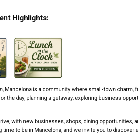
nt Highlights:
gan, Mancelona is a community where small-town charm, f
r the day, planning a getaway, exploring business opportun
ive, with new businesses, shops, dining opportunities, 
g time to be in Mancelona, and we invite you to discover e