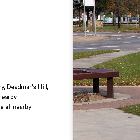
y, Deadman's Hill,
 nearby
e all nearby