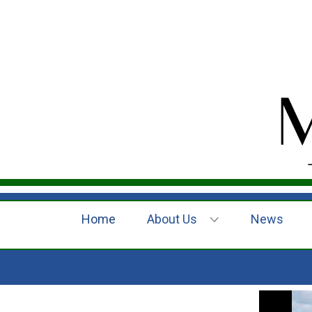
Home
About Us
News