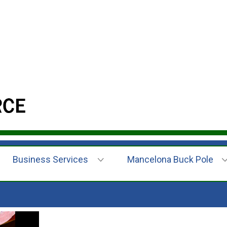
Business Services
Mancelona Buck Pole