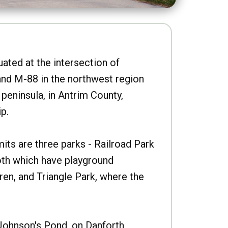
uated at the intersection of
nd M-88 in the northwest region
peninsula, in Antrim County,
p.
imits are three parks - Railroad Park
oth which have playground
ren, and Triangle Park, where the
Johnson's Pond, on Danforth