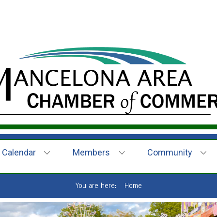
Calendar
Members
Community
You are here:
Home