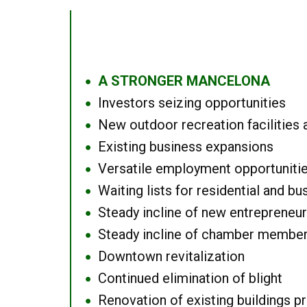
A STRONGER MANCELONA
●
Investors seizing opportunities
●
New outdoor recreation facilities 
●
Existing business expansions
●
Versatile employment opportuniti
●
Waiting lists for residential and bu
●
Steady incline of new entrepreneu
●
Steady incline of chamber membe
●
Downtown revitalization
●
Continued elimination of blight
●
Renovation of existing buildings pro
●