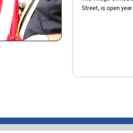
Street, is open year