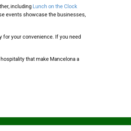
her, including
Lunch on the Clock
hese events showcase the businesses,
y for your convenience. If you need
d hospitality that make Mancelona a