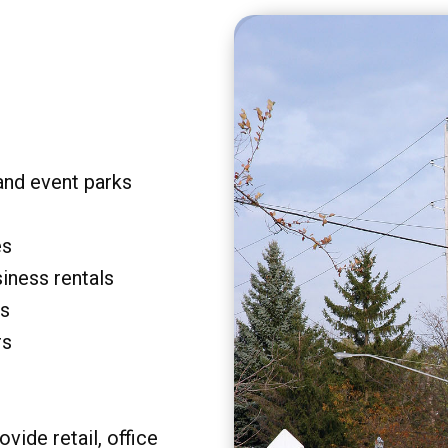
and event parks
es
siness rentals
rs
rs
vide retail, office