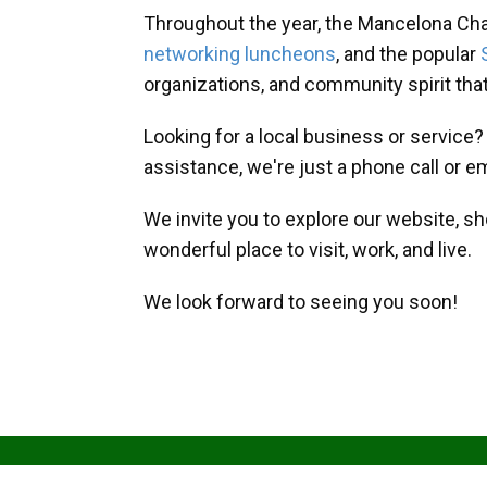
Throughout the year, the Mancelona Ch
networking luncheons
, and the popular
organizations, and community spirit th
Looking for a local business or service
assistance, we're just a phone call or e
We invite you to explore our website, s
wonderful place to visit, work, and live.
We look forward to seeing you soon!