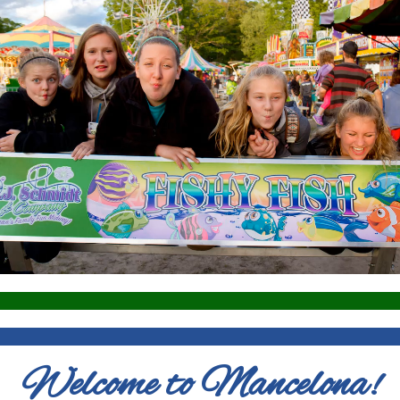
Welcome to Mancelona!