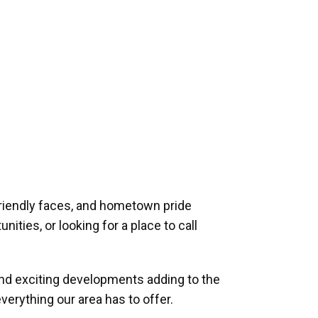
riendly faces, and hometown pride
ities, or looking for a place to call
and exciting developments adding to the
verything our area has to offer.