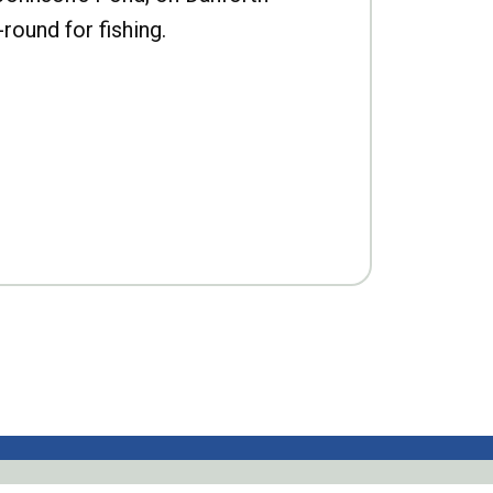
-round for fishing.