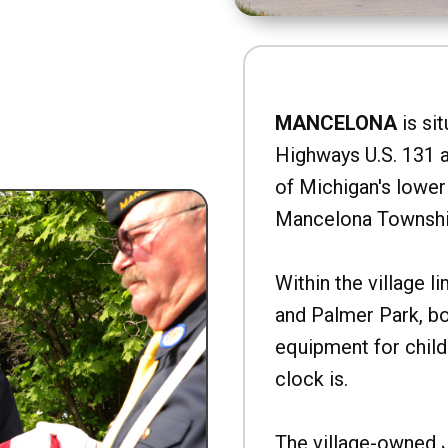
MANCELONA
is sit
Highways U.S. 131 a
of Michigan's lower 
Mancelona Townshi
Within the village l
and Palmer Park, b
equipment for child
clock is.
The village-owned 