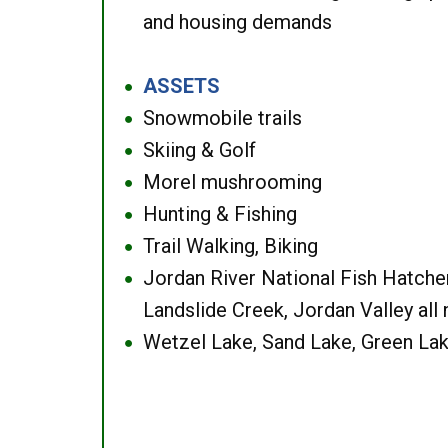
and housing demands
ASSETS
●
Snowmobile trails
●
Skiing & Golf
●
Morel mushrooming
●
Hunting & Fishing
●
Trail Walking, Biking
●
Jordan River National Fish Hatcher
●
Landslide Creek, Jordan Valley all
Wetzel Lake, Sand Lake, Green Lak
●