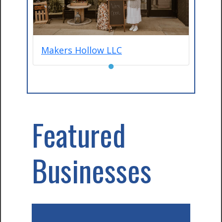
Makers Hollow LLC
●
Featured
Businesses