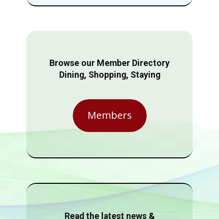
Browse our Member Directory
Dining, Shopping, Staying
Members
Read the latest news &