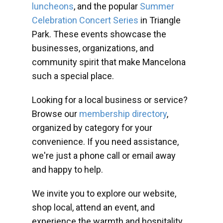
luncheons
, and the popular
Summer
Celebration Concert Series
in Triangle
Park. These events showcase the
businesses, organizations, and
community spirit that make Mancelona
such a special place.
Looking for a local business or service?
Browse our
membership directory
,
organized by category for your
convenience. If you need assistance,
we're just a phone call or email away
and happy to help.
We invite you to explore our website,
shop local, attend an event, and
experience the warmth and hospitality