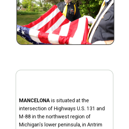
MANCELONA
is situated at the
intersection of Highways U.S. 131 and
M-88 in the northwest region of
Michigan's lower peninsula, in Antrim