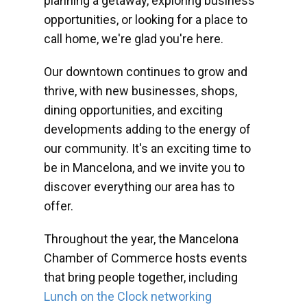
planning a getaway, exploring business
opportunities, or looking for a place to
call home, we're glad you're here.
Our downtown continues to grow and
thrive, with new businesses, shops,
dining opportunities, and exciting
developments adding to the energy of
our community. It's an exciting time to
be in Mancelona, and we invite you to
discover everything our area has to
offer.
Throughout the year, the Mancelona
Chamber of Commerce hosts events
that bring people together, including
Lunch on the Clock networking