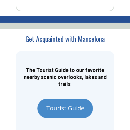
Get Acquainted with Mancelona
The Tourist Guide to our favorite
nearby scenic overlooks, lakes and
trails
Tourist Guide