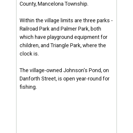
County, Mancelona Township.
Within the village limits are three parks -
Railroad Park and Palmer Park, both
which have playground equipment for
children, and Triangle Park, where the
clock is.
The village-owned Johnson's Pond, on
Danforth Street, is open year-round for
fishing.