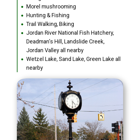
Morel mushrooming
●
Hunting & Fishing
●
Trail Walking, Biking
●
Jordan River National Fish Hatchery,
●
Deadman's Hill, Landslide Creek,
Jordan Valley all nearby
Wetzel Lake, Sand Lake, Green Lake all
●
nearby