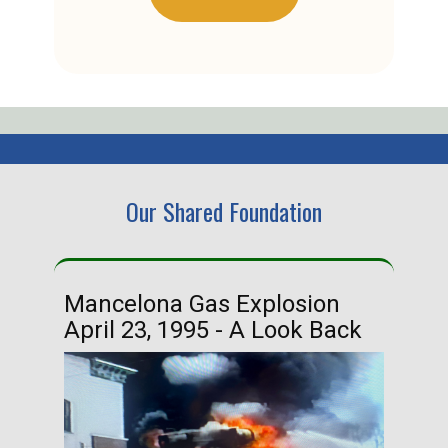
Our Shared Foundation
Mancelona Gas Explosion
Ha
April 23, 1995 - A Look Back
Ma