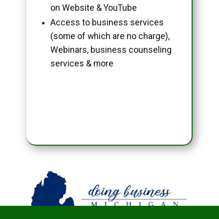
on Website & YouTube
Access to business services
(some of which are no charge),
Webinars, business counseling
services & more