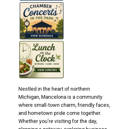
Nestled in the heart of northern
Michigan, Mancelona is a community
where small-town charm, friendly faces,
and hometown pride come together.
Whether you're visiting for the day,