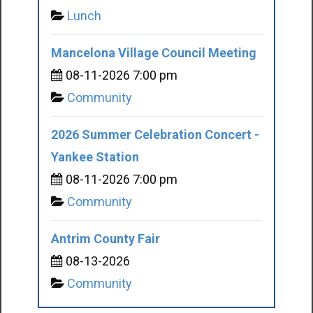
Lunch
Mancelona Village Council Meeting
08-11-2026 7:00 pm
Community
2026 Summer Celebration Concert -
Yankee Station
08-11-2026 7:00 pm
Community
Antrim County Fair
08-13-2026
Community