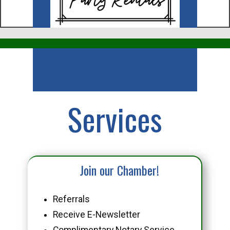
Business
Services
Join our Chamber!
Referrals
Receive E-Newsletter
Complimentary Notary Service