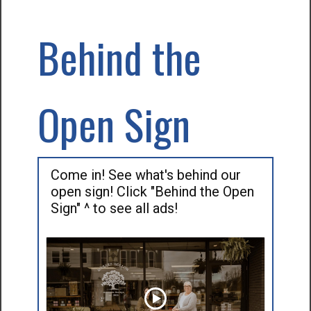
Behind the
Open Sign
Come in! See what's behind our
open sign! Click "Behind the Open
Sign" ^ to see all ads!