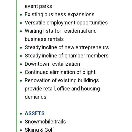
event parks
Existing business expansions
●
Versatile employment opportunities
●
Waiting lists for residential and
●
business rentals
Steady incline of new entrepreneurs
●
Steady incline of chamber members
●
Downtown revitalization
●
Continued elimination of blight
●
Renovation of existing buildings
●
provide retail, office and housing
demands
ASSETS
●
Snowmobile trails
●
Skiing & Golf
●