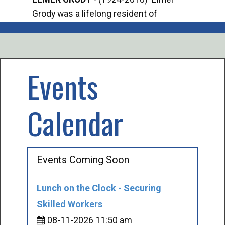
Grody was a lifelong resident of
Offi
Mancelona. He served our country in the
Enfo
U.S. Army during World War II. Elmer...
citi
volu
Events
Calendar
Events Coming Soon
Lunch on the Clock - Securing
Skilled Workers
08-11-2026 11:50 am