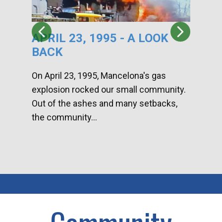
APRIL 23, 1995 - A LOOK
HA
BACK
CA
DI
On April 23, 1995, Mancelona's gas
explosion rocked our small community.
Han
Out of the ashes and many setbacks,
Com
the community...
toge
home