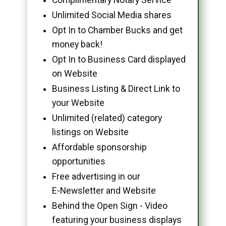
Unlimited Social Media shares
Opt In to Chamber Bucks and get
money back!
Opt In to Business Card displayed
on Website
Business Listing & Direct Link to
your Website
Unlimited (related) category
listings on Website
Affordable sponsorship
opportunities
Free advertising in our
E-Newsletter and Website
Behind the Open Sign - Video
featuring your business displays