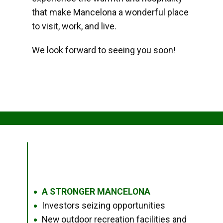
that make Mancelona a wonderful place
to visit, work, and live.
We look forward to seeing you soon!
A STRONGER MANCELONA
●
Investors seizing opportunities
●
New outdoor recreation facilities and
●