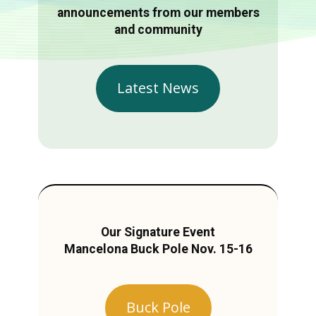
announcements from our members
and community
Latest News
Our Signature Event
Mancelona Buck Pole Nov. 15-16
Buck Pole