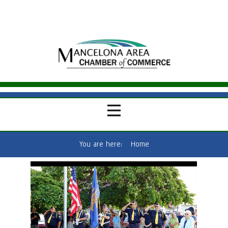
You are here:
Home