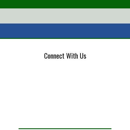
Connect With Us