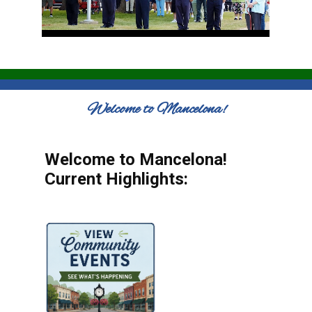
Welcome to Mancelona!
Welcome to Mancelona!
Current Highlights: