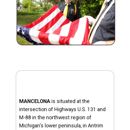
MANCELONA
is situated at the
intersection of Highways U.S. 131 and
M-88 in the northwest region of
Michigan's lower peninsula, in Antrim