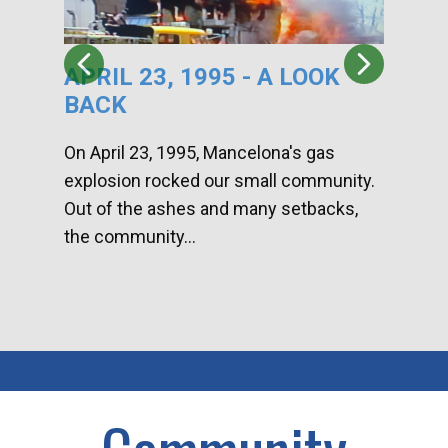
APRIL 23, 1995 - A LOOK
HA
BACK
CA
DI
On April 23, 1995, Mancelona's gas
explosion rocked our small community.
Han
Out of the ashes and many setbacks,
Com
the community...
toge
home