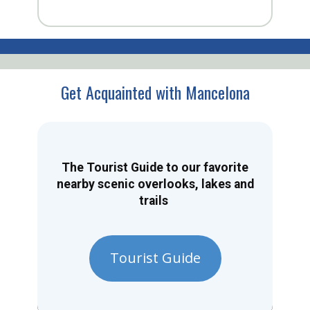
Get Acquainted with Mancelona
The Tourist Guide to our favorite
nearby scenic overlooks, lakes and
trails
Tourist Guide