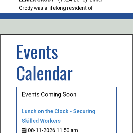
Grody was a lifelong resident of
Offi
Mancelona. He served our country in the
Enfo
U.S. Army during World War II. Elmer...
citi
volu
Events
Calendar
Events Coming Soon
Lunch on the Clock - Securing
Skilled Workers
08-11-2026 11:50 am