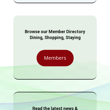
Browse our Member Directory
Dining, Shopping, Staying
Members
Read the latest news &