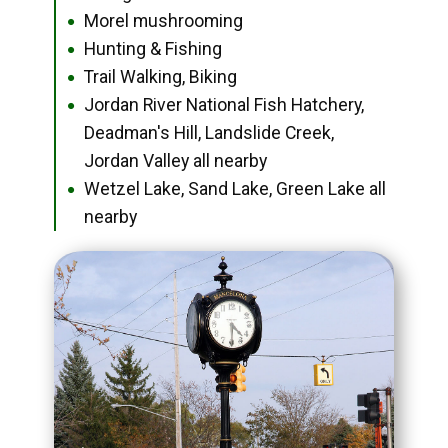
Morel mushrooming
●
Hunting & Fishing
●
Trail Walking, Biking
●
Jordan River National Fish Hatchery,
●
Deadman's Hill, Landslide Creek,
Jordan Valley all nearby
Wetzel Lake, Sand Lake, Green Lake all
●
nearby