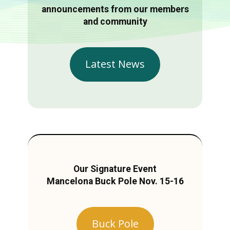
announcements from our members
and community
Latest News
Our Signature Event
Mancelona Buck Pole Nov. 15-16
Buck Pole