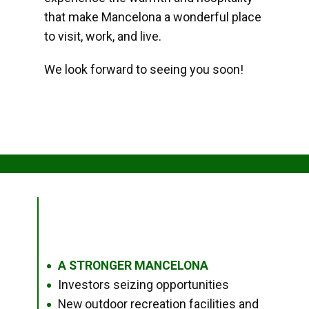
that make Mancelona a wonderful place
to visit, work, and live.
We look forward to seeing you soon!
A STRONGER MANCELONA
●
Investors seizing opportunities
●
New outdoor recreation facilities and
●