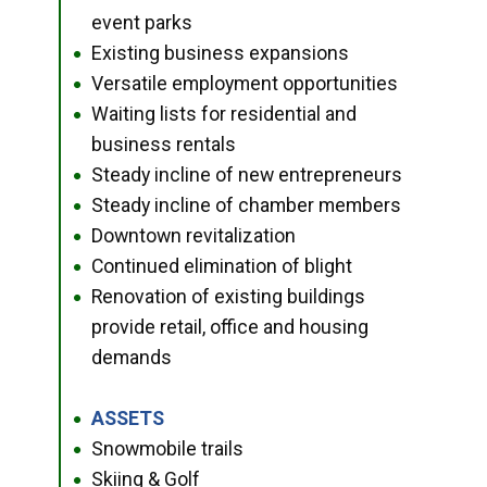
event parks
Existing business expansions
●
Versatile employment opportunities
●
Waiting lists for residential and
●
business rentals
Steady incline of new entrepreneurs
●
Steady incline of chamber members
●
Downtown revitalization
●
Continued elimination of blight
●
Renovation of existing buildings
●
provide retail, office and housing
demands
ASSETS
●
Snowmobile trails
●
Skiing & Golf
●