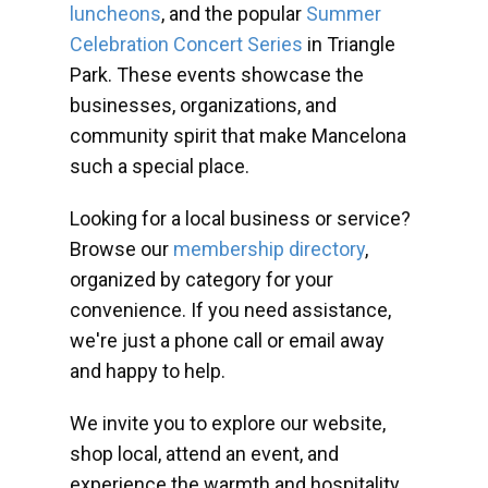
luncheons
, and the popular
Summer
Celebration Concert Series
in Triangle
Park. These events showcase the
businesses, organizations, and
community spirit that make Mancelona
such a special place.
Looking for a local business or service?
Browse our
membership directory
,
organized by category for your
convenience. If you need assistance,
we're just a phone call or email away
and happy to help.
We invite you to explore our website,
shop local, attend an event, and
experience the warmth and hospitality