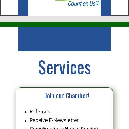
Business
Services
Join our Chamber!
Referrals
Receive E-Newsletter
Complimentary Notary Service