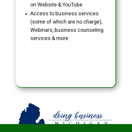
on Website & YouTube
Access to business services
(some of which are no charge),
Webinars, business counseling
services & more