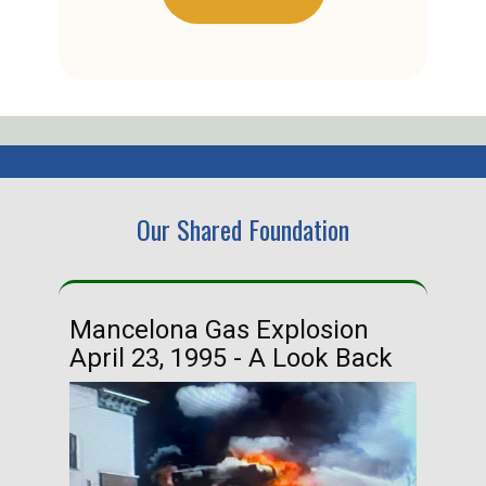
Our Shared Foundation
Mancelona Gas Explosion
Ha
April 23, 1995 - A Look Back
Ma