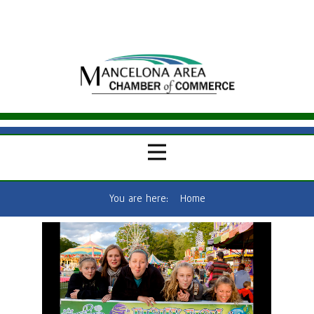
You are here:
Home