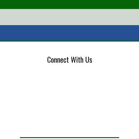
Connect With Us