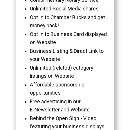
Unlimited Social Media shares
Opt In to Chamber Bucks and get
money back!
Opt In to Business Card displayed
on Website
Business Listing & Direct Link to
your Website
Unlimited (related) category
listings on Website
Affordable sponsorship
opportunities
Free advertising in our
E-Newsletter and Website
Behind the Open Sign - Video
featuring your business displays