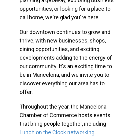
planning a getaway, exploring business
opportunities, or looking for a place to
call home, we're glad you're here.
Our downtown continues to grow and
thrive, with new businesses, shops,
dining opportunities, and exciting
developments adding to the energy of
our community. It's an exciting time to
be in Mancelona, and we invite you to
discover everything our area has to
offer.
Throughout the year, the Mancelona
Chamber of Commerce hosts events
that bring people together, including
Lunch on the Clock networking