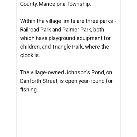
County, Mancelona Township.
Within the village limits are three parks -
Railroad Park and Palmer Park, both
which have playground equipment for
children, and Triangle Park, where the
clock is.
The village-owned Johnson's Pond, on
Danforth Street, is open year-round for
fishing.