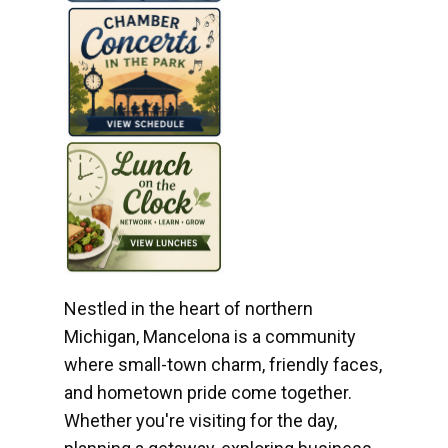
Nestled in the heart of northern
Michigan, Mancelona is a community
where small-town charm, friendly faces,
and hometown pride come together.
Whether you're visiting for the day,