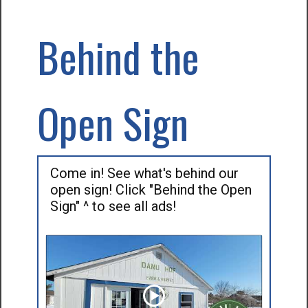
Behind the
Open Sign
Come in! See what's behind our
open sign! Click "Behind the Open
Sign" ^ to see all ads!