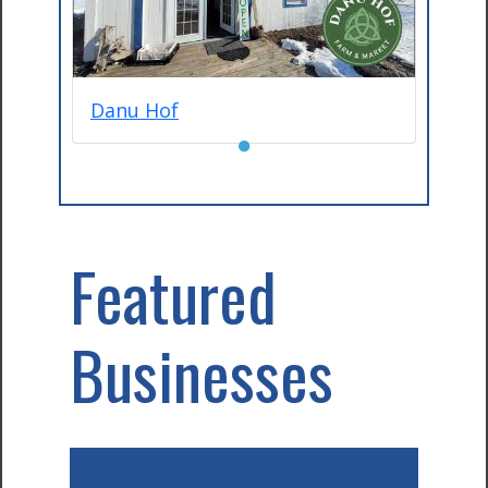
Danu Hof
●
Featured
Businesses