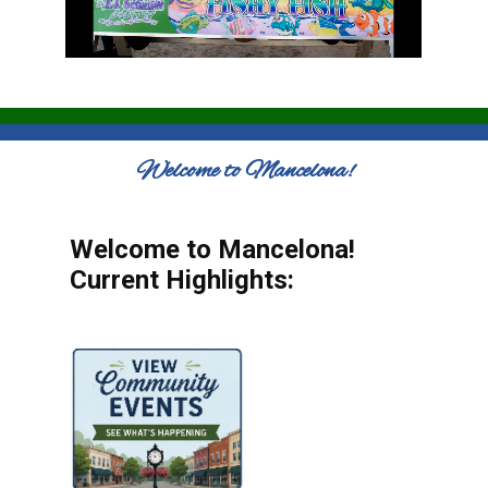
Welcome to Mancelona!
Welcome to Mancelona!
Current Highlights: