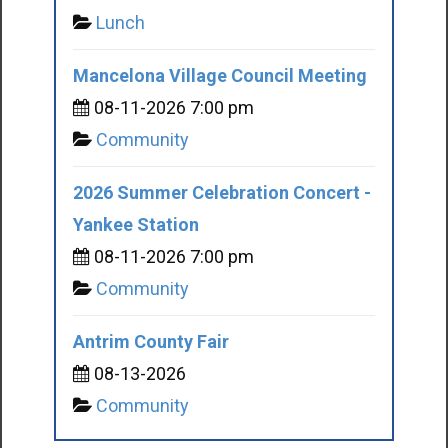
Lunch
Mancelona Village Council Meeting
08-11-2026 7:00 pm
Community
2026 Summer Celebration Concert -
Yankee Station
08-11-2026 7:00 pm
Community
Antrim County Fair
08-13-2026
Community