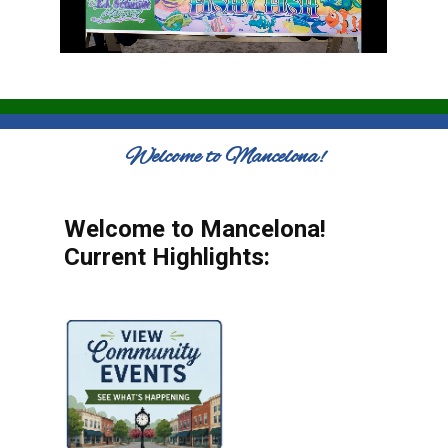
Welcome to Mancelona!
Welcome to Mancelona!
Current Highlights: