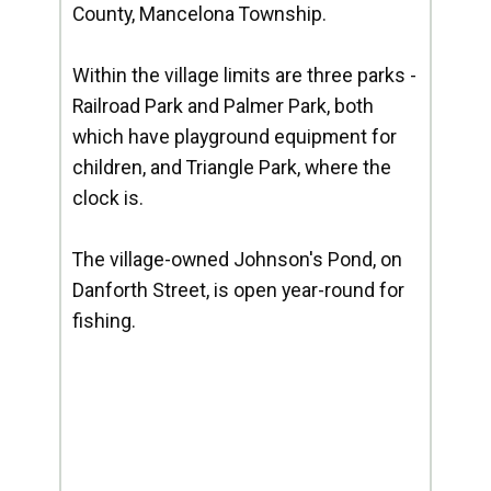
County, Mancelona Township.
Within the village limits are three parks -
Railroad Park and Palmer Park, both
which have playground equipment for
children, and Triangle Park, where the
clock is.
The village-owned Johnson's Pond, on
Danforth Street, is open year-round for
fishing.