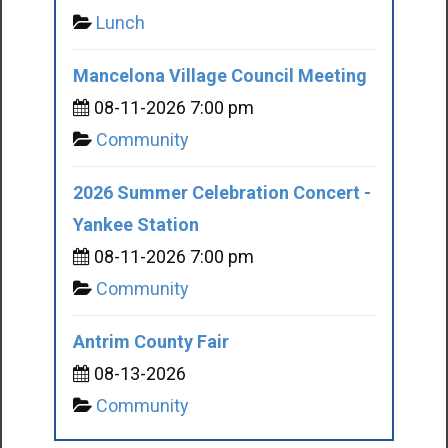
Lunch
Mancelona Village Council Meeting
08-11-2026 7:00 pm
Community
2026 Summer Celebration Concert -
Yankee Station
08-11-2026 7:00 pm
Community
Antrim County Fair
08-13-2026
Community