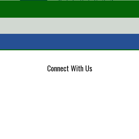
Connect With Us