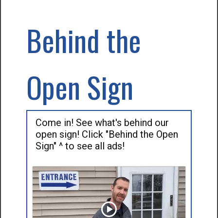
Behind the
Open Sign
Come in! See what's behind our
open sign! Click "Behind the Open
Sign" ^ to see all ads!