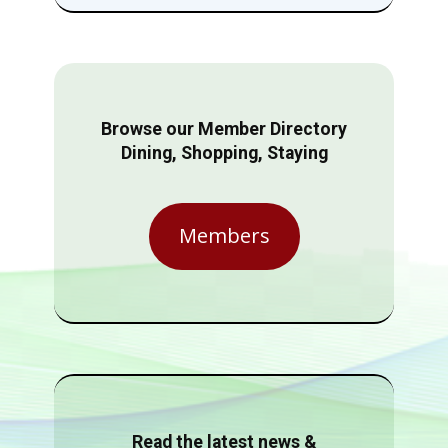
Browse our Member Directory
Dining, Shopping, Staying
Members
Read the latest news &