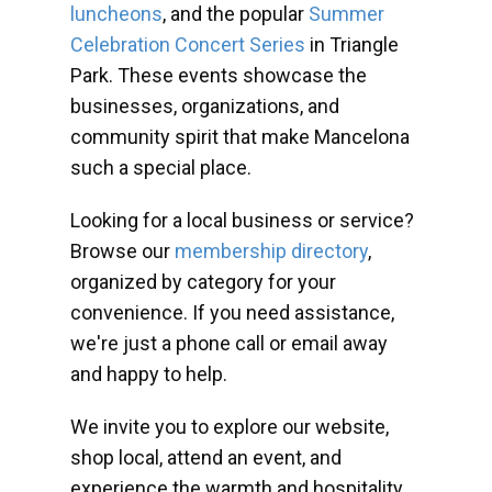
luncheons
, and the popular
Summer
Celebration Concert Series
in Triangle
Park. These events showcase the
businesses, organizations, and
community spirit that make Mancelona
such a special place.
Looking for a local business or service?
Browse our
membership directory
,
organized by category for your
convenience. If you need assistance,
we're just a phone call or email away
and happy to help.
We invite you to explore our website,
shop local, attend an event, and
experience the warmth and hospitality