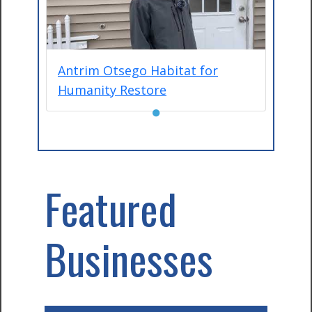
Antrim Otsego Habitat for
Humanity Restore
●
Featured
Businesses