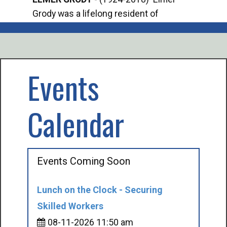
Grody was a lifelong resident of
Offi
Mancelona. He served our country in the
Enfo
U.S. Army during World War II. Elmer...
citi
volu
Events
Calendar
Events Coming Soon
Lunch on the Clock - Securing
Skilled Workers
08-11-2026 11:50 am