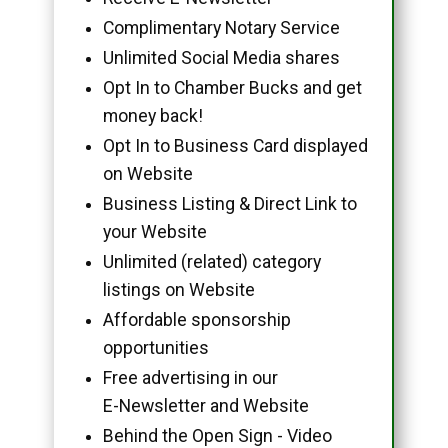
Complimentary Notary Service
Unlimited Social Media shares
Opt In to Chamber Bucks and get
money back!
Opt In to Business Card displayed
on Website
Business Listing & Direct Link to
your Website
Unlimited (related) category
listings on Website
Affordable sponsorship
opportunities
Free advertising in our
E-Newsletter and Website
Behind the Open Sign - Video