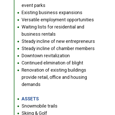
event parks
Existing business expansions
●
Versatile employment opportunities
●
Waiting lists for residential and
●
business rentals
Steady incline of new entrepreneurs
●
Steady incline of chamber members
●
Downtown revitalization
●
Continued elimination of blight
●
Renovation of existing buildings
●
provide retail, office and housing
demands
ASSETS
●
Snowmobile trails
●
Skiing & Golf
●