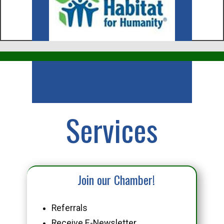
Business
Services
Join our Chamber!
Referrals
Receive E-Newsletter