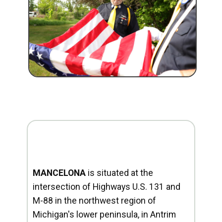
MANCELONA
is situated at the
intersection of Highways U.S. 131 and
M-88 in the northwest region of
Michigan's lower peninsula, in Antrim