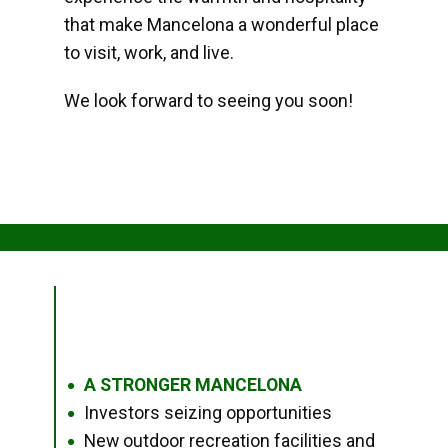
that make Mancelona a wonderful place
to visit, work, and live.
We look forward to seeing you soon!
A STRONGER MANCELONA
●
Investors seizing opportunities
●
New outdoor recreation facilities and
●