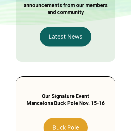
announcements from our members
and community
Latest News
Our Signature Event
Mancelona Buck Pole Nov. 15-16
Buck Pole