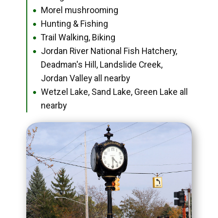
Morel mushrooming
●
Hunting & Fishing
●
Trail Walking, Biking
●
Jordan River National Fish Hatchery,
●
Deadman's Hill, Landslide Creek,
Jordan Valley all nearby
Wetzel Lake, Sand Lake, Green Lake all
●
nearby