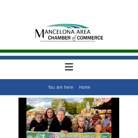
You are here:
Home