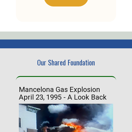
Our Shared Foundation
Mancelona Gas Explosion
Ha
April 23, 1995 - A Look Back
Ma