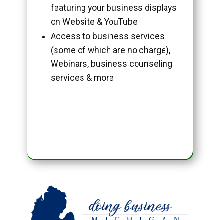
featuring your business displays
on Website & YouTube
Access to business services
(some of which are no charge),
Webinars, business counseling
services & more