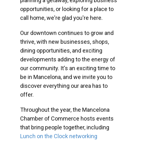
planning a getaway, exploring business
opportunities, or looking for a place to
call home, we're glad you're here.
Our downtown continues to grow and
thrive, with new businesses, shops,
dining opportunities, and exciting
developments adding to the energy of
our community. It's an exciting time to
be in Mancelona, and we invite you to
discover everything our area has to
offer.
Throughout the year, the Mancelona
Chamber of Commerce hosts events
that bring people together, including
Lunch on the Clock networking