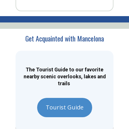
Get Acquainted with Mancelona
The Tourist Guide to our favorite
nearby scenic overlooks, lakes and
trails
Tourist Guide