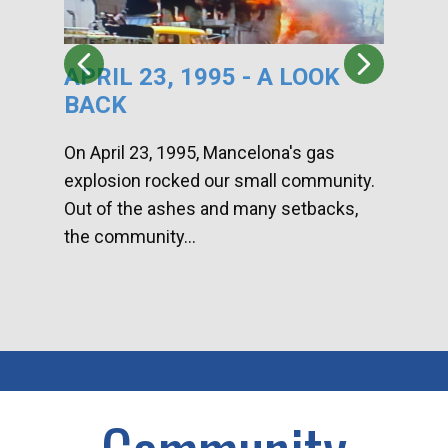
APRIL 23, 1995 - A LOOK
HA
BACK
CA
DI
On April 23, 1995, Mancelona's gas
explosion rocked our small community.
Han
Out of the ashes and many setbacks,
Com
the community...
toge
home