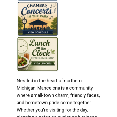
Nestled in the heart of northern
Michigan, Mancelona is a community
where small-town charm, friendly faces,
and hometown pride come together.
Whether you're visiting for the day,