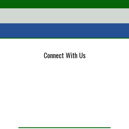
Connect With Us