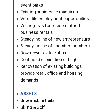
event parks
Existing business expansions
●
Versatile employment opportunities
●
Waiting lists for residential and
●
business rentals
Steady incline of new entrepreneurs
●
Steady incline of chamber members
●
Downtown revitalization
●
Continued elimination of blight
●
Renovation of existing buildings
●
provide retail, office and housing
demands
ASSETS
●
Snowmobile trails
●
Skiing & Golf
●