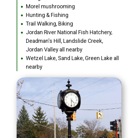
Morel mushrooming
●
Hunting & Fishing
●
Trail Walking, Biking
●
Jordan River National Fish Hatchery,
●
Deadman's Hill, Landslide Creek,
Jordan Valley all nearby
Wetzel Lake, Sand Lake, Green Lake all
●
nearby