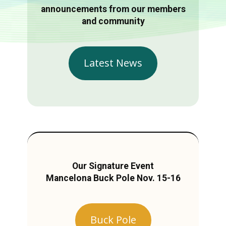
announcements from our members
and community
Latest News
Our Signature Event
Mancelona Buck Pole Nov. 15-16
Buck Pole