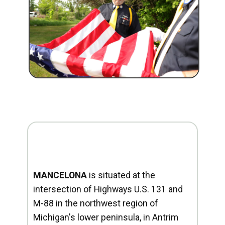
MANCELONA
is situated at the
intersection of Highways U.S. 131 and
M-88 in the northwest region of
Michigan's lower peninsula, in Antrim