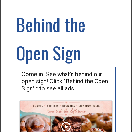
Behind the
Open Sign
Come in! See what's behind our
open sign! Click "Behind the Open
Sign" ^ to see all ads!