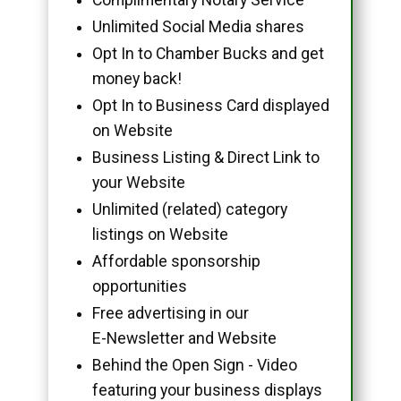
Unlimited Social Media shares
Opt In to Chamber Bucks and get
money back!
Opt In to Business Card displayed
on Website
Business Listing & Direct Link to
your Website
Unlimited (related) category
listings on Website
Affordable sponsorship
opportunities
Free advertising in our
E-Newsletter and Website
Behind the Open Sign - Video
featuring your business displays