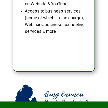
on Website & YouTube
Access to business services
(some of which are no charge),
Webinars, business counseling
services & more