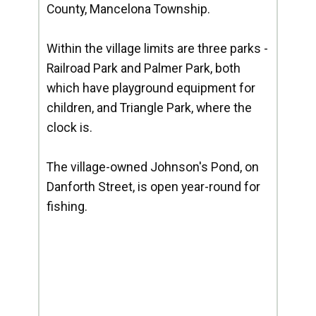
County, Mancelona Township.
Within the village limits are three parks -
Railroad Park and Palmer Park, both
which have playground equipment for
children, and Triangle Park, where the
clock is.
The village-owned Johnson's Pond, on
Danforth Street, is open year-round for
fishing.