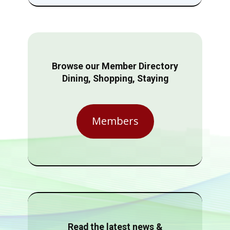
Browse our Member Directory
Dining, Shopping, Staying
Members
Read the latest news &