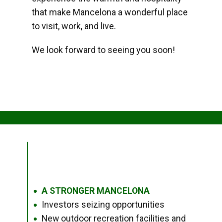
that make Mancelona a wonderful place
to visit, work, and live.
We look forward to seeing you soon!
A STRONGER MANCELONA
●
Investors seizing opportunities
●
New outdoor recreation facilities and
●