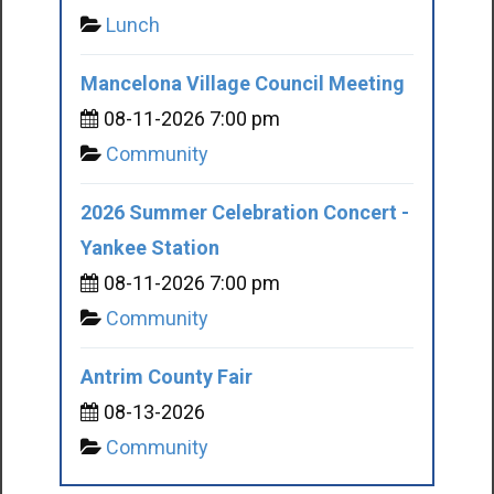
Lunch
Mancelona Village Council Meeting
08-11-2026 7:00 pm
Community
2026 Summer Celebration Concert -
Yankee Station
08-11-2026 7:00 pm
Community
Antrim County Fair
08-13-2026
Community