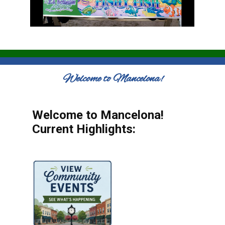
Welcome to Mancelona!
Welcome to Mancelona!
Current Highlights: