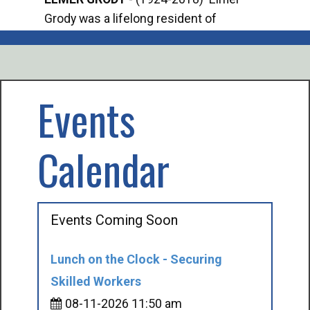
Grody was a lifelong resident of
Offi
Mancelona. He served our country in the
Enfo
U.S. Army during World War II. Elmer...
citi
volu
Events
Calendar
Events Coming Soon
Lunch on the Clock - Securing
Skilled Workers
08-11-2026 11:50 am