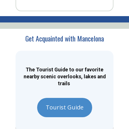
Get Acquainted with Mancelona
The Tourist Guide to our favorite
nearby scenic overlooks, lakes and
trails
Tourist Guide