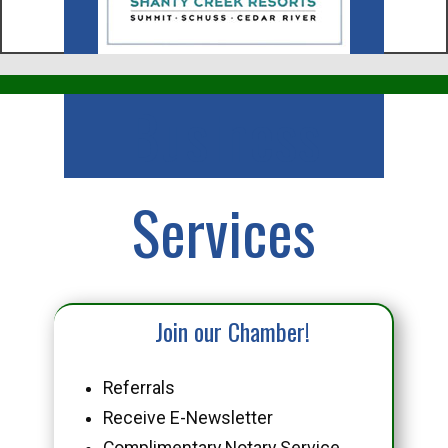
Business
Services
Join our Chamber!
Referrals
Receive E-Newsletter
Complimentary Notary Service