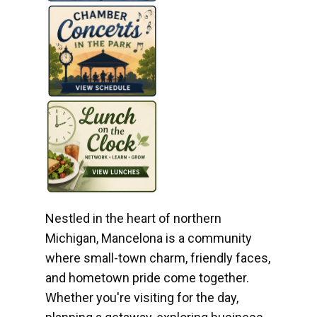
Nestled in the heart of northern
Michigan, Mancelona is a community
where small-town charm, friendly faces,
and hometown pride come together.
Whether you're visiting for the day,