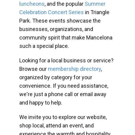
luncheons
, and the popular
Summer
Celebration Concert Series
in Triangle
Park. These events showcase the
businesses, organizations, and
community spirit that make Mancelona
such a special place.
Looking for a local business or service?
Browse our
membership directory
,
organized by category for your
convenience. If you need assistance,
we're just a phone call or email away
and happy to help.
We invite you to explore our website,
shop local, attend an event, and
experience the warmth and hospitality