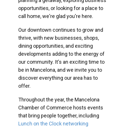
planning a getaway, exploring business
opportunities, or looking for a place to
call home, we're glad you're here.
Our downtown continues to grow and
thrive, with new businesses, shops,
dining opportunities, and exciting
developments adding to the energy of
our community. It's an exciting time to
be in Mancelona, and we invite you to
discover everything our area has to
offer.
Throughout the year, the Mancelona
Chamber of Commerce hosts events
that bring people together, including
Lunch on the Clock networking