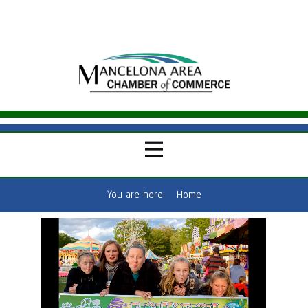
You are here:
Home