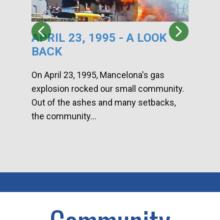
APRIL 23, 1995 - A LOOK
HA
BACK
CA
DI
On April 23, 1995, Mancelona's gas
explosion rocked our small community.
Han
Out of the ashes and many setbacks,
Com
the community...
toge
home