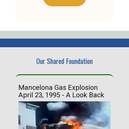
Our Shared Foundation
Mancelona Gas Explosion
Ha
April 23, 1995 - A Look Back
Ma