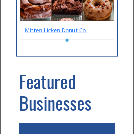
Mitten Licken Donut Co.
●
Featured
Businesses