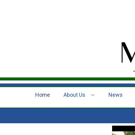
Home
About Us
News