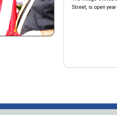
Street, is open year