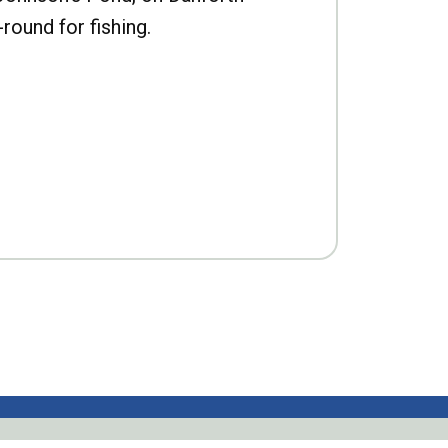
-round for fishing.