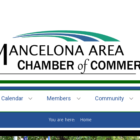
Calendar
Members
Community
You are here:
Home