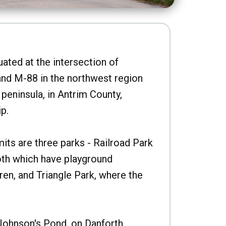
uated at the intersection of
nd M-88 in the northwest region
peninsula, in Antrim County,
p.
imits are three parks - Railroad Park
oth which have playground
ren, and Triangle Park, where the
Johnson's Pond, on Danforth