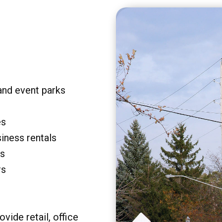
and event parks
es
siness rentals
rs
rs
vide retail, office