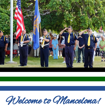
Welcome to Mancelona!