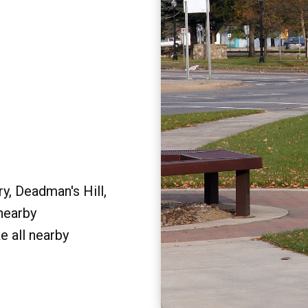
y, Deadman's Hill,
 nearby
e all nearby