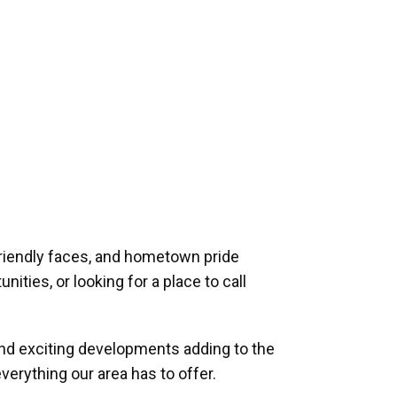
riendly faces, and hometown pride
ities, or looking for a place to call
and exciting developments adding to the
verything our area has to offer.