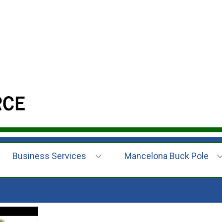
Business Services
Mancelona Buck Pole