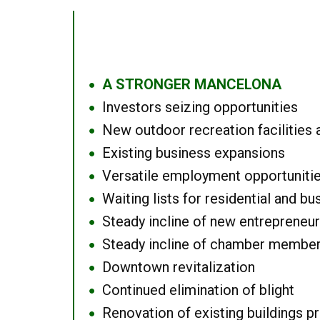
A STRONGER MANCELONA
●
Investors seizing opportunities
●
New outdoor recreation facilities 
●
Existing business expansions
●
Versatile employment opportuniti
●
Waiting lists for residential and bu
●
Steady incline of new entrepreneu
●
Steady incline of chamber membe
●
Downtown revitalization
●
Continued elimination of blight
●
Renovation of existing buildings pro
●