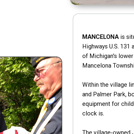
MANCELONA
is sit
Highways U.S. 131 a
of Michigan's lower 
Mancelona Townshi
Within the village l
and Palmer Park, b
equipment for child
clock is.
The village-owned 