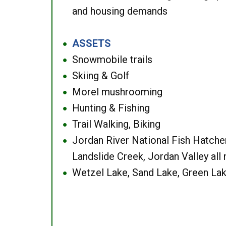
and housing demands
ASSETS
●
Snowmobile trails
●
Skiing & Golf
●
Morel mushrooming
●
Hunting & Fishing
●
Trail Walking, Biking
●
Jordan River National Fish Hatcher
●
Landslide Creek, Jordan Valley all
Wetzel Lake, Sand Lake, Green Lak
●