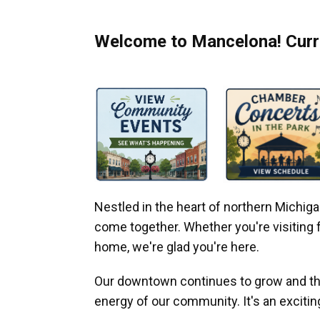
Welcome to Mancelona! Curre
Nestled in the heart of northern Michi
come together. Whether you're visiting fo
home, we're glad you're here.
Our downtown continues to grow and thr
energy of our community. It's an excitin