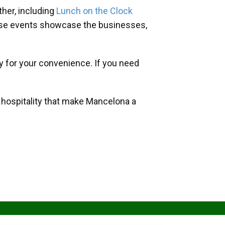
her, including
Lunch on the Clock
hese events showcase the businesses,
y for your convenience. If you need
d hospitality that make Mancelona a