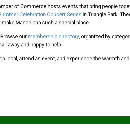
amber of Commerce hosts events that bring people toget
Summer Celebration Concert Series
in Triangle Park. T
at make Mancelona such a special place.
? Browse our
membership directory
, organized by categor
mail away and happy to help.
hop local, attend an event, and experience the warmth an