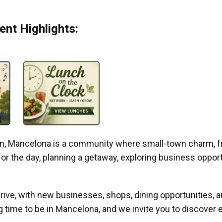
nt Highlights:
gan, Mancelona is a community where small-town charm, f
r the day, planning a getaway, exploring business opportun
ive, with new businesses, shops, dining opportunities, 
g time to be in Mancelona, and we invite you to discover e