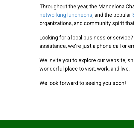
Throughout the year, the Mancelona Ch
networking luncheons
, and the popular
organizations, and community spirit th
Looking for a local business or service
assistance, we're just a phone call or e
We invite you to explore our website, s
wonderful place to visit, work, and live.
We look forward to seeing you soon!