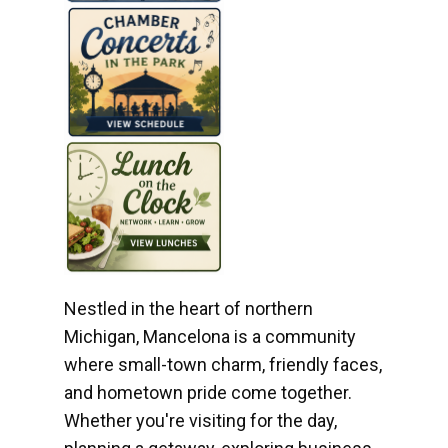
Nestled in the heart of northern
Michigan, Mancelona is a community
where small-town charm, friendly faces,
and hometown pride come together.
Whether you're visiting for the day,