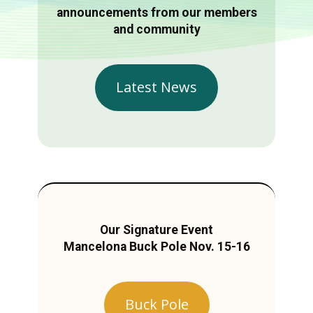
announcements from our members
and community
Latest News
Our Signature Event
Mancelona Buck Pole Nov. 15-16
Buck Pole