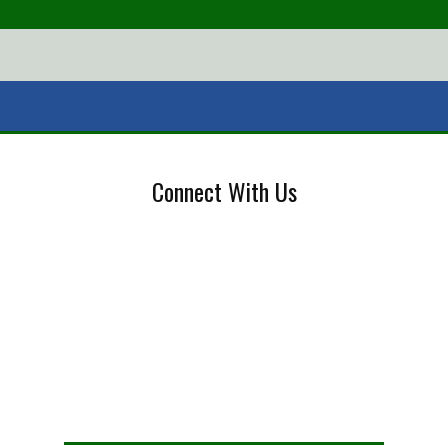
Connect With Us