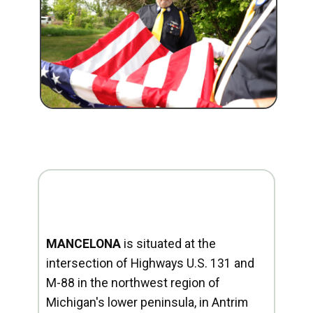
MANCELONA
is situated at the
intersection of Highways U.S. 131 and
M-88 in the northwest region of
Michigan's lower peninsula, in Antrim