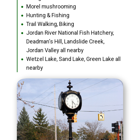
Morel mushrooming
●
Hunting & Fishing
●
Trail Walking, Biking
●
Jordan River National Fish Hatchery,
●
Deadman's Hill, Landslide Creek,
Jordan Valley all nearby
Wetzel Lake, Sand Lake, Green Lake all
●
nearby