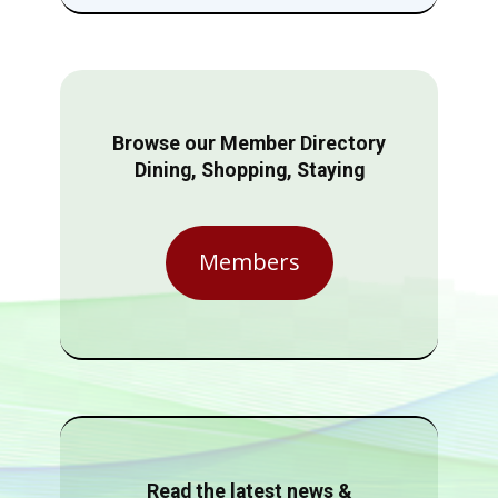
Browse our Member Directory
Dining, Shopping, Staying
Members
Read the latest news &