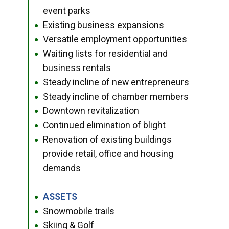
event parks
Existing business expansions
●
Versatile employment opportunities
●
Waiting lists for residential and
●
business rentals
Steady incline of new entrepreneurs
●
Steady incline of chamber members
●
Downtown revitalization
●
Continued elimination of blight
●
Renovation of existing buildings
●
provide retail, office and housing
demands
ASSETS
●
Snowmobile trails
●
Skiing & Golf
●