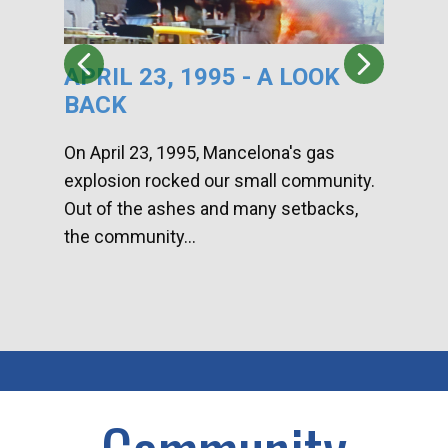
APRIL 23, 1995 - A LOOK
HA
BACK
CA
DI
On April 23, 1995, Mancelona's gas
explosion rocked our small community.
Han
Out of the ashes and many setbacks,
Com
the community...
toge
home