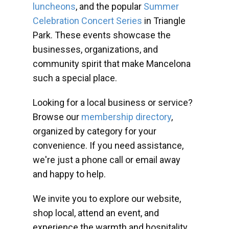
luncheons
, and the popular
Summer
Celebration Concert Series
in Triangle
Park. These events showcase the
businesses, organizations, and
community spirit that make Mancelona
such a special place.
Looking for a local business or service?
Browse our
membership directory
,
organized by category for your
convenience. If you need assistance,
we're just a phone call or email away
and happy to help.
We invite you to explore our website,
shop local, attend an event, and
experience the warmth and hospitality