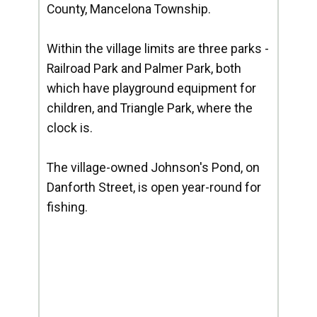
County, Mancelona Township.
Within the village limits are three parks -
Railroad Park and Palmer Park, both
which have playground equipment for
children, and Triangle Park, where the
clock is.
The village-owned Johnson's Pond, on
Danforth Street, is open year-round for
fishing.