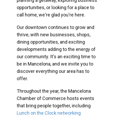
planning a getaway, exploring business
opportunities, or looking for a place to
call home, we're glad you're here.
Our downtown continues to grow and
thrive, with new businesses, shops,
dining opportunities, and exciting
developments adding to the energy of
our community. It's an exciting time to
be in Mancelona, and we invite you to
discover everything our area has to
offer.
Throughout the year, the Mancelona
Chamber of Commerce hosts events
that bring people together, including
Lunch on the Clock networking