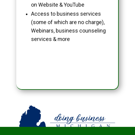
on Website & YouTube
Access to business services
(some of which are no charge),
Webinars, business counseling
services & more