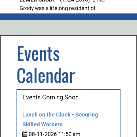
Grody was a lifelong resident of
Offi
Mancelona. He served our country in the
Enfo
U.S. Army during World War II. Elmer...
citi
volu
Events
Calendar
Events Coming Soon
Lunch on the Clock - Securing
Skilled Workers
08-11-2026 11:50 am