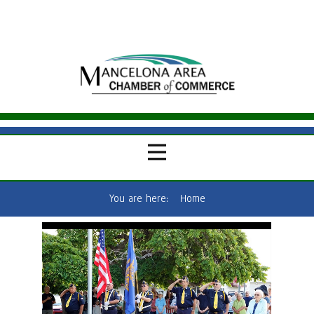
You are here:
Home