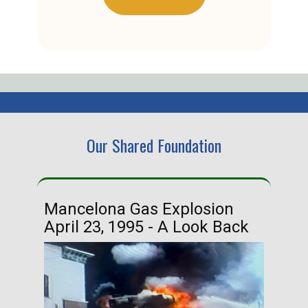
Our Shared Foundation
Mancelona Gas Explosion
Ha
April 23, 1995 - A Look Back
Ma