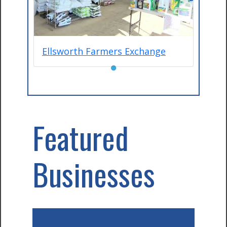
Ellsworth Farmers Exchange
●
Featured
Businesses