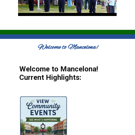
Welcome to Mancelona!
Welcome to Mancelona!
Current Highlights: