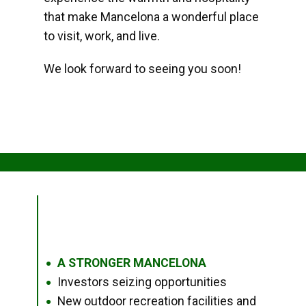
that make Mancelona a wonderful place
to visit, work, and live.
We look forward to seeing you soon!
A STRONGER MANCELONA
●
Investors seizing opportunities
●
New outdoor recreation facilities and
●