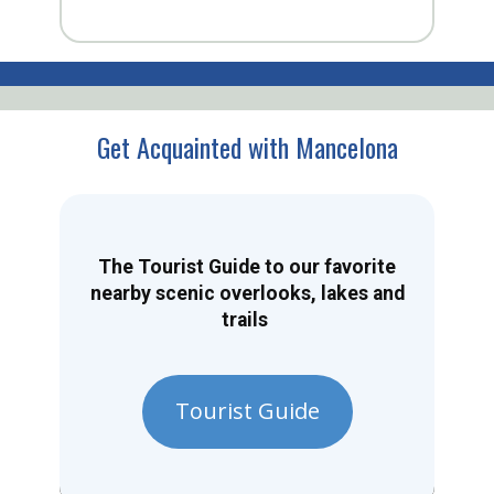
Get Acquainted with Mancelona
The Tourist Guide to our favorite
nearby scenic overlooks, lakes and
trails
Tourist Guide