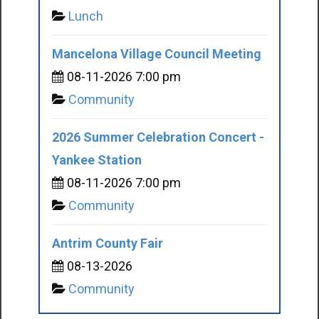
Lunch
Mancelona Village Council Meeting
08-11-2026 7:00 pm
Community
2026 Summer Celebration Concert -
Yankee Station
08-11-2026 7:00 pm
Community
Antrim County Fair
08-13-2026
Community