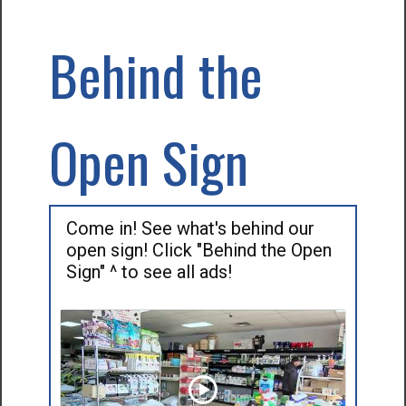
Behind the
Open Sign
Come in! See what's behind our
open sign! Click "Behind the Open
Sign" ^ to see all ads!