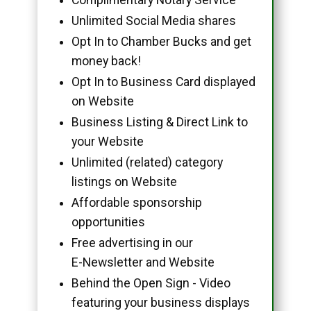
Unlimited Social Media shares
Opt In to Chamber Bucks and get
money back!
Opt In to Business Card displayed
on Website
Business Listing & Direct Link to
your Website
Unlimited (related) category
listings on Website
Affordable sponsorship
opportunities
Free advertising in our
E-Newsletter and Website
Behind the Open Sign - Video
featuring your business displays