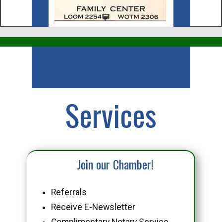
Business
Services
Join our Chamber!
Referrals
Receive E-Newsletter
Complimentary Notary Service