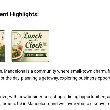
nt Highlights:
gan, Mancelona is a community where small-town charm, f
r the day, planning a getaway, exploring business opportun
ive, with new businesses, shops, dining opportunities, 
g time to be in Mancelona, and we invite you to discover e