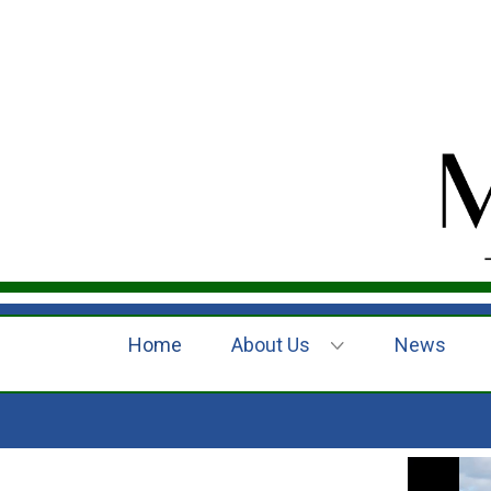
Home
About Us
News