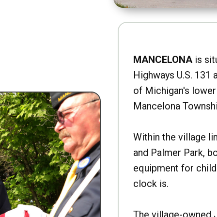
MANCELONA
is sit
Highways U.S. 131 a
of Michigan's lower 
Mancelona Townshi
Within the village l
and Palmer Park, b
equipment for child
clock is.
The village-owned 