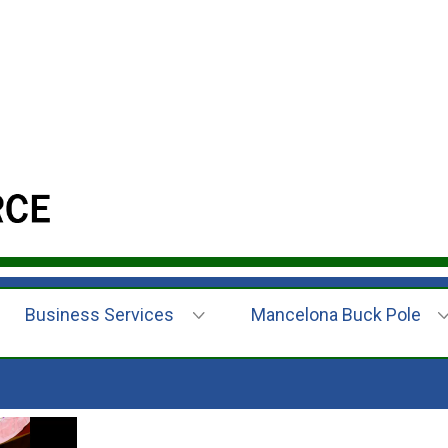
Business Services
Mancelona Buck Pole