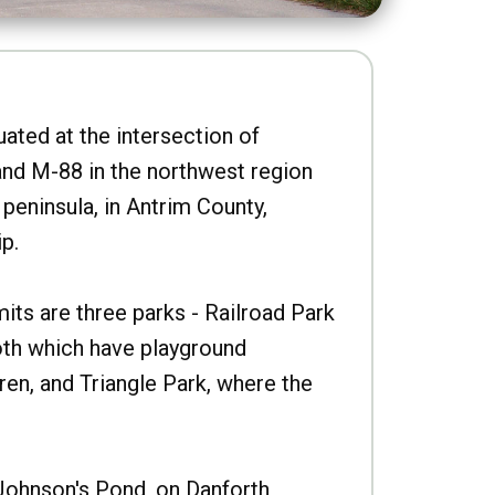
uated at the intersection of
nd M-88 in the northwest region
peninsula, in Antrim County,
p.
imits are three parks - Railroad Park
oth which have playground
ren, and Triangle Park, where the
Johnson's Pond, on Danforth