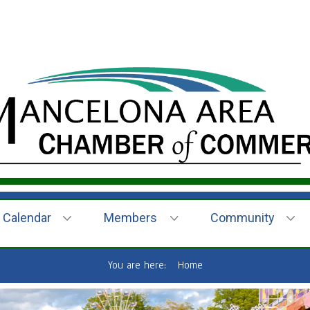
Calendar
Members
Community
You are here:
Home