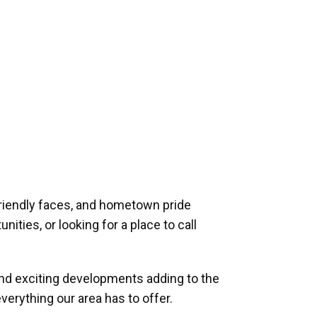
riendly faces, and hometown pride
ities, or looking for a place to call
and exciting developments adding to the
verything our area has to offer.