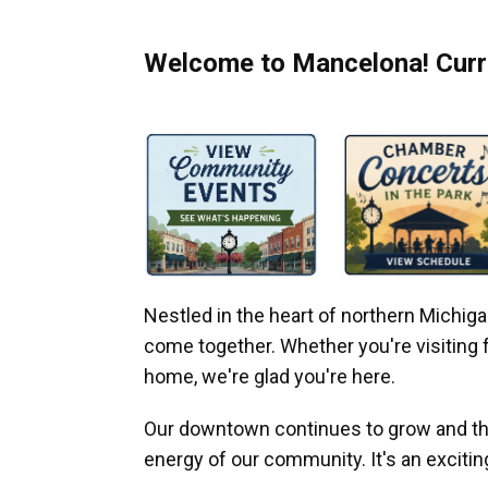
Welcome to Mancelona! Curre
Nestled in the heart of northern Michi
come together. Whether you're visiting fo
home, we're glad you're here.
Our downtown continues to grow and thr
energy of our community. It's an excitin