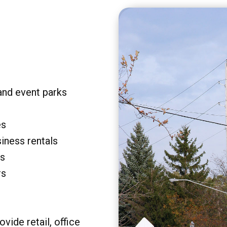
and event parks
es
siness rentals
rs
rs
vide retail, office