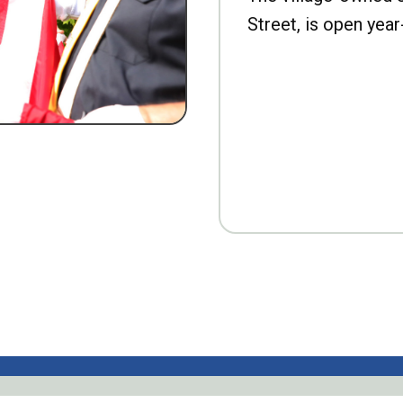
Street, is open year