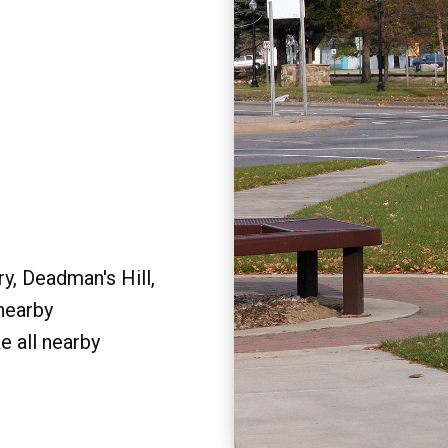
y, Deadman's Hill,
 nearby
e all nearby