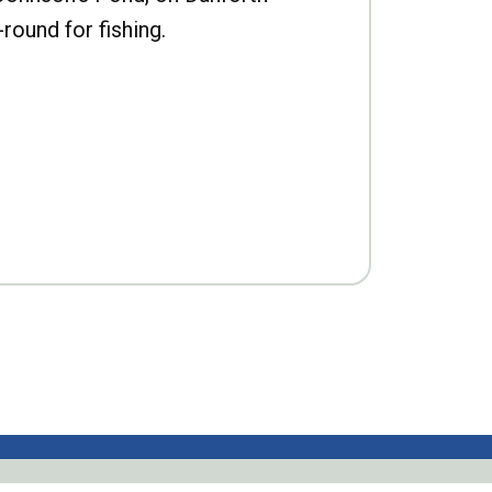
-round for fishing.