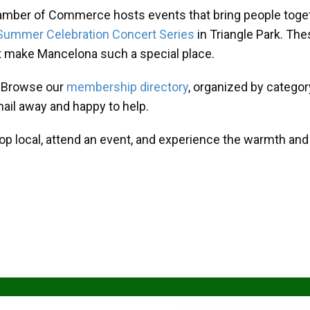
amber of Commerce hosts events that bring people toget
Summer Celebration Concert Series
in Triangle Park. T
at make Mancelona such a special place.
? Browse our
membership directory
, organized by categor
mail away and happy to help.
hop local, attend an event, and experience the warmth an