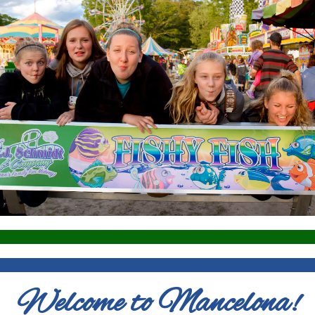
Welcome to Mancelona!