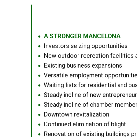
A STRONGER MANCELONA
●
Investors seizing opportunities
●
New outdoor recreation facilities 
●
Existing business expansions
●
Versatile employment opportuniti
●
Waiting lists for residential and bu
●
Steady incline of new entrepreneu
●
Steady incline of chamber membe
●
Downtown revitalization
●
Continued elimination of blight
●
Renovation of existing buildings pro
●