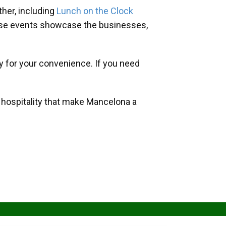
her, including
Lunch on the Clock
hese events showcase the businesses,
y for your convenience. If you need
d hospitality that make Mancelona a