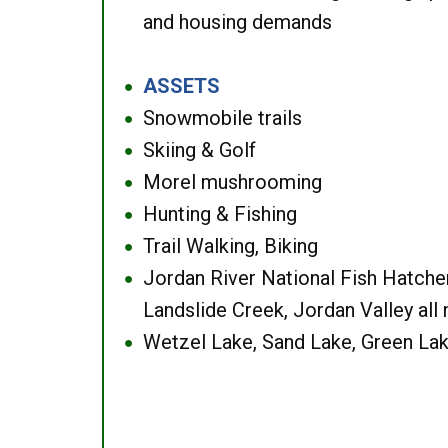
and housing demands
ASSETS
●
Snowmobile trails
●
Skiing & Golf
●
Morel mushrooming
●
Hunting & Fishing
●
Trail Walking, Biking
●
Jordan River National Fish Hatcher
●
Landslide Creek, Jordan Valley all
Wetzel Lake, Sand Lake, Green Lak
●