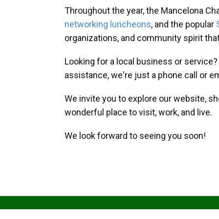
Throughout the year, the Mancelona Ch
networking luncheons
, and the popular
organizations, and community spirit th
Looking for a local business or service
assistance, we're just a phone call or e
We invite you to explore our website, s
wonderful place to visit, work, and live.
We look forward to seeing you soon!