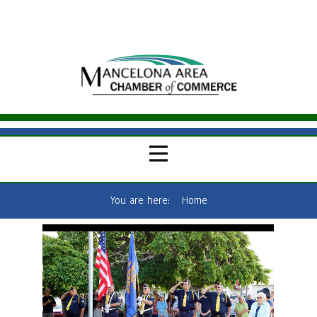
You are here:
Home