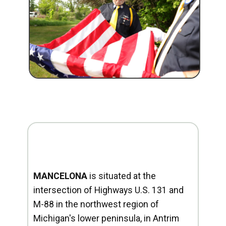
MANCELONA
is situated at the
intersection of Highways U.S. 131 and
M-88 in the northwest region of
Michigan's lower peninsula, in Antrim