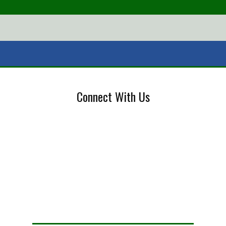
Connect With Us