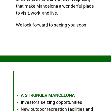
that make Mancelona a wonderful place
to visit, work, and live.
We look forward to seeing you soon!
A STRONGER MANCELONA
●
Investors seizing opportunities
●
New outdoor recreation facilities and
●