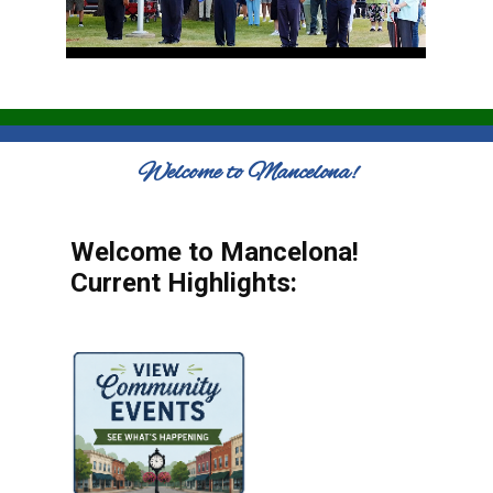
Welcome to Mancelona!
Welcome to Mancelona!
Current Highlights: