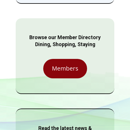
Browse our Member Directory
Dining, Shopping, Staying
Members
Read the latest news &