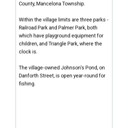
County, Mancelona Township.
Within the village limits are three parks -
Railroad Park and Palmer Park, both
which have playground equipment for
children, and Triangle Park, where the
clock is.
The village-owned Johnson's Pond, on
Danforth Street, is open year-round for
fishing.