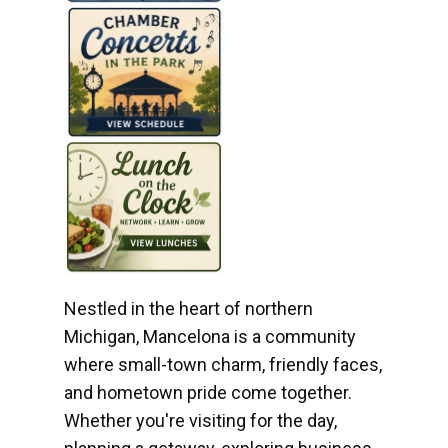
Nestled in the heart of northern
Michigan, Mancelona is a community
where small-town charm, friendly faces,
and hometown pride come together.
Whether you're visiting for the day,