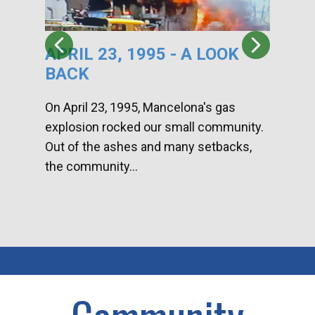
APRIL 23, 1995 - A LOOK
HA
BACK
CA
DI
On April 23, 1995, Mancelona's gas
explosion rocked our small community.
Han
Out of the ashes and many setbacks,
Com
the community...
toge
home