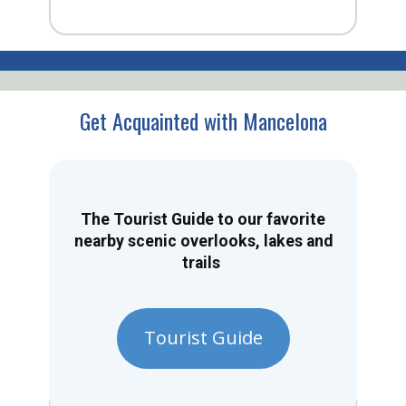
Get Acquainted with Mancelona
The Tourist Guide to our favorite
nearby scenic overlooks, lakes and
trails
Tourist Guide