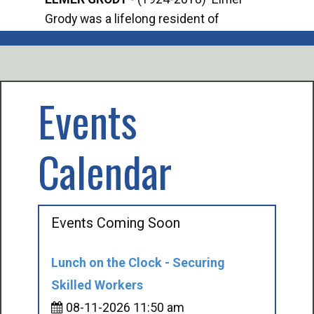
Grody was a lifelong resident of
Offi
Mancelona. He served our country in the
Enfo
U.S. Army during World War II. Elmer...
citi
volu
Events
Calendar
Events Coming Soon
Lunch on the Clock - Securing
Skilled Workers
08-11-2026 11:50 am