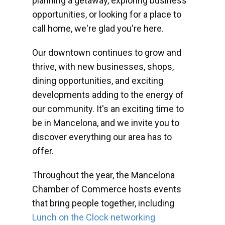
planning a getaway, exploring business
opportunities, or looking for a place to
call home, we're glad you're here.
Our downtown continues to grow and
thrive, with new businesses, shops,
dining opportunities, and exciting
developments adding to the energy of
our community. It's an exciting time to
be in Mancelona, and we invite you to
discover everything our area has to
offer.
Throughout the year, the Mancelona
Chamber of Commerce hosts events
that bring people together, including
Lunch on the Clock networking