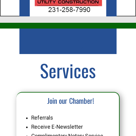
Business
Services
Join our Chamber!
Referrals
Receive E-Newsletter
Complimentary Notary Service