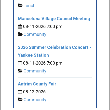
Lunch
Mancelona Village Council Meeting
08-11-2026 7:00 pm
Community
2026 Summer Celebration Concert -
Yankee Station
08-11-2026 7:00 pm
Community
Antrim County Fair
08-13-2026
Community