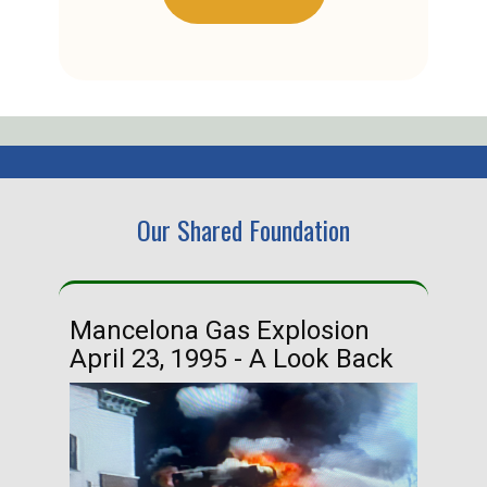
Our Shared Foundation
Mancelona Gas Explosion
Ha
April 23, 1995 - A Look Back
Ma