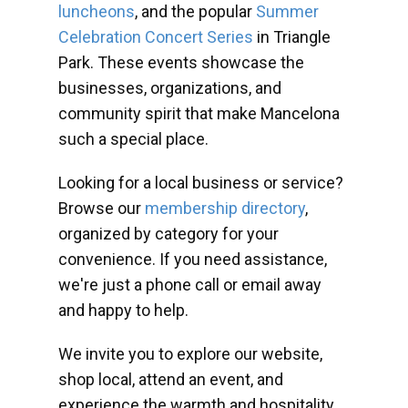
luncheons
, and the popular
Summer
Celebration Concert Series
in Triangle
Park. These events showcase the
businesses, organizations, and
community spirit that make Mancelona
such a special place.
Looking for a local business or service?
Browse our
membership directory
,
organized by category for your
convenience. If you need assistance,
we're just a phone call or email away
and happy to help.
We invite you to explore our website,
shop local, attend an event, and
experience the warmth and hospitality