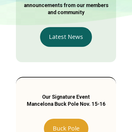
announcements from our members
and community
Latest News
Our Signature Event
Mancelona Buck Pole Nov. 15-16
Buck Pole