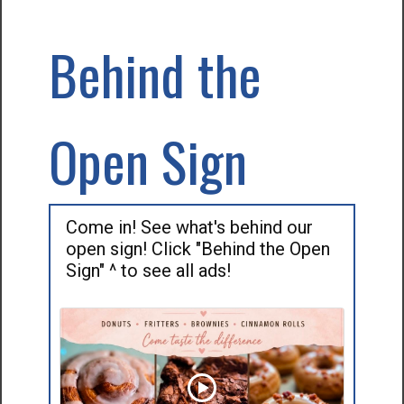
Behind the
Open Sign
Come in! See what's behind our
open sign! Click "Behind the Open
Sign" ^ to see all ads!