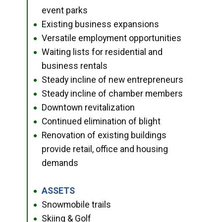
event parks
Existing business expansions
●
Versatile employment opportunities
●
Waiting lists for residential and
●
business rentals
Steady incline of new entrepreneurs
●
Steady incline of chamber members
●
Downtown revitalization
●
Continued elimination of blight
●
Renovation of existing buildings
●
provide retail, office and housing
demands
ASSETS
●
Snowmobile trails
●
Skiing & Golf
●