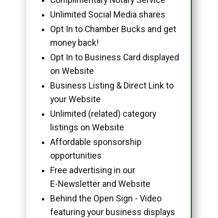
Unlimited Social Media shares
Opt In to Chamber Bucks and get
money back!
Opt In to Business Card displayed
on Website
Business Listing & Direct Link to
your Website
Unlimited (related) category
listings on Website
Affordable sponsorship
opportunities
Free advertising in our
E-Newsletter and Website
Behind the Open Sign - Video
featuring your business displays