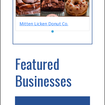
Mitten Licken Donut Co.
●
Featured
Businesses