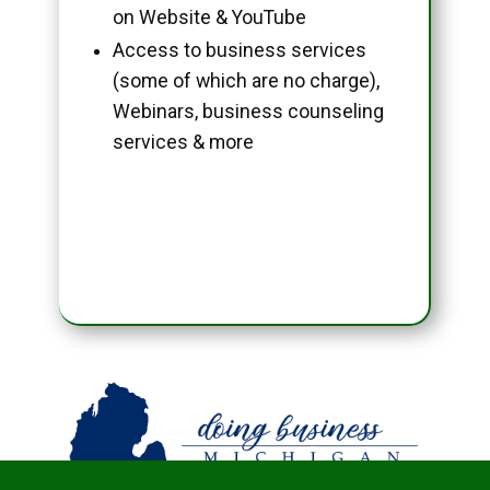
on Website & YouTube
Access to business services
(some of which are no charge),
Webinars, business counseling
services & more