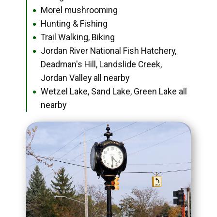
Morel mushrooming
●
Hunting & Fishing
●
Trail Walking, Biking
●
Jordan River National Fish Hatchery,
●
Deadman's Hill, Landslide Creek,
Jordan Valley all nearby
Wetzel Lake, Sand Lake, Green Lake all
●
nearby