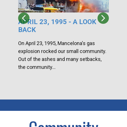
APRIL 23, 1995 - A LOOK
HA
BACK
CA
DI
On April 23, 1995, Mancelona's gas
explosion rocked our small community.
Han
Out of the ashes and many setbacks,
Com
the community...
toge
home