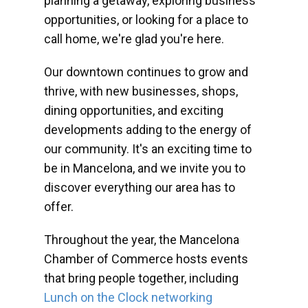
planning a getaway, exploring business
opportunities, or looking for a place to
call home, we're glad you're here.
Our downtown continues to grow and
thrive, with new businesses, shops,
dining opportunities, and exciting
developments adding to the energy of
our community. It's an exciting time to
be in Mancelona, and we invite you to
discover everything our area has to
offer.
Throughout the year, the Mancelona
Chamber of Commerce hosts events
that bring people together, including
Lunch on the Clock networking