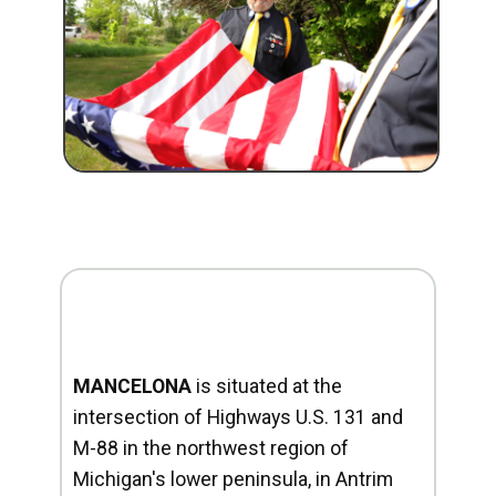
MANCELONA
is situated at the
intersection of Highways U.S. 131 and
M-88 in the northwest region of
Michigan's lower peninsula, in Antrim