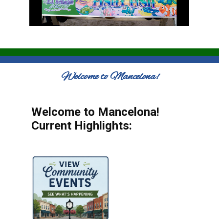
Welcome to Mancelona!
Welcome to Mancelona!
Current Highlights: