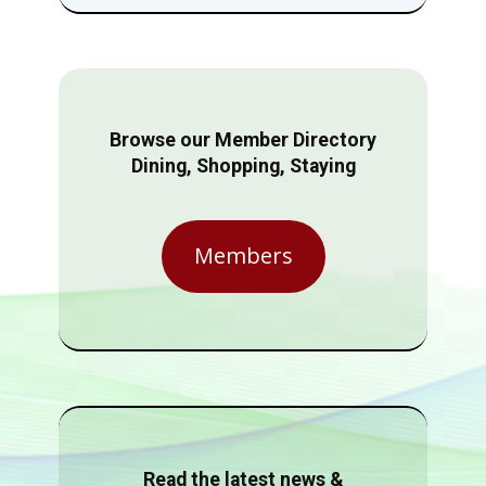
Browse our Member Directory
Dining, Shopping, Staying
Members
Read the latest news &