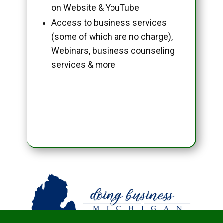
on Website & YouTube
Access to business services
(some of which are no charge),
Webinars, business counseling
services & more