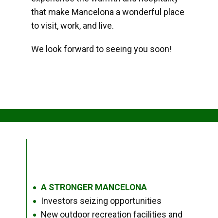
that make Mancelona a wonderful place
to visit, work, and live.
We look forward to seeing you soon!
A STRONGER MANCELONA
●
Investors seizing opportunities
●
New outdoor recreation facilities and
●