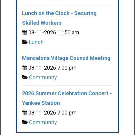
Lunch on the Clock - Securing
Skilled Workers
08-11-2026 11:50 am
Lunch
Mancelona Village Council Meeting
08-11-2026 7:00 pm
Community
2026 Summer Celebration Concert -
Yankee Station
08-11-2026 7:00 pm
Community