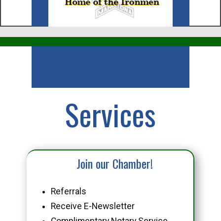
Business
Services
Join our Chamber!
Referrals
Receive E-Newsletter
Complimentary Notary Service