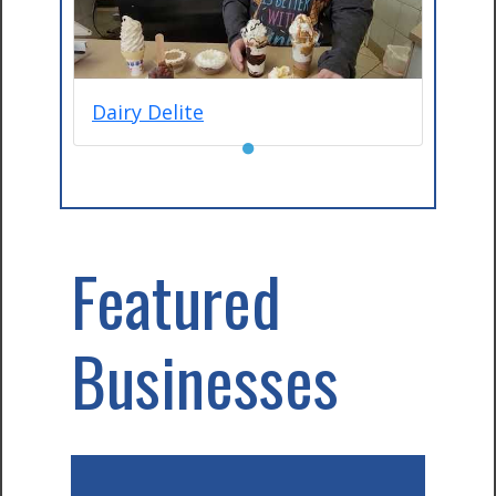
Dairy Delite
●
Featured
Businesses