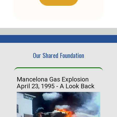
Our Shared Foundation
Mancelona Gas Explosion
Ha
April 23, 1995 - A Look Back
Ma