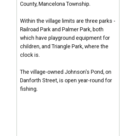
County, Mancelona Township.
Within the village limits are three parks -
Railroad Park and Palmer Park, both
which have playground equipment for
children, and Triangle Park, where the
clock is.
The village-owned Johnson's Pond, on
Danforth Street, is open year-round for
fishing.