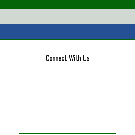
Connect With Us