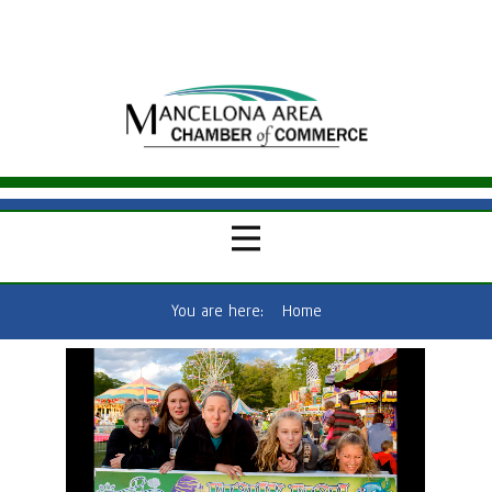
You are here:
Home