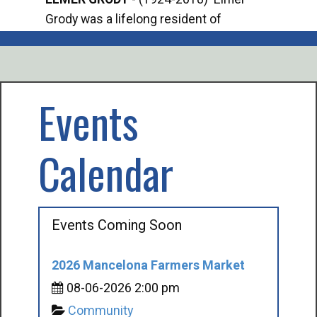
Grody was a lifelong resident of
Offi
Mancelona. He served our country in the
Enfo
U.S. Army during World War II. Elmer...
citi
volu
Events
Calendar
Events Coming Soon
2026 Mancelona Farmers Market
08-06-2026 2:00 pm
Community