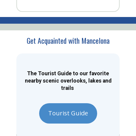
Get Acquainted with Mancelona
The Tourist Guide to our favorite
nearby scenic overlooks, lakes and
trails
Tourist Guide