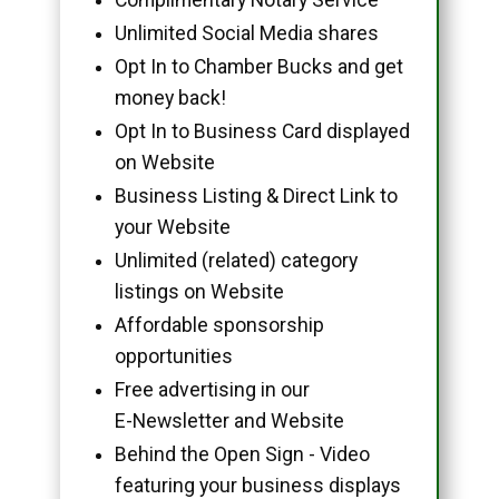
Unlimited Social Media shares
Opt In to Chamber Bucks and get
money back!
Opt In to Business Card displayed
on Website
Business Listing & Direct Link to
your Website
Unlimited (related) category
listings on Website
Affordable sponsorship
opportunities
Free advertising in our
E-Newsletter and Website
Behind the Open Sign - Video
featuring your business displays