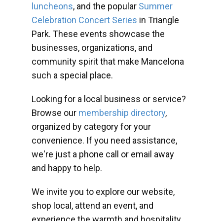
luncheons
, and the popular
Summer
Celebration Concert Series
in Triangle
Park. These events showcase the
businesses, organizations, and
community spirit that make Mancelona
such a special place.
Looking for a local business or service?
Browse our
membership directory
,
organized by category for your
convenience. If you need assistance,
we're just a phone call or email away
and happy to help.
We invite you to explore our website,
shop local, attend an event, and
experience the warmth and hospitality