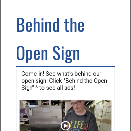
Behind the
Open Sign
Come in! See what's behind our
open sign! Click "Behind the Open
Sign" ^ to see all ads!