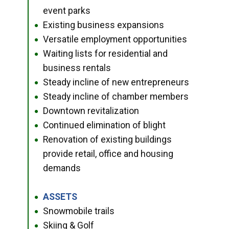
event parks
Existing business expansions
●
Versatile employment opportunities
●
Waiting lists for residential and
●
business rentals
Steady incline of new entrepreneurs
●
Steady incline of chamber members
●
Downtown revitalization
●
Continued elimination of blight
●
Renovation of existing buildings
●
provide retail, office and housing
demands
ASSETS
●
Snowmobile trails
●
Skiing & Golf
●