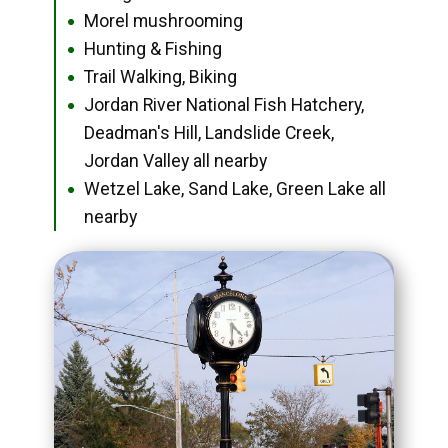
Morel mushrooming
●
Hunting & Fishing
●
Trail Walking, Biking
●
Jordan River National Fish Hatchery,
●
Deadman's Hill, Landslide Creek,
Jordan Valley all nearby
Wetzel Lake, Sand Lake, Green Lake all
●
nearby