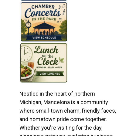
Nestled in the heart of northern
Michigan, Mancelona is a community
where small-town charm, friendly faces,
and hometown pride come together.
Whether you're visiting for the day,