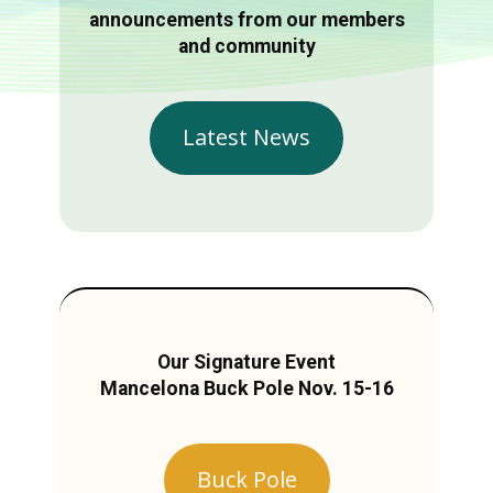
announcements from our members
and community
Latest News
Our Signature Event
Mancelona Buck Pole Nov. 15-16
Buck Pole