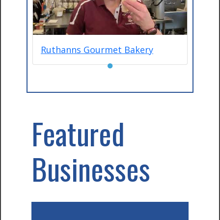
Ruthanns Gourmet Bakery
●
Featured
Businesses