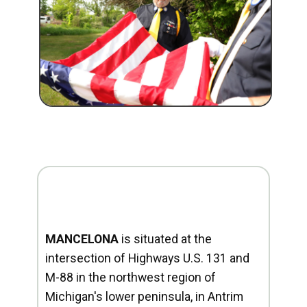
MANCELONA
is situated at the
intersection of Highways U.S. 131 and
M-88 in the northwest region of
Michigan's lower peninsula, in Antrim