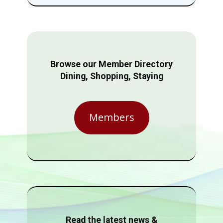
Browse our Member Directory
Dining, Shopping, Staying
Members
Read the latest news &