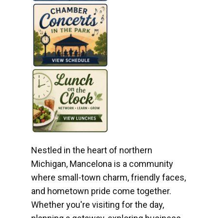
Nestled in the heart of northern
Michigan, Mancelona is a community
where small-town charm, friendly faces,
and hometown pride come together.
Whether you're visiting for the day,