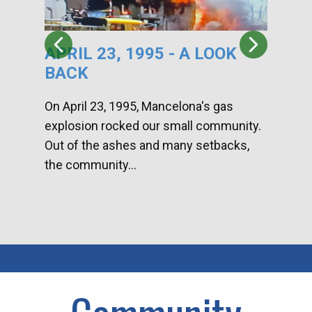
APRIL 23, 1995 - A LOOK
HA
BACK
CA
DI
On April 23, 1995, Mancelona's gas
explosion rocked our small community.
Han
Out of the ashes and many setbacks,
Com
the community...
toge
home