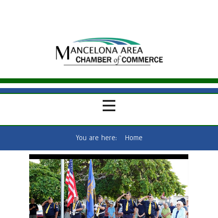
You are here:
Home