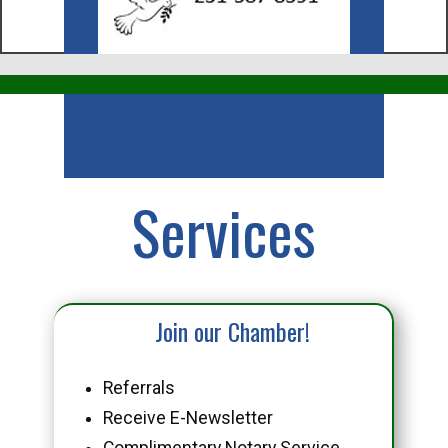
Business
Services
Join our Chamber!
Referrals
Receive E-Newsletter
Complimentary Notary Service