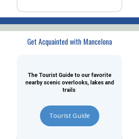
Get Acquainted with Mancelona
The Tourist Guide to our favorite
nearby scenic overlooks, lakes and
trails
Tourist Guide