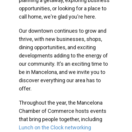
planning a getaway, exploring business
opportunities, or looking for a place to
call home, we're glad you're here.
Our downtown continues to grow and
thrive, with new businesses, shops,
dining opportunities, and exciting
developments adding to the energy of
our community. It's an exciting time to
be in Mancelona, and we invite you to
discover everything our area has to
offer.
Throughout the year, the Mancelona
Chamber of Commerce hosts events
that bring people together, including
Lunch on the Clock networking