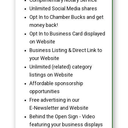
Unlimited Social Media shares
Opt In to Chamber Bucks and get
money back!
Opt In to Business Card displayed
on Website
Business Listing & Direct Link to
your Website
Unlimited (related) category
listings on Website
Affordable sponsorship
opportunities
Free advertising in our
E-Newsletter and Website
Behind the Open Sign - Video
featuring your business displays