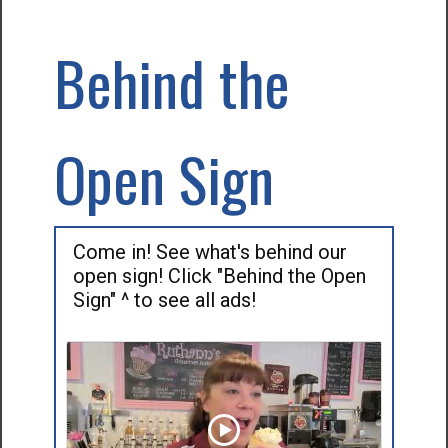
Behind the
Open Sign
Come in! See what's behind our
open sign! Click "Behind the Open
Sign" ^ to see all ads!