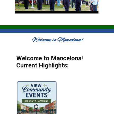
Welcome to Mancelona!
Welcome to Mancelona!
Current Highlights: