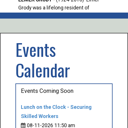
Grody was a lifelong resident of
Offi
Mancelona. He served our country in the
Enfo
U.S. Army during World War II. Elmer...
citi
volu
Events
Calendar
Events Coming Soon
Lunch on the Clock - Securing
Skilled Workers
08-11-2026 11:50 am