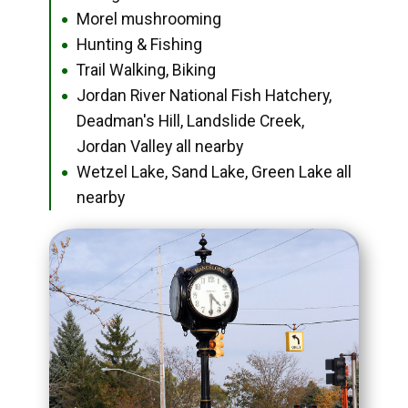
Morel mushrooming
●
Hunting & Fishing
●
Trail Walking, Biking
●
Jordan River National Fish Hatchery,
●
Deadman's Hill, Landslide Creek,
Jordan Valley all nearby
Wetzel Lake, Sand Lake, Green Lake all
●
nearby