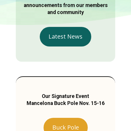
announcements from our members
and community
Latest News
Our Signature Event
Mancelona Buck Pole Nov. 15-16
Buck Pole