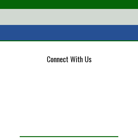
Connect With Us