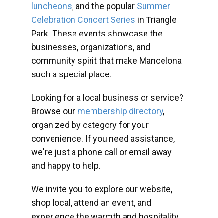
luncheons
, and the popular
Summer
Celebration Concert Series
in Triangle
Park. These events showcase the
businesses, organizations, and
community spirit that make Mancelona
such a special place.
Looking for a local business or service?
Browse our
membership directory
,
organized by category for your
convenience. If you need assistance,
we're just a phone call or email away
and happy to help.
We invite you to explore our website,
shop local, attend an event, and
experience the warmth and hospitality