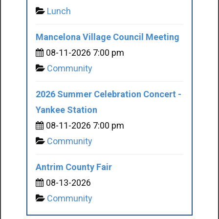
Lunch
Mancelona Village Council Meeting
08-11-2026 7:00 pm
Community
2026 Summer Celebration Concert -
Yankee Station
08-11-2026 7:00 pm
Community
Antrim County Fair
08-13-2026
Community