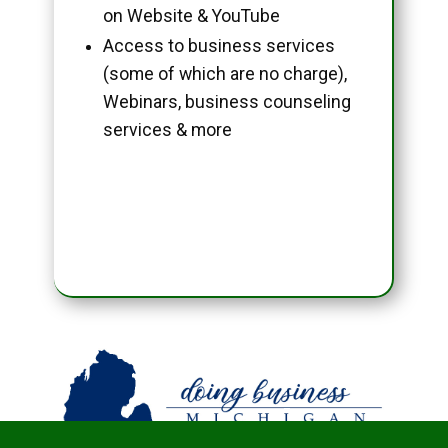
on Website & YouTube
Access to business services
(some of which are no charge),
Webinars, business counseling
services & more