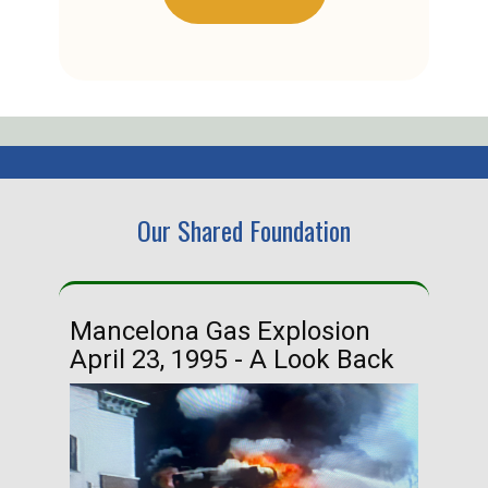
Our Shared Foundation
Mancelona Gas Explosion
Ha
April 23, 1995 - A Look Back
Ma