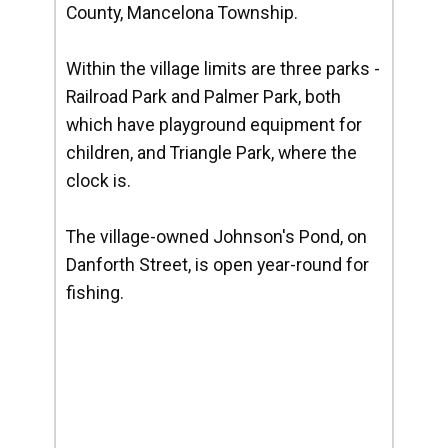
County, Mancelona Township.
Within the village limits are three parks -
Railroad Park and Palmer Park, both
which have playground equipment for
children, and Triangle Park, where the
clock is.
The village-owned Johnson's Pond, on
Danforth Street, is open year-round for
fishing.