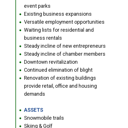
event parks
Existing business expansions
●
Versatile employment opportunities
●
Waiting lists for residential and
●
business rentals
Steady incline of new entrepreneurs
●
Steady incline of chamber members
●
Downtown revitalization
●
Continued elimination of blight
●
Renovation of existing buildings
●
provide retail, office and housing
demands
ASSETS
●
Snowmobile trails
●
Skiing & Golf
●