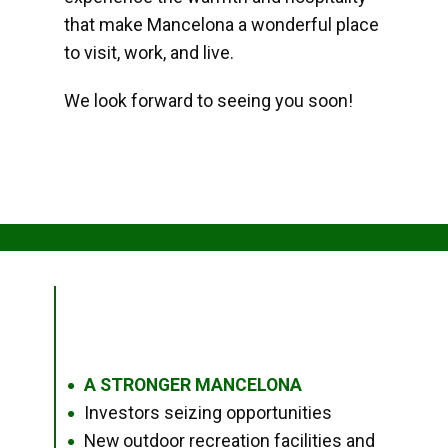
that make Mancelona a wonderful place
to visit, work, and live.
We look forward to seeing you soon!
A STRONGER MANCELONA
●
Investors seizing opportunities
●
New outdoor recreation facilities and
●