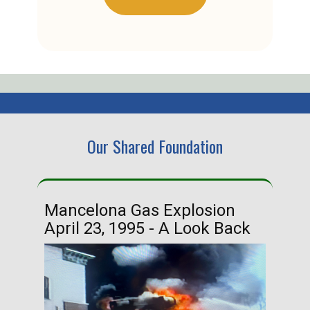
Our Shared Foundation
Mancelona Gas Explosion
Ha
April 23, 1995 - A Look Back
Ma