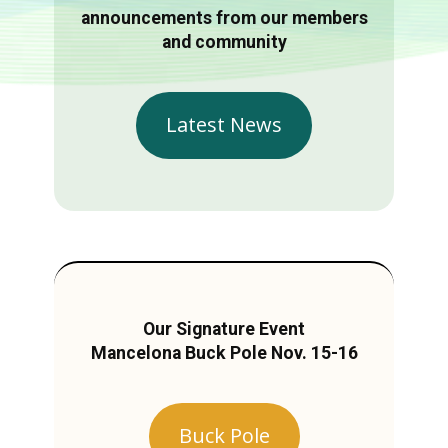
announcements from our members
and community
Latest News
Our Signature Event
Mancelona Buck Pole Nov. 15-16
Buck Pole