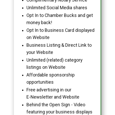
Unlimited Social Media shares
Opt In to Chamber Bucks and get
money back!
Opt In to Business Card displayed
on Website
Business Listing & Direct Link to
your Website
Unlimited (related) category
listings on Website
Affordable sponsorship
opportunities
Free advertising in our
E-Newsletter and Website
Behind the Open Sign - Video
featuring your business displays