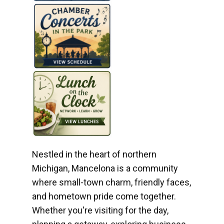
Nestled in the heart of northern
Michigan, Mancelona is a community
where small-town charm, friendly faces,
and hometown pride come together.
Whether you're visiting for the day,