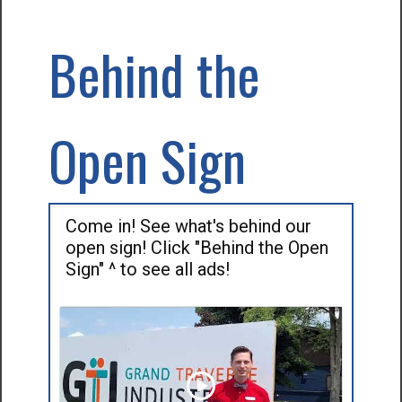
Behind the
Open Sign
Come in! See what's behind our
open sign! Click "Behind the Open
Sign" ^ to see all ads!