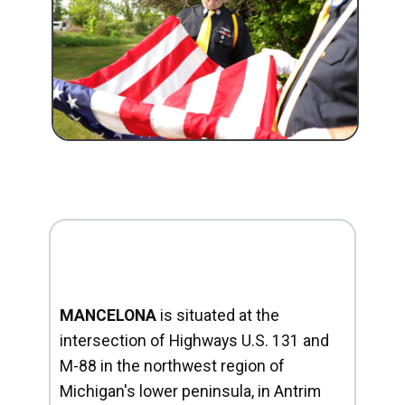
MANCELONA
is situated at the
intersection of Highways U.S. 131 and
M-88 in the northwest region of
Michigan's lower peninsula, in Antrim