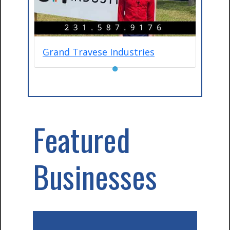
Grand Travese Industries
●
Featured
Businesses