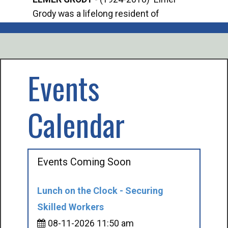
Grody was a lifelong resident of
Offi
Mancelona. He served our country in the
Enfo
U.S. Army during World War II. Elmer...
citi
volu
Events
Calendar
Events Coming Soon
Lunch on the Clock - Securing
Skilled Workers
08-11-2026 11:50 am