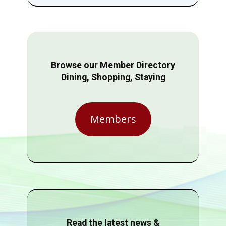
Browse our Member Directory
Dining, Shopping, Staying
Members
Read the latest news &