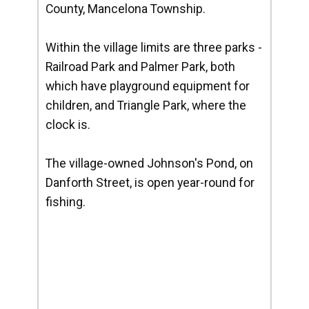
County, Mancelona Township.
Within the village limits are three parks -
Railroad Park and Palmer Park, both
which have playground equipment for
children, and Triangle Park, where the
clock is.
The village-owned Johnson's Pond, on
Danforth Street, is open year-round for
fishing.