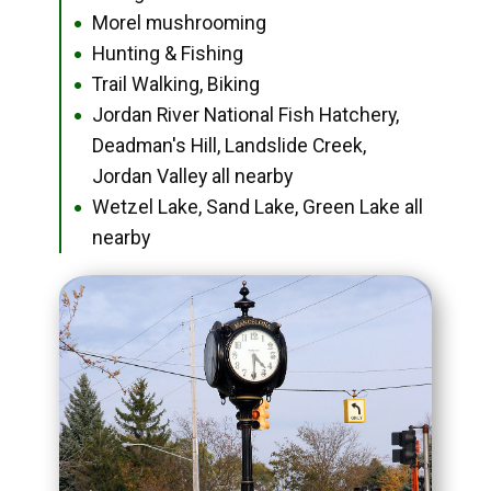
Morel mushrooming
●
Hunting & Fishing
●
Trail Walking, Biking
●
Jordan River National Fish Hatchery,
●
Deadman's Hill, Landslide Creek,
Jordan Valley all nearby
Wetzel Lake, Sand Lake, Green Lake all
●
nearby