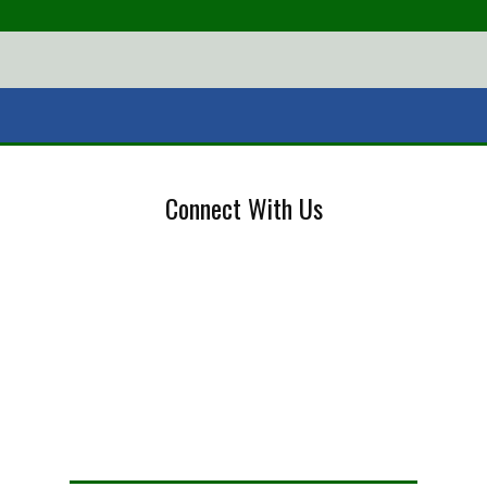
Connect With Us