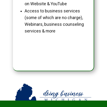
on Website & YouTube
Access to business services
(some of which are no charge),
Webinars, business counseling
services & more