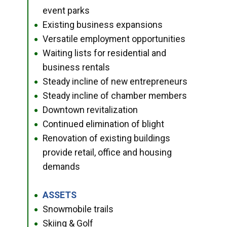
event parks
Existing business expansions
●
Versatile employment opportunities
●
Waiting lists for residential and
●
business rentals
Steady incline of new entrepreneurs
●
Steady incline of chamber members
●
Downtown revitalization
●
Continued elimination of blight
●
Renovation of existing buildings
●
provide retail, office and housing
demands
ASSETS
●
Snowmobile trails
●
Skiing & Golf
●