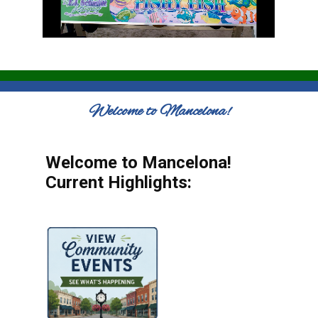
Welcome to Mancelona!
Welcome to Mancelona!
Current Highlights: