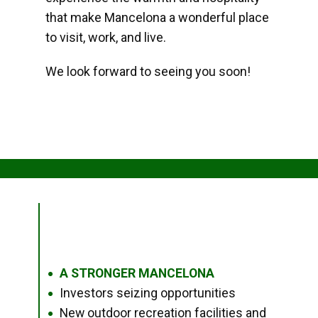
that make Mancelona a wonderful place
to visit, work, and live.
We look forward to seeing you soon!
A STRONGER MANCELONA
●
Investors seizing opportunities
●
New outdoor recreation facilities and
●