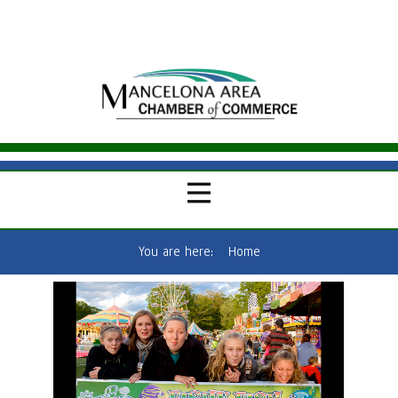
You are here:
Home