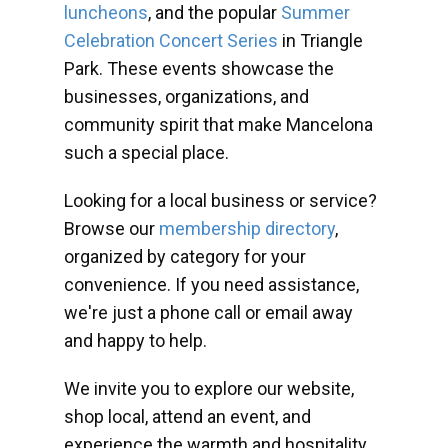
luncheons
, and the popular
Summer
Celebration Concert Series
in Triangle
Park. These events showcase the
businesses, organizations, and
community spirit that make Mancelona
such a special place.
Looking for a local business or service?
Browse our
membership directory
,
organized by category for your
convenience. If you need assistance,
we're just a phone call or email away
and happy to help.
We invite you to explore our website,
shop local, attend an event, and
experience the warmth and hospitality