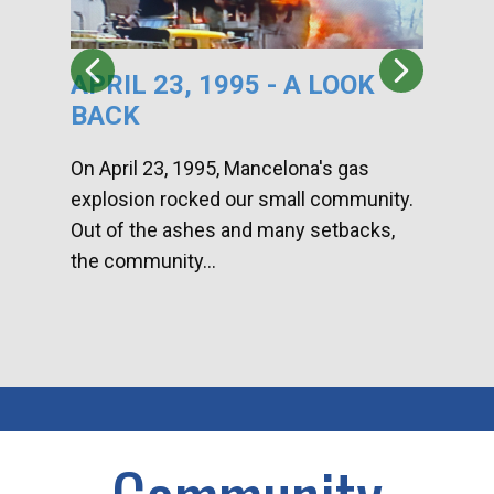
APRIL 23, 1995 - A LOOK
HA
BACK
CA
DI
On April 23, 1995, Mancelona's gas
explosion rocked our small community.
Han
Out of the ashes and many setbacks,
Com
the community...
toge
home