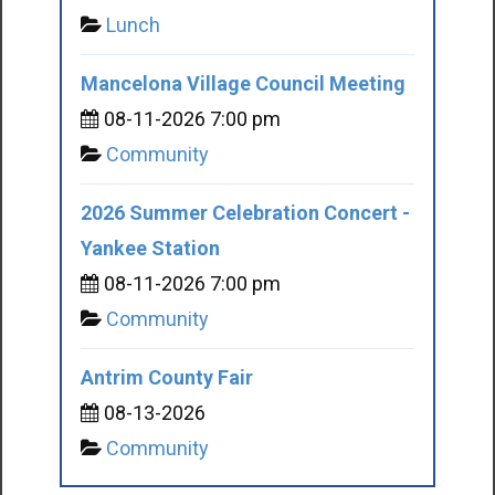
Lunch
Mancelona Village Council Meeting
08-11-2026 7:00 pm
Community
2026 Summer Celebration Concert -
Yankee Station
08-11-2026 7:00 pm
Community
Antrim County Fair
08-13-2026
Community