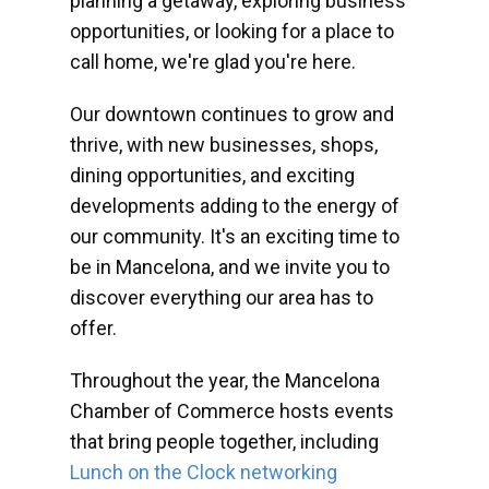
planning a getaway, exploring business
opportunities, or looking for a place to
call home, we're glad you're here.
Our downtown continues to grow and
thrive, with new businesses, shops,
dining opportunities, and exciting
developments adding to the energy of
our community. It's an exciting time to
be in Mancelona, and we invite you to
discover everything our area has to
offer.
Throughout the year, the Mancelona
Chamber of Commerce hosts events
that bring people together, including
Lunch on the Clock networking