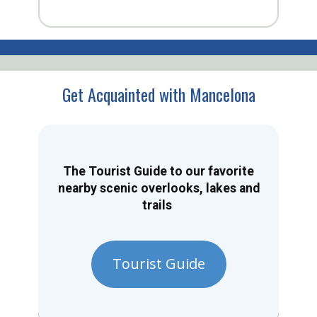
Get Acquainted with Mancelona
The Tourist Guide to our favorite
nearby scenic overlooks, lakes and
trails
Tourist Guide