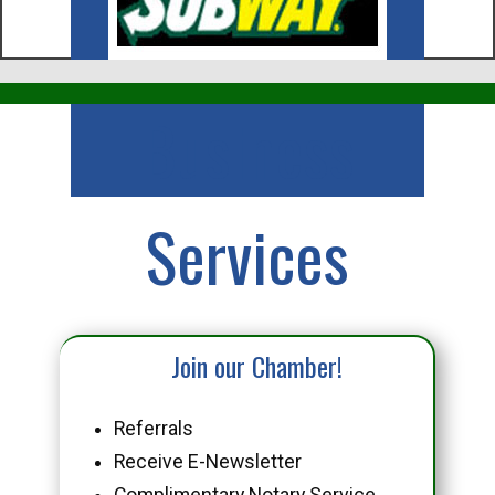
Business
Services
Join our Chamber!
Referrals
Receive E-Newsletter
Complimentary Notary Service