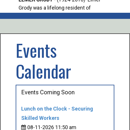
Grody was a lifelong resident of
Offi
Mancelona. He served our country in the
Enfo
U.S. Army during World War II. Elmer...
citi
volu
Events
Calendar
Events Coming Soon
Lunch on the Clock - Securing
Skilled Workers
08-11-2026 11:50 am