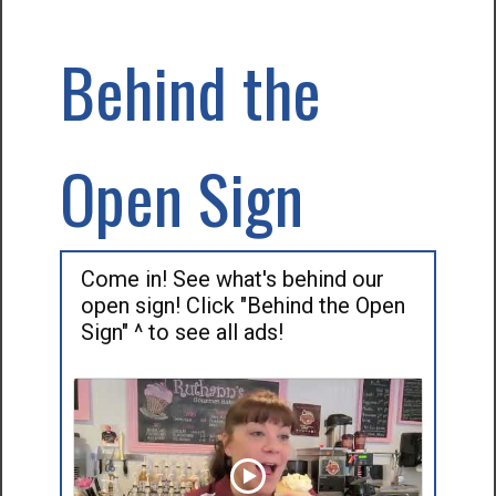
Behind the
Open Sign
Come in! See what's behind our
open sign! Click "Behind the Open
Sign" ^ to see all ads!