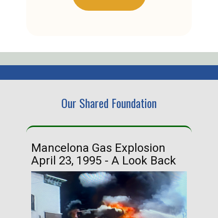
Our Shared Foundation
Mancelona Gas Explosion
Ha
April 23, 1995 - A Look Back
Ma