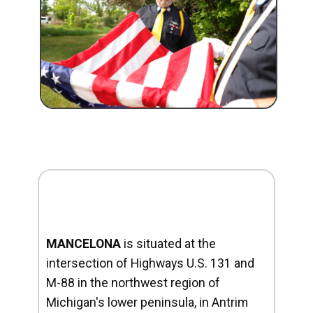
MANCELONA
is situated at the
intersection of Highways U.S. 131 and
M-88 in the northwest region of
Michigan's lower peninsula, in Antrim