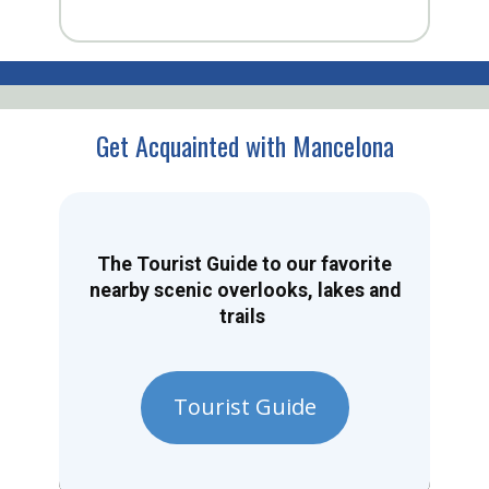
Get Acquainted with Mancelona
The Tourist Guide to our favorite
nearby scenic overlooks, lakes and
trails
Tourist Guide