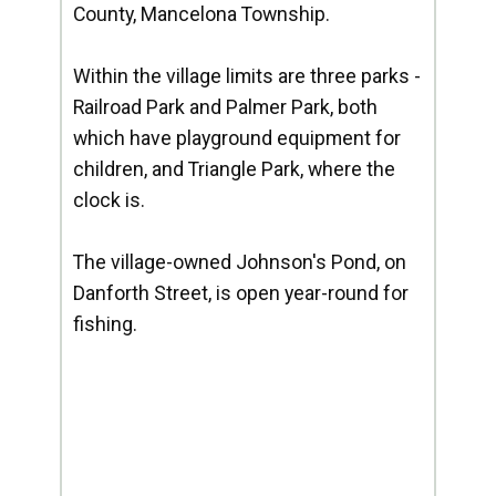
County, Mancelona Township.
Within the village limits are three parks -
Railroad Park and Palmer Park, both
which have playground equipment for
children, and Triangle Park, where the
clock is.
The village-owned Johnson's Pond, on
Danforth Street, is open year-round for
fishing.