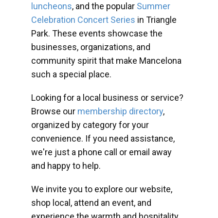
luncheons
, and the popular
Summer
Celebration Concert Series
in Triangle
Park. These events showcase the
businesses, organizations, and
community spirit that make Mancelona
such a special place.
Looking for a local business or service?
Browse our
membership directory
,
organized by category for your
convenience. If you need assistance,
we're just a phone call or email away
and happy to help.
We invite you to explore our website,
shop local, attend an event, and
experience the warmth and hospitality