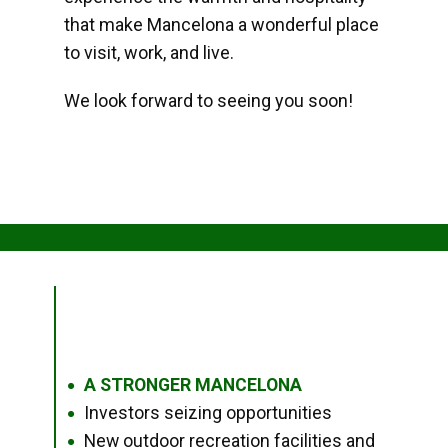
that make Mancelona a wonderful place
to visit, work, and live.
We look forward to seeing you soon!
A STRONGER MANCELONA
●
Investors seizing opportunities
●
New outdoor recreation facilities and
●