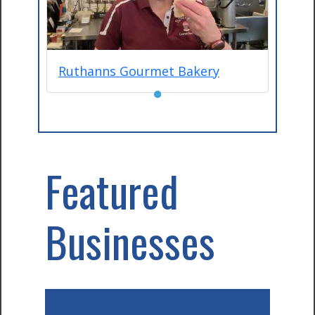
Ruthanns Gourmet Bakery
●
Featured
Businesses