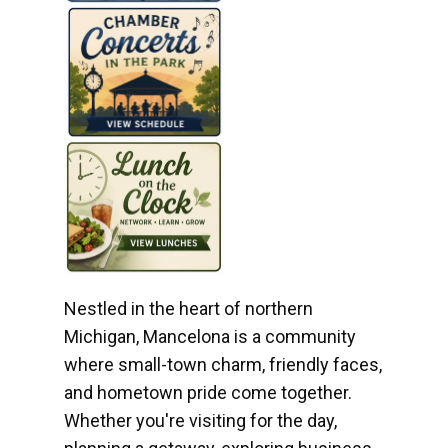
Nestled in the heart of northern
Michigan, Mancelona is a community
where small-town charm, friendly faces,
and hometown pride come together.
Whether you're visiting for the day,