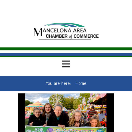
You are here:
Home