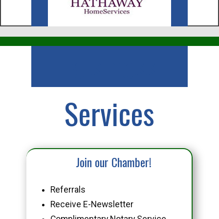
Business
Services
Join our Chamber!
Referrals
Receive E-Newsletter
Complimentary Notary Service