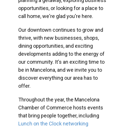
planning a getaway, exploring business
opportunities, or looking for a place to
call home, we're glad you're here.
Our downtown continues to grow and
thrive, with new businesses, shops,
dining opportunities, and exciting
developments adding to the energy of
our community. It's an exciting time to
be in Mancelona, and we invite you to
discover everything our area has to
offer.
Throughout the year, the Mancelona
Chamber of Commerce hosts events
that bring people together, including
Lunch on the Clock networking