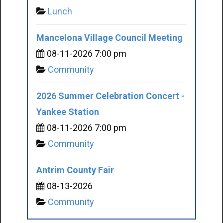
Lunch
Mancelona Village Council Meeting
08-11-2026 7:00 pm
Community
2026 Summer Celebration Concert -
Yankee Station
08-11-2026 7:00 pm
Community
Antrim County Fair
08-13-2026
Community