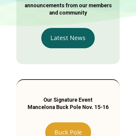
announcements from our members
and community
Latest News
Our Signature Event
Mancelona Buck Pole Nov. 15-16
Buck Pole