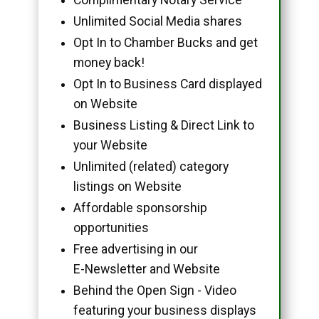
Unlimited Social Media shares
Opt In to Chamber Bucks and get
money back!
Opt In to Business Card displayed
on Website
Business Listing & Direct Link to
your Website
Unlimited (related) category
listings on Website
Affordable sponsorship
opportunities
Free advertising in our
E-Newsletter and Website
Behind the Open Sign - Video
featuring your business displays