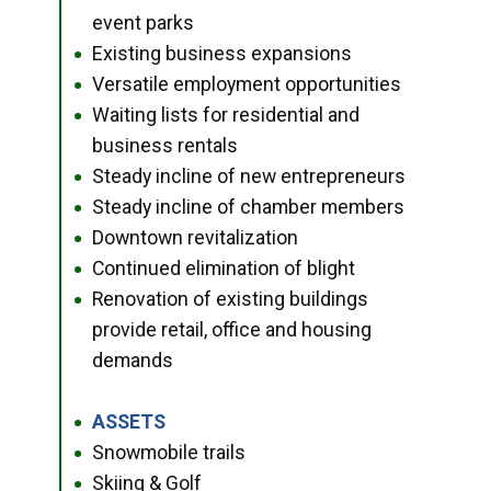
event parks
Existing business expansions
●
Versatile employment opportunities
●
Waiting lists for residential and
●
business rentals
Steady incline of new entrepreneurs
●
Steady incline of chamber members
●
Downtown revitalization
●
Continued elimination of blight
●
Renovation of existing buildings
●
provide retail, office and housing
demands
ASSETS
●
Snowmobile trails
●
Skiing & Golf
●