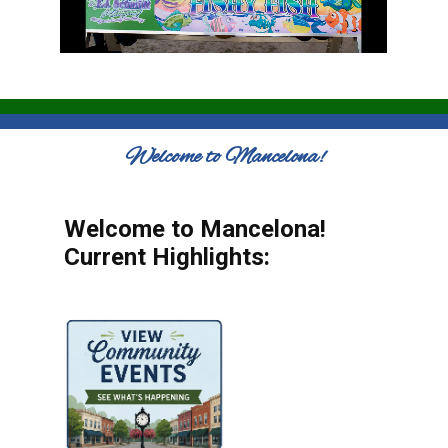
Welcome to Mancelona!
Welcome to Mancelona!
Current Highlights: