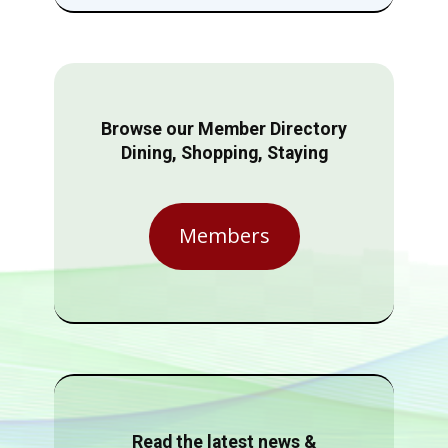
Browse our Member Directory
Dining, Shopping, Staying
Members
Read the latest news &