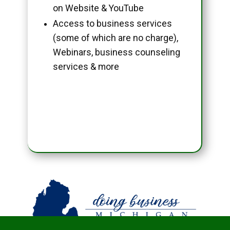
on Website & YouTube
Access to business services
(some of which are no charge),
Webinars, business counseling
services & more