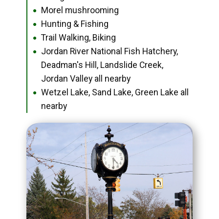
Morel mushrooming
●
Hunting & Fishing
●
Trail Walking, Biking
●
Jordan River National Fish Hatchery,
●
Deadman's Hill, Landslide Creek,
Jordan Valley all nearby
Wetzel Lake, Sand Lake, Green Lake all
●
nearby