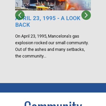
APRIL 23, 1995 - A LOOK
HA
BACK
CA
DI
On April 23, 1995, Mancelona's gas
explosion rocked our small community.
Han
Out of the ashes and many setbacks,
Com
the community...
toge
home