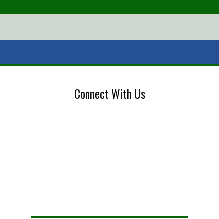
Connect With Us