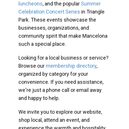
luncheons
, and the popular
Summer
Celebration Concert Series
in Triangle
Park. These events showcase the
businesses, organizations, and
community spirit that make Mancelona
such a special place.
Looking for a local business or service?
Browse our
membership directory
,
organized by category for your
convenience. If you need assistance,
we're just a phone call or email away
and happy to help.
We invite you to explore our website,
shop local, attend an event, and
experience the warmth and hospitality