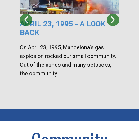
APRIL 23, 1995 - A LOOK
HA
BACK
CA
DI
On April 23, 1995, Mancelona's gas
explosion rocked our small community.
Han
Out of the ashes and many setbacks,
Com
the community...
toge
home