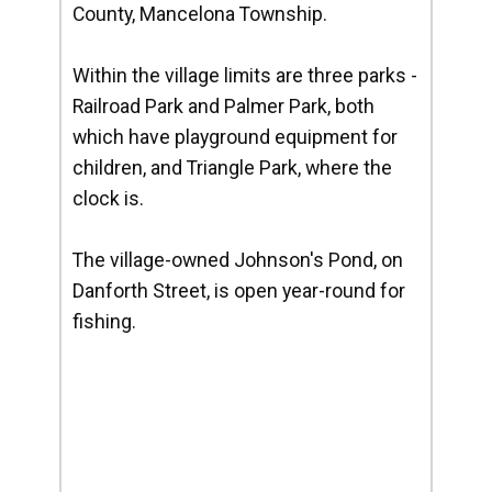
County, Mancelona Township.
Within the village limits are three parks -
Railroad Park and Palmer Park, both
which have playground equipment for
children, and Triangle Park, where the
clock is.
The village-owned Johnson's Pond, on
Danforth Street, is open year-round for
fishing.