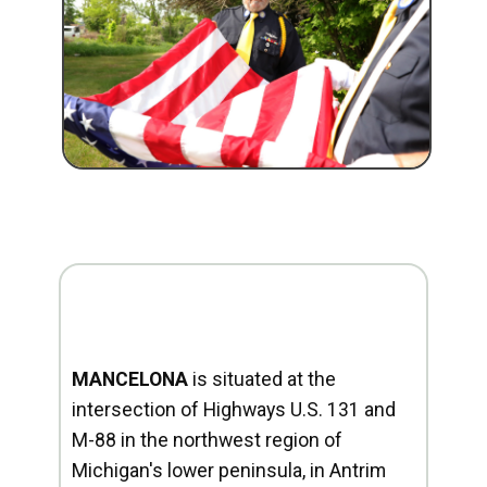
MANCELONA
is situated at the
intersection of Highways U.S. 131 and
M-88 in the northwest region of
Michigan's lower peninsula, in Antrim