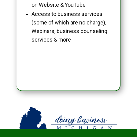
on Website & YouTube
Access to business services
(some of which are no charge),
Webinars, business counseling
services & more