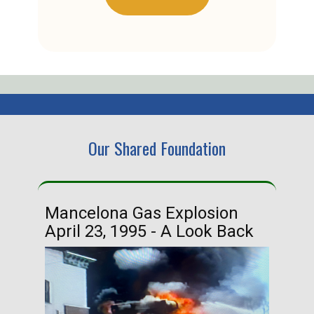
Our Shared Foundation
Mancelona Gas Explosion
Ha
April 23, 1995 - A Look Back
Ma