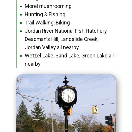
Morel mushrooming
●
Hunting & Fishing
●
Trail Walking, Biking
●
Jordan River National Fish Hatchery,
●
Deadman's Hill, Landslide Creek,
Jordan Valley all nearby
Wetzel Lake, Sand Lake, Green Lake all
●
nearby