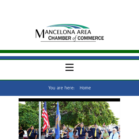
You are here:
Home