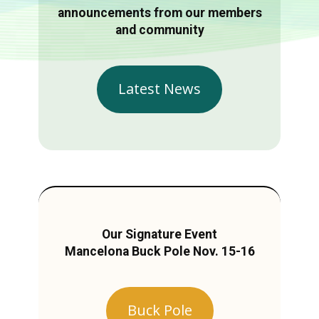
announcements from our members
and community
Latest News
Our Signature Event
Mancelona Buck Pole Nov. 15-16
Buck Pole