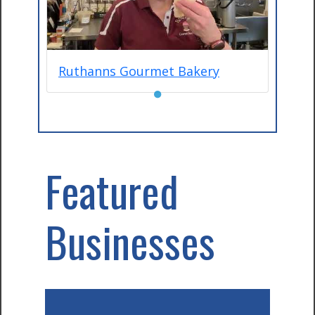
Ruthanns Gourmet Bakery
●
Featured
Businesses