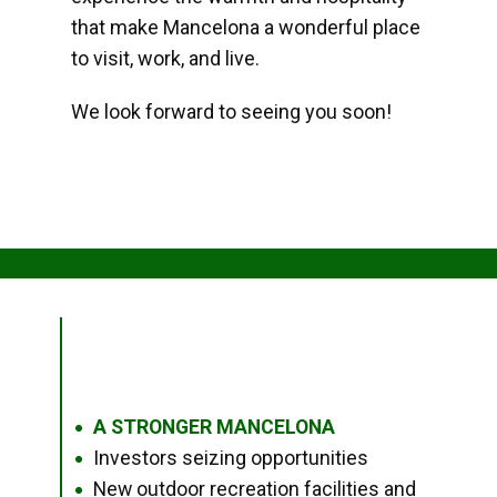
that make Mancelona a wonderful place
to visit, work, and live.
We look forward to seeing you soon!
A STRONGER MANCELONA
●
Investors seizing opportunities
●
New outdoor recreation facilities and
●