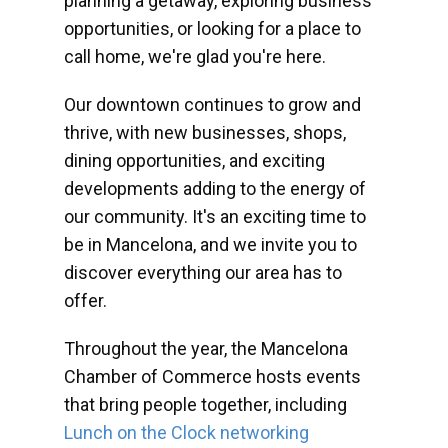
planning a getaway, exploring business
opportunities, or looking for a place to
call home, we're glad you're here.
Our downtown continues to grow and
thrive, with new businesses, shops,
dining opportunities, and exciting
developments adding to the energy of
our community. It's an exciting time to
be in Mancelona, and we invite you to
discover everything our area has to
offer.
Throughout the year, the Mancelona
Chamber of Commerce hosts events
that bring people together, including
Lunch on the Clock networking