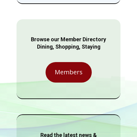
Browse our Member Directory
Dining, Shopping, Staying
Members
Read the latest news &