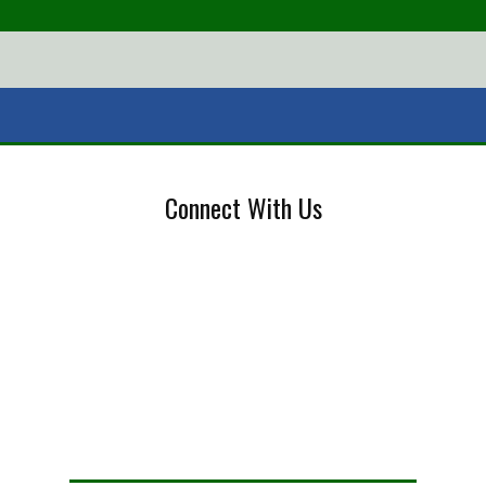
Connect With Us