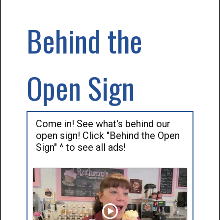
Behind the
Open Sign
Come in! See what's behind our
open sign! Click "Behind the Open
Sign" ^ to see all ads!