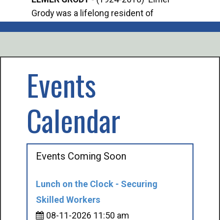
Grody was a lifelong resident of
Offi
Mancelona. He served our country in the
Enfo
U.S. Army during World War II. Elmer...
citi
volu
Events
Calendar
Events Coming Soon
Lunch on the Clock - Securing
Skilled Workers
08-11-2026 11:50 am