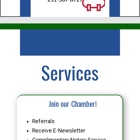
Business
Services
Join our Chamber!
Referrals
Receive E-Newsletter
Complimentary Notary Service