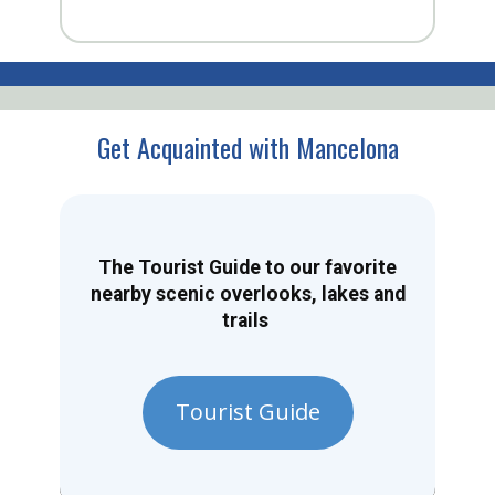
Get Acquainted with Mancelona
The Tourist Guide to our favorite
nearby scenic overlooks, lakes and
trails
Tourist Guide