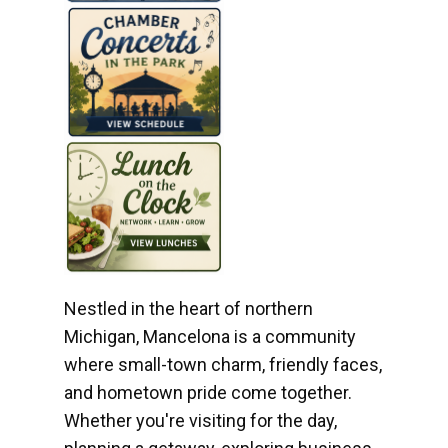
Nestled in the heart of northern
Michigan, Mancelona is a community
where small-town charm, friendly faces,
and hometown pride come together.
Whether you're visiting for the day,