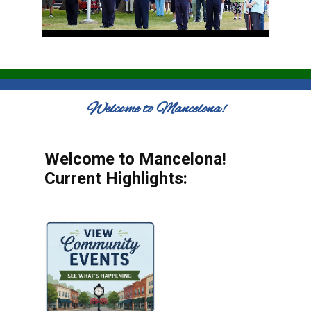
Welcome to Mancelona!
Welcome to Mancelona!
Current Highlights: