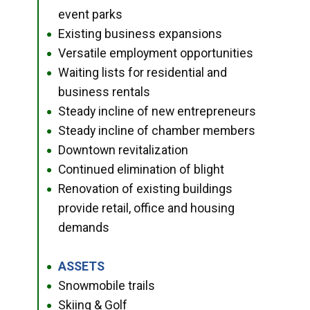
event parks
Existing business expansions
●
Versatile employment opportunities
●
Waiting lists for residential and
●
business rentals
Steady incline of new entrepreneurs
●
Steady incline of chamber members
●
Downtown revitalization
●
Continued elimination of blight
●
Renovation of existing buildings
●
provide retail, office and housing
demands
ASSETS
●
Snowmobile trails
●
Skiing & Golf
●