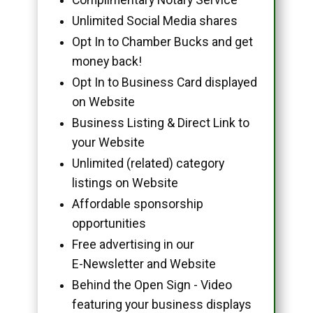
Unlimited Social Media shares
Opt In to Chamber Bucks and get
money back!
Opt In to Business Card displayed
on Website
Business Listing & Direct Link to
your Website
Unlimited (related) category
listings on Website
Affordable sponsorship
opportunities
Free advertising in our
E-Newsletter and Website
Behind the Open Sign - Video
featuring your business displays