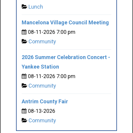
Lunch
Mancelona Village Council Meeting
08-11-2026 7:00 pm
Community
2026 Summer Celebration Concert -
Yankee Station
08-11-2026 7:00 pm
Community
Antrim County Fair
08-13-2026
Community