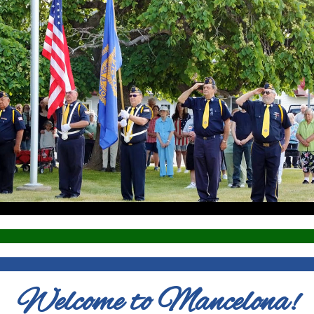
Welcome to Mancelona!