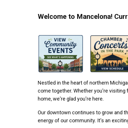
Welcome to Mancelona! Curre
Nestled in the heart of northern Michi
come together. Whether you're visiting fo
home, we're glad you're here.
Our downtown continues to grow and thr
energy of our community. It's an excitin