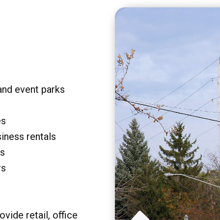
and event parks
es
siness rentals
rs
rs
vide retail, office