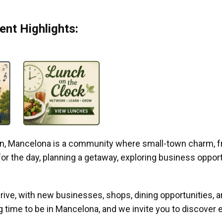
nt Highlights:
gan, Mancelona is a community where small-town charm, f
r the day, planning a getaway, exploring business opportun
ive, with new businesses, shops, dining opportunities, 
g time to be in Mancelona, and we invite you to discover e