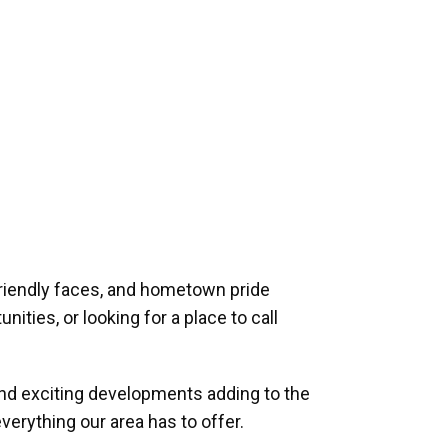
riendly faces, and hometown pride
ities, or looking for a place to call
and exciting developments adding to the
verything our area has to offer.