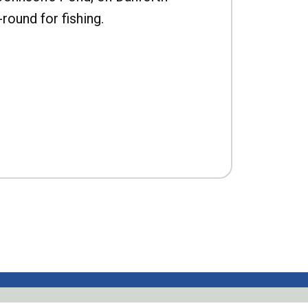
-round for fishing.