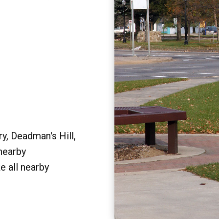
y, Deadman's Hill,
 nearby
e all nearby