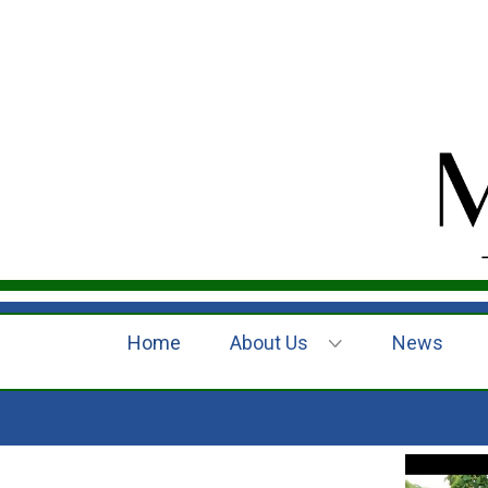
Home
About Us
News