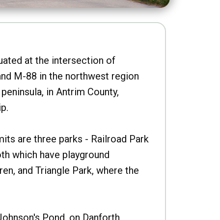
uated at the intersection of
nd M-88 in the northwest region
peninsula, in Antrim County,
p.
imits are three parks - Railroad Park
oth which have playground
ren, and Triangle Park, where the
Johnson's Pond, on Danforth