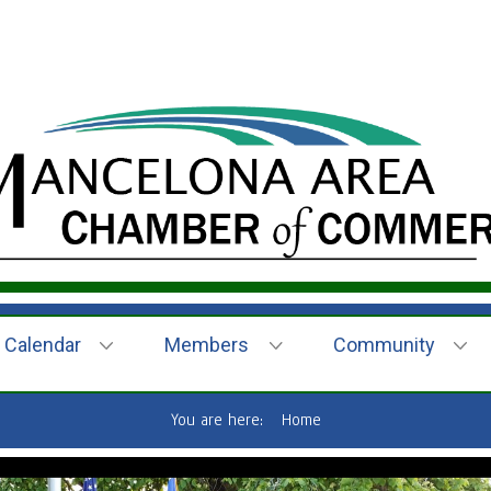
Calendar
Members
Community
You are here:
Home