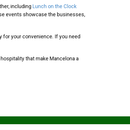
her, including
Lunch on the Clock
hese events showcase the businesses,
y for your convenience. If you need
d hospitality that make Mancelona a