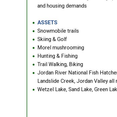
and housing demands
ASSETS
●
Snowmobile trails
●
Skiing & Golf
●
Morel mushrooming
●
Hunting & Fishing
●
Trail Walking, Biking
●
Jordan River National Fish Hatcher
●
Landslide Creek, Jordan Valley all
Wetzel Lake, Sand Lake, Green Lak
●