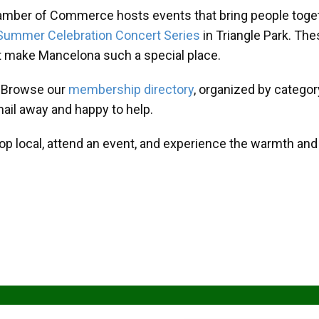
amber of Commerce hosts events that bring people toget
Summer Celebration Concert Series
in Triangle Park. T
at make Mancelona such a special place.
? Browse our
membership directory
, organized by categor
mail away and happy to help.
hop local, attend an event, and experience the warmth an