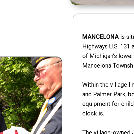
MANCELONA
is sit
Highways U.S. 131 a
of Michigan's lower 
Mancelona Townshi
Within the village l
and Palmer Park, b
equipment for child
clock is.
The village-owned 