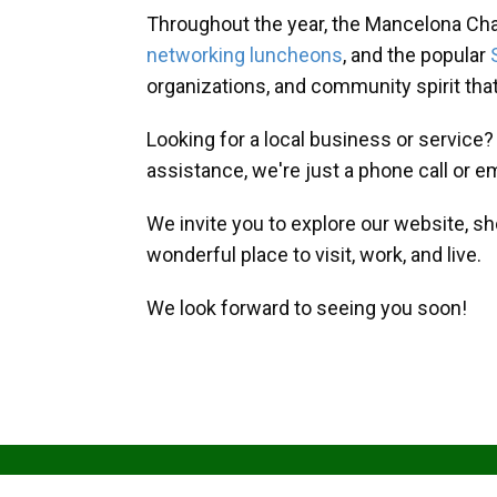
Throughout the year, the Mancelona Ch
networking luncheons
, and the popular
organizations, and community spirit th
Looking for a local business or service
assistance, we're just a phone call or e
We invite you to explore our website, s
wonderful place to visit, work, and live.
We look forward to seeing you soon!