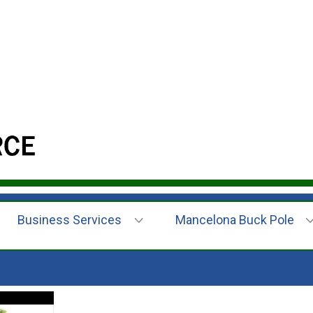
Business Services
Mancelona Buck Pole