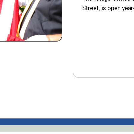
Street, is open year