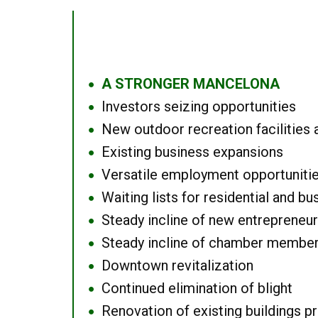
A STRONGER MANCELONA
●
Investors seizing opportunities
●
New outdoor recreation facilities 
●
Existing business expansions
●
Versatile employment opportuniti
●
Waiting lists for residential and bu
●
Steady incline of new entrepreneu
●
Steady incline of chamber membe
●
Downtown revitalization
●
Continued elimination of blight
●
Renovation of existing buildings pro
●