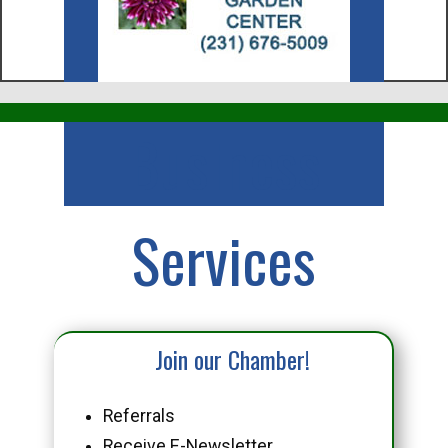
Business
Services
Join our Chamber!
Referrals
Receive E-Newsletter