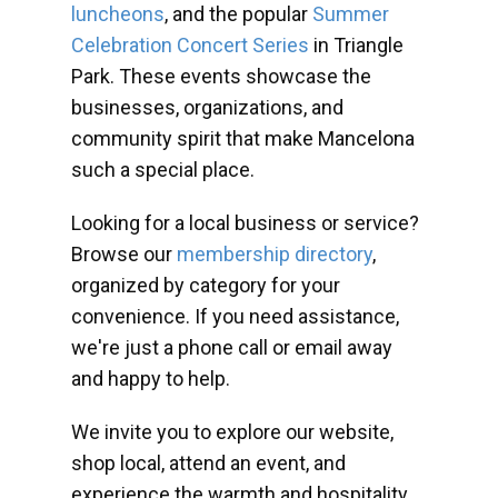
luncheons
, and the popular
Summer
Celebration Concert Series
in Triangle
Park. These events showcase the
businesses, organizations, and
community spirit that make Mancelona
such a special place.
Looking for a local business or service?
Browse our
membership directory
,
organized by category for your
convenience. If you need assistance,
we're just a phone call or email away
and happy to help.
We invite you to explore our website,
shop local, attend an event, and
experience the warmth and hospitality