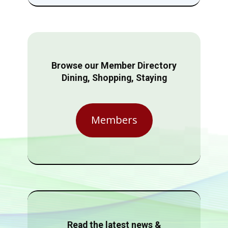
Browse our Member Directory
Dining, Shopping, Staying
Members
Read the latest news &