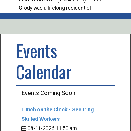
Grody was a lifelong resident of
Offi
Mancelona. He served our country in the
Enfo
U.S. Army during World War II. Elmer...
citi
volu
Events
Calendar
Events Coming Soon
Lunch on the Clock - Securing
Skilled Workers
08-11-2026 11:50 am