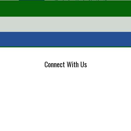
Connect With Us