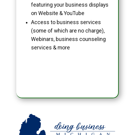
featuring your business displays
on Website & YouTube
Access to business services
(some of which are no charge),
Webinars, business counseling
services & more