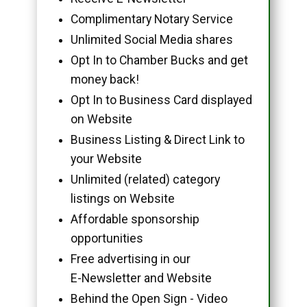
Complimentary Notary Service
Unlimited Social Media shares
Opt In to Chamber Bucks and get
money back!
Opt In to Business Card displayed
on Website
Business Listing & Direct Link to
your Website
Unlimited (related) category
listings on Website
Affordable sponsorship
opportunities
Free advertising in our
E-Newsletter and Website
Behind the Open Sign - Video