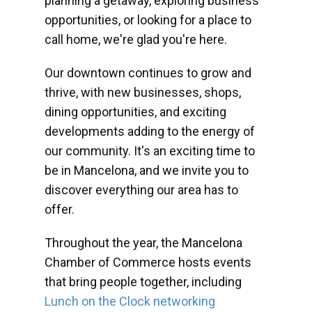
planning a getaway, exploring business
opportunities, or looking for a place to
call home, we're glad you're here.
Our downtown continues to grow and
thrive, with new businesses, shops,
dining opportunities, and exciting
developments adding to the energy of
our community. It's an exciting time to
be in Mancelona, and we invite you to
discover everything our area has to
offer.
Throughout the year, the Mancelona
Chamber of Commerce hosts events
that bring people together, including
Lunch on the Clock networking