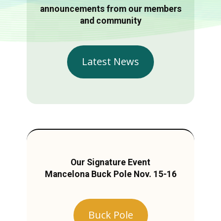
announcements from our members
and community
Latest News
Our Signature Event
Mancelona Buck Pole Nov. 15-16
Buck Pole