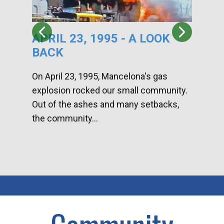
APRIL 23, 1995 - A LOOK
HA
BACK
CA
DI
On April 23, 1995, Mancelona's gas
explosion rocked our small community.
Han
Out of the ashes and many setbacks,
Com
the community...
toge
home