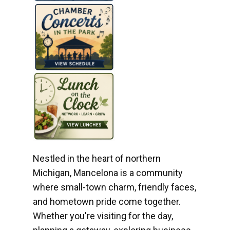
Nestled in the heart of northern
Michigan, Mancelona is a community
where small-town charm, friendly faces,
and hometown pride come together.
Whether you're visiting for the day,