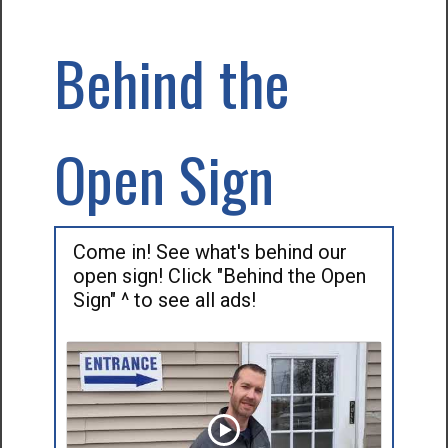
Behind the
Open Sign
Come in! See what's behind our
open sign! Click "Behind the Open
Sign" ^ to see all ads!