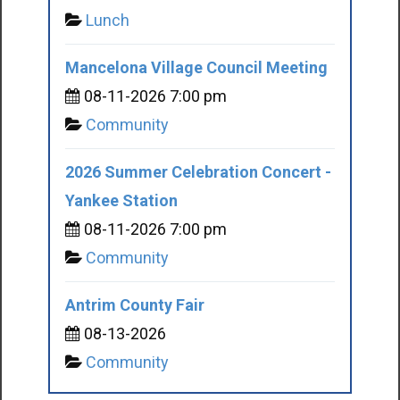
Lunch
Mancelona Village Council Meeting
08-11-2026 7:00 pm
Community
2026 Summer Celebration Concert -
Yankee Station
08-11-2026 7:00 pm
Community
Antrim County Fair
08-13-2026
Community