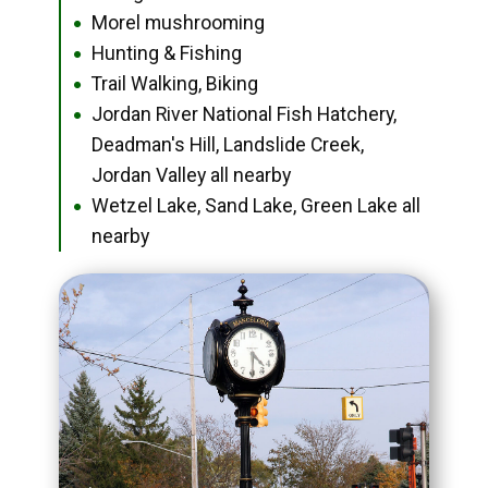
Morel mushrooming
●
Hunting & Fishing
●
Trail Walking, Biking
●
Jordan River National Fish Hatchery,
●
Deadman's Hill, Landslide Creek,
Jordan Valley all nearby
Wetzel Lake, Sand Lake, Green Lake all
●
nearby