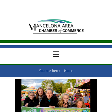
You are here:
Home