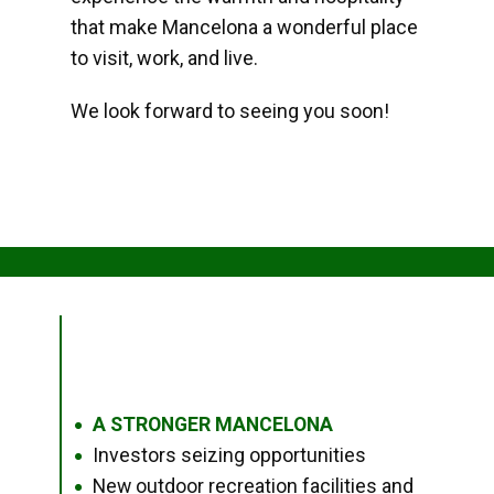
that make Mancelona a wonderful place
to visit, work, and live.
We look forward to seeing you soon!
A STRONGER MANCELONA
●
Investors seizing opportunities
●
New outdoor recreation facilities and
●