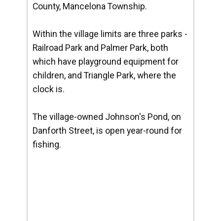
County, Mancelona Township.
Within the village limits are three parks -
Railroad Park and Palmer Park, both
which have playground equipment for
children, and Triangle Park, where the
clock is.
The village-owned Johnson's Pond, on
Danforth Street, is open year-round for
fishing.