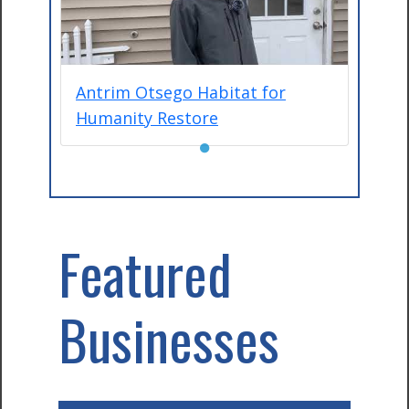
Antrim Otsego Habitat for
Humanity Restore
●
Featured
Businesses