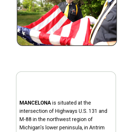
MANCELONA
is situated at the
intersection of Highways U.S. 131 and
M-88 in the northwest region of
Michigan's lower peninsula, in Antrim