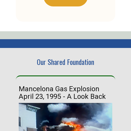
Our Shared Foundation
Mancelona Gas Explosion
Ha
April 23, 1995 - A Look Back
Ma