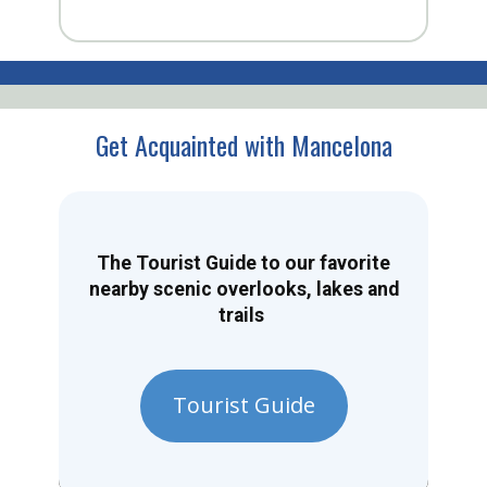
Get Acquainted with Mancelona
The Tourist Guide to our favorite
nearby scenic overlooks, lakes and
trails
Tourist Guide