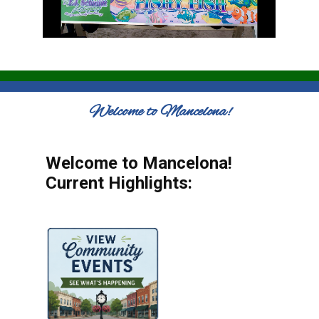
Welcome to Mancelona!
Welcome to Mancelona!
Current Highlights: