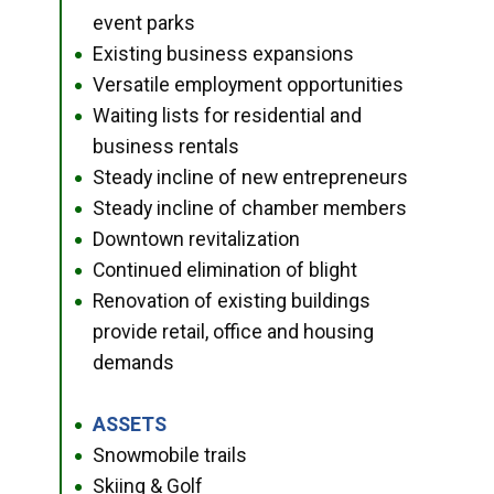
event parks
Existing business expansions
●
Versatile employment opportunities
●
Waiting lists for residential and
●
business rentals
Steady incline of new entrepreneurs
●
Steady incline of chamber members
●
Downtown revitalization
●
Continued elimination of blight
●
Renovation of existing buildings
●
provide retail, office and housing
demands
ASSETS
●
Snowmobile trails
●
Skiing & Golf
●