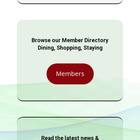
Browse our Member Directory
Dining, Shopping, Staying
Members
Read the latest news &