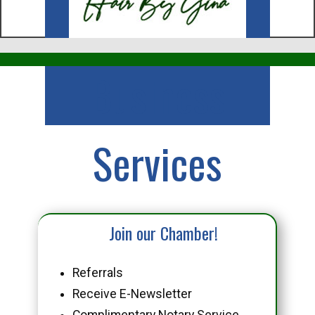
Business
Services
Join our Chamber!
Referrals
Receive E-Newsletter
Complimentary Notary Service