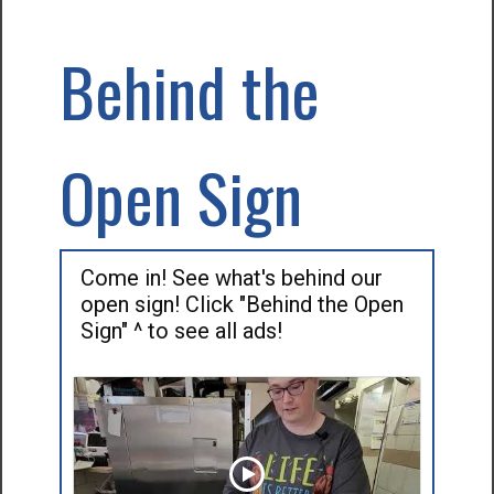
Behind the
Open Sign
Come in! See what's behind our
open sign! Click "Behind the Open
Sign" ^ to see all ads!