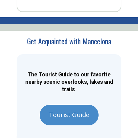
Get Acquainted with Mancelona
The Tourist Guide to our favorite
nearby scenic overlooks, lakes and
trails
Tourist Guide