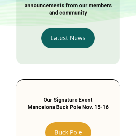
announcements from our members
and community
Latest News
Our Signature Event
Mancelona Buck Pole Nov. 15-16
Buck Pole