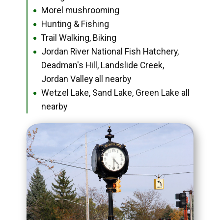
Morel mushrooming
●
Hunting & Fishing
●
Trail Walking, Biking
●
Jordan River National Fish Hatchery,
●
Deadman's Hill, Landslide Creek,
Jordan Valley all nearby
Wetzel Lake, Sand Lake, Green Lake all
●
nearby