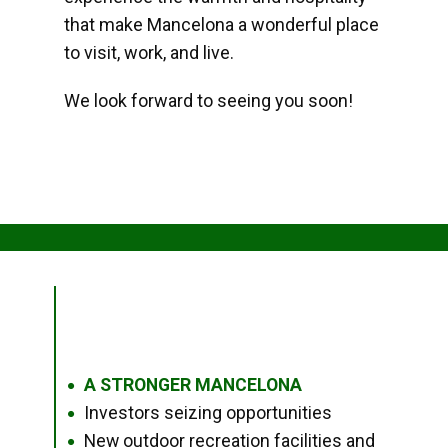
that make Mancelona a wonderful place
to visit, work, and live.
We look forward to seeing you soon!
A STRONGER MANCELONA
●
Investors seizing opportunities
●
New outdoor recreation facilities and
●