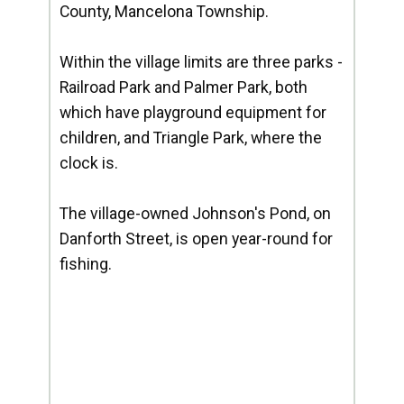
County, Mancelona Township.
Within the village limits are three parks -
Railroad Park and Palmer Park, both
which have playground equipment for
children, and Triangle Park, where the
clock is.
The village-owned Johnson's Pond, on
Danforth Street, is open year-round for
fishing.