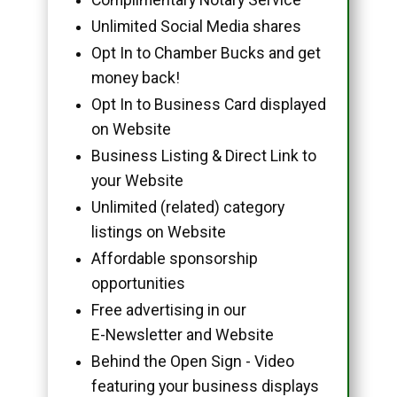
Unlimited Social Media shares
Opt In to Chamber Bucks and get
money back!
Opt In to Business Card displayed
on Website
Business Listing & Direct Link to
your Website
Unlimited (related) category
listings on Website
Affordable sponsorship
opportunities
Free advertising in our
E-Newsletter and Website
Behind the Open Sign - Video
featuring your business displays