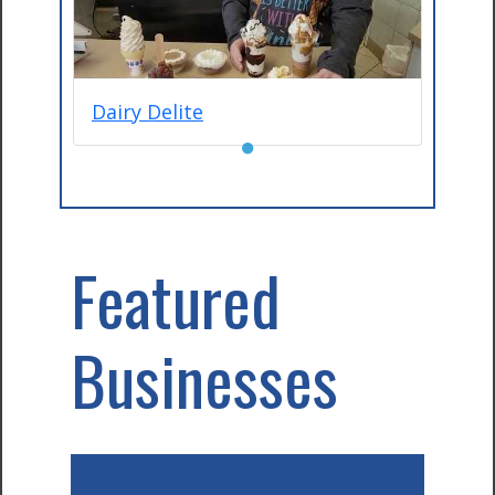
Dairy Delite
●
Featured
Businesses