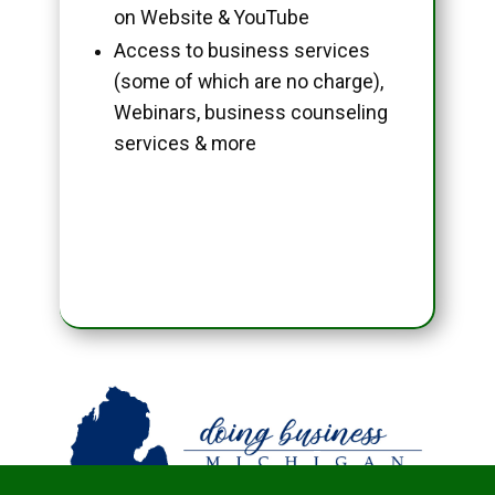
on Website & YouTube
Access to business services
(some of which are no charge),
Webinars, business counseling
services & more