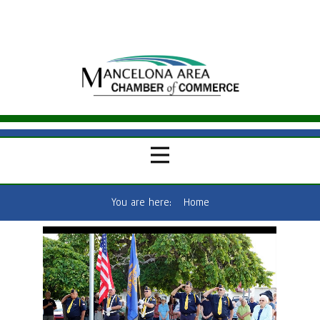
You are here:
Home