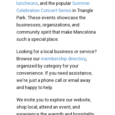
luncheons
, and the popular
Summer
Celebration Concert Series
in Triangle
Park. These events showcase the
businesses, organizations, and
community spirit that make Mancelona
such a special place.
Looking for a local business or service?
Browse our
membership directory
,
organized by category for your
convenience. If you need assistance,
we're just a phone call or email away
and happy to help.
We invite you to explore our website,
shop local, attend an event, and
experience the warmth and hospitality