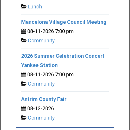
Lunch
Mancelona Village Council Meeting
08-11-2026 7:00 pm
Community
2026 Summer Celebration Concert -
Yankee Station
08-11-2026 7:00 pm
Community
Antrim County Fair
08-13-2026
Community