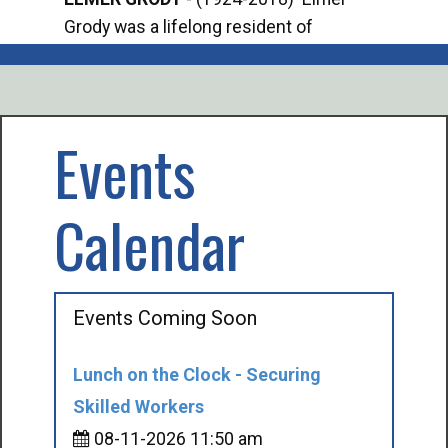
Grody was a lifelong resident of
Offi
Mancelona. He served our country in the
Enfo
U.S. Army during World War II. Elmer...
citi
volu
Events
Calendar
Events Coming Soon
Lunch on the Clock - Securing
Skilled Workers
08-11-2026 11:50 am