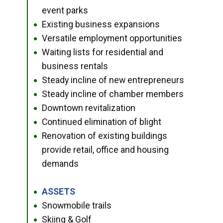
event parks
Existing business expansions
●
Versatile employment opportunities
●
Waiting lists for residential and
●
business rentals
Steady incline of new entrepreneurs
●
Steady incline of chamber members
●
Downtown revitalization
●
Continued elimination of blight
●
Renovation of existing buildings
●
provide retail, office and housing
demands
ASSETS
●
Snowmobile trails
●
Skiing & Golf
●