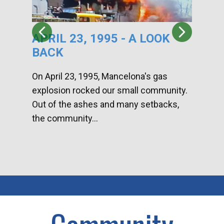
APRIL 23, 1995 - A LOOK
HA
BACK
CA
DI
On April 23, 1995, Mancelona's gas
explosion rocked our small community.
Han
Out of the ashes and many setbacks,
Com
the community...
toge
home