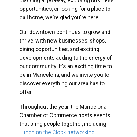
planning a getaway, exploring business
opportunities, or looking for a place to
call home, we're glad you're here.
Our downtown continues to grow and
thrive, with new businesses, shops,
dining opportunities, and exciting
developments adding to the energy of
our community. It's an exciting time to
be in Mancelona, and we invite you to
discover everything our area has to
offer.
Throughout the year, the Mancelona
Chamber of Commerce hosts events
that bring people together, including
Lunch on the Clock networking