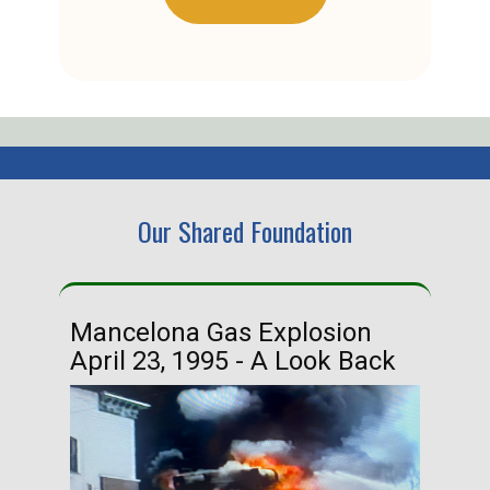
Our Shared Foundation
Mancelona Gas Explosion
Ha
April 23, 1995 - A Look Back
Ma