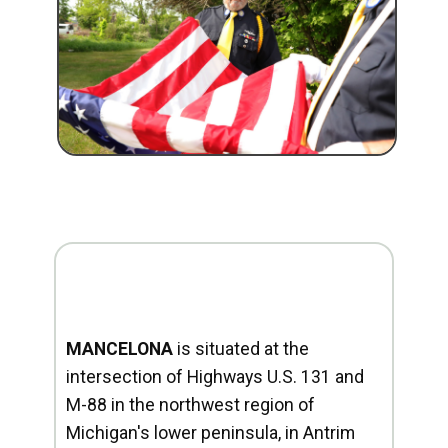
MANCELONA
is situated at the
intersection of Highways U.S. 131 and
M-88 in the northwest region of
Michigan's lower peninsula, in Antrim