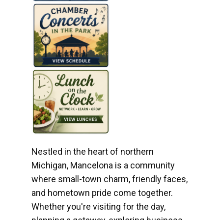
Nestled in the heart of northern
Michigan, Mancelona is a community
where small-town charm, friendly faces,
and hometown pride come together.
Whether you're visiting for the day,