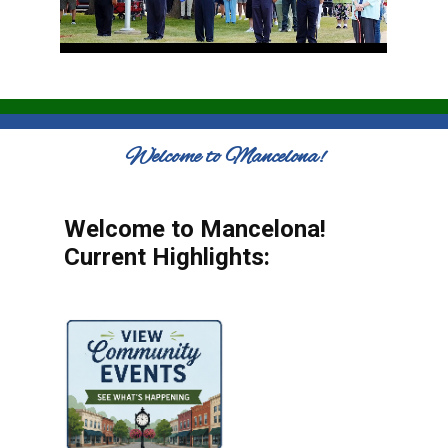
Welcome to Mancelona!
Welcome to Mancelona!
Current Highlights: