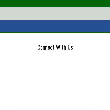
Connect With Us